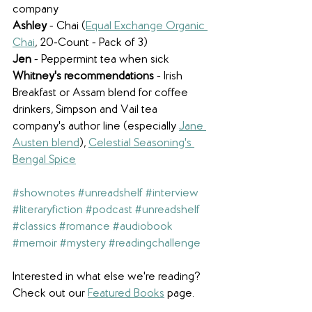
company
Ashley
 - Chai (
Equal Exchange Organic 
Chai
, 20-Count - Pack of 3)
Jen
 - Peppermint tea when sick
Whitney's recommendations
 - Irish 
Breakfast or Assam blend for coffee 
drinkers, Simpson and Vail tea 
company's author line (especially 
Jane 
Austen blend
), 
Celestial Seasoning's 
Bengal Spice
#shownotes
#unreadshelf
#interview
#literaryfiction
#podcast
#unreadshelf
#classics
#romance
#audiobook
#memoir
#mystery
#readingchallenge
Interested in what else we're reading? 
Check out our 
Featured Books
 page.