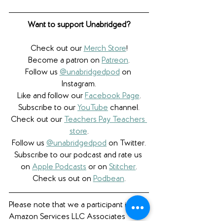
Want to support Unabridged?
Check out our 
Merch Store
!
Become a patron on 
Patreon
.​
Follow us 
@unabridgedpod
 on 
Instagram.
Like and follow our 
Facebook Page
.
Subscribe to our 
YouTube
 channel.
Check out our 
Teachers Pay Teachers 
store
.
Follow us 
@unabridgedpod
 on Twitter.
Subscribe to our podcast and rate us 
on 
Apple Podcasts
 or on 
Stitcher
.
Check us out on 
Podbean
.
Please note that we a participant in the 
Amazon Services LLC Associates 