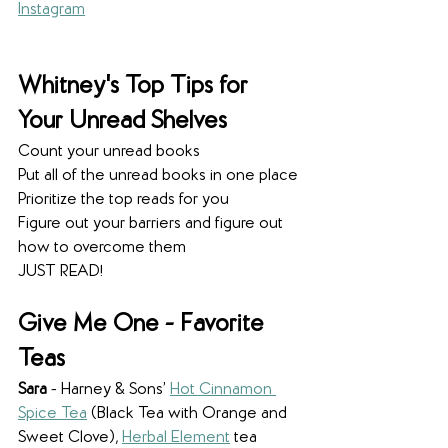
Instagram
Whitney's Top Tips for 
Your Unread Shelves
Count your unread books
Put all of the unread books in one place
Prioritize the top reads for you
Figure out your barriers and figure out 
how to overcome them
JUST READ! 
Give Me One - Favorite 
Teas
Sara
 - Harney & Sons’ 
Hot Cinnamon 
Spice Tea
 (Black Tea with Orange and 
Sweet Clove), 
Herbal Element
 tea 