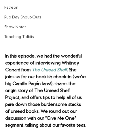
Patreon
Pub Day Shout-Outs
Show Notes
Teaching Tidbits
In this episode, we had the wonderful 
experience of interviewing Whitney 
Conard from 
The Unread Shelf
. 
She 
joins us for our bookish check-in (we're 
big 
Camille Pagán fans!), shares the 
origin story of The Unread Shelf 
Project, and offers tips to help all of us 
pare down those burdensome stacks 
of unread books. We round out our 
discussion with our "Give Me One" 
segment, talking about our favorite teas.