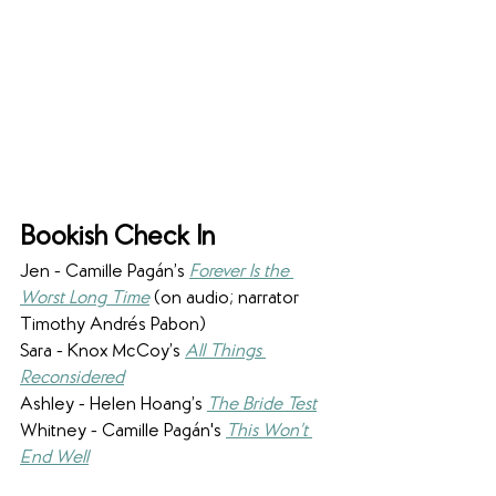
Bookish Check In
Jen - Camille Pagán’s 
Forever Is the 
Worst Long Time
(on audio; narrator 
Timothy Andrés Pabon)
Sara - Knox McCoy’s 
All Things 
Reconsidered
Ashley - Helen Hoang’s 
The Bride Test
Whitney - Camille Pagán's 
This Won’t 
End Well