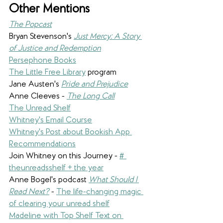
Other Mentions
The Popcast
Bryan Stevenson's 
Just Mercy: A Story 
of Justice and Redemption
Persephone Books
The Little Free Library
 program
Jane Austen's 
Pride and Prejudice
Anne Cleeves - 
The Long Call
The Unread Shelf
Whitney's Email Course
Whitney's Post about Bookish App 
Recommendations
Join Whitney on this Journey - 
# 
theunreadsshelf + the year
Anne Bogel's podcast 
What Should I 
Read Next?
- 
The life-changing magic 
of clearing your unread shelf
Madeline with Top Shelf Text on 