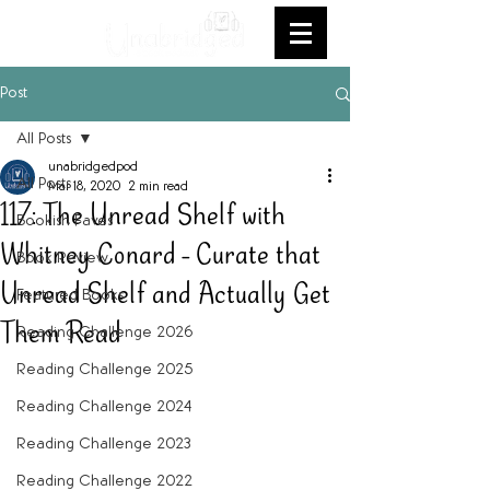
Post
All Posts
unabridgedpod
All Posts
Mar 18, 2020
2 min read
117: The Unread Shelf with
Bookish Faves
Whitney Conard - Curate that
Book Review
Unread Shelf and Actually Get
Featured Books
Them Read
Reading Challenge 2026
Reading Challenge 2025
Reading Challenge 2024
Reading Challenge 2023
Reading Challenge 2022