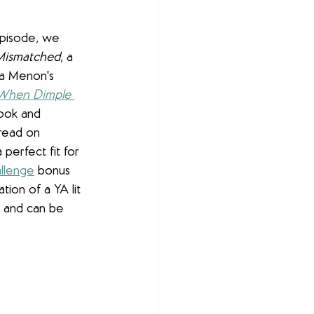
episode, we 
Mismatched
, a 
a Menon's 
When Dimple 
book and 
read on 
 perfect fit for 
llenge
 bonus 
ion of a YA lit 
s and can be 