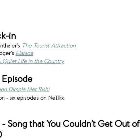
k-in
thaler’s 
The Tourist Attraction
dger’s 
Elatsoe
 Quiet Life in the Country
 Episode
en Dimple Met Rishi
on - six episodes on Netflix
- 
Song that You Couldn’t Get Out of
0