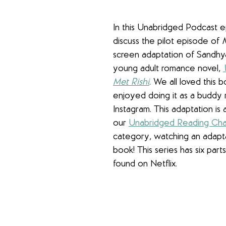
In this Unabridged Podcast 
discuss the pilot episode of 
screen adaptation of Sandhy
young adult romance novel, 
Met Rishi
. We all loved this 
enjoyed doing it as a buddy 
Instagram. This adaptation is a
our 
Unabridged Reading Cha
category, watching an adaptat
book! This series has six part
found on Netflix.