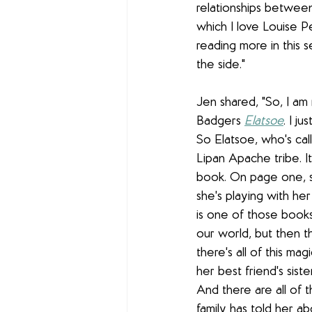
relationships betwee
which I love Louise Pe
reading more in this se
the side."
Jen shared, "So, I am 
Badgers 
Elatsoe
. I ju
So Elatsoe, who's calle
Lipan Apache t
ribe. 
book. On page one, s
she's playing with her
is one of those books t
our world, but then th
there's all of this ma
her best friend's siste
And there are all of 
family has told her ab