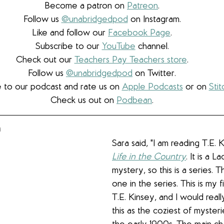
Become a patron on 
Patreon
.​
Follow us 
@unabridgedpod
 on Instagram.
Like and follow our 
Facebook Page
.
Subscribe to our 
YouTube
 channel.
Check out our 
Teachers Pay Teachers store
.
Follow us 
@unabridgedpod
 on Twitter.
 to our podcast and rate us on 
Apple Podcasts
 or on 
Stit
Check us out on 
Podbean
.
n
Sara said, "I am reading T.E. K
Life in the Country
. It is a 
mystery, so this is a series. Thi
one in the series. This is my f
T.E. Kinsey, and I would real
this as the coziest of mysteries