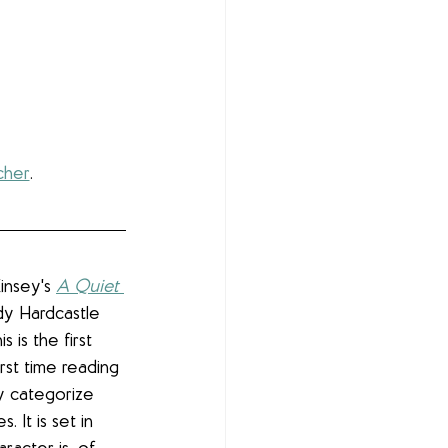
cher
.
insey's 
A Quiet 
Lady Hardcastle 
s is the first 
irst time reading 
ly categorize 
. It is set in 