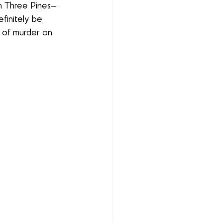
n Three Pines—
efinitely be 
it of murder on 