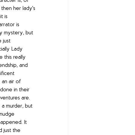
racter is, of 
then her lady's 
t is 
rator is 
zy mystery, but 
 just 
ially Lady 
 this really 
endship, and 
ficent 
an air of 
one in their 
ventures are. 
is a murder, but 
f nudge 
happened. It 
 just the 