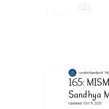
Unabridged Blog
Readin
unabridgedpod
Fe
165: MISM
Sandhya 
Updated:
Oct 9, 2021