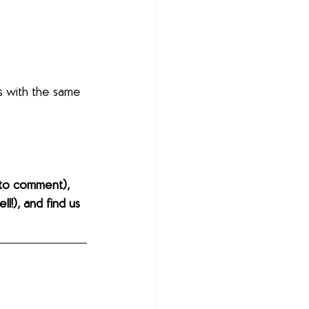
s with the same 
to comment), 
l!), and find us 