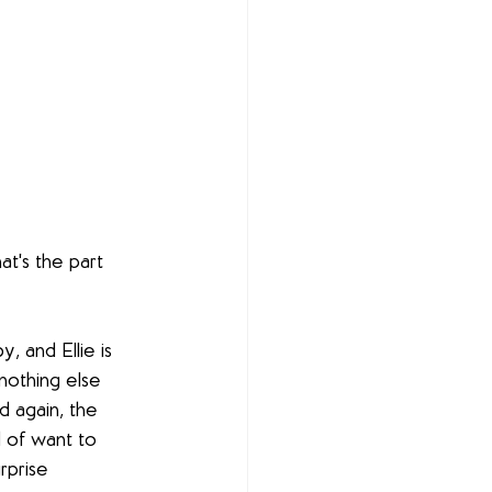
at's the part 
 and Ellie is 
nothing else 
nd again, the 
d of want to 
rprise 