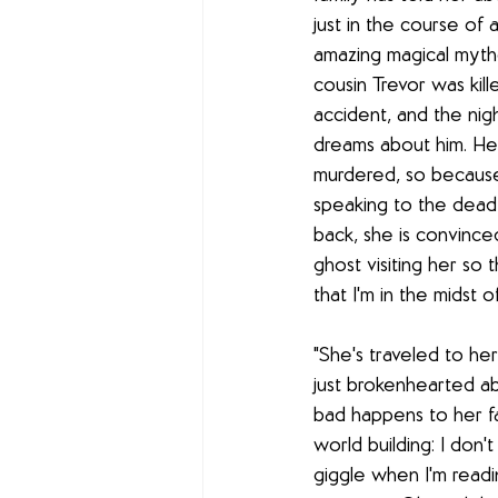
just in the course of a 
amazing magical mythol
cousin Trevor was kille
accident, and the nigh
dreams about him. He 
murdered, so because 
speaking to the dead 
back, she is convinced
ghost visiting her so 
that I'm in the midst o
"She's traveled to he
just brokenhearted ab
bad happens to her fam
world building: I don'
giggle when I'm readin