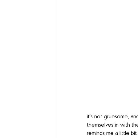
it's not gruesome, and
themselves in with th
reminds me a little bi