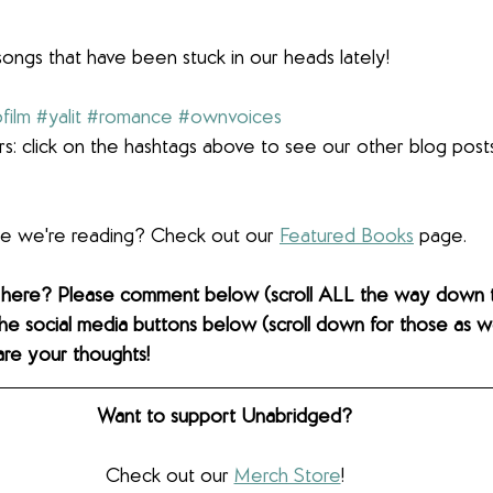
songs that have been stuck in our heads lately!
film
#yalit
#romance
#ownvoices
s: click on the hashtags above to see our other blog post
lse we're reading? Check out our 
Featured Books
 page. 
 here? Please comment below (scroll ALL the way down 
the social media buttons below (scroll down for those as wel
are your thoughts! 
Want to support Unabridged?
Check out our 
Merch Store
!