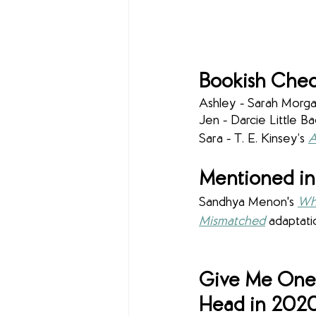
Bookish Chec
Ashley - Sarah Morgan
Jen - Darcie Little Ba
Sara - T. E. Kinsey’s 
A
Mentioned in
Sandhya Menon's 
Wh
Mismatched
adaptati
Give Me One 
Head in 202