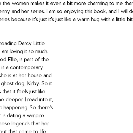
n the women makes it even a bit more charming to me tha
nny and her series. I am so enjoying this book, and I will d
ries because it's just it's just like a warm hug with a little b
reading Darcy Little 
st am loving it so much. 
d Ellie, is part of the 
It is a contemporary 
he is at her house and 
 ghost dog, Kirby. So it 
hat it feels just like 
e deeper I read into it, 
gic happening. So there's 
r is dating a vampire. 
these legends that her 
out that come to life 