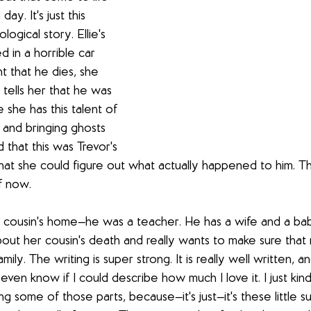
day. It's just this 
ogical story. Ellie's 
d in a horrible car 
t that he dies, she 
tells her that he was 
she has this talent of 
and bringing ghosts 
 that this was Trevor's 
that she could figure out what actually happened to him. Th
f now. 
r cousin's home—he was a teacher. He has a wife and a baby,
out her cousin's death and really wants to make sure that 
ily. The writing is super strong. It is really well written, a
t even know if I could describe how much I love it. I just kin
g some of those parts, because—it's just—it's these little su