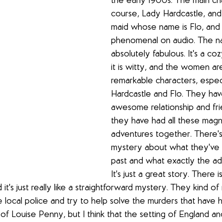
the early 1900s. The main cha
course, Lady Hardcastle, and 
maid whose name is Flo, and i
phenomenal on audio. The nar
absolutely fabulous. It's a co
it is witty, and the women are
remarkable characters, espec
Hardcastle and Flo. They have
awesome relationship and fri
they have had all these magni
adventures together. There's 
mystery about what they've d
past and what exactly the ad
It's just a great story. There 
 it's just really like a straightforward mystery. They kind o
e local police and try to help solve the murders that have 
t of Louise Penny, but I think that the setting of England and