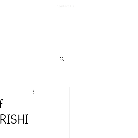
Contact Us
Log In
Support Us
More
f
RISHI