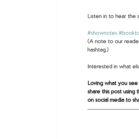
Listen in to hear the 
#shownotes
#bookto
(A note to our reader
hashtag.)
Interested in what e
Loving what you see
share this post using 
on social media to sh