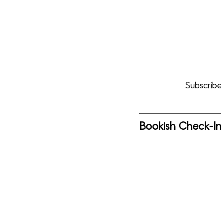
Subscribe
Bookish Check-I