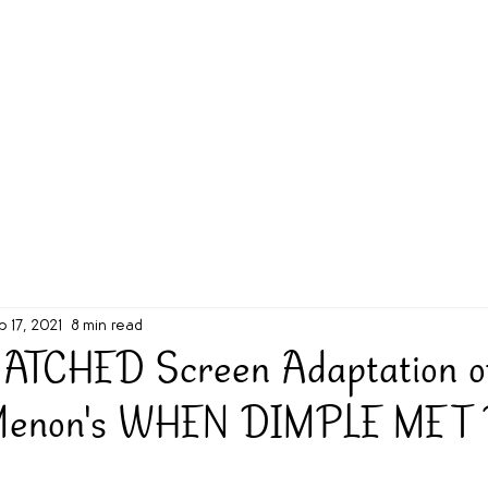
g Challenge
About
Unabridged on Patreon
b 17, 2021
8 min read
ATCHED Screen Adaptation o
Menon's WHEN DIMPLE MET 