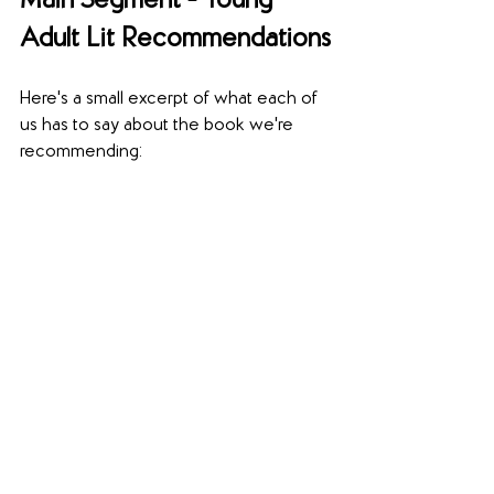
Main Segment - Young 
Adult Lit Recommendations
Here's a small excerpt of what each of 
us has to say about the book we're 
recommending: