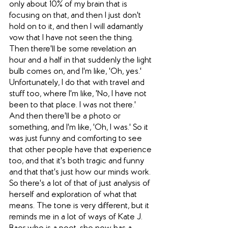
only about 10% of my brain that is 
focusing on that, and then I just don't 
hold on to it, and then I will adamantly 
vow that I have not seen the thing. 
Then there'll be some revelation an 
hour and a half in that suddenly the light 
bulb comes on, and I'm like, 'Oh, yes.' 
Unfortunately, I do that with travel and 
stuff too, where I'm like, 'No, I have not 
been to that place. I was not there.' 
And then there'll be a photo or 
something, and I'm like, 'Oh, I was.' So it 
was just funny and comforting to see 
that other people have that experience 
too, and that it's both tragic and funny 
and that that's just how our minds work. 
So there's a lot of that of just analysis of 
herself and exploration of what that 
means. The tone is very different, but it 
reminds me in a lot of ways of Kate J. 