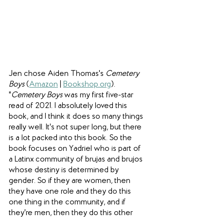
Jen chose Aiden Thomas's 
Cemetery 
Boys 
(
Amazon
 | 
Bookshop.org
). 
"
Cemetery Boys 
was my first five-star 
read of 2021. I absolutely loved this 
book, and I think it does so many things 
really well. It's not super long, but there 
is a lot packed into this book. So the 
book focuses on Yadriel who is part of 
a Latinx community of brujas and brujos 
whose destiny is determined by 
gender. So if they are women, then 
they have one role and they do this 
one thing in the community, and if 
they're men, then they do this other 