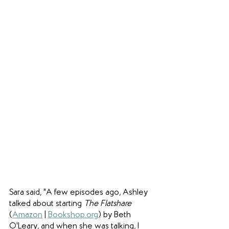
Sara said, "A few episodes ago, Ashley 
talked about starting 
The Flatshare
(
Amazon
 | 
Bookshop.org
) by Beth 
O'Leary, and when she was talking, I 