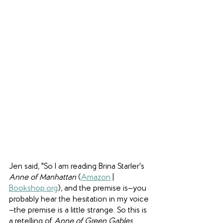
Jen said, "So I am reading Brina Starler's 
Anne of Manhattan 
(
Amazon
 | 
Bookshop.org
), and the premise is—you 
probably hear the hesitation in my voice
—the premise is a little strange. So this is 
a retelling of 
Anne of Green Gables 