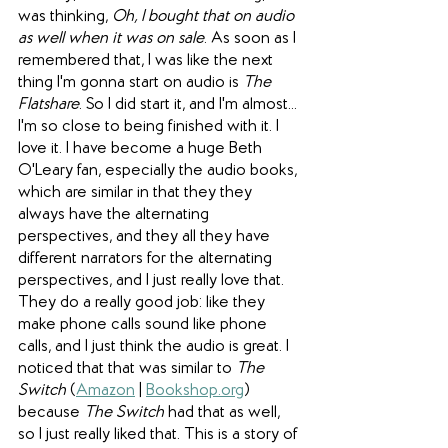
was thinking, 
Oh, I bought that on audio 
as well when it was on sale
. As soon as I 
remembered that, I was like the next 
thing I'm gonna start on audio is 
The 
Flatshare
. So I did start it, and I'm almost... 
I'm so close to being finished with it. I 
love it. I have become a huge Beth 
O'Leary fan, especially the audio books, 
which are similar in that they they 
always have the alternating 
perspectives, and they all they have 
different narrators for the alternating 
perspectives, and I just really love that. 
They do a really good job: like they 
make phone calls sound like phone 
calls, and I just think the audio is great. I 
noticed that that was similar to 
The 
Switch
 (
Amazon
 | 
Bookshop.org
) 
because 
The Switch
 had that as well, 
so I just really liked that. This is a story of 