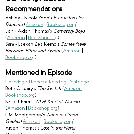
Recommendations 
Ashley - Nicola Yoon’s 
Instructions for 
Dancing 
(
Amazon
 | 
Bookshop.org
)
Jen - Aiden Thomas’s 
Cemetery Boys 
(
Amazon
 | 
Bookshop.org
)
Sara - Laekan Zea Kemp’s 
Somewhere 
Between Bitter and Sweet 
(
Amazon
 | 
Bookshop.org
)
Mentioned in Episode
Unabridged Podcast Reading Challenge
Beth O’Leary’s 
The Switch 
(
Amazon
 | 
Bookshop.org
)
Kate J. Baer’s 
What Kind of Woman 
(
Amazon
 | 
Bookshop.org
)
L.M. Montgomery’s 
Anne of Green 
Gables 
(
Amazon
 | 
Bookshop.org
)
Aiden Thomas’s 
Lost in the Never 