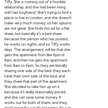
Tiffy. She is coming out of a horrible 
relationship, and she had been living 
with her boyfriend. She's trying to find a 
place to live in London, and she doesn't 
make very much money, so her options 
are not great. She finds this ad for a flat 
share, but basically it's a bed share 
because the person who has posted, 
he works on nights, and so Tiffy works 
days. The arrangement will be that she 
gets the apartment from like 6pm til 
8am, and then he gets the apartment 
from 8am to 6pm. So they are literally 
sharing one side of the bed: they each 
have their own side of the bed, and 
they share that part of the apartment. 
She decided to take him up on it 
because it's really reasonably priced, 
and she can save some money. It 
works out for both of them, and they 