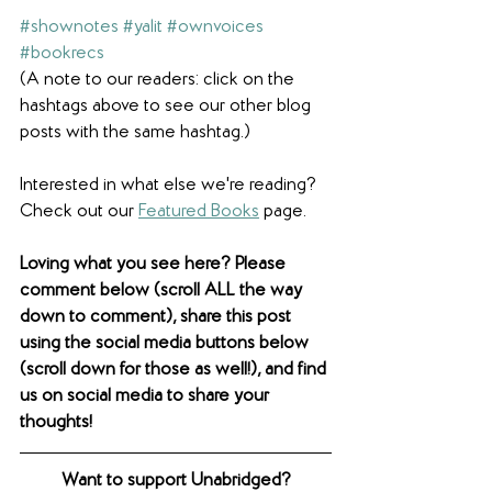
#shownotes
#yalit
#ownvoices
#bookrecs
(A note to our readers: click on the 
hashtags above to see our other blog 
posts with the same hashtag.)
Interested in what else we're reading? 
Check out our 
Featured Books
 page. 
Loving what you see here? Please 
comment below (scroll ALL the way 
down to comment), share this post 
using the social media buttons below 
(scroll down for those as well!), and find 
us on social media to share your 
thoughts! 
Want to support Unabridged?