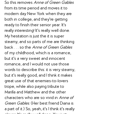
So this removes 
Anne of Green Gables
from its time period and moves it to 
modern day New York when they are 
both in college, and they're getting 
ready to finish their senior year. It's 
really interesting! It's really well done. 
My hesitation is just the it is super 
steamy, and so parts of me are thinking 
back . . . so the 
Anne of Green Gables
of my childhood, which is a romance, 
but it's a very sweet and innocent 
romance, and I would not use those 
words to describe this: it is very steamy, 
but it's really good, and I think it makes 
great use of that enemies-to-lovers 
trope, while also paying tribute to 
Marilla and Matthew and the other 
characters who are so vivid in 
Anne of 
Green Gables
. (Her best friend Diana is 
a part of it.) So, yeah, it's I think it's really 