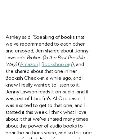
Ashley said, "Speaking of books that 
we've recommended to each other 
and enjoyed, Jen shared about Jenny 
Lawson's 
Broken (In the Best Possible 
Way) 
(
Amazon
 | 
Bookshop.org
), and 
she shared about that one in her 
Bookish Check-in a while ago, and I 
knew I really wanted to listen to it. 
Jenny Lawson reads it on audio, and it 
was part of Libro.fm's ALC releases. I 
was excited to get to that one, and I 
started it this week. I think what I love 
about it that we've shared many times 
about the power of audio books to 
hear the author's voice, and so this one 