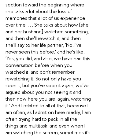
section toward the beginning where 
she talks a lot about the loss of 
memories that a lot of us experience 
over time. . . . She talks about how [she 
and her husband] watched something, 
and then she'll rewatch it, and then 
she'll say to her life partner, 'No, I've 
never seen this before,' and he's like, 
'Yes, you did, and also, we have had this 
conversation before when you 
watched it, and don't remember 
rewatching it. So not only have you 
seen it, but you've seen it again, we've 
argued about you not seeing it and 
then now here you are, again, watching 
it.' And I related to all of that, because I 
am often, as I admit on here readily, I am 
often trying hard to pack in all the 
things and multitask, and even when I 
am watching the screen, sometimes it's 