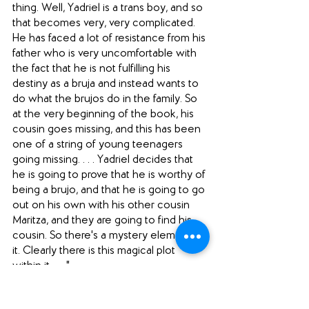
thing. Well, Yadriel is a trans boy, and so 
that becomes very, very complicated. 
He has faced a lot of resistance from his 
father who is very uncomfortable with 
the fact that he is not fulfilling his 
destiny as a bruja and instead wants to 
do what the brujos do in the family. So 
at the very beginning of the book, his 
cousin goes missing, and this has been 
one of a string of young teenagers 
going missing. . . . Yadriel decides that 
he is going to prove that he is worthy of 
being a brujo, and that he is going to go 
out on his own with his other cousin 
Maritza, and they are going to find his 
cousin. So there's a mystery element to 
it. Clearly there is this magical plot 
within it. . . ." 