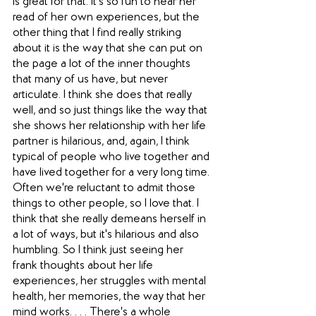
is great for that. It's so fun to hear her 
read of her own experiences, but the 
other thing that I find really striking 
about it is the way that she can put on 
the page a lot of the inner thoughts 
that many of us have, but never 
articulate. I think she does that really 
well, and so just things like the way that 
she shows her relationship with her life 
partner is hilarious, and, again, I think 
typical of people who live together and 
have lived together for a very long time. 
Often we're reluctant to admit those 
things to other people, so I love that. I 
think that she really demeans herself in 
a lot of ways, but it's hilarious and also 
humbling. So I think just seeing her 
frank thoughts about her life 
experiences, her struggles with mental 
health, her memories, the way that her 
mind works. . . . There's a whole 