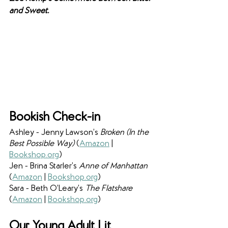
and Sweet.
Bookish Check-in
Ashley - Jenny Lawson’s 
Broken (In the 
Best Possible Way)
 (
Amazon
 | 
Bookshop.org
)
Jen - Brina Starler’s 
Anne of Manhattan 
(
Amazon
 | 
Bookshop.org
)
Sara - Beth O’Leary’s 
The Flatshare 
(
Amazon
 | 
Bookshop.org
)
Our Young Adult Lit 