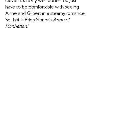
clever. It's really well done. You just 
have to be comfortable with seeing 
Anne and Gilbert in a steamy romance. 
So that is Brina Starler's 
Anne of 
Manhattan
." 