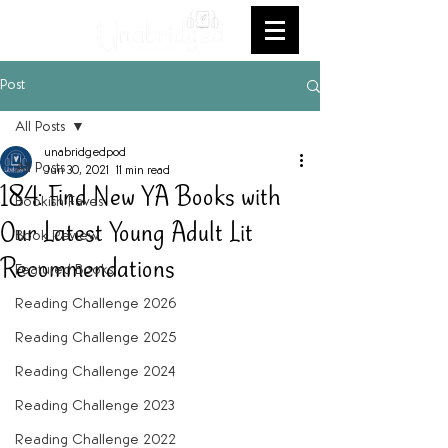
Post
All Posts
unabridgedpod
All Posts
Jun 30, 2021
11 min read
184: Find New YA Books with
Bookish Faves
Our Latest Young Adult Lit
Book Review
Recommendations
Featured Books
Reading Challenge 2026
Reading Challenge 2025
Reading Challenge 2024
Reading Challenge 2023
Reading Challenge 2022