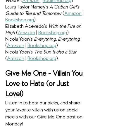
Woods 
(
Amazon
 | 
Bookshop.org
)
Laura Taylor Namey’s 
A Cuban Girl’s 
Guide to Tea and Tomorrow 
(
Amazon
 | 
Bookshop.org
)
Elizabeth Acevedo’s 
With the Fire on 
High 
(
Amazon
 | 
Bookshop.org
)
Nicola Yoon’s 
Everything, Everything 
(
Amazon
 | 
Bookshop.org
)
Nicola Yoon’s 
The Sun Is also a Star 
(
Amazon
 | 
Bookshop.org
)
Give Me One - Villain You 
Love to Hate (or Just 
Love!)
Listen in to hear our picks, and share 
your favorite villain with us on social 
media with our Give Me One post on 
Monday!