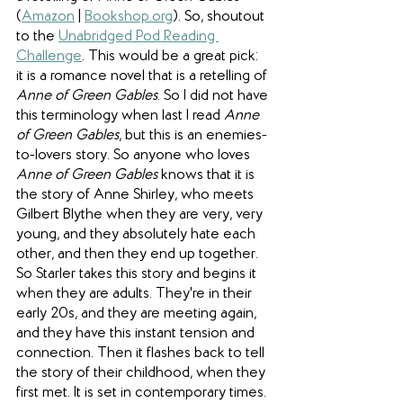
(
Amazon
 | 
Bookshop.org
). So, shoutout 
to the 
Unabridged Pod Reading 
Challenge
. This would be a great pick: 
it is a romance novel that is a retelling of 
Anne of Green Gables
. So I did not have 
this terminology when last I read 
Anne 
of Green Gables
, but this is an enemies-
to-lovers story. So anyone who loves 
Anne of Green Gables
 knows that it is 
the story of Anne Shirley, who meets 
Gilbert Blythe when they are very, very 
young, and they absolutely hate each 
other, and then they end up together. 
So Starler takes this story and begins it 
when they are adults. They're in their 
early 20s, and they are meeting again, 
and they have this instant tension and 
connection. Then it flashes back to tell 
the story of their childhood, when they 
first met. It is set in contemporary times. 