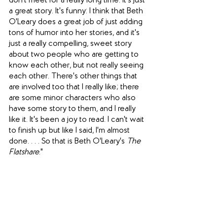
don't meet for a really long time. It's just 
a great story. It's funny: I think that Beth 
O'Leary does a great job of just adding 
tons of humor into her stories, and it's 
just a really compelling, sweet story 
about two people who are getting to 
know each other, but not really seeing 
each other. There's other things that 
are involved too that I really like; there 
are some minor characters who also 
have some story to them, and I really 
like it. It's been a joy to read. I can't wait 
to finish up but like I said, I'm almost 
done. . . . So that is Beth O'Leary's 
The 
Flatshare
." 