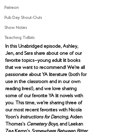
Patreon
Pub Day Shout-Outs
Show Notes
Teaching Tidbits
In this Unabridged episode, Ashley, 
Jen, and Sara share about one of our 
favorite topics—young adult lit books 
that we want to recommend! We're all 
passionate about YA literature (both for 
use in the classroom and in our own 
reading lives!), and we love sharing 
some of our favorite YA lit novels with 
you. This time, we're sharing three of 
our most recent favorites with Nicola 
Yoon’s 
Instructions for Dancing, 
Aiden 
Thomas’s 
Cemetery Boys, 
and Laekan 
Zea Kemp’s 
Somewhere Between Bitter 