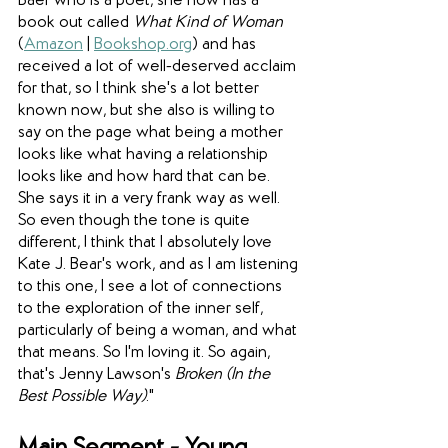
Baer who is a poet, she now has a 
book out called 
What Kind of Woman
(
Amazon
 | 
Bookshop.org
) and has 
received a lot of well-deserved acclaim 
for that, so I think she's a lot better 
known now, but she also is willing to 
say on the page what being a mother 
looks like what having a relationship 
looks like and how hard that can be. 
She says it in a very frank way as well. 
So even though the tone is quite 
different, I think that I absolutely love 
Kate J. Bear's work, and as I am listening 
to this one, I see a lot of connections 
to the exploration of the inner self, 
particularly of being a woman, and what 
that means. So I'm loving it. So again, 
that's Jenny Lawson's 
Broken (In the 
Best Possible Way)
."