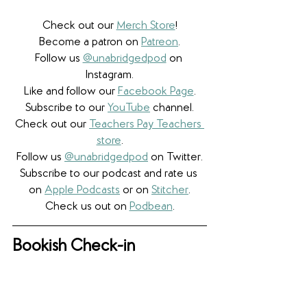
Check out our 
Merch Store
!
Become a patron on 
Patreon
.​
Follow us 
@unabridgedpod
 on 
Instagram.
Like and follow our 
Facebook Page
.
Subscribe to our 
YouTube
 channel.
Check out our 
Teachers Pay Teachers 
store
.
Follow us 
@unabridgedpod
 on Twitter.
Subscribe to our podcast and rate us 
on 
Apple Podcasts
 or on 
Stitcher
.
Check us out on 
Podbean
.
Bookish Check-in