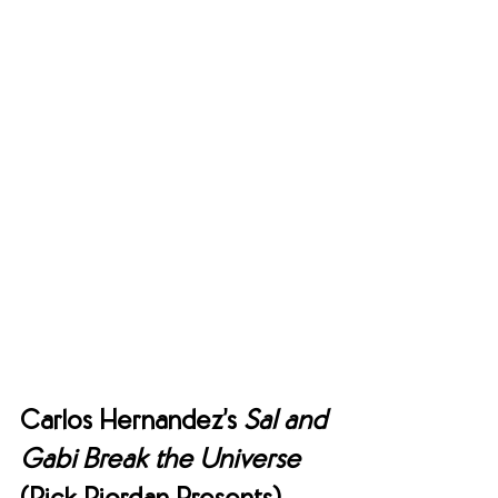
Carlos Hernandez’s 
Sal and 
Gabi Break the Universe