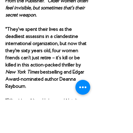
From the Publisher: "
Older women often 
feel invisible, but sometimes that’s their 
secret weapon.
"They’ve spent their lives as the 
deadliest assassins in a clandestine 
international organization, but now that 
they're sixty years old, four women 
friends can’t just retire – it’s kill or be 
killed in this action-packed thriller by 
New York Times
 bestselling and Edgar 
Award-nominated author Deanna 
Raybourn.
"Billie, Mary Alice, Helen, and Natalie 
have worked for the Museum, an elite 
network of assassins, for forty years. 
Now their talents are considered old-
school and no one appreciates what 