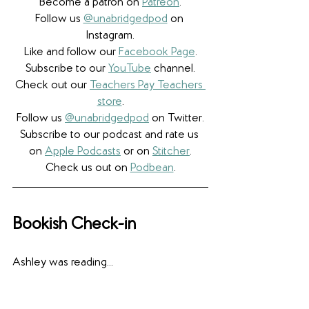
Become a patron on 
Patreon
.​
Follow us 
@unabridgedpod
 on 
Instagram.
Like and follow our 
Facebook Page
.
Subscribe to our 
YouTube
 channel.
Check out our 
Teachers Pay Teachers 
store
.
Follow us 
@unabridgedpod
 on Twitter.
Subscribe to our podcast and rate us 
on 
Apple Podcasts
 or on 
Stitcher
.
Check us out on 
Podbean
.
Bookish Check-in
Ashley was reading... 