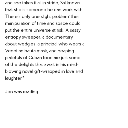
and she takes it all in stride, Sal knows 
that she is someone he can work with. 
There's only one slight problem: their 
manipulation of time and space could 
put the entire universe at risk. A sassy 
entropy sweeper, a documentary 
about wedgies, a principal who wears a 
Venetian bauta mask, and heaping 
platefuls of Cuban food are just some 
of the delights that await in his mind-
blowing novel gift-wrapped in love and 
laughter."
Jen was reading...