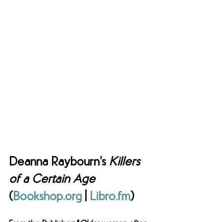
Deanna Raybourn’s 
Killers 
of a Certain Age 
(
Bookshop.org
 | 
Libro.fm
) 