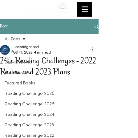
Post
All Posts
unabridgedpod
All Posts
Jan 11, 2023
4 min read
245: Reading Challenges - 2022
Bookish Faves
Review and 2023 Plans
Book Review
Featured Books
Reading Challenge 2026
Reading Challenge 2025
Reading Challenge 2024
Reading Challenge 2023
Reading Challenge 2022