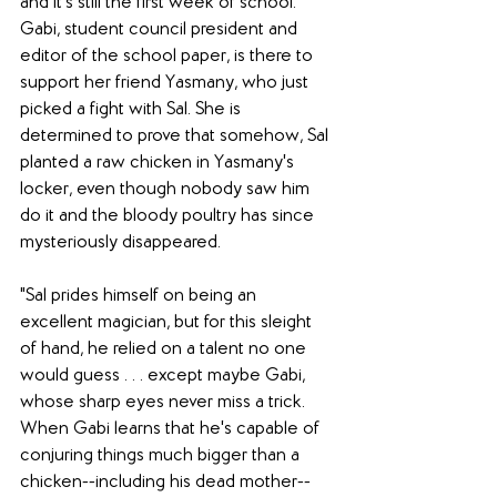
and it's still the first week of school. 
Gabi, student council president and 
editor of the school paper, is there to 
support her friend Yasmany, who just 
picked a fight with Sal. She is 
determined to prove that somehow, Sal 
planted a raw chicken in Yasmany's 
locker, even though nobody saw him 
do it and the bloody poultry has since 
mysteriously disappeared. 
"Sal prides himself on being an 
excellent magician, but for this sleight 
of hand, he relied on a talent no one 
would guess . . . except maybe Gabi, 
whose sharp eyes never miss a trick. 
When Gabi learns that he's capable of 
conjuring things much bigger than a 
chicken--including his dead mother--