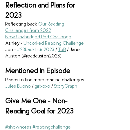
Reflection and Plans for 
2023
Reflecting back 
Our Reading 
Challenges from 2022
New Unabridged Pod Challenge
Ashley - 
Uncorked Reading Challenge
Jen - 
#23backlistin2023
 / 
ToB
/ Jane 
Austen (#readausten2023)
Mentioned in Episode
Places to find more reading challenges: 
Jules Buono
 / 
girlxoxo
 / 
StoryGraph
Give Me One - Non-
Reading Goal for 2023
#shownotes
#readingchallenge