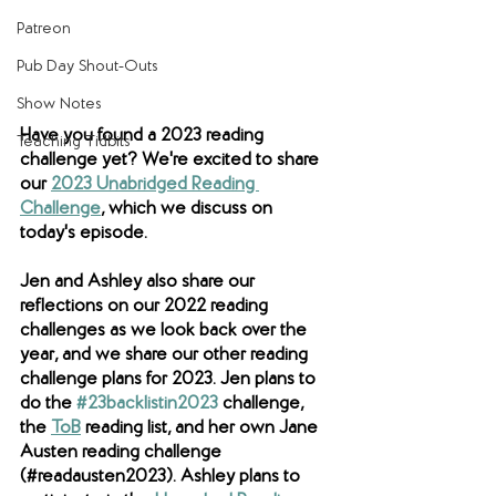
Patreon
Pub Day Shout-Outs
Show Notes
Have you found a 2023 reading 
Teaching Tidbits
challenge yet? We're excited to share 
our 
2023 Unabridged Reading 
Challenge
, which we discuss on 
today's episode. 
Jen and Ashley also share our 
reflections on our 2022 reading 
challenges as we look back over the 
year, and we share our other reading 
challenge plans for 2023. Jen plans to 
do the 
#23backlistin2023
 challenge, 
the 
ToB
reading list, and her own
 Jane 
Austen reading challenge 
(#readausten2023). Ashley plans to 