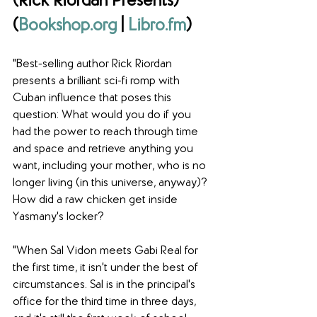
(Rick Riordan Presents) 
(
Bookshop.org
 | 
Libro.fm
)
"Best-selling author Rick Riordan 
presents a brilliant sci-fi romp with 
Cuban influence that poses this 
question: What would you do if you 
had the power to reach through time 
and space and retrieve anything you 
want, including your mother, who is no 
longer living (in this universe, anyway)? 
How did a raw chicken get inside 
Yasmany's locker? 
"When Sal Vidon meets Gabi Real for 
the first time, it isn't under the best of 
circumstances. Sal is in the principal's 
office for the third time in three days, 