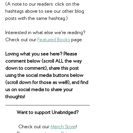
(A note to our readers: click on the 
hashtags above to see our other blog 
posts with the same hashtag.)
Interested in what else we're reading? 
Check out our 
Featured Books
 page. 
Loving what you see here? Please 
comment below (scroll ALL the way 
down to comment), share this post 
using the social media buttons below 
(scroll down for those as well!), and find 
us on social media to share your 
thoughts! 
Want to support Unabridged?
Check out our 
Merch Store
!