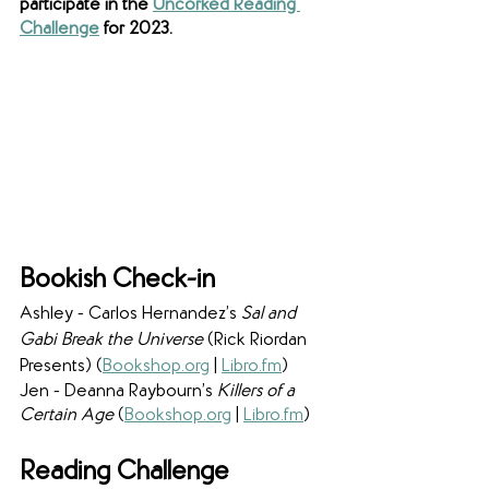
participate in the 
Uncorked Reading 
Challenge
 for 2023. 
Bookish Check-in
Ashley - Carlos Hernandez’s 
Sal and 
Gabi Break the Universe 
(Rick Riordan 
Presents) (
Bookshop.org
 | 
Libro.fm
)
Jen - Deanna Raybourn’s 
Killers of a 
Certain Age 
(
Bookshop.org
 | 
Libro.fm
) 
Reading Challenge 