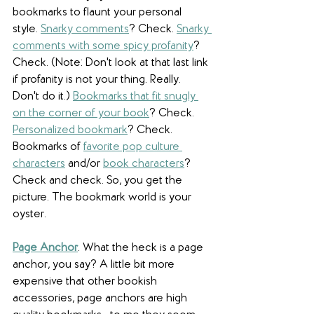
bookmarks to flaunt your personal 
style. 
Snarky comments
? Check. 
Snarky 
comments with some spicy profanity
? 
Check. (Note: Don't look at that last link 
if profanity is not your thing. Really. 
Don't do it.) 
Bookmarks that fit snugly 
on the corner of your book
? Check. 
Personalized bookmark
? Check. 
Bookmarks of 
favorite pop culture 
characters
 and/or 
book characters
? 
Check and check. So, you get the 
picture. The bookmark world is your 
oyster. 
Page Anchor
. What the heck is a page 
anchor, you say? A little bit more 
expensive that other bookish 
accessories, page anchors are high 