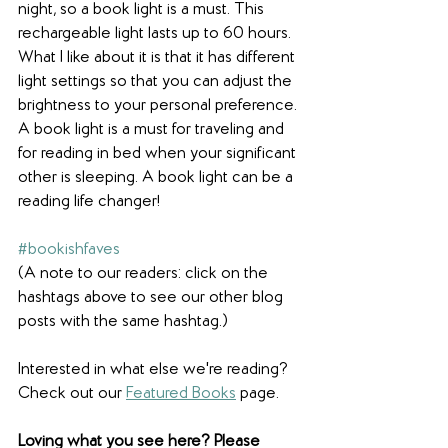
night, so a book light is a must. This 
rechargeable light lasts up to 60 hours. 
What I like about it is that it has different 
light settings so that you can adjust the 
brightness to your personal preference. 
A book light is a must for traveling and 
for reading in bed when your significant 
other is sleeping. A book light can be a 
reading life changer!
#bookishfaves
(A note to our readers: click on the 
hashtags above to see our other blog 
posts with the same hashtag.)
Interested in what else we're reading? 
Check out our 
Featured Books
 page.
Loving what you see here? Please 