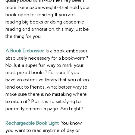
quality bookmarks--to me they seem 
more like a paperweight--that hold your 
book open for reading. If you are 
reading big books or doing academic 
reading and annotation, this may just be 
the thing for you.
A Book Embosser
. Is a book embosser 
absolutely necessary for a bookworm? 
No. Is it a super fun way to mark your 
most prized books? For sure. If you 
have an extensive library that you often 
lend out to friends, what better way to 
make sure there is no mistaking where 
to return it? Plus, it is so satisfying to 
perfectly emboss a page. Am I right?
Rechargeable Book Light
. You know 
you want to read anytime of day or 