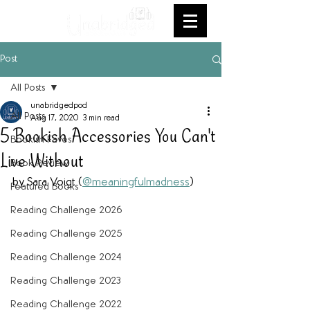
Post
All Posts
unabridgedpod
All Posts
Aug 17, 2020
3 min read
5 Bookish Accessories You Can't
Bookish Faves
Live Without
Book Review
by Sara Voigt (
@meaningfulmadness
)
Featured Books
Reading Challenge 2026
Reading Challenge 2025
Reading Challenge 2024
Reading Challenge 2023
Reading Challenge 2022