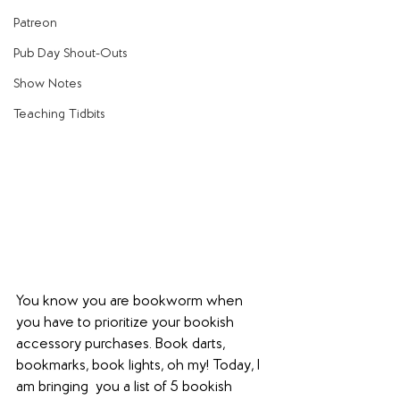
Patreon
Pub Day Shout-Outs
Show Notes
Teaching Tidbits
You know you are bookworm when 
you have to prioritize your bookish 
accessory purchases. Book darts, 
bookmarks, book lights, oh my! Today, I 
am bringing  you a list of 5 bookish 