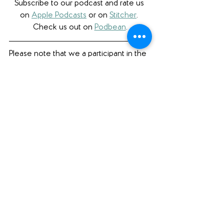
Subscribe to our podcast and rate us 
on 
Apple Podcasts
 or on 
Stitcher
. 
Check us out on 
Podbean
.
Please note that we a participant in the 
Amazon Services LLC Associates 
Program, an affiliate advertising program 
designed to provide a means for us to 
earn fees by linking to Amazon.com 
and affiliated sites. 
Bookish Faves
See All
Recent Posts