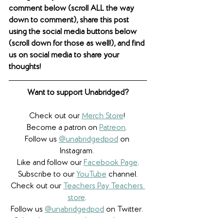
comment below (scroll ALL the way 
down to comment), share this post 
using the social media buttons below 
(scroll down for those as well!), and find 
us on social media to share your 
thoughts! 
Want to support Unabridged?
Check out our 
Merch Store
! 
Become a patron on 
Patreon
.​ 
Follow us 
@unabridgedpod
 on 
Instagram. 
Like and follow our 
Facebook Page
.
Subscribe to our 
YouTube
 channel.
Check out our 
Teachers Pay Teachers 
store
. 
Follow us 
@unabridgedpod
 on Twitter. 