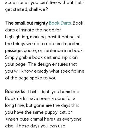
accessories you can't live without. Let's 
get started, shall we?
The small, but mighty 
Book Darts
. Book 
darts eliminate the need for 
highlighting, marking, post-it noting, all 
the things we do to note an important 
passage, quote, or sentence in a book. 
Simply grab a book dart and slip it on 
your page. The design ensures that 
you will know exactly what specific line 
of the page spoke to you.
Boomarks
. That's right, you heard me. 
Bookmarks have been around for a 
long time, but gone are the days that 
you have the same puppy, cat, or 
<insert cute animal here> as everyone 
else. These days you can use 