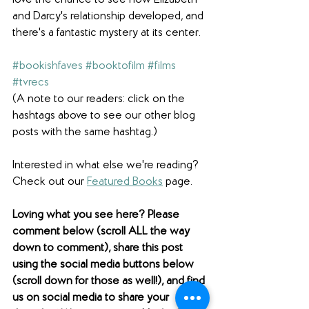
and Darcy's relationship developed, and 
there's a fantastic mystery at its center.
#bookishfaves
#booktofilm
#films
#tvrecs
(A note to our readers: click on the 
hashtags above to see our other blog 
posts with the same hashtag.)
Interested in what else we're reading? 
Check out our 
Featured Books
 page.  
Loving what you see here? Please 
comment below (scroll ALL the way 
down to comment), share this post 
using the social media buttons below 
(scroll down for those as well!), and find 
us on social media to share your 