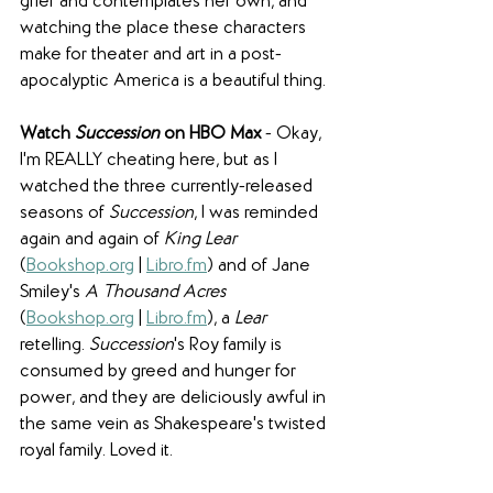
grief and contemplates her own, and 
watching the place these characters 
make for theater and art in a post-
apocalyptic America is a beautiful thing.
Watch 
Succession 
on HBO Max
 - Okay, 
I'm REALLY cheating here, but as I 
watched the three currently-released 
seasons of 
Succession
, I was reminded 
again and again of 
King Lear
(
Bookshop.org
 | 
Libro.fm
) and of Jane 
Smiley's 
A Thousand Acres 
(
Bookshop.org
 | 
Libro.fm
), a 
Lear
retelling. 
Succession
's Roy family is 
consumed by greed and hunger for 
power, and they are deliciously awful in 
the same vein as Shakespeare's twisted 
royal family. Loved it.