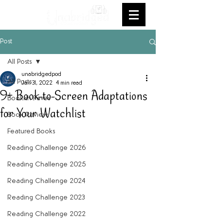
Post
All Posts
unabridgedpod
All Posts
Jan 31, 2022
4 min read
9+ Book-to-Screen Adaptations
Bookish Faves
for Your Watchlist
Book Review
Featured Books
Reading Challenge 2026
Reading Challenge 2025
Reading Challenge 2024
Reading Challenge 2023
Reading Challenge 2022