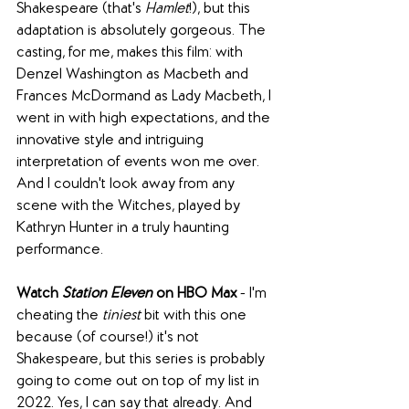
Shakespeare (that's 
Hamlet
!), but this 
adaptation is absolutely gorgeous. The 
casting, for me, makes this film: with 
Denzel Washington as Macbeth and 
Frances McDormand as Lady Macbeth, I 
went in with high expectations, and the 
innovative style and intriguing 
interpretation of events won me over. 
And I couldn't look away from any 
scene with the Witches, played by 
Kathryn Hunter in a truly haunting 
performance.
Watch 
Station Eleven
 on HBO Max 
- I'm 
cheating the 
tiniest
 bit with this one 
because (of course!) it's not 
Shakespeare, but this series is probably 
going to come out on top of my list in 
2022. Yes, I can say that already. And 