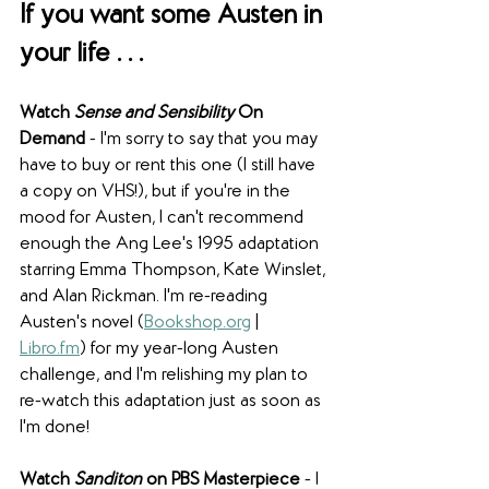
If you want some Austen in 
your life . . .
Watch 
Sense and Sensibility 
On 
Demand
 - I'm sorry to say that you may 
have to buy or rent this one (I still have 
a copy on VHS!), but if you're in the 
mood for Austen, I can't recommend 
enough the Ang Lee's 1995 adaptation 
starring Emma Thompson, Kate Winslet, 
and Alan Rickman. I'm re-reading 
Austen's novel (
Bookshop.org
 | 
Libro.fm
) for my year-long Austen 
challenge, and I'm relishing my plan to 
re-watch this adaptation just as soon as 
I'm done!
Watch 
Sanditon
 on PBS Masterpiece
 - I 