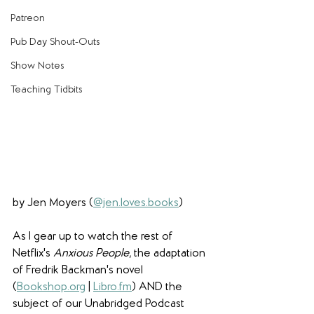
Patreon
Pub Day Shout-Outs
Show Notes
Teaching Tidbits
by Jen Moyers (
@jen.loves.books
)
As I gear up to watch the rest of 
Netflix's 
Anxious People
, the adaptation 
of Fredrik Backman's novel 
(
Bookshop.org
 | 
Libro.fm
) AND the 
subject of our Unabridged Podcast 