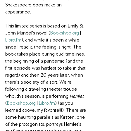
Shakespeare does make an 
appearance. 
This limited series is based on Emily St. 
John Mandel's novel (
Bookshop.org
 | 
Libro.fm
), and while it's been a while 
since I read it, the feeling is right. The 
book takes place during dual timelines: 
the beginning of a pandemic (and the 
first episode was hardest to take in that 
regard) and then 20 years later, when 
there's a society of a sort. We're 
following a traveling theater troupe 
who, this season, is performing 
Hamlet 
(
Bookshop.org
 | 
Libro.fm
) (as you 
learned above, my favorite!!!). There are 
some haunting parallels as Kirsten, one 
of the protagonists, portrays Hamlet's 