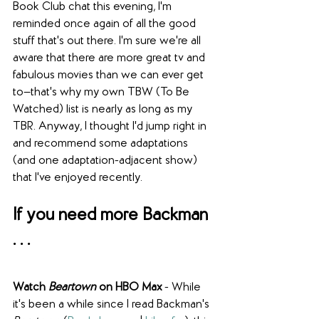
Book Club chat this evening, I'm 
reminded once again of all the good 
stuff that's out there. I'm sure we're all 
aware that there are more great tv and 
fabulous movies than we can ever get 
to—that's why my own TBW (To Be 
Watched) list is nearly as long as my 
TBR. Anyway, I thought I'd jump right in 
and recommend some adaptations 
(and one adaptation-adjacent show) 
that I've enjoyed recently.
If you need more Backman 
. . .
Watch 
Beartown
 on HBO Max
 - While 
it's been a while since I read Backman's 