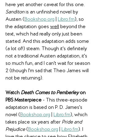
have yet another caveat for this one. 
Sanditon
 is an unfinished novel by 
Austen (
Bookshop.org
 | 
Libro.fm
), so 
the adaptation goes 
well
 beyond the 
text, which had really only just been 
started. And this adaptation adds some 
(a lot of!) steam. Though it's definitely 
not a traditional Austen adaptation, it's 
so much fun, and I can't wait for season 
2 (though I'm sad that Theo James will 
not be returning).
Watch 
Death Comes to Pemberley
 on 
PBS Masterpiece
 - This three-episode 
adaptation is based on P. D. James's 
novel (
Bookshop.org
 | 
Libro.fm
), which 
takes place six years after 
Pride and 
Prejudice 
(
Bookshop.org
 | 
Libro.fm
). I 
love the chance to see how Elizabeth 