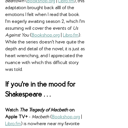
Beartown 
(
Bookshop.org
 | 
Libro.fm
), this 
adaptation brought back allll of the 
emotions I felt when I read that book. 
I'm eagerly awaiting season 2, which I'm 
assuming will cover the events of 
Us 
Against You 
(
Bookshop.org
 | 
Libro.fm
). 
While the series doesn't have quite the 
depth and detail of the novel, it is just as 
heart wrenching, and I appreciated the 
nuance with which this difficult story 
was told.
If you're in the mood for 
Shakespeare . . .
Watch 
The Tragedy of Macbeth
 on 
Apple TV+ 
- 
Macbeth 
(
Bookshop.org
 | 
Libro.fm
) is nowhere near my favorite 