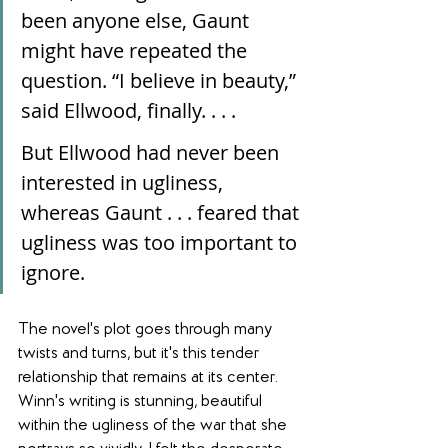
been anyone else, Gaunt 
might have repeated the 
question. “I believe in beauty,” 
said Ellwood, finally. . . .
But Ellwood had never been 
interested in ugliness, 
whereas Gaunt . . . feared that 
ugliness was too important to 
ignore.
The novel's plot goes through many 
twists and turns, but it's this tender 
relationship that remains at its center. 
Winn's writing is stunning, beautiful 
within the ugliness of the war that she 