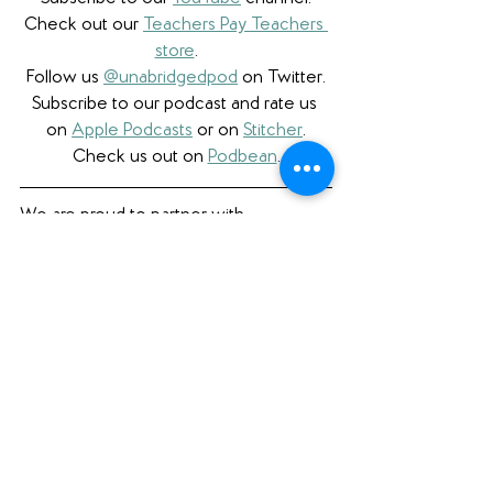
Check out our 
Teachers Pay Teachers 
store
.
Follow us 
@unabridgedpod
 on Twitter.
Subscribe to our podcast and rate us 
on 
Apple Podcasts
 or on 
Stitcher
.
Check us out on 
Podbean
.
We are proud to partner with 
Bookshop.org
 and have 
a curated 
Unabridged store
 as well as affiliate 
links. W
e're also honored to be a 
partner with 
Libro.fm
 and proudly use 
affiliate links to support them and 
independent bookstores.
Book Review