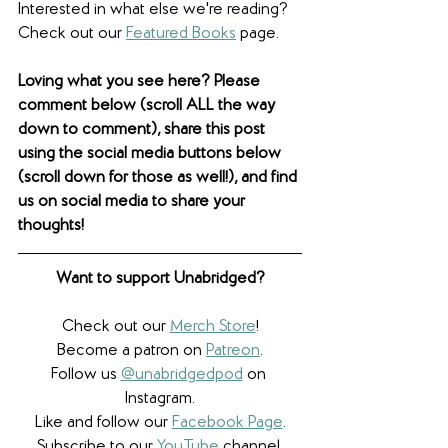
Interested in what else we're reading? 
Check out our 
Featured Books
 page. 
Loving what you see here? Please 
comment below (scroll ALL the way 
down to comment), share this post 
using the social media buttons below 
(scroll down for those as well!), and find 
us on social media to share your 
thoughts! 
Want to support Unabridged?
Check out our 
Merch Store
!
Become a patron on 
Patreon
.​
Follow us 
@unabridgedpod
 on 
Instagram.
Like and follow our 
Facebook Page
.
Subscribe to our 
YouTube
 channel.