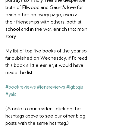
portrays so vividly. I felt the desperate 
truth of Ellwood and Gaunt's love for 
each other on every page, even as 
their friendships with others, both at 
school and in the war, enrich that main 
story.
My list of top five books of the year so 
far published on Wednesday; if I'd read 
this book a little earlier, it would have 
made the list.
#bookreviews
#jensreviews
#lgbtqia
#yalit
(A note to our readers: click on the 
hashtags above to see our other blog 
posts with the same hashtag.)