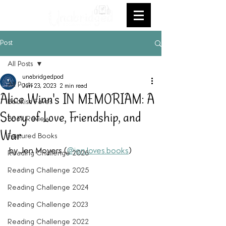
Post
All Posts
unabridgedpod
All Posts
Jun 23, 2023
2 min read
Alice Winn's IN MEMORIAM: A
Bookish Faves
Story of Love, Friendship, and
Book Review
War
Featured Books
by Jen Moyers (
@jen.loves.books
) 
Reading Challenge 2026
Reading Challenge 2025
Reading Challenge 2024
Reading Challenge 2023
Reading Challenge 2022