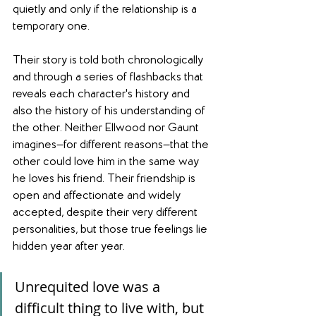
quietly and only if the relationship is a 
temporary one.
Their story is told both chronologically 
and through a series of flashbacks that 
reveals each character's history and 
also the history of his understanding of 
the other. Neither Ellwood nor Gaunt 
imagines—for different reasons—that the 
other could love him in the same way 
he loves his friend. Their friendship is 
open and affectionate and widely 
accepted, despite their very different 
personalities, but those true feelings lie 
hidden year after year.
Unrequited love was a 
difficult thing to live with, but 