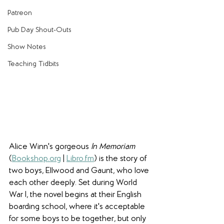
Patreon
Pub Day Shout-Outs
Show Notes
Teaching Tidbits
Alice Winn's gorgeous 
In Memoriam
(
Bookshop.org
 | 
Libro.fm
) is the story of 
two boys, Ellwood and Gaunt, who love 
each other deeply. Set during World 
War I, the novel begins at their English 
boarding school, where it's acceptable 
for some boys to be together, but only 