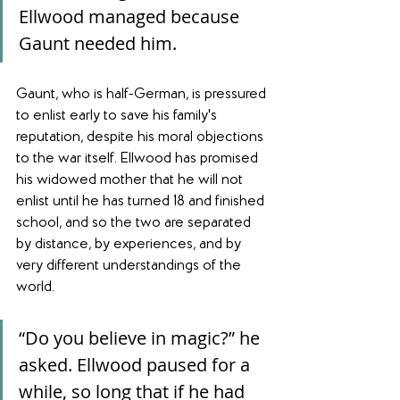
Ellwood managed because 
Gaunt needed him.
Gaunt, who is half-German, is pressured 
to enlist early to save his family's 
reputation, despite his moral objections 
to the war itself. Ellwood has promised 
his widowed mother that he will not 
enlist until he has turned 18 and finished 
school, and so the two are separated 
by distance, by experiences, and by 
very different understandings of the 
world.
“Do you believe in magic?” he 
asked. Ellwood paused for a 
while, so long that if he had 