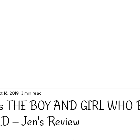
g Challenge
About
Unabridged on Patreon
t 18, 2019
3 min read
's THE BOY AND GIRL WHO
 -- Jen's Review