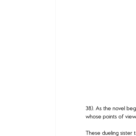
38). As the novel beg
whose points of view a
These dueling sister 