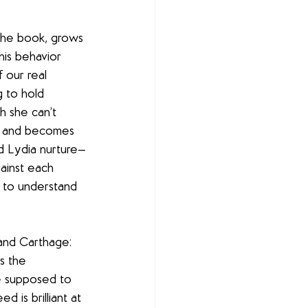
 the book, grows 
his behavior 
 our real 
g to hold 
h she can’t 
ls and becomes 
nd Lydia nurture—
ainst each 
 to understand 
and Carthage: 
s the 
re supposed to 
 is brilliant at 