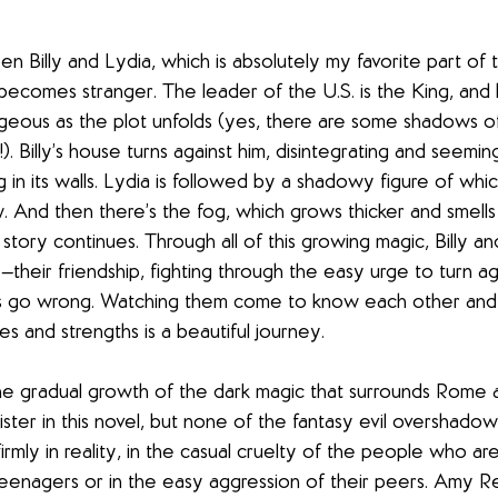
n Billy and Lydia, which is absolutely my favorite part of
 becomes stranger. The leader of the U.S. is the King, and 
ous as the plot unfolds (yes, there are some shadows of
e!). Billy’s house turns against him, disintegrating and seemin
in its walls. Lydia is followed by a shadowy figure of whic
w. And then there’s the fog, which grows thicker and smel
story continues. Through all of this growing magic, Billy a
their friendship, fighting through the easy urge to turn ag
es go wrong. Watching them come to know each other and
s and strengths is a beautiful journey.
the gradual growth of the dark magic that surrounds Rome 
nister in this novel, but none of the fantasy evil overshadow
rmly in reality, in the casual cruelty of the people who a
eenagers or in the easy aggression of their peers. Amy Reed