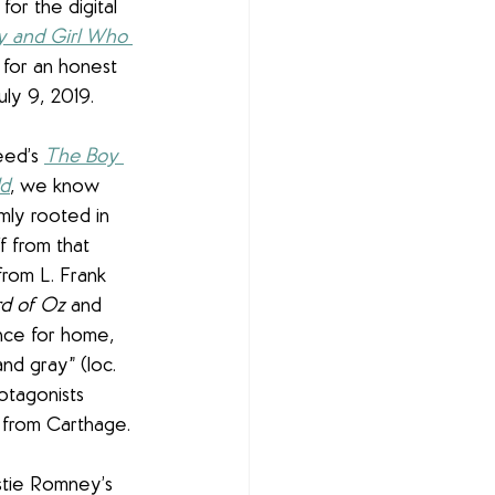
or the digital 
 and Girl Who 
 for an honest 
ly 9, 2019.
ed’s 
The Boy 
ld
, we know 
rmly rooted in 
ff from that 
from L. Frank 
d of Oz
 and 
nce for home, 
nd gray” (loc. 
otagonists 
s from Carthage. 
istie Romney’s 