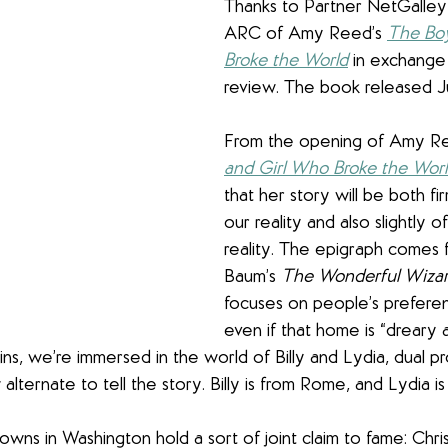
Thanks to Partner NetGalley f
ARC of Amy Reed’s 
The Boy
Broke the World
 in exchange
review. The book released Ju
From the opening of Amy Re
and Girl Who Broke the Wor
that her story will be both fi
our reality and also slightly o
reality. The epigraph comes 
Baum’s 
The Wonderful Wizar
focuses on people’s prefere
even if that home is “dreary a
ins, we’re immersed in the world of Billy and Lydia, dual pr
lternate to tell the story. Billy is from Rome, and Lydia i
towns in Washington hold a sort of joint claim to fame: Chr