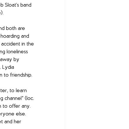
b Sloat’s band 
).
nd both are 
 hoarding and 
 accident in the 
ng loneliness 
d away by 
 Lydia 
 to friendship.
er, to learn 
 channel” (loc. 
 to offer any. 
eryone else. 
t and her 