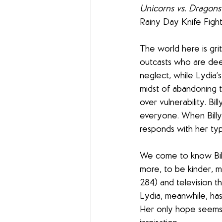
Unicorns vs. Dragons
Rainy Day Knife Figh
The world here is gri
outcasts who are deep
neglect, while Lydia’s
midst of abandoning t
over vulnerability. Bi
everyone. When Billy 
responds with her typi
We come to know Billy
more, to be kinder, m
284) and television t
Lydia, meanwhile, has
Her only hope seems 