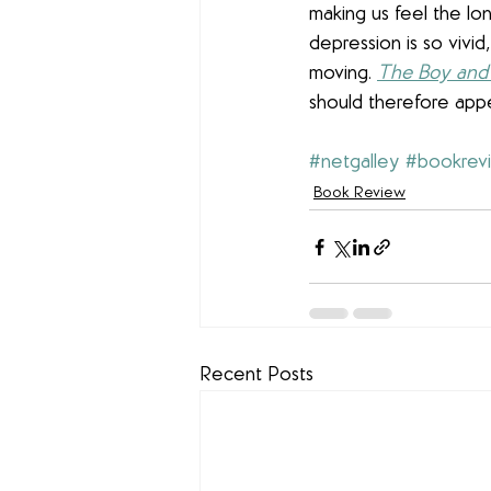
making us feel the lo
depression is so vivi
moving. 
The Boy and 
should therefore appe
#netgalley
#bookrev
Book Review
Recent Posts