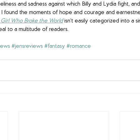
neliness and sadness against which Billy and Lydia fight, an
d, I found the moments of hope and courage and earnestne
Girl Who Broke the World
 isn’t easily categorized into a 
al to a multitude of readers.
iews
#jensreviews
#fantasy
#romance