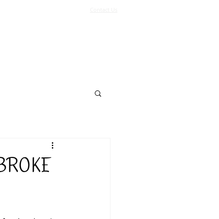
Contact Us
Log In
Support Us
More
 BROKE