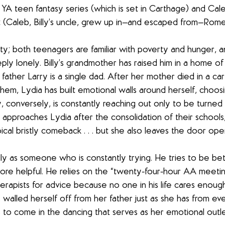
 YA teen fantasy series (which is set in Carthage) and Cale
t (Caleb, Billy’s uncle, grew up in—and escaped from—Rome
tty; both teenagers are familiar with poverty and hunger, a
ly lonely. Billy’s grandmother has raised him in a home of
 father Larry is a single dad. After her mother died in a car
hem, Lydia has built emotional walls around herself, choosi
lly, conversely, is constantly reaching out only to be turne
approaches Lydia after the consolidation of their schools,
cal bristly comeback . . . but she also leaves the door open
 as someone who is constantly trying. He tries to be bett
ore helpful. He relies on the “twenty-four-hour AA meeting
herapists for advice because no one in his life cares enough
 walled herself off from her father just as she has from ev
to come in the dancing that serves as her emotional outle