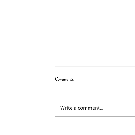
Comments
Write a comment...
315: Charlotte McConaghy’s
MIGRATIONS - June 2026 Book