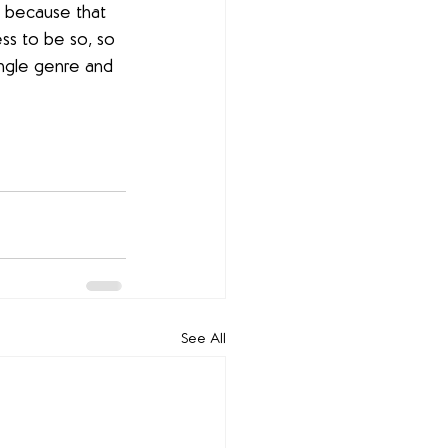
d because that 
ss to be so, so 
single genre and 
See All