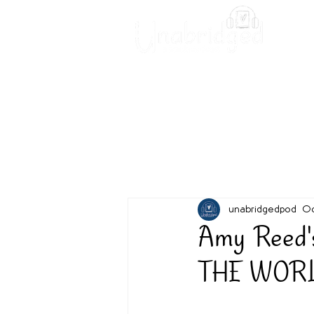
Unabridged Blog
Readin
unabridgedpod
Oc
Amy Reed
THE WORLD