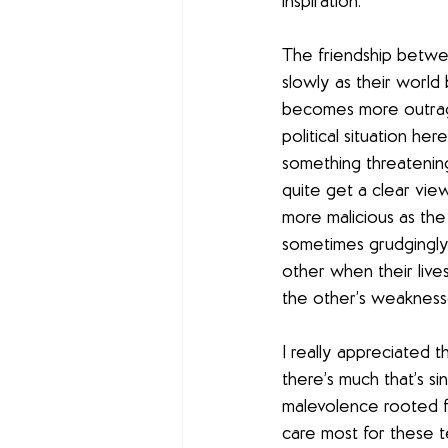
inspiration.
The friendship betwee
slowly as their world
becomes more outrage
political situation her
something threatening 
quite get a clear vie
more malicious as the 
sometimes grudgingly—
other when their liv
the other’s weaknesse
I really appreciated 
there’s much that’s si
malevolence rooted fi
care most for these t