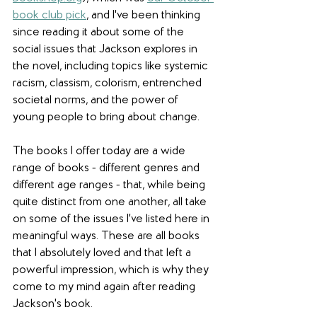
book club pick
, and I've been thinking 
since reading it about some of the 
social issues that Jackson explores in 
the novel, including topics like systemic 
racism, classism, colorism, entrenched 
societal norms, and the power of 
young people to bring about change. 
The books I offer today are a wide 
range of books - different genres and 
different age ranges - that, while being 
quite distinct from one another, all take 
on some of the issues I've listed here in 
meaningful ways. These are all books 
that I absolutely loved and that left a 
powerful impression, which is why they 
come to my mind again after reading 
Jackson's book. 