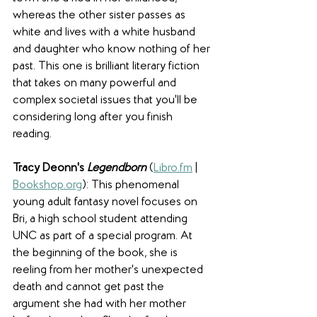
whereas the other sister passes as 
white and lives with a white husband 
and daughter who know nothing of her 
past. This one is brilliant literary fiction 
that takes on many powerful and 
complex societal issues that you'll be 
considering long after you finish 
reading.
Tracy Deonn's 
Legendborn
(
Libro.fm
 | 
Bookshop.org
): This phenomenal 
young adult fantasy novel focuses on 
Bri, a high school student attending 
UNC as part of a special program. At 
the beginning of the book, she is 
reeling from her mother's unexpected 
death and cannot get past the 
argument she had with her mother 