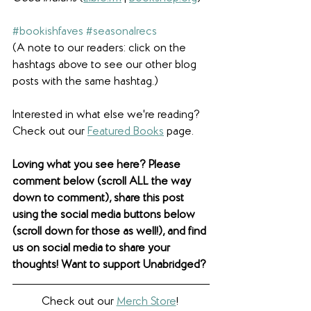
#bookishfaves
#seasonalrecs
(A note to our readers: click on the 
hashtags above to see our other blog 
posts with the same hashtag.)
Interested in what else we're reading? 
Check out our 
Featured Books
 page.  
Loving what you see here? Please 
comment below (scroll ALL the way 
down to comment), share this post 
using the social media buttons below 
(scroll down for those as well!), and find 
us on social media to share your 
thoughts! Want to support Unabridged?
Check out our 
Merch Store
! 