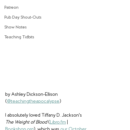
Patreon
Pub Day Shout-Outs
Show Notes
Teaching Tidbits
by Ashley Dickson-Ellison 
(
@teachingtheapocalypse
)
I absolutely loved Tiffany D. Jackson's 
The Weight of Blood 
(
Libro.fm
 | 
Bookshop.org
), which was 
our October 