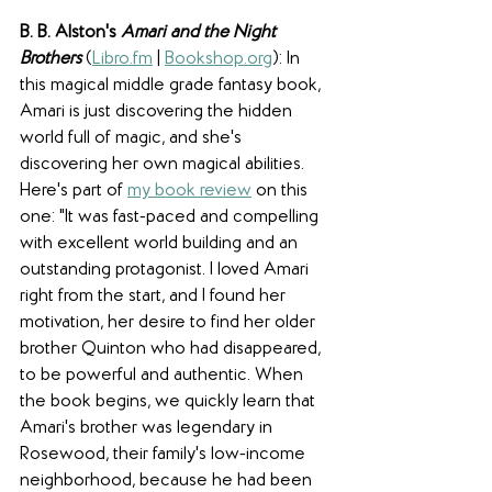
B. B. Alston's 
Amari and the Night 
Brothers
(
Libro.fm
 | 
Bookshop.org
): In 
this magical middle grade fantasy book, 
Amari is just discovering the hidden 
world full of magic, and she's 
discovering her own magical abilities. 
Here's part of 
my book review
 on this 
one: "It was fast-paced and compelling 
with excellent world building and an 
outstanding protagonist. I loved Amari 
right from the start, and I found her 
motivation, her desire to find her older 
brother Quinton who had disappeared, 
to be powerful and authentic. When 
the book begins, we quickly learn that 
Amari's brother was legendary in 
Rosewood, their family's low-income 
neighborhood, because he had been 