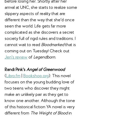
before losing her. Shortly after her 
arrival at UNC, she starts to realize some 
slippery aspects of reality that are 
different than the way that she'd once 
seen the world. Life gets far more 
complicated as she discovers a secret 
society full of rigid rules and traditions. I 
cannot wait to read 
Bloodmarked 
that is 
coming out on Tuesday! Check out 
Jen's review
 of 
Legendborn. 
Randi Pink's 
Angel of Greenwood
(
Libro.fm
 | 
Bookshop.org
): This novel 
focuses on the young budding love of 
two teens who discover they might 
make an unlikely pair as they get to 
know one another. Although the tone 
of this historical fiction YA novel is very 
different from 
The Weight of Blood
 in 