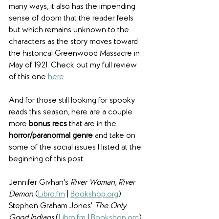
many ways, it also has the impending 
sense of doom that the reader feels 
but which remains unknown to the 
characters as the story moves toward 
the historical Greenwood Massacre in 
May of 1921. Check out my full review 
of this one 
here
.
And for those still looking for spooky 
reads this season, here are a couple 
more 
bonus recs
 that are in the 
horror/paranormal genre
 and take on 
some of the social issues I listed at the 
beginning of this post: 
Jennifer Givhan's 
River Woman, River 
Demon 
(
Libro.fm
 | 
Bookshop.org
)
Stephen Graham Jones' 
The Only 
Good Indians
 (
Libro.fm
 | 
Bookshop.org
)