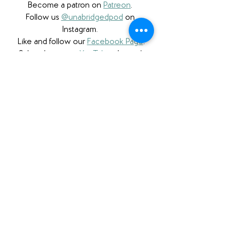
Become a patron on 
Patreon
.​ 
Follow us 
@unabridgedpod
 on 
Instagram. 
Like and follow our 
Facebook Page
.
Subscribe to our 
YouTube
 channel.
Check out our 
Teachers Pay Teachers 
store
. 
Follow us 
@unabridgedpod
 on Twitter. 
Subscribe to our podcast and rate us 
on 
Apple Podcasts
 or on 
Stitcher
. 
Check us out on 
Podbean
.
Please note that we a participant in the 
Amazon Services LLC Associates 
Program, an affiliate advertising program 
designed to provide a means for us to 
earn fees by linking to Amazon.com 
and affiliated sites. We also are proud to 