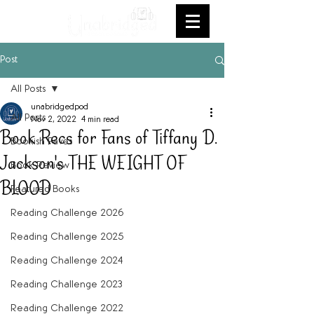
Post
All Posts
unabridgedpod
All Posts
Nov 2, 2022
4 min read
Book Recs for Fans of Tiffany D.
Bookish Faves
Jackson's THE WEIGHT OF
Book Review
BLOOD
Featured Books
Reading Challenge 2026
Reading Challenge 2025
Reading Challenge 2024
Reading Challenge 2023
Reading Challenge 2022