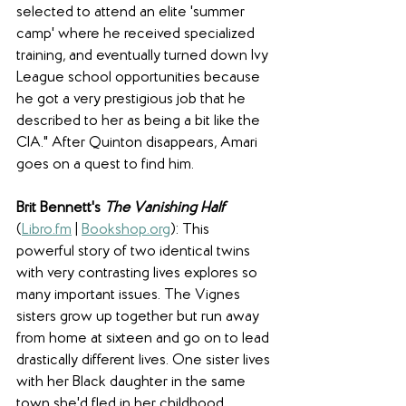
selected to attend an elite 'summer 
camp' where he received specialized 
training, and eventually turned down Ivy 
League school opportunities because 
he got a very prestigious job that he 
described to her as being a bit like the 
CIA." After Quinton disappears, Amari 
goes on a quest to find him. 
Brit Bennett's 
The Vanishing Half 
(
Libro.fm
 | 
Bookshop.org
): This 
powerful story of two identical twins 
with very contrasting lives explores so 
many important issues. The Vignes 
sisters grow up together but run away 
from home at sixteen and go on to lead 
drastically different lives. One sister lives 
with her Black daughter in the same 
town she'd fled in her childhood, 