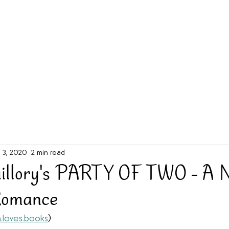
g Challenge
About
Unabridged on Patreon
l 3, 2020
2 min read
uillory's PARTY OF TWO - A 
Romance
.loves.books
)