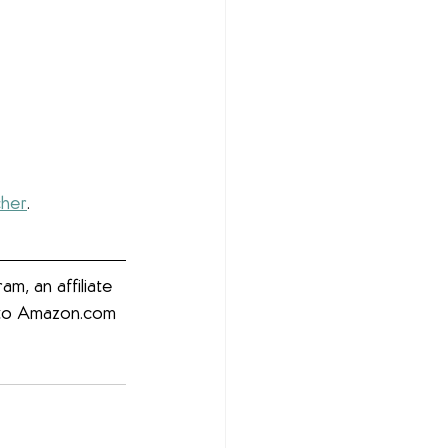
cher
. 
m, an affiliate 
g to Amazon.com 