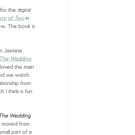
 for the digital 
rty of Two
in 
ew. The book is 
in Jasmine 
The Wedding 
I loved the main 
and we watch 
tionship from 
 I think is fun 
The Wedding 
st moved from 
all part of a 