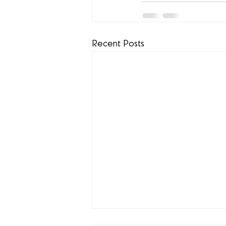
Recent Posts