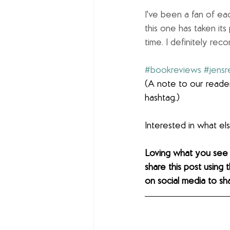
I've been a fan of eac
this one has taken its
time. I definitely re
#bookreviews
#jensr
(A note to our reader
hashtag.)
Interested in what e
Loving what you see
share this post using 
on social media to sh