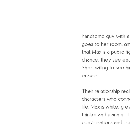
handsome guy with a 
goes to her room, amu
that Max is a public f
chance, they see each
She's willing to see hi
ensues.
Their relationship re
characters who conne
life. Max is white, gre
thinker and planner. 
conversations and co