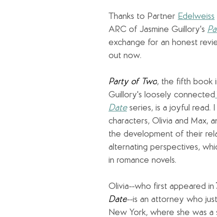
Thanks to Partner 
Edelweiss
ARC of Jasmine Guillory's 
Pa
exchange for an honest revi
out now.
Party of Two
, the fifth book 
Guillory's loosely connected
Date
series, is a joyful read. 
characters, Olivia and Max, 
the development of their rela
alternating perspectives, which
in romance novels.
Olivia--who first appeared in
Date
--is an attorney who ju
New York, where she was a sm