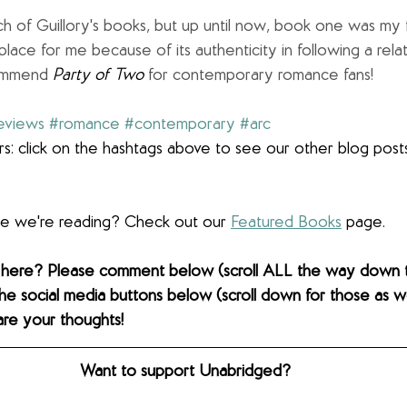
h of Guillory's books, but up until now, book one was my fa
 place for me because of its authenticity in following a rela
commend 
Party of Two 
for contemporary romance fans!
eviews
#romance
#contemporary
#arc
s: click on the hashtags above to see our other blog post
lse we're reading? Check out our 
Featured Books
 page.  
 here? Please comment below (scroll ALL the way down 
the social media buttons below (scroll down for those as wel
are your thoughts! 
Want to support Unabridged?