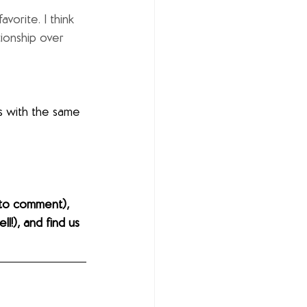
vorite. I think 
tionship over 
s with the same 
to comment), 
l!), and find us 