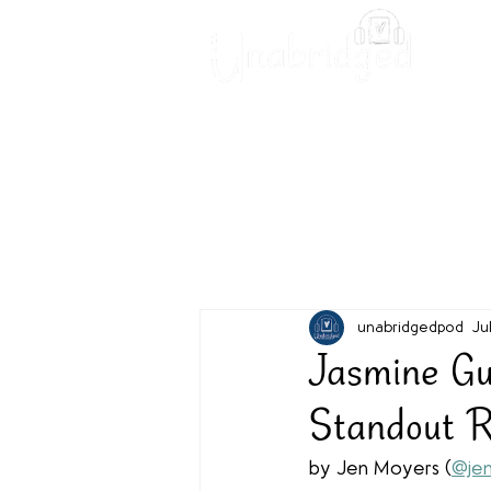
Unabridged Blog
Readin
unabridgedpod
Ju
Jasmine G
Standout 
by Jen Moyers (
@jen