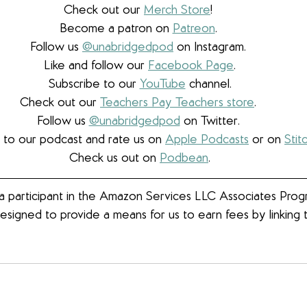
Check out our 
Merch Store
! 
Become a patron on 
Patreon
.​ 
Follow us 
@unabridgedpod
 on Instagram. 
Like and follow our 
Facebook Page
.
Subscribe to our 
YouTube
 channel.
Check out our 
Teachers Pay Teachers store
. 
Follow us 
@unabridgedpod
 on Twitter. 
 to our podcast and rate us on 
Apple Podcasts
 or on 
Stit
Check us out on 
Podbean
.
 participant in the Amazon Services LLC Associates Progra
esigned to provide a means for us to earn fees by linkin