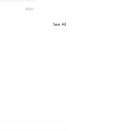
See All