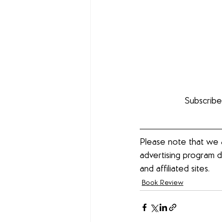
Subscribe
Please note that we a
advertising program d
and affiliated sites. 
Book Review