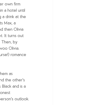
her own firm 
n a hotel until 
 a drink at the 
s Max, a 
 then Olivia 
 It turns out 
. Then, by 
woo Olivia. 
course!) romance 
them as 
d the other's 
s Black and is a 
honest 
erson's outlook.