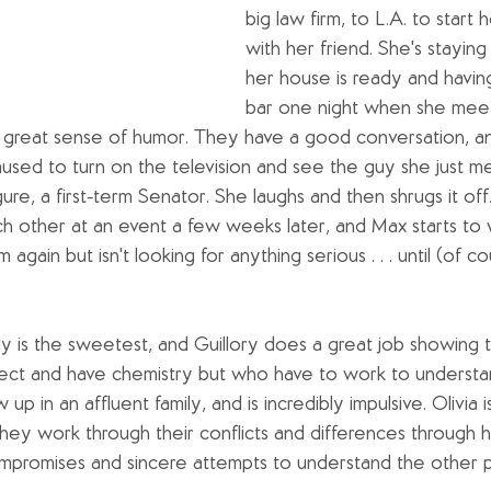
big law firm, to L.A. to start 
with her friend. She's staying i
her house is ready and having
bar one night when she meet
great sense of humor. They have a good conversation, and
sed to turn on the television and see the guy she just met.
igure, a first-term Senator. She laughs and then shrugs it off
 other at an event a few weeks later, and Max starts to 
m again but isn't looking for anything serious . . . until (of 
ally is the sweetest, and Guillory does a great job showing 
ct and have chemistry but who have to work to understan
w up in an affluent family, and is incredibly impulsive. Olivia i
They work through their conflicts and differences through 
mpromises and sincere attempts to understand the other p