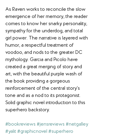
As Raven works to reconcile the slow 
emergence of her memory, the reader 
comes to know her snarky personality, 
sympathy for the underdog, and total 
girl power. The narrative is layered with 
humor, a respectful treatment of 
voodoo, and nods to the greater DC 
mythology. Garcia and Picolo have 
created a great merging of story and 
art, with the beautiful purple wash of 
the book providing a gorgeous 
reinforcement of the central story’s 
tone and as a nod to its protagonist. 
Solid graphic novel introduction to this 
superhero backstory.
#bookreviews
#jensreviews
#netgalley
#yalit
#graphicnovel
#superhero