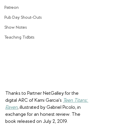
Patreon
Pub Day Shout-Outs
Show Notes
Teaching Tidbits
Thanks to Partner NetGalley for the 
digital ARC of Kami Garcia’s 
Teen Titans: 
Raven
, illustrated by Gabriel Picolo, in 
exchange for an honest review. The 
book released on July 2, 2019.