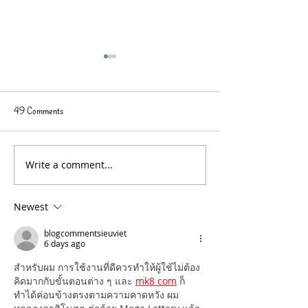
49 Comments
Write a comment...
Expand Your Beach Bag
Summer Reading
Reading List
Recommendations -
Reviews
Newest
blogcommentsieuviet
6 days ago
สำหรับผม การใช้งานที่ดีควรทำให้ผู้ใช้ไม่ต้อง
คิดมากกับขั้นตอนต่าง ๆ และ 
mk8 com
 ก็
ทำได้ค่อนข้างตรงตามความคาดหวัง ผม