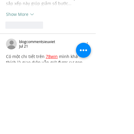
sắp xếp này giúp giảm số bước…
Show More
Like
Reply
blogcommentsieuviet
Jul 21
Có một chi tiết trên 
78win
 mình khá 
thích là giao diện vẫn giữ được sự gọn 
gàng ngay cả khi có nhiều chuyên mục 
khác nhau. Có hôm mình mở Mega 
Number rồi chuyển sang Sweet Bonanza, 
sau đó xem tiếp bóng rổ mà việc theo 
dõi vẫn khá thuận mắt. Mình cũng để ý 
các biểu tượng được thiết kế khá dễ 
nhận biết nên việc di chuyển giữa các 
mục diễn ra nhanh hơn. Theo mình, 
điều này…
Show More