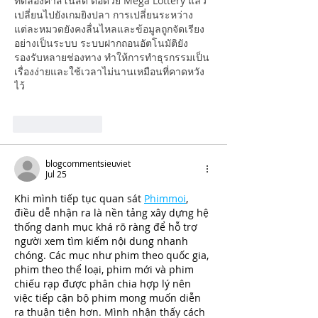
ทดลองคาสิโนสด ต่อด้วย Mega Lottery แล้ว
เปลี่ยนไปยังเกมยิงปลา การเปลี่ยนระหว่าง
แต่ละหมวดยังคงลื่นไหลและข้อมูลถูกจัดเรียง
อย่างเป็นระบบ ระบบฝากถอนอัตโนมัติยัง
รองรับหลายช่องทาง ทำให้การทำธุรกรรมเป็น
เรื่องง่ายและใช้เวลาไม่นานเหมือนที่คาดหวัง
ไว้
Like
Reply
blogcommentsieuviet
Jul 25
Khi mình tiếp tục quan sát 
Phimmoi
, 
điều dễ nhận ra là nền tảng xây dựng hệ 
thống danh mục khá rõ ràng để hỗ trợ 
người xem tìm kiếm nội dung nhanh 
chóng. Các mục như phim theo quốc gia, 
phim theo thể loại, phim mới và phim 
chiếu rạp được phân chia hợp lý nên 
việc tiếp cận bộ phim mong muốn diễn 
ra thuận tiện hơn. Mình nhận thấy cách 