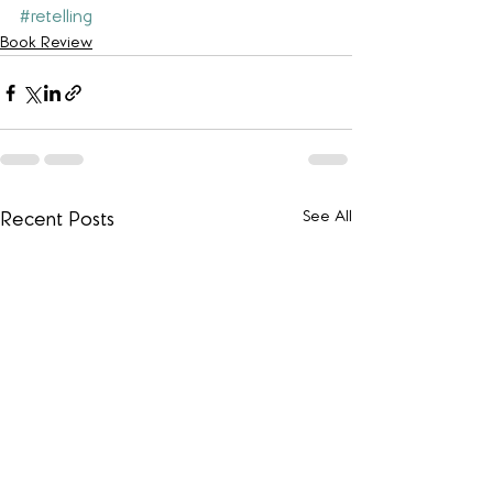
#retelling
Book Review
See All
Recent Posts