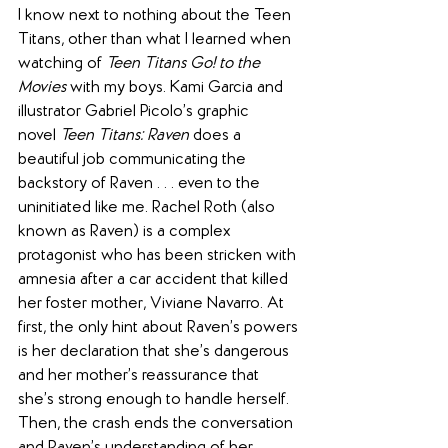
I know next to nothing about the Teen 
Titans, other than what I learned when 
watching of 
Teen Titans Go! to the 
Movies
 with my boys. Kami Garcia and 
illustrator Gabriel Picolo’s graphic 
novel 
Teen Titans: Raven
 does a 
beautiful job communicating the 
backstory of Raven . . . even to the 
uninitiated like me. Rachel Roth (also 
known as Raven) is a complex 
protagonist who has been stricken with 
amnesia after a car accident that killed 
her foster mother, Viviane Navarro. At 
first, the only hint about Raven’s powers 
is her declaration that she’s dangerous 
and her mother’s reassurance that 
she’s strong enough to handle herself. 
Then, the crash ends the conversation 