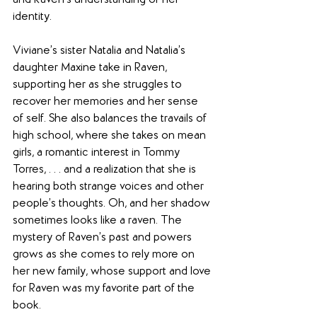
and Raven’s understanding of her 
identity.
Viviane’s sister Natalia and Natalia’s 
daughter Maxine take in Raven, 
supporting her as she struggles to 
recover her memories and her sense 
of self. She also balances the travails of 
high school, where she takes on mean 
girls, a romantic interest in Tommy 
Torres, . . . and a realization that she is 
hearing both strange voices and other 
people’s thoughts. Oh, and her shadow 
sometimes looks like a raven. The 
mystery of Raven’s past and powers 
grows as she comes to rely more on 
her new family, whose support and love 
for Raven was my favorite part of the 
book.