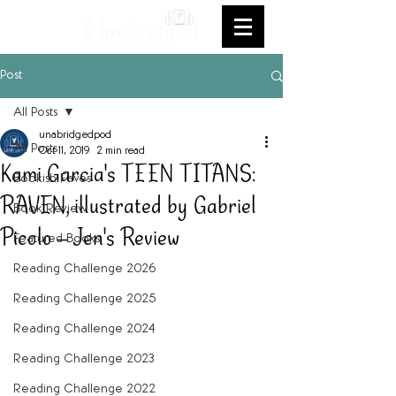
Post
All Posts
unabridgedpod
All Posts
Oct 11, 2019
2 min read
Kami Garcia's TEEN TITANS:
Bookish Faves
RAVEN, illustrated by Gabriel
Book Review
Picolo -- Jen's Review
Featured Books
Reading Challenge 2026
Reading Challenge 2025
Reading Challenge 2024
Reading Challenge 2023
Reading Challenge 2022