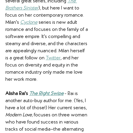
several great series, including 
The 
Brothers Sinister
), but here I want to 
focus on her contemporary romance. 
Milan's 
Cyclone
series is new adult 
romance and focuses on the family of a 
software empire. It's compelling and 
steamy and diverse, and the characters 
are appealingly nuanced. Milan herself 
is a great follow on 
Twitter
, and her 
focus on diversity and equity in the 
romance industry only made me love 
her work more.
Alisha Rai's 
The Right Swipe
 - Rai is 
another auto-buy author for me. (Yes, I 
have a lot of those!) Her current series, 
Modern Love
, focuses on three women 
who have found success in various 
tracks of social media—the alternating 