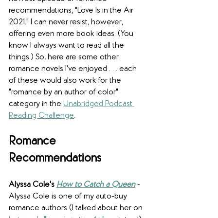
recommendations, "Love Is in the Air 
2021." I can never resist, however, 
offering even more book ideas. (You 
know I always want to read all the 
things.) So, here are some other 
romance novels I've enjoyed . . . each 
of these would also work for the 
"romance by an author of color" 
category in the 
Unabridged Podcast 
Reading Challenge
.
Romance 
Recommendations
Alyssa Cole's 
How to Catch a Queen
 - 
Alyssa Cole is one of my auto-buy 
romance authors (I talked about her on 