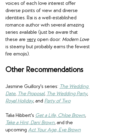
voices of each love interest offer 
diverse points of view and diverse 
identities. Rai is a well-established 
romance author with several amazing 
series available (just be aware that 
these are 
very
 open door: 
Modern Love
is steamy but probably earns the fewest 
fire emojis).
Other Recommendations
Jasmine Guillory's series: 
The Wedding 
Date
, 
The Proposal
, 
The Wedding Party
, 
Royal Holiday
, and 
Party of Two
Talia Hibbert's 
Get a Life, Chloe Brown
, 
Take a Hint, Dani Brown
, and the 
upcoming 
Act Your Age, Eve Brown