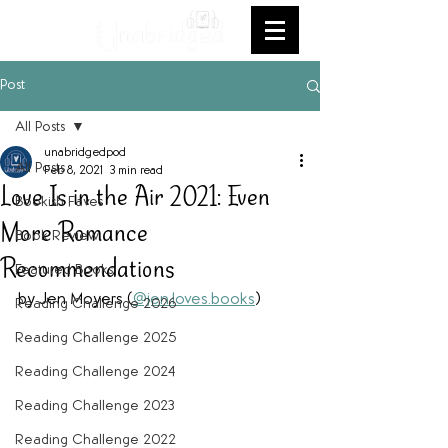
Post
All Posts
unabridgedpod
All Posts
Feb 8, 2021
3 min read
Love Is in the Air 2021: Even
Bookish Faves
More Romance
Book Review
Recommendations
Featured Books
by Jen Moyers (
@jen.loves.books
)
Reading Challenge 2026
Reading Challenge 2025
Reading Challenge 2024
Reading Challenge 2023
Reading Challenge 2022