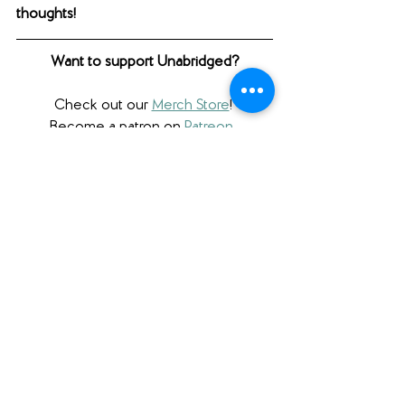
thoughts! 
Want to support Unabridged?
Check out our 
Merch Store
! 
Become a patron on 
Patreon
.​ 
Follow us 
@unabridgedpod
 on 
Instagram. 
Like and follow our 
Facebook Page
.
Subscribe to our 
YouTube
 channel.
Check out our 
Teachers Pay Teachers 
store
. 
Follow us 
@unabridgedpod
 on Twitter. 
Subscribe to our podcast and rate us 
on 
Apple Podcasts
 or on 
Stitcher
. 
Check us out on 
Podbean
.
Please note that we a participant in the 