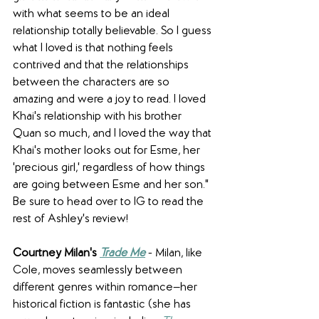
with what seems to be an ideal 
relationship totally believable. So I guess 
what I loved is that nothing feels 
contrived and that the relationships 
between the characters are so 
amazing and were a joy to read. I loved 
Khai's relationship with his brother 
Quan so much, and I loved the way that 
Khai's mother looks out for Esme, her 
'precious girl,' regardless of how things 
are going between Esme and her son." 
Be sure to head over to IG to read the 
rest of Ashley's review!
Courtney Milan's 
Trade Me
 - Milan, like 
Cole, moves seamlessly between 
different genres within romance—her 
historical fiction is fantastic (she has 