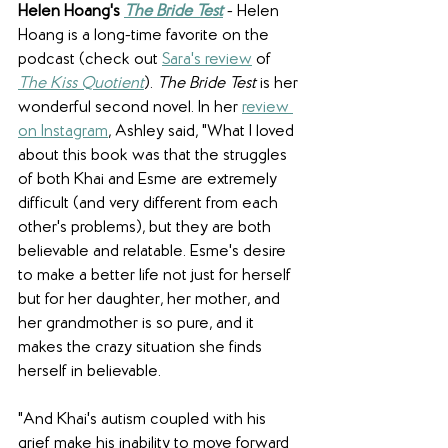
Helen Hoang's 
The Bride Test
 - Helen 
Hoang is a long-time favorite on the 
podcast (check out 
Sara's review
 of 
The Kiss Quotient
). 
The Bride Test
 is her 
wonderful second novel. In her 
review 
on Instagram
, Ashley said, "What I loved 
about this book was that the struggles 
of both Khai and Esme are extremely 
difficult (and very different from each 
other's problems), but they are both 
believable and relatable. Esme's desire 
to make a better life not just for herself 
but for her daughter, her mother, and 
her grandmother is so pure, and it 
makes the crazy situation she finds 
herself in believable.
"And Khai's autism coupled with his 
grief make his inability to move forward 