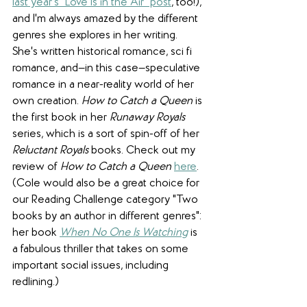
last year's "Love Is in the Air" post
, too!), 
and I'm always amazed by the different 
genres she explores in her writing. 
She's written historical romance, sci fi 
romance, and—in this case—speculative 
romance in a near-reality world of her 
own creation. 
How to Catch a Queen
 is 
the first book in her 
Runaway Royals
series, which is a sort of spin-off of her 
Reluctant Royals
 books. Check out my 
review of 
How to Catch a Queen
here
. 
(Cole would also be a great choice for 
our Reading Challenge category "Two 
books by an author in different genres": 
her book 
When No One Is Watching
 is 
a fabulous thriller that takes on some 
important social issues, including 
redlining.)