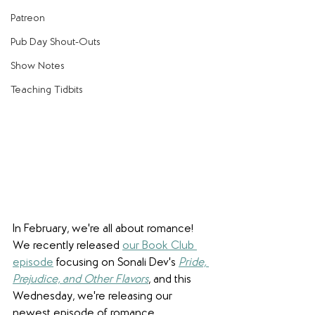
Patreon
Pub Day Shout-Outs
Show Notes
Teaching Tidbits
In February, we're all about romance! 
We recently released 
our Book Club 
episode
 focusing on Sonali Dev's 
Pride, 
Prejudice, and Other Flavors
, and this 
Wednesday, we're releasing our 
newest episode of romance 