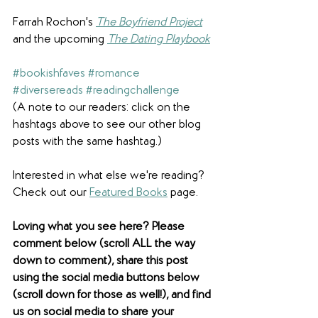
Farrah Rochon's 
The Boyfriend Project
and the upcoming 
The Dating Playbook
#bookishfaves
#romance
#diversereads
#readingchallenge
(A note to our readers: click on the 
hashtags above to see our other blog 
posts with the same hashtag.)
Interested in what else we're reading? 
Check out our 
Featured Books
 page.
Loving what you see here? Please 
comment below (scroll ALL the way 
down to comment), share this post 
using the social media buttons below 
(scroll down for those as well!), and find 
us on social media to share your 