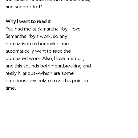
and succeeded."
Why I want to read it: 
You had me at Samantha Irby. I love 
Samantha Irby's work, so any 
comparison to her makes me 
automatically want to read the 
compared work. Also, I love memoir, 
and this sounds both heartbreaking and 
really hilarious--which are some 
emotions I can relate to at this point in 
time.