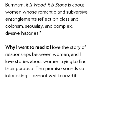
Burnham, 
It Is Wood, It Is Stone
 is about 
women whose romantic and subversive 
entanglements reflect on class and 
colorism, sexuality, and complex, 
divisive histories."
Why I want to read it:
 I love the story of 
relationships between women, and I 
love stories about women trying to find 
their purpose. The premise sounds so 
interesting--I cannot wait to read it!