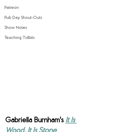
Patreon
Pub Day Shout-Outs
Show Notes
Teaching Tidbits
Gabriella Burnham's
It Is 
Wood, It Is Stone