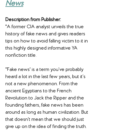
News
Description from Publisher:
"A former CIA analyst unveils the true 
history of fake news and gives readers 
tips on how to avoid falling victim to it in 
this highly designed informative YA 
nonfiction title.
''Fake news' is a term you’ve probably 
heard a lot in the last few years, but it’s 
not a new phenomenon. From the 
ancient Egyptians to the French 
Revolution to Jack the Ripper and the 
founding fathers, fake news has been 
around as long as human civilization. But 
that doesn’t mean that we should just 
give up on the idea of finding the truth.