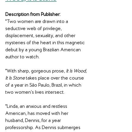
Description from Publisher:
"Two women are drawn into a 
seductive web of privilege, 
displacement, sexuality, and other 
mysteries of the heart in this magnetic 
debut by a young Brazilian American 
author to watch.
"With sharp, gorgeous prose, 
It Is Wood, 
It Is Stone
 takes place over the course 
of a year in São Paulo, Brazil, in which 
two women’s lives intersect.
"Linda, an anxious and restless 
American, has moved with her 
husband, Dennis, for a year 
professorship. As Dennis submerges 