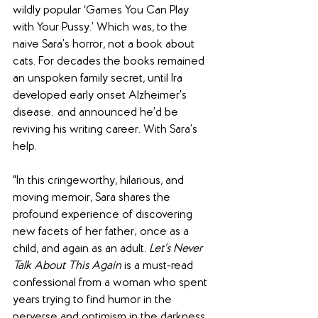
wildly popular ‘Games You Can Play 
with Your Pussy.’ Which was, to the 
naive Sara’s horror, not a book about 
cats. For decades the books remained 
an unspoken family secret, until Ira 
developed early onset Alzheimer’s 
disease…and announced he’d be 
reviving his writing career. With Sara’s 
help.
"In this cringeworthy, hilarious, and 
moving memoir, Sara shares the 
profound experience of discovering 
new facets of her father; once as a 
child, and again as an adult. 
Let’s Never 
Talk About This Again
 is a must-read 
confessional from a woman who spent 
years trying to find humor in the 
perverse and optimism in the darkness, 