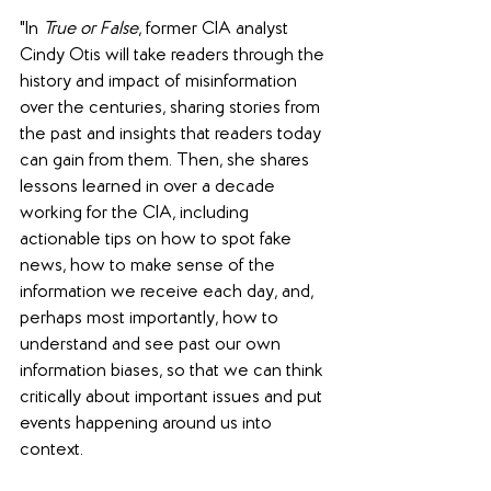
"In 
True or False
, former CIA analyst 
Cindy Otis will take readers through the 
history and impact of misinformation 
over the centuries, sharing stories from 
the past and insights that readers today 
can gain from them. Then, she shares 
lessons learned in over a decade 
working for the CIA, including 
actionable tips on how to spot fake 
news, how to make sense of the 
information we receive each day, and, 
perhaps most importantly, how to 
understand and see past our own 
information biases, so that we can think 
critically about important issues and put 
events happening around us into 
context.