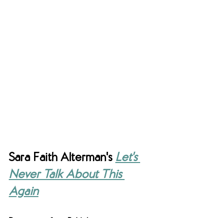
Sara Faith Alterman's 
Let's 
Never Talk About This 
Again