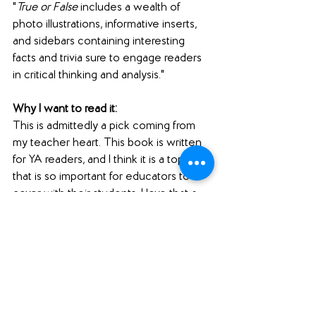
"
True or False
 includes a wealth of 
photo illustrations, informative inserts, 
and sidebars containing interesting 
facts and trivia sure to engage readers 
in critical thinking and analysis."
Why I want to read it: 
This is admittedly a pick coming from 
my teacher heart. This book is written 
for YA readers, and I think it is a topic 
that is so important for educators to 
cover with their students. I love that a 
book like this is releasing ahead of the 
November election, so that students 
and young people can educate 
themselves on spotting reliable and 
unreliable sources and fake news.
#pubdayshoutouts
#nonfiction