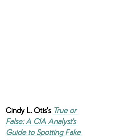
Cindy L. Otis's 
True or 
False: A CIA Analyst's 
Guide to Spotting Fake 