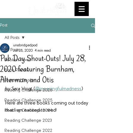
Post
All Posts
unabridgedpod
All Posts
Jul 28, 2020
4 min read
Pub Day Shout-Outs! July 28,
Bookish Faves
2020 featuring Burnham,
Book Review
Alterman, and Otis
Featured Books
by Sara Voigt (
@meaningfulmadness
)
Reading Challenge 2026
Reading Challenge 2025
Here are three books coming out today 
that I am excited to read!
Reading Challenge 2024
Reading Challenge 2023
Reading Challenge 2022