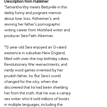
Description from Publisher:
"Samantha Irby meets Bettyville in this 
darkly funny and poignant memoir 
about love, loss, Alzheimer’s, and 
reviving her father’s pornographic 
writing career from Mortified writer and 
producer Sara Faith Alterman.
"12-year-old Sara enjoyed an G-rated 
existence in suburban New England, 
filled with over-the-top birthday cakes, 
Revolutionary War reenactments, and 
nerdy word games invented by her 
prudish father, Ira. But Sara’s world 
changed for the icky, when she 
discovered that Ira had been shielding 
her from the truth; that he was a campy 
sex writer who’d sold millions of books 
in multiple languages, including the 