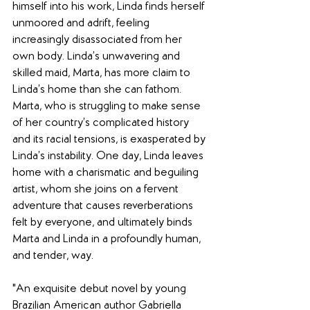
himself into his work, Linda finds herself 
unmoored and adrift, feeling 
increasingly disassociated from her 
own body. Linda’s unwavering and 
skilled maid, Marta, has more claim to 
Linda’s home than she can fathom. 
Marta, who is struggling to make sense 
of her country’s complicated history 
and its racial tensions, is exasperated by 
Linda’s instability. One day, Linda leaves 
home with a charismatic and beguiling 
artist, whom she joins on a fervent 
adventure that causes reverberations 
felt by everyone, and ultimately binds 
Marta and Linda in a profoundly human, 
and tender, way.
"An exquisite debut novel by young 
Brazilian American author Gabriella 