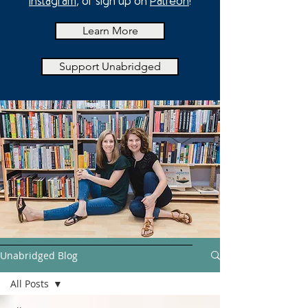
Instagram
, or sign up on
Patreon
!
Learn More
Support Unabridged
Unabridged Blog
All Posts