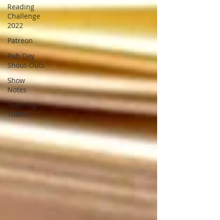
Reading
Challenge
2022
Patreon
Pub Day
Shout-Outs
Show
Notes
Teaching
Tidbits