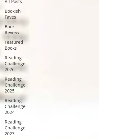
All Posts
Bookish
Faves
Book
Review
Featured
Books
Reading
Challenge
2026
Reading
Challenge
2025
Reading
Challenge
2024
Reading
Challenge
2023