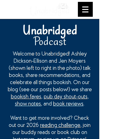
Unabridged
Podcast
Welcome to Unabridged! Ashley
Dickson-Ellison and Jen Moyers
(shown left to right in the photo) talk
books, share recommendations, and
celebrate all things bookish. On our
blog (see our posts below!) we share
bookish faves
,
pub day shout-outs
,
show notes
, and
book reviews
.
Want to get more involved? Check
out our 2026
reading challenge
, join
our buddy reads or book club on