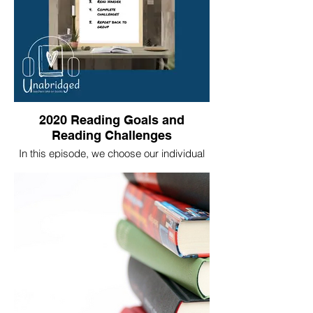
2020 Reading Goals and
Reading Challenges
In this episode, we choose our individual
reading challenges and set our individual
goals for 2020.