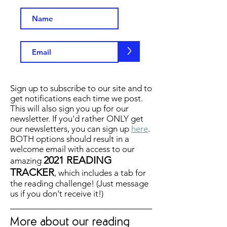
>
Sign up to subscribe to our site and to
get notifications each time we post.
This will also sign you up for our
newsletter. If you'd rather ONLY get
our newsletters, you can sign up
here
.
BOTH options should result in a
welcome email with access to our
2021 READING
amazing
TRACKER
, which includes a tab for
the reading challenge! (Just message
us if you don't receive it!)
More about our reading