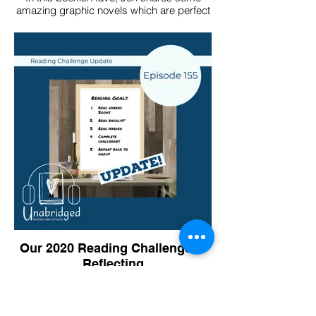
amazing graphic novels which are perfect
for that category on the challenge!
Our 2020 Reading Challenges -
Reflecting
In this December episode, we look back
on our 2020 reading challenges.