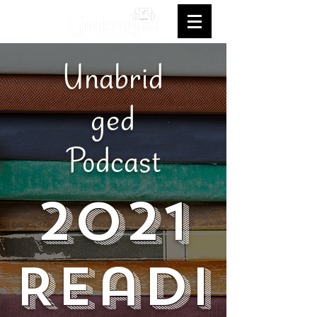
Unabrid
ged
Podcast
2021
Readi