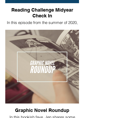
Reading Challenge Midyear
Check In
In this episode from the summer of 2020,
we shared how we were each doing on
our 2020 challenges at that point in the
year.
Graphic Novel Roundup
In this bookish fave, Jen shares some