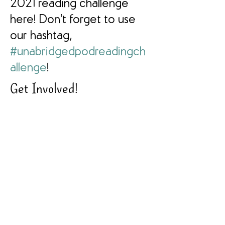
2021 reading challenge
here! Don't forget to use
our hashtag,
#unabridgedpodreadingch
allenge
!
Get Involved!
Join Our Facebook Group
Participating? Let Us Know!
Get Your Copy Here
Find Us on Instagram
Follow Us on Facebook