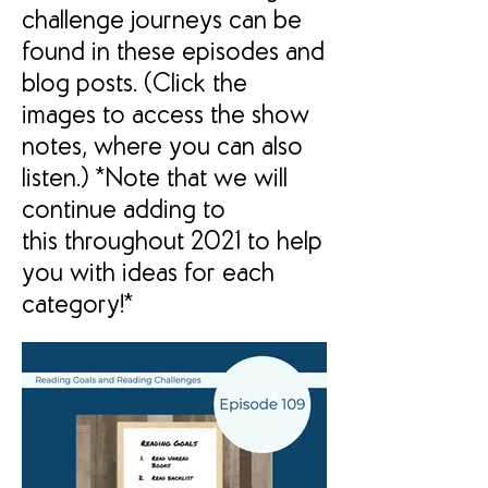
challenge journeys can be
found in these episodes and
blog posts. (Click the
images to access the show
notes, where you can also
listen.) *Note that we will
continue adding to
this throughout 2021 to help
you with ideas for each
category!*