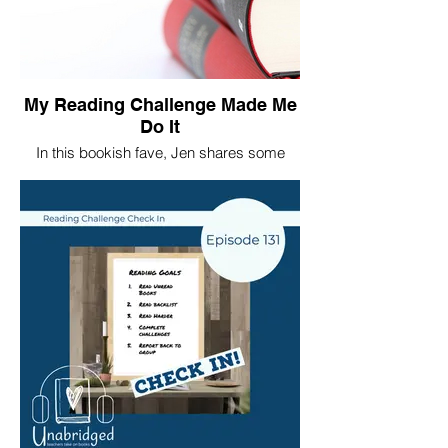
My Reading Challenge Made Me
Do It
In this bookish fave, Jen shares some
thoughts about her 2020 reading
challenges.