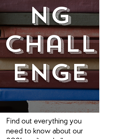
ng
Chall
enge
Find out everything you
need to know about our