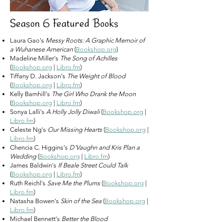
Season 6 Featured Books
Laura Gao's
Messy Roots: A Graphic Memoir of
a Wuhanese American
(
Bookshop.org
)
Madeline Miller's
The Song of Achilles
(
Bookshop.org
|
Libro.fm
)
Tiffany D. Jackson's
The Weight of Blood
(
Bookshop.org
|
Libro.fm
)
Kelly Barnhill's
The Girl Who Drank the Moon
(
Bookshop.org
|
Libro.fm
)
Sonya Lalli's
A Holly Jolly Diwali
(
Bookshop.org
|
Libro.fm
)
Celeste Ng's
Our Missing Hearts
(
Bookshop.org
|
Libro.fm
)
Chencia C. Higgins's
D'Vaughn and Kris Plan a
Wedding
(
Bookshop.org
|
Libro.fm
)
James Baldwin's
If Beale Street Could Talk
(
Bookshop.org
|
Libro.fm
)
Ruth Reichl's
Save Me the Plums
(
Bookshop.org
|
Libro.fm
)
Natasha Bowen's
Skin of the Sea
(
Bookshop.org
|
Libro.fm
)
Michael Bennett's
Better the Blood