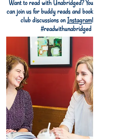
Want to read with Unabridged? You
can join us for buddy reads and book
club discussions on
Instagram
!
#readwithunabridged