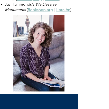
Jas Hammonds's
We Deserve
Monuments
(
Bookshop.org
|
Libro.fm
)