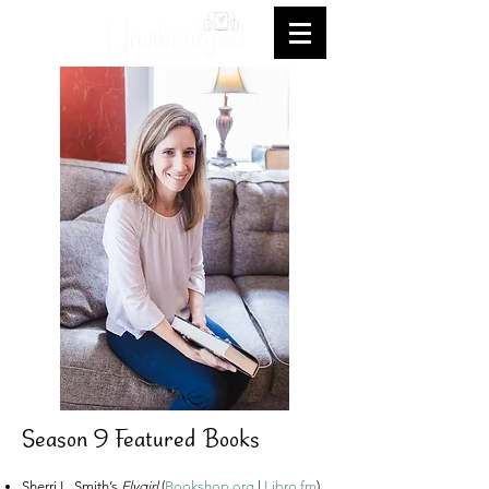
Season 9 Featured Books
Sherri L. Smith’s
Flygirl
(
Bookshop.org
|
Libro.fm
)