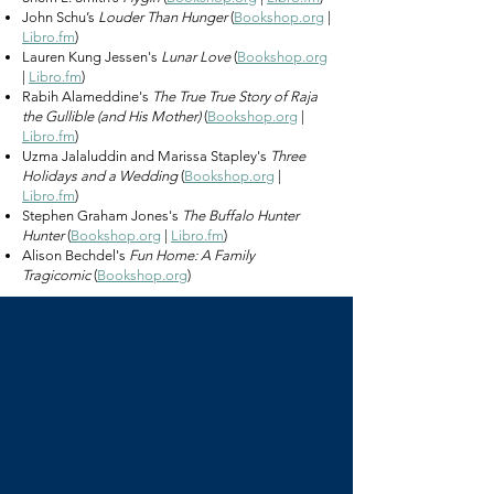
John Schu’s
Louder Than Hunger
(
Bookshop.org
|
Libro.fm
)
Lauren Kung Jessen's
Lunar Love
(
Bookshop.org
|
Libro.fm
)
Rabih Alameddine's
The True True Story of Raja
the Gullible (and His Mother)
(
Bookshop.org
|
Libro.fm
)
Uzma Jalaluddin and Marissa Stapley's
Three
Holidays and a Wedding
(
Bookshop.org
|
Libro.fm
)
Stephen Graham Jones's
The Buffalo Hunter
Hunter
(
Bookshop.org
|
Libro.fm
)
Alison Bechdel's
Fun Home: A Family
Tragicomic
(
Bookshop.org
)