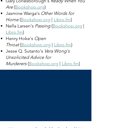
Gary Lonesborough's
Ready When You
Are
(
Bookshop.org
)
Jasmine Warga's
Other Words for
Home
(
Bookshop.org
|
Libro.fm
)
Nella Larsen's
Passing
(
Bookshop.org
|
Libro.fm
)
Henry Hoke's
Open
Throat
(
Bookshop.org
|
Libro.fm
)
Jesse Q. Sutanto's
Vera Wong's
Unsolicited Advice for
Murderers
(
Bookshop.org
|
Libro.fm
)