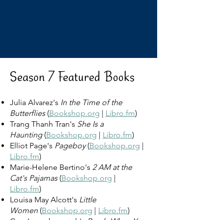
Season 7 Featured Books
Julia Alvarez's
In the Time of the
Butterflies
(
Bookshop.org
|
Libro.fm
)
Trang Thanh Tran's
She Is a
Haunting
(
Bookshop.org
|
Libro.fm
)
Elliot Page's
Pageboy
(
Bookshop.org
|
Libro.fm
)
Marie-Helene Bertino's
2 AM at the
Cat's Pajamas
(
Bookshop.org
|
Libro.fm
)
Louisa May Alcott's
Little
Women
(
Bookshop.org
|
Libro.fm
)