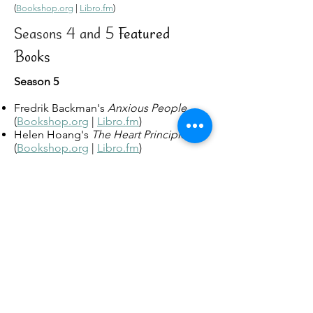
(
Bookshop.org
|
Libro.fm
)
Seasons 4 and 5
Featured
Books
Season 5
Fredrik Backman's
Anxious People
(
Bookshop.org
|
Libro.fm
)
Helen Hoang's
The Heart Principle
(
Bookshop.org
|
Libro.fm
)
Balli Kaur Jaswal's
Erotic Stories for
Punjabi Widows
(
Bookshop.org
|
Libro.fm
)
Jenny Lawson's
Furiously Happy: A
Funny Book about Horrible Things
(
Bookshop.org
|
Libro.fm
)
Darcie Little Badger's
Elatsoe
(
Bookshop.org
|
Libro.fm
)
Jean Meltzer's
The Matzah Ball
(
Bookshop.org
|
Libro.fm
)
L. M. Montgomery's
Anne of Green
Gables
(
Bookshop.org
|
Libro.fm
)