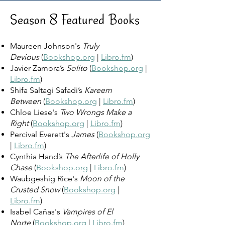
Season 8 Featured Books
Maureen Johnson's
Truly
Devious
(
Bookshop.org
|
Libro.fm
)
Javier Zamora’s
Solito
(
Bookshop.org
|
Libro.fm
)
Shifa Saltagi Safadi’s
Kareem
Between
(
Bookshop.org
|
Libro.fm
)
Chloe Liese's
Two Wrongs Make a
Right
(
Bookshop.org
|
Libro.fm
)
Percival Everett's
James
(
Bookshop.org
|
Libro.fm
)
Cynthia Hand’s
The Afterlife of Holly
Chase
(
Bookshop.org
|
Libro.fm
)
Waubgeshig Rice's
Moon of the
Crusted Snow
(
Bookshop.org
|
Libro.fm
)
Isabel Cañas's
Vampires of El
Norte
(
Bookshop.org
|
Libro.fm
)