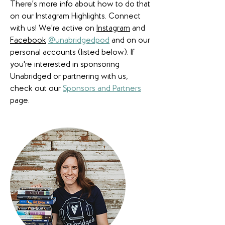
There's more info about how to do that
on our Instagram Highlights. Connect
with us! We're active on
Instagram
and
Facebook
@unabridgedpod
and on our
personal accounts (listed below). If
you're interested in sponsoring
Unabridged or partnering with us,
check out our
Sponsors and Partners
page.