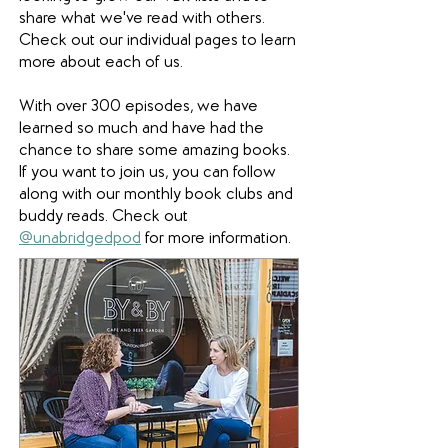
share what we've read with others.
Check out our individual pages to learn
more about each of us.
With over 300 episodes, we have
learned so much and have had the
chance to share some amazing books.
If you want to join us, you can follow
along with our monthly book clubs and
buddy reads. Check out
@unabridgedpod
for more information.