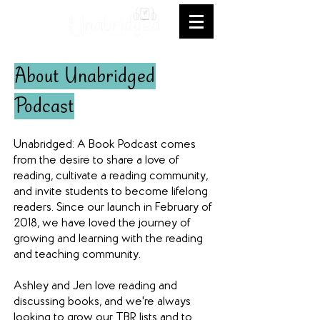
About Unabridged
Podcast
Unabridged: A Book Podcast comes
from the desire to share a love of
reading, cultivate a reading community,
and invite students to become lifelong
readers. Since our launch in February of
2018, we have loved the journey of
growing and learning with the reading
and teaching community.
Ashley and Jen love reading and
discussing books, and we're always
looking to grow our TBR lists and to