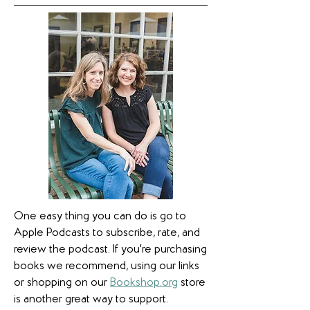
One easy thing you can do is go to
Apple Podcasts to subscribe, rate, and
review the podcast. If you're purchasing
books we recommend, using our links
or shopping on our
Bookshop.org
store
is another great way to support.