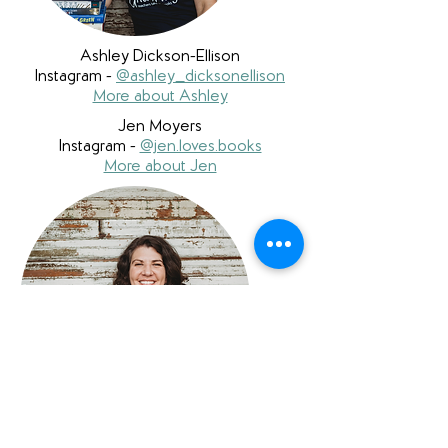
Ashley Dickson-Ellison
Instagram -
@ashley_dicksonellison
More about Ashley
Jen Moyers
Instagram -
@jen.loves.books
More about Jen