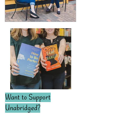
Want to Support
Unabridged?