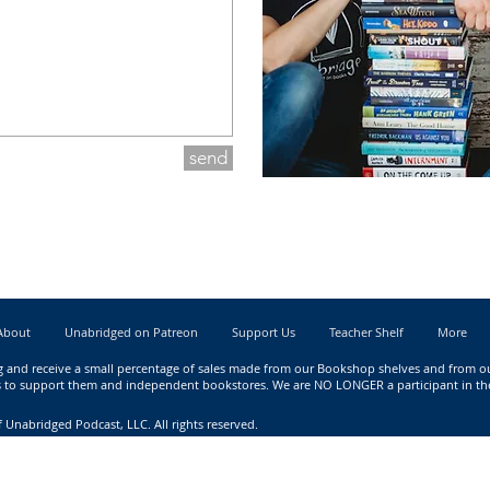
send
About
Unabridged on Patreon
Support Us
Teacher Shelf
More
g
and receive a small percentage of sales made from our Bookshop shelves and from our 
nks to support them and independent bookstores. We are NO LONGER a participant in t
 Unabridged Podcast, LLC. All rights reserved.