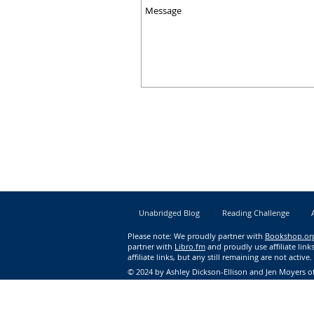
Unabridged Blog
Reading Challenge
Please note: We proudly partner with
Bookshop.or
partner with
Libro.fm
and proudly use affiliate li
affiliate links, but any still remaining are not active.
© 2024 by Ashley Dickson-Ellison and Jen Moyers of