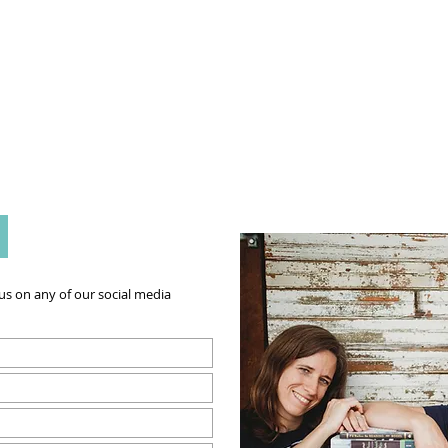
g Challenge
About
Unabridged on Patreon
:
s on any of our social media