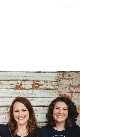
Contact Us
Log In
Support Us
More