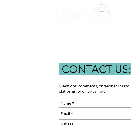
Unabridged Blog
Readin
CONTACT US
Questions, comments, or feedback? Find u
platforms, or email us here.