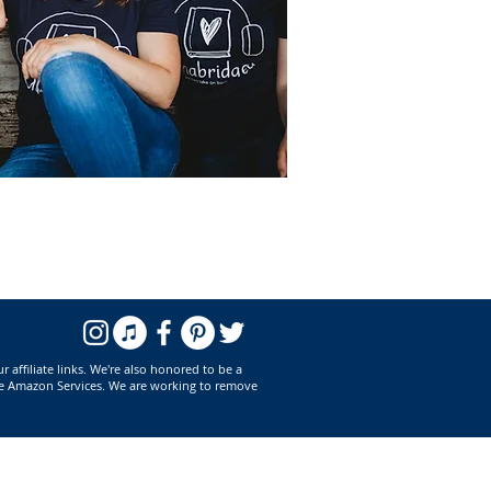
affiliate links. We're also honored to be a
he Amazon Services. We are working to remove