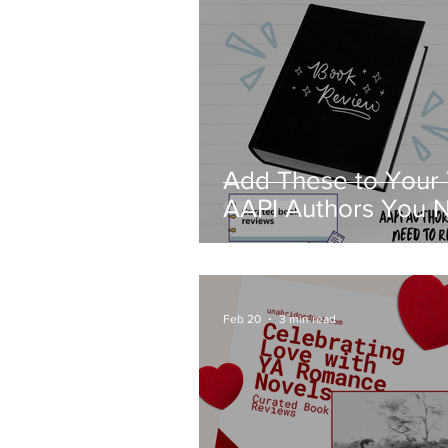
Add These to Your
AAPI Authors You 
to Read—Curated 
Reviews
Feb 20
3 min read