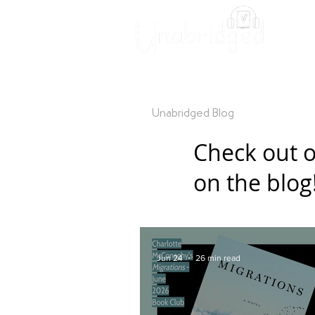
Unabridged Blog
Readin
Check out o
on the blog
Jun 24
26 min read