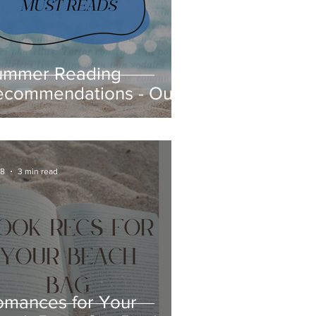
ummer Reading
ecommendations - Our
ook Reviews
 8
3 min read
omances for Your