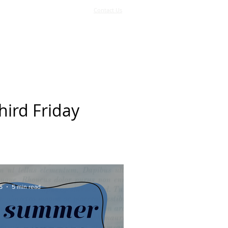
Contact Us
Log In
Support Us
More
hird Friday
5
5 min read