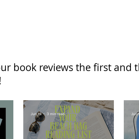
g Challenge
About
Unabridged on Patreon
ur book reviews the first and t
!
Jun 19
3 min read
Jun 