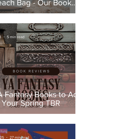
each Bag - Our Book
eviews
3
5 min read
A Fantasy Books to Add
 Your Spring TBR
 25
27 min read