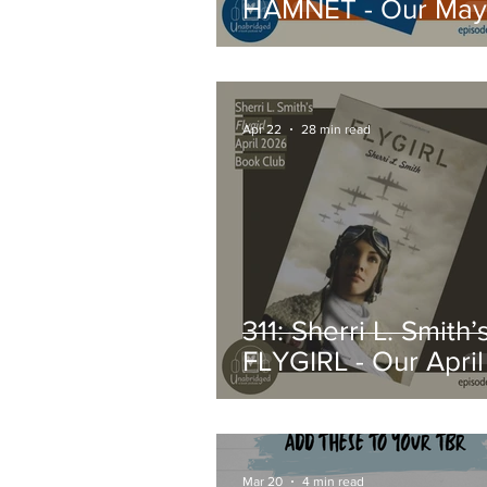
HAMNET - Our May
2026 Book Club Pi
Apr 22
28 min read
311: Sherri L. Smith’
FLYGIRL - Our Apri
Book Club Pick
Mar 20
4 min read