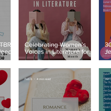
 TBR:
Celebrating Women’s
3
Need
Voices in Literature for
J
Book
Women’s History Month
F
C
Feb 6
4 min read
Jan 