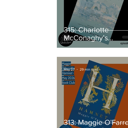
315: Charlotte
McConaghy’s
MIGRATIONS - Jun
2026 Book Club Pi
May 27
29 min read
313: Maggie O'Farrel