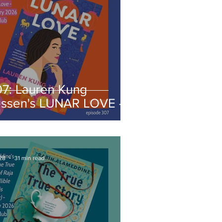
07: Lauren Kung
essen's LUNAR LOVE -
ebruary 2026 Book
lub
28
31 min read