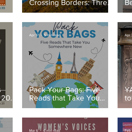
Crossing Borders: Three
B
ck
Powerful Women's
R
Memoirs
Apr 17
5 min read
Apr 
s
Pack Your Bags: Five
Y
l 2026
Reads that Take You
to
Somewhere New
Mar 6
6 min read
Feb