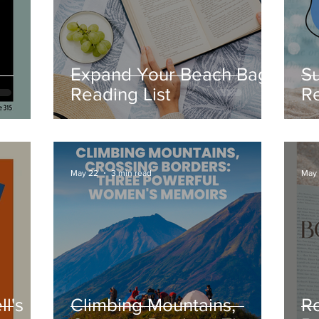
Expand Your Beach Bag
S
Reading List
R
e
B
ck
May 22
3 min read
May
l's
Climbing Mountains,
R