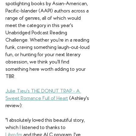
spotlighting books by Asian-American, 
Pacific-Islander (AAPI) authors across a 
range of genres, all of which would 
meet the category in this year's 
Unabridged Podcast Reading 
Challenge. Whether you're in a reading 
funk, craving something laugh-out-loud 
fun, or hunting for your next literary 
obsession, we think you'll find 
something here worth adding to your 
TBR. 
Julie Tieu's THE DONUT TRAP - A 
Sweet Romance Full of Heart
(Ashley's 
review):
"I absolutely loved this beautiful story, 
which I listened to thanks to 
Libro.fm
 and their ALC program. I've 