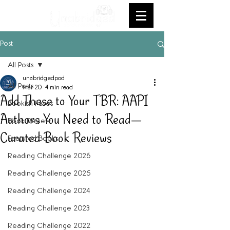
Post
All Posts
unabridgedpod
All Posts
Mar 20
4 min read
Add These to Your TBR: AAPI
Bookish Faves
Authors You Need to Read—
Book Review
Curated Book Reviews
Featured Books
Reading Challenge 2026
Reading Challenge 2025
Reading Challenge 2024
Reading Challenge 2023
Reading Challenge 2022