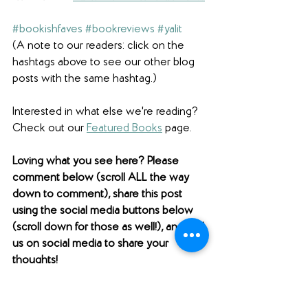
#bookishfaves
#bookreviews
#yalit
(A note to our readers: click on the 
hashtags above to see our other blog 
posts with the same hashtag.)
Interested in what else we're reading? 
Check out our 
Featured Books
 page.  
Loving what you see here? Please 
comment below (scroll ALL the way 
down to comment), share this post 
using the social media buttons below 
(scroll down for those as well!), and find 
us on social media to share your 
thoughts! 
Want to support Unabridged?