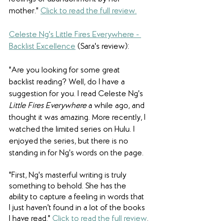
mother."
Click to read the full review.
Celeste Ng's Little Fires Everywhere - 
Backlist Excellence
(Sara's review): 
"Are you looking for some great 
backlist reading? Well, do I have a 
suggestion for you. I read Celeste Ng's 
Little Fires Everywhere
 a while ago, and 
thought it was amazing. More recently, I 
watched the limited series on Hulu. I 
enjoyed the series, but there is no 
standing in for Ng's words on the page.
"First, Ng's masterful writing is truly 
something to behold. She has the 
ability to capture a feeling in words that 
I just haven't found in a lot of the books 
I have read."
Click to read the full review
.