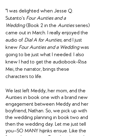
"
I was delighted when Jesse Q. 
Sutanto’s 
Four Aunties and a 
Wedding
 (Book 2 in the 
Aunties
 series) 
came out in March. I really enjoyed the 
audio of 
Dial A for Aunties
, and I just 
knew 
Four Aunties and a Wedding
 was 
going to be just what I needed. I also 
knew I had to get the audiobook–Risa 
Mei, the narrator, brings these 
characters to life.
We last left Meddy, her mom, and the 
Aunties in book one with a brand new 
engagement between Meddy and her 
boyfriend, Nathan. So, we pick up with 
the wedding planning in book two and 
then the wedding day. Let me just tell 
you—SO MANY hijinks ensue. Like the 