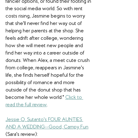
fancier options, or found their footing in 
the social media world. So with rent 
costs rising, Jasmine begins to worry 
that she'll never find her way out of 
helping her parents at the shop. She 
feels adrift after college, wondering 
how she will meet new people and 
find her way into a career outside of 
donuts. When Alex, a meet cute crush 
from college, reappears in Jasmine's 
life, she finds herself hopeful for the 
possibility of romance and more 
outside of the donut shop that has 
become her whole world.
" 
Click to 
read the full review
.
Jessie Q. Sutanto's FOUR AUNTIES 
AND A WEDDING--Good, Campy Fun
(Sara's review): 