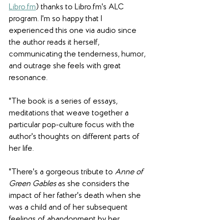
Libro.fm
) thanks to Libro.fm's ALC 
program. I'm so happy that I 
experienced this one via audio since 
the author reads it herself, 
communicating the tenderness, humor, 
and outrage she feels with great 
resonance.
"The book is a series of essays, 
meditations that weave together a 
particular pop-culture focus with the 
author's thoughts on different parts of 
her life.
"There's a gorgeous tribute to 
Anne of 
Green Gables
 as she considers the 
impact of her father's death when she 
was a child and of her subsequent 
feelings of abandonment by her 