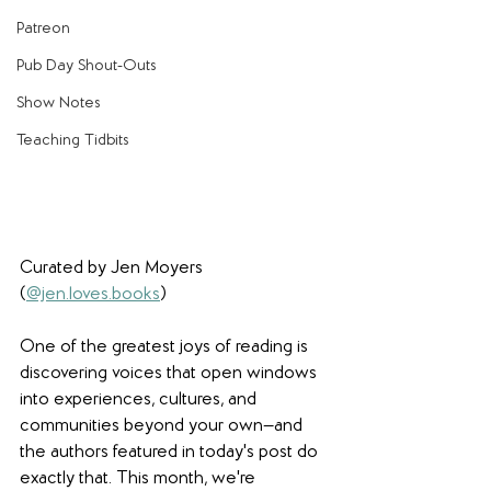
Patreon
Pub Day Shout-Outs
Show Notes
Teaching Tidbits
Curated by Jen Moyers 
(
@jen.loves.books
)
One of the greatest joys of reading is 
discovering voices that open windows 
into experiences, cultures, and 
communities beyond your own—and 
the authors featured in today's post do 
exactly that. This month, we're 