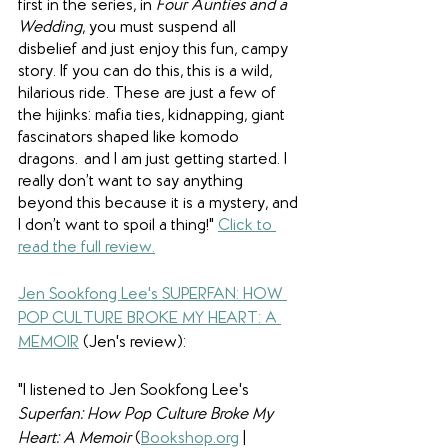
first in the series, in 
Four Aunties and a 
Wedding
, you must suspend all 
disbelief and just enjoy this fun, campy 
story. If you can do this, this is a wild, 
hilarious ride. These are just a few of 
the hijinks: mafia ties, kidnapping, giant 
fascinators shaped like komodo 
dragons…and I am just getting started. I 
really don’t want to say anything 
beyond this because it is a mystery, and 
I don’t want to spoil a thing!
" 
Click to 
read the full review.
Jen Sookfong Lee's SUPERFAN: HOW 
POP CULTURE BROKE MY HEART: A 
MEMOIR
 (Jen's review): 
"I listened to Jen Sookfong Lee's 
Superfan: How Pop Culture Broke My 
Heart: A Memoir
 (
Bookshop.org
 | 