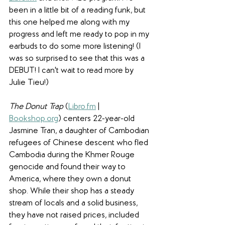
been in a little bit of a reading funk, but 
this one helped me along with my 
progress and left me ready to pop in my 
earbuds to do some more listening! (I 
was so surprised to see that this was a 
DEBUT! I can't wait to read more by 
Julie Tieu!)
The Donut Trap
 (
Libro.fm
 | 
Bookshop.org
) centers 22-year-old 
Jasmine Tran, a daughter of Cambodian 
refugees of Chinese descent who fled 
Cambodia during the Khmer Rouge 
genocide and found their way to 
America, where they own a donut 
shop. While their shop has a steady 
stream of locals and a solid business, 
they have not raised prices, included 