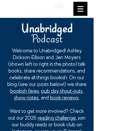
Unabridged
Podcast
Welcome to Unabridged! Ashley
Dickson-Ellison and Jen Moyers
(shown left to right in the photo) talk
books, share recommendations, and
celebrate all things bookish. On our
blog (see our posts below!) we share
bookish faves
,
pub day shout-outs
,
show notes
, and
book reviews
.
Want to get more involved? Check
out our 2026
reading challenge
, join
our buddy reads or book club on