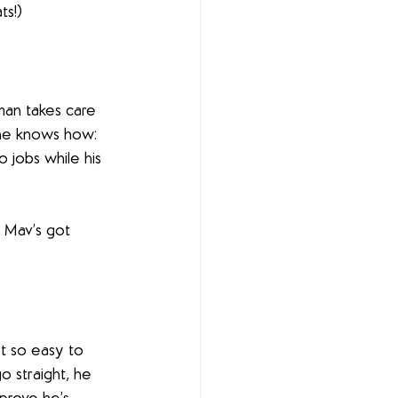
ts!)
man takes care 
 he knows how: 
 jobs while his 
, Mav’s got 
t so easy to 
o straight, he 