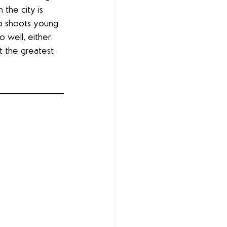
the city is 
ho shoots young 
 well, either. 
t the greatest 