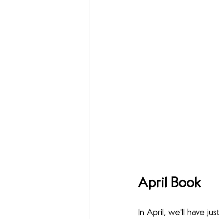
April Book
In April, we'll have 