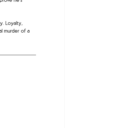
prove he’s 
. Loyalty, 
al murder of a 