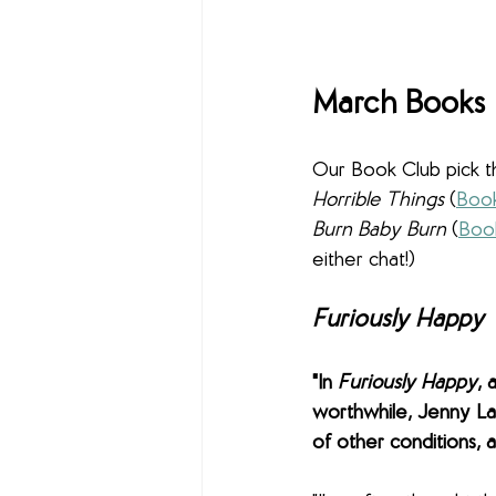
March Books
Our Book Club pick t
Horrible Things 
(
Book
Burn Baby Burn 
(
Boo
either chat!)
Furiously Happy
"In 
Furiously Happy
, 
worthwhile, Jenny La
of other conditions, an