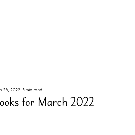
g Challenge
About
Unabridged on Patreon
b 26, 2022
3 min read
ooks for March 2022