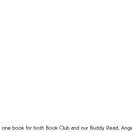
just one book for both Book Club and our Buddy Read, Ang