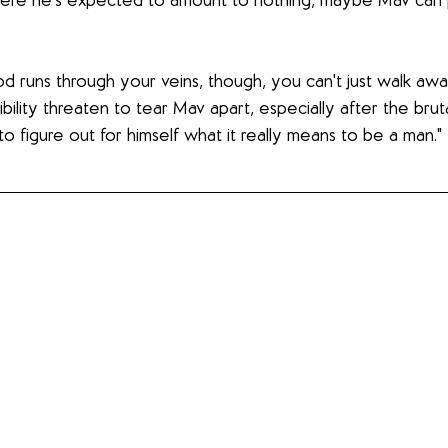
 where he’s expected to amount to nothing, maybe Mav can 
 runs through your veins, though, you can't just walk away
ility threaten to tear Mav apart, especially after the brut
to figure out for himself what it really means to be a man."