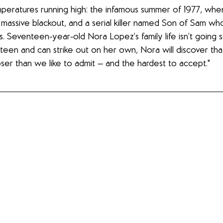
eratures running high: the infamous summer of 1977, when 
massive blackout, and a serial killer named Son of Sam w
 Seventeen-year-old Nora Lopez’s family life isn’t going so
teen and can strike out on her own, Nora will discover tha
ser than we like to admit — and the hardest to accept."