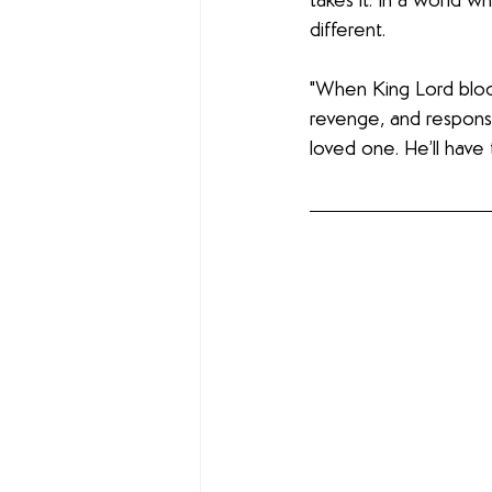
takes it. In a world
different.
"When King Lord blood
revenge, and responsib
loved one. He’ll have 