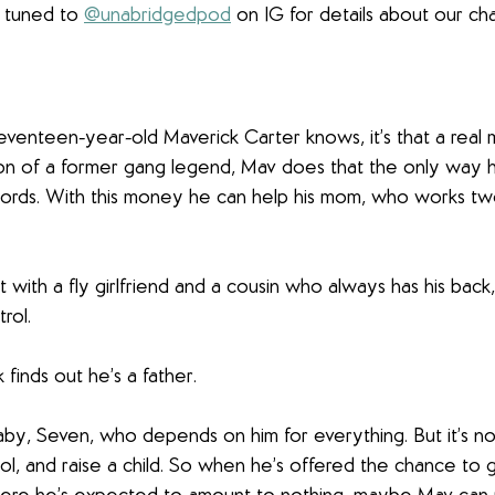
y tuned to 
@unabridgedpod
 on IG for details about our cha
 seventeen-year-old Maverick Carter knows, it’s that a real 
e son of a former gang legend, Mav does that the only way
Lords. With this money he can help his mom, who works two
ut with a fly girlfriend and a cousin who always has his back
rol.
k finds out he’s a father.
by, Seven, who depends on him for everything. But it’s no
ool, and raise a child. So when he’s offered the chance to g