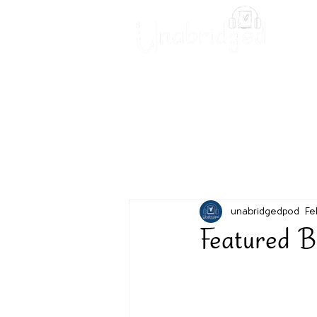
Unabridged Blog
Readin
unabridgedpod
Fe
Featured B