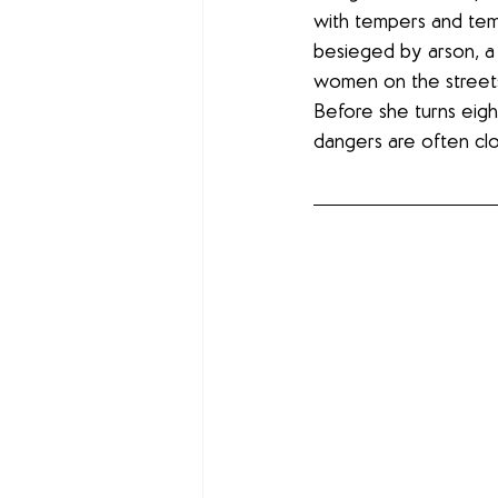
with tempers and temp
besieged by arson, a 
women on the streets.
Before she turns eigh
dangers are often clo