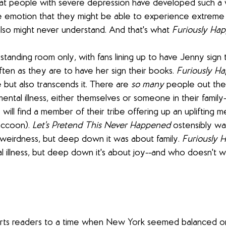
hat people with severe depression have developed such a w
 emotion that they might be able to experience extreme 
also might never understand. And that's what 
Furiously Ha
standing room only, with fans lining up to have Jenny sign t
ten as they are to have her sign their books. 
Furiously H
 but also transcends it. There are 
so many
 people out ther
ntal illness, either themselves or someone in their family-
 will find a member of their tribe offering up an uplifting m
accoon). 
Let's Pretend This Never Happened
 ostensibly wa
eirdness, but deep down it was about family. 
Furiously 
 illness, but deep down it's about joy--and who doesn't w
rts readers to a time when New York seemed balanced on