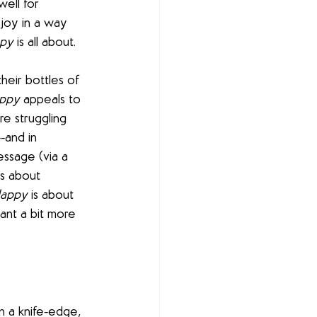
ell for 
joy in a way 
ppy
 is all about. 
heir bottles of 
appy
 appeals to 
e struggling 
-and in 
essage (via a 
s about 
Happy
 is about 
ant a bit more 
 a knife-edge, 