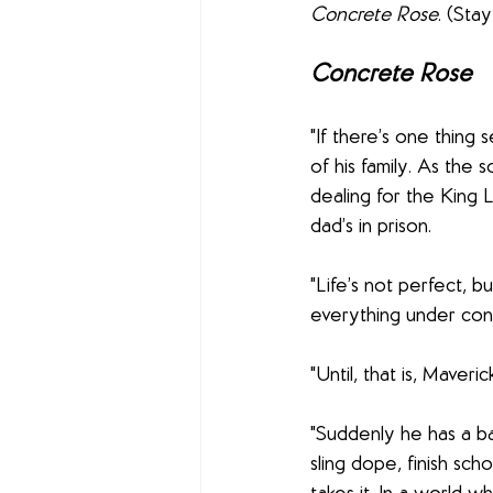
Concrete Rose
. (Sta
Concrete Rose
"If there’s one thing
of his family. As th
dealing for the King 
dad’s in prison.
"Life’s not perfect, b
everything under cont
"Until, that is, Maveric
"Suddenly he has a ba
sling dope, finish sch