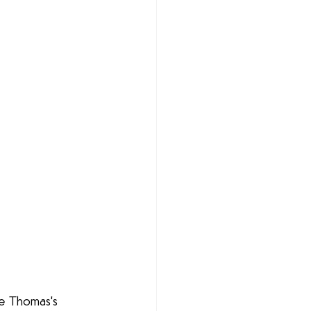
ie Thomas's 