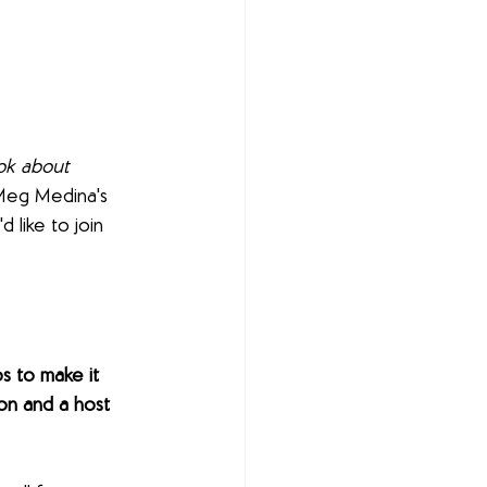
ok about 
 Meg Medina's 
'd like to join 
s to make it 
n and a host 