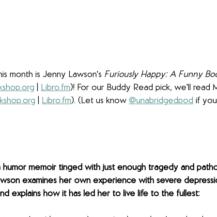
his month is Jenny Lawson's 
Furiously Happy: A Funny Bo
shop.org
 | 
Libro.fm
)! For our Buddy Read pick, we'll read
kshop.org
 | 
Libro.fm
). (Let us know 
@unabridgedpod
 if you
a humor memoir tinged with just enough tragedy and patho
wson examines her own experience with severe depressio
d explains how it has led her to live life to the fullest: 