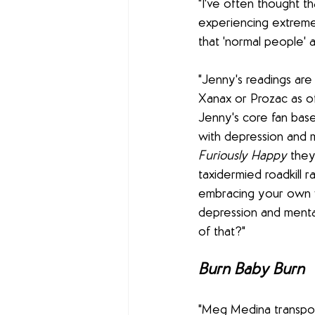
"I've often thought t
experiencing extreme
that 'normal people' 
"Jenny's readings are 
Xanax or Prozac as of
Jenny's core fan base
with depression and me
Furiously Happy
 they
taxidermied roadkill r
embracing your own w
depression and mental
of that?"
Burn Baby Burn
"Meg Medina transpo