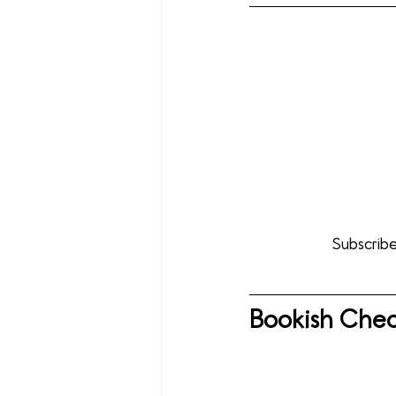
Subscribe
Bookish Chec