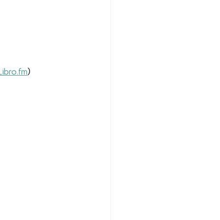
Libro.fm
)