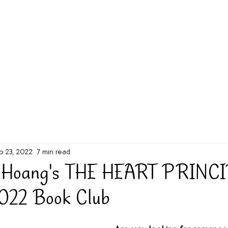
g Challenge
About
Unabridged on Patreon
b 23, 2022
7 min read
n Hoang's THE HEART PRINCI
2022 Book Club