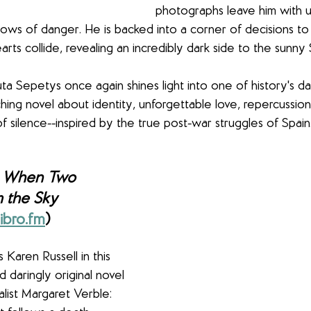
photographs leave him with 
ows of danger. He is backed into a corner of decisions to
arts collide, revealing an incredibly dark side to the sunny 
ta Sepetys once again shines light into one of history's da
ching novel about identity, unforgettable love, repercussion
f silence--inspired by the true post-war struggles of Spain.
 
When Two 
m the Sky 
ibro.fm
)
 Karen Russell in this 
d daringly original novel 
alist Margaret Verble: 