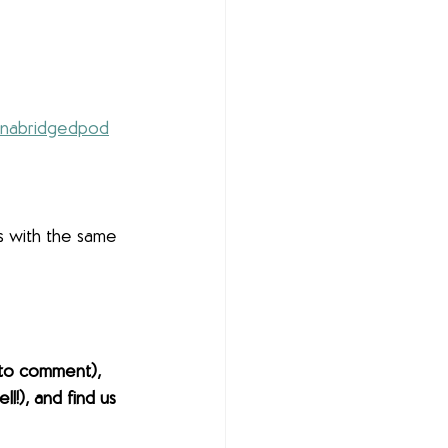
nabridgedpod
s with the same 
to comment), 
l!), and find us 