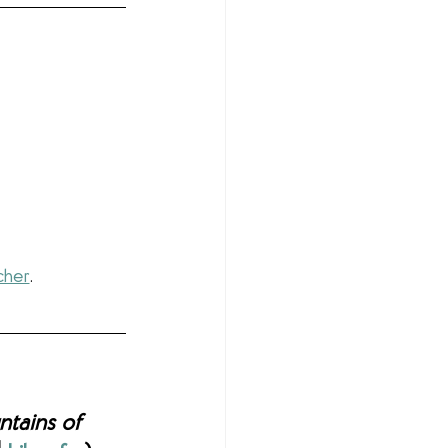
cher
.
tains of 