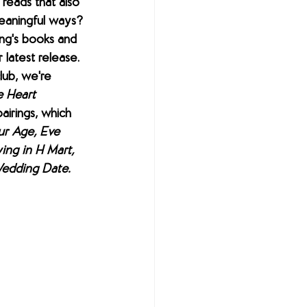
reads that also 
meaningful ways? 
ng's books and 
 latest release. 
ub, we're 
 Heart 
airings, which 
ur Age, Eve 
ing in H Mart, 
edding Date.