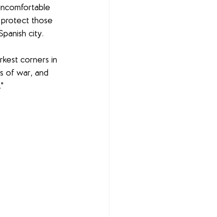
uncomfortable 
 protect those 
Spanish city.
rkest corners in 
s of war, and 
"