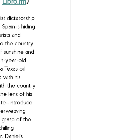
| 
Libro.fm
)
st dictatorship 
Spain is hiding 
rists and 
to the country 
f sunshine and 
n-year-old 
 Texas oil 
 with his 
th the country 
he lens of his 
te--introduce 
nterweaving 
g grasp of the 
illing 
. Daniel's 