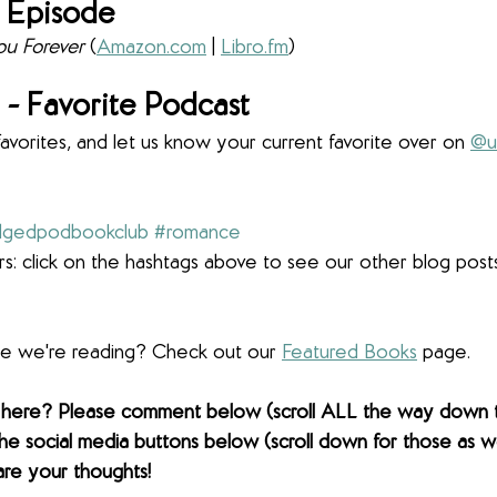
 Episode
u Forever 
(
Amazon.com
 | 
Libro.fm
)
- Favorite Podcast
favorites, and let us know your current favorite over on 
@u
dgedpodbookclub
#romance
s: click on the hashtags above to see our other blog post
lse we're reading? Check out our 
Featured Books
 page. 
 here? Please comment below (scroll ALL the way down 
the social media buttons below (scroll down for those as wel
are your thoughts! 