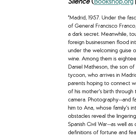
Silence 
(
Bookshop.org
 
"Madrid, 1957. Under the fasci
of General Francisco Franco, 
a dark secret. Meanwhile, tou
foreign businessmen flood in
under the welcoming guise o
wine. Among them is eightee
Daniel Matheson, the son of a
tycoon, who arrives in Madrid
parents hoping to connect wi
of his mother's birth through t
camera. Photography--and fa
him to Ana, whose family's i
obstacles reveal the lingerin
Spanish Civil War--as well as ch
definitions of fortune and fear