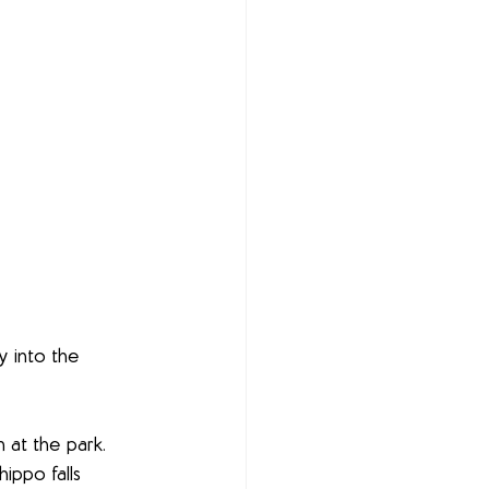
y into the 
 at the park. 
ippo falls 