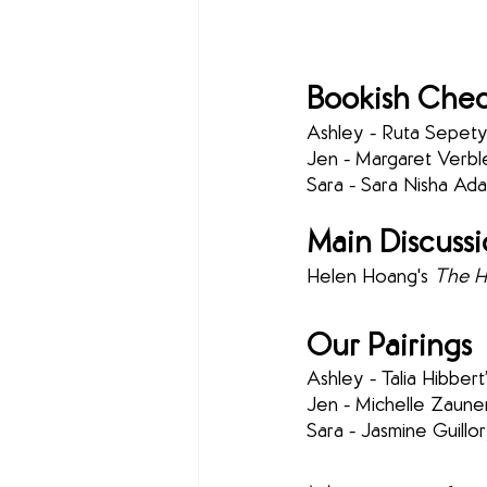
Bookish Chec
Ashley - Ruta Sepetys
Jen - Margaret Verble
Sara -
Sara Nisha Ada
Main Discuss
Helen Hoang's 
The He
Our Pairings
Ashley - Talia Hibbert’
Jen - Michelle Zauner
Sara - Jasmine Guillor