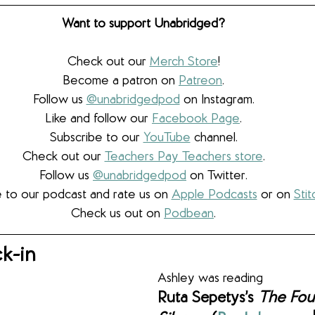
Want to support Unabridged?
Check out our 
Merch Store
!
Become a patron on 
Patreon
.​
Follow us 
@unabridgedpod
 on Instagram.
Like and follow our 
Facebook Page
.
Subscribe to our 
YouTube
 channel.
Check out our 
Teachers Pay Teachers store
.
Follow us 
@unabridgedpod
 on Twitter.
 to our podcast and rate us on 
Apple Podcasts
 or on 
Stit
Check us out on 
Podbean
.
k-in
Ashley was reading
Ruta Sepetys’s 
The Foun