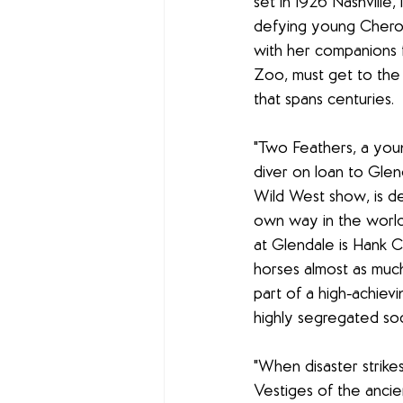
set in 1926 Nashville, 
defying young Chero
with her companions 
Zoo, must get to the
that spans centuries.
"Two Feathers, a yo
diver on loan to Gle
Wild West show, is de
own way in the world.
at Glendale is Hank 
horses almost as much
part of a high-achievi
highly segregated soc
"When disaster strike
Vestiges of the ancien