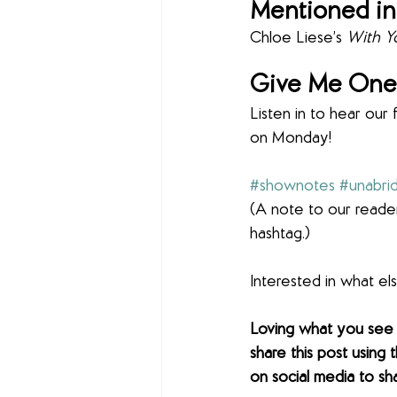
Mentioned in
Chloe Liese’s 
With Yo
Give Me One 
Listen in to hear our 
on Monday!
#shownotes
#unabri
(A note to our reader
hashtag.)
Interested in what e
Loving what you see
share this post using 
on social media to sh