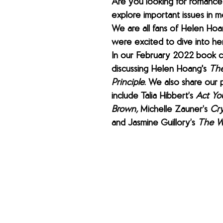
Are you looking for romance 
explore important issues in 
We are all fans of Helen Hoa
were excited to dive into her
In our February 2022 book cl
discussing Helen Hoang's 
The
Principle
. We also share our p
include Talia Hibbert’s 
Act Yo
Brown, 
Michelle Zauner’s 
Cry
and Jasmine Guillory’s 
The W