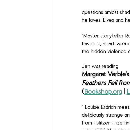
questions amidst shad
he loves. Lives and he
"Master storyteller Ru
this epic, heart-wren
the hidden violence o
Jen was reading
Margaret Verble’s
Feathers Fell fro
(
Bookshop.org
 | 
L
" Louise Erdrich meets
deliciously strange an
from Pulitzer Prize fin