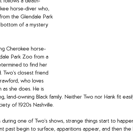
it follows a death-
kee horse-diver who, 
from the Glendale Park 
 bottom of a mystery 
ung Cherokee horse-
ndale Park Zoo from a 
termined to find her 
 Two’s closest friend 
Crawford, who loves 
 as she does. He is 
ng, land-owning Black family. Neither Two nor Hank fit easil
iety of 1920s Nashville.
s during one of Two’s shows, strange things start to happen
t past begin to surface, apparitions appear, and then the h