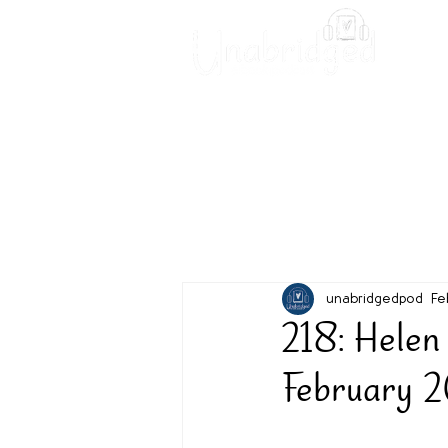
Unabridged Blog
Readin
unabridgedpod
Fe
218: Hele
February 