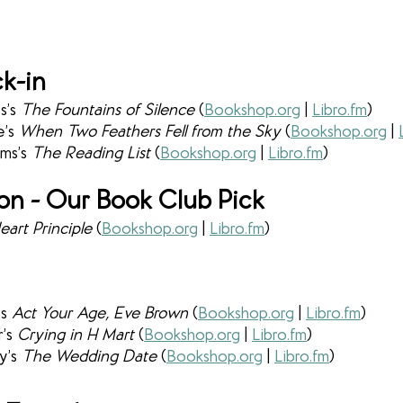
k-in
’s 
The Fountains of Silence 
(
Bookshop.org
 | 
Libro.fm
)
’s 
When Two Feathers Fell from the Sky 
(
Bookshop.org
 | 
ms’s 
The Reading List 
(
Bookshop.org
 | 
Libro.fm
)
ion - Our Book Club Pick
art Principle 
(
Bookshop.org
 | 
Libro.fm
)
s 
Act Your Age, Eve Brown 
(
Bookshop.org
 | 
Libro.fm
)
’s 
Crying in H Mart
 (
Bookshop.org
 | 
Libro.fm
)
y’s 
The Wedding Date 
(
Bookshop.org
 | 
Libro.fm
)