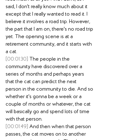
said, I don't really know much about it 
except that I really wanted to read it. I 
believe it involves a road trip. However, 
the part that I am on, there's no road trip 
yet. The opening scene is at a 
retirement community, and it starts with 
a cat.
[00:01:30]
 The people in the 
community have discovered over a 
series of months and perhaps years 
that the cat can predict the next 
person in the community to die. And so 
whether it's gonna be a week or a 
couple of months or whatever, the cat 
will basically go and spend lots of time 
with that person.
[00:01:49]
 And then when that person 
passes, the cat moves on to another 