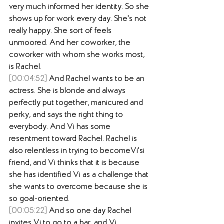
very much informed her identity. So she 
shows up for work every day. She's not 
really happy. She sort of feels 
unmoored. And her coworker, the 
coworker with whom she works most, 
is Rachel.
[00:04:52]
 And Rachel wants to be an 
actress. She is blonde and always 
perfectly put together, manicured and 
perky, and says the right thing to 
everybody. And Vi has some 
resentment toward Rachel. Rachel is 
also relentless in trying to becomeVi'si 
friend, and Vi thinks that it is because 
she has identified Vi as a challenge that 
she wants to overcome because she is 
so goal-oriented.
[00:05:22]
 And so one day Rachel 
invites Vi to go to a bar, and Vi 