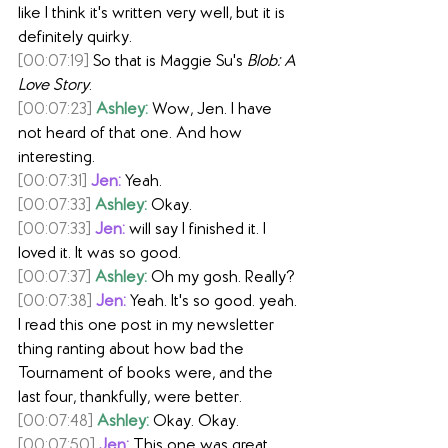
like I think it's written very well, but it is 
definitely quirky.
[00:07:19]
 So that is Maggie Su's 
Blob: A 
Love Story
.
[00:07:23]
Ashley:
 Wow, Jen. I have 
not heard of that one. And how 
interesting.
[00:07:31]
Jen:
 Yeah.
[00:07:33]
Ashley:
 Okay.
[00:07:33]
Jen:
 will say I finished it. I 
loved it. It was so good.
[00:07:37]
Ashley:
 Oh my gosh. Really?
[00:07:38]
Jen:
 Yeah. It's so good. yeah. 
I read this one post in my newsletter 
thing ranting about how bad the 
Tournament of books were, and the 
last four, thankfully, were better.
[00:07:48]
Ashley:
 Okay. Okay.
[00:07:50]
Jen:
 This one was great.