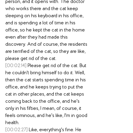
person, and it opens with. The doctor 
who works there and the cat keep 
sleeping on his keyboard in his office, 
and is spending a lot of time in his 
office, so he kept the cat in the home 
even after they had made this 
discovery. And of course, the residents 
are terrified of the cat, so they are like, 
please get rid of the cat.
[00:02:14]
 Please get rid of the cat. But 
he couldn't bring himself to do it. Well, 
then the cat starts spending time in his 
office, and he keeps trying to put the 
cat in other places, and the cat keeps 
coming back to the office, and he's 
only in his fifties, I mean, of course, it 
feels ominous, and he's like, I'm in good 
health.
[00:02:27]
 Like, everything's fine. He 