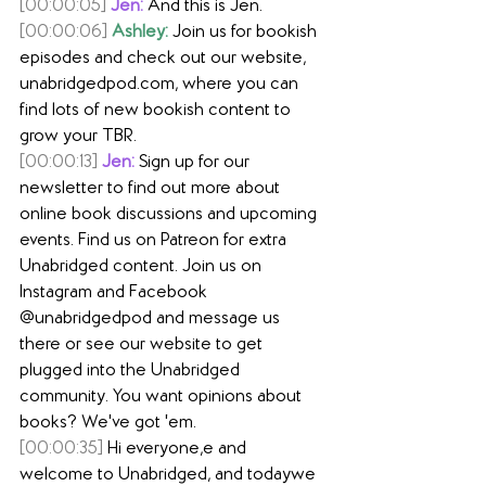
[00:00:05]
Jen:
 And this is Jen.
[00:00:06]
Ashley:
 Join us for bookish 
episodes and check out our website, 
unabridgedpod.com
, where you can 
find lots of new bookish content to 
grow your TBR.
[00:00:13]
Jen:
 Sign up for our 
newsletter to find out more about 
online book discussions and upcoming 
events. Find us on Patreon for extra 
Unabridged content. Join us on 
Instagram and Facebook 
@unabridgedpod and message us 
there or see our website to get 
plugged into the Unabridged 
community. You want opinions about 
books? We've got 'em.
[00:00:35]
 Hi everyone,e and 
welcome to Unabridged, and todaywe 