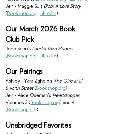
Jen - Maggie Su’s 
Blob: A Love Story 
(
Bookshop
.
org
 | 
Libro
.
fm
)
Our March 2026 Book 
Club Pick
John Schu’s 
Louder than Hunger 
(
Bookshop
.
org
 | 
Libro
.
fm
)
Our Pairings
Ashley - Yara Zgheib’s 
The Girls at 17 
Swann Street 
(
Bookshop
.
org
)
Jen - Alice Oseman’s 
Heartstopper
, 
Volumes 3 (
Bookshop
.
org
) and 4 
(
Bookshop
.
org
)
Unabridged Favorites 