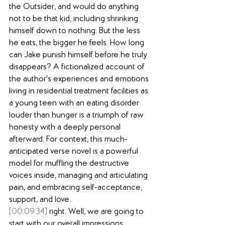
the Outsider, and would do anything 
not to be that kid, including shrinking 
himself down to nothing. But the less 
he eats, the bigger he feels. How long 
can Jake punish himself before he truly 
disappears? A fictionalized account of 
the author's experiences and emotions 
living in residential treatment facilities as 
a young teen with an eating disorder 
louder than hunger is a triumph of raw 
honesty with a deeply personal 
afterward. For context, this much-
anticipated verse novel is a powerful 
model for muffling the destructive 
voices inside, managing and articulating 
pain, and embracing self-acceptance, 
support, and love.
[00:09:34]
 right. Well, we are going to 
start with our overall impressions. 