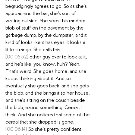
begrudgingly agrees to go. So as she's 
approaching the bar, she's sort of 
waiting outside. She sees this random 
blob of stuff on the pavement by the 
garbage dump, by the dumpster, and it 
kind of looks like it has eyes. It looks a 
little strange. She calls this
[00:05:52]
 other guy over to look at it, 
and he's like, you know, huh? Yeah. 
That's weird. She goes home, and she 
keeps thinking about it. And so 
eventually she goes back, and she gets 
the blob, and she brings it to her house, 
and she's sitting on the couch beside 
the blob, eating something. Cereal, I 
think. And she notices that some of the 
cereal that she dropped is gone.
[00:06:14]
 So she's pretty confident 