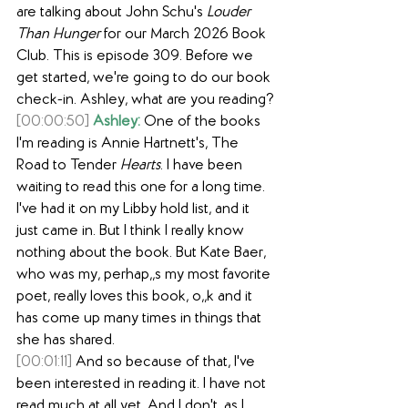
are talking about John Schu's 
Louder 
Than Hunger
 for our March 2026 Book 
Club. This is episode 309. Before we 
get started, we're going to do our book 
check-in. Ashley, what are you reading?
[00:00:50]
Ashley:
 One of the books 
I'm reading is Annie Hartnett's, The 
Road to Tender
 Hearts
. I have been 
waiting to read this one for a long time. 
I've had it on my Libby hold list, and it 
just came in. But I think I really know 
nothing about the book. But Kate Baer, 
who was my, perhap,,s my most favorite 
poet, really loves this book, o,,k and it 
has come up many times in things that 
she has shared.
[00:01:11]
 And so because of that, I've 
been interested in reading it. I have not 
read much at all yet. And I don't, as I 