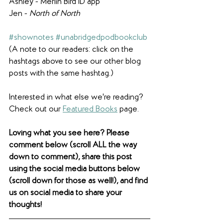
Ashley - Merlin Bird ID app
Jen - 
North of North
#shownotes
#unabridgedpodbookclub
(A note to our readers: click on the 
hashtags above to see our other blog 
posts with the same hashtag.)
Interested in what else we're reading? 
Check out our 
Featured Books
 page. 
Loving what you see here? Please 
comment below (scroll ALL the way 
down to comment), share this post 
using the social media buttons below 
(scroll down for those as well!), and find 
us on social media to share your 
thoughts! 