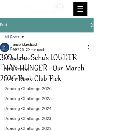
Post
All Posts
unabridgedpod
All Posts
Mar 25
29 min read
309: John Schu’s LOUDER
Bookish Faves
THAN HUNGER - Our March
Book Review
2026 Book Club Pick
Featured Books
Reading Challenge 2026
Reading Challenge 2025
Reading Challenge 2024
Reading Challenge 2023
Reading Challenge 2022