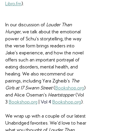
Libro
.
fm
).
In our discussion of 
Louder Than 
Hunger
, we talk about the emotional 
power of Schu’s storytelling, the way 
the verse form brings readers into 
Jake’s experience, and how the novel 
offers such an important portrayal of 
eating disorders, mental health, and 
healing. We also recommend our 
pairings, including Yara Zgheib’s 
The 
Girls at 17 Swann Street
 (
Bookshop
.
org
) 
and Alice Oseman’s 
Heartstopper 
(Vol
3
Bookshop
.
org
 | 
Vol 4
Bookshop
.
org
).
We wrap up with a couple of our latest 
Unabridged favorites. We’d love to hear 
what you thought of 
Louder Than 