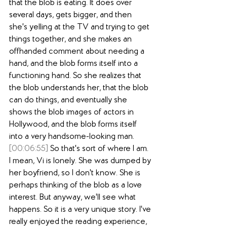
that the blob is eating. It does over 
several days, gets bigger, and then 
she's yelling at the TV and trying to get 
things together, and she makes an 
offhanded comment about needing a 
hand, and the blob forms itself into a 
functioning hand. So she realizes that 
the blob understands her, that the blob 
can do things, and eventually she 
shows the blob images of actors in 
Hollywood, and the blob forms itself 
into a very handsome-looking man.
[00:06:55]
 So that's sort of where I am. 
I mean, Vi is lonely. She was dumped by 
her boyfriend, so I don't know. She is 
perhaps thinking of the blob as a love 
interest. But anyway, we'll see what 
happens. So it is a very unique story. I've 
really enjoyed the reading experience, 