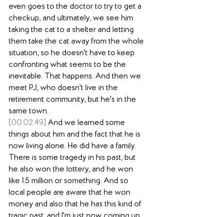
even goes to the doctor to try to get a 
checkup, and ultimately, we see him 
taking the cat to a shelter and letting 
them take the cat away from the whole 
situation, so he doesn't have to keep 
confronting what seems to be the 
inevitable. That happens. And then we 
meet PJ, who doesn't live in the 
retirement community, but he's in the 
same town.
[00:02:49]
 And we learned some 
things about him and the fact that he is 
now living alone. He did have a family. 
There is some tragedy in his past, but 
he also won the lottery, and he won 
like 1.5 million or something. And so 
local people are aware that he won 
money and also that he has this kind of 
tragic past, and I'm just now coming up 