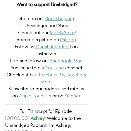
Want to support Unabridged?
Shop on our 
Bookshop.org
Unabridgedpod Shop.
Check out our 
Merch Store
!
Become a patron on 
Patreon
.​
Follow us 
@unabridgedpod
 on 
Instagram.
Like and follow our 
Facebook Page
.
Subscribe to our 
YouTube
 channel.
Check out our 
Teachers Pay Teachers 
store
.
Subscribe to our podcast and rate us 
on 
Apple Podcasts
 or on 
Stitcher
.
Full Transcript for Episode  
[00:00:00]
Ashley:
 Welcome to the 
Unabridged Podcast. I'm Ashley,