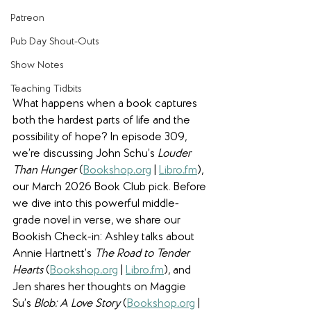
Patreon
Pub Day Shout-Outs
Show Notes
Teaching Tidbits
What happens when a book captures 
both the hardest parts of life and the 
possibility of hope? In episode 309, 
we’re discussing John Schu’s 
Louder 
Than Hunger 
(
Bookshop
.
org
 | 
Libro
.
fm
), 
our March 2026 Book Club pick. Before 
we dive into this powerful middle-
grade novel in verse, we share our 
Bookish Check-in: Ashley talks about 
Annie Hartnett’s 
The Road to Tender 
Hearts 
(
Bookshop
.
org
 | 
Libro
.
fm
), and 
Jen shares her thoughts on Maggie 
Su’s 
Blob: A Love Story 
(
Bookshop
.
org
 | 