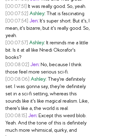
[00:07:51]
 It was really good. So, yeah.
[00:07:52]
Ashley:
 That is fascinating
[00:07:54]
Jen:
 It’s super short. But it's, I 
mean, it's bizarre, but it's really good. So, 
yeah.
[00:07:57]
Ashley:
 It reminds me a little 
bit. Is it at all like Nnedi Okorafor's 
books?
[00:08:02]
Jen:
 No, because I think 
those feel more serious sci-fi.
[00:08:06]
Ashley:
 They're definitely 
set. I was gonna say, they're definitely 
set in a sci-fi setting, whereas this 
sounds like it's like magical realism. Like, 
there's like a, the world is real.
[00:08:15]
Jen:
 Except this weird blob. 
Yeah. And the tone of this is definitely 
much more whimsical, quirky, and 