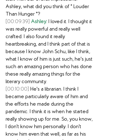
Ashley, what did you think of " Louder 
Than Hunger "?
[00:09:39]
Ashley:
 I loved it. I thought it 
was really powerful and really well 
crafted. I also found it really 
heartbreaking, and I think part of that is 
because I know John Schu, like I think, 
what I know of him is just such, he's just 
such an amazing person who has done 
these really amazing things for the 
literary community.
[00:10:00]
 He's a librarian. I think I 
became particularly aware of him and 
the efforts he made during the 
pandemic. I think it is when he started 
really showing up for me. So, you know, 
I don't know him personally. I don't 
know him even that well, as far as his 