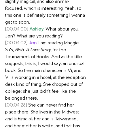
slightly magical, and also animal-
focused, which is interesting. Yeah, so 
this one is definitely something I wanna 
get to soon.
[00:04:00]
Ashley:
 What about you, 
Jen? What are you reading?
[00:04:02]
Jen:
 I am reading Maggie 
Su's, 
Blob: A Love Story,
 for the 
Tournament of Books. And as the title 
suggests, this is, I would say, an unusual 
book. So the main character is Vi, and 
Vi is working in a hotel, at the reception 
desk kind of thing. She dropped out of 
college; she just didn't feel like she 
belonged there.
[00:04:28]
 She can never find her 
place there. She lives in the Midwest 
and is biracial; her dad is Taiwanese, 
and her mother is white, and that has 