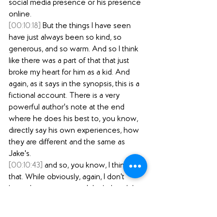
social media presence or his presence 
online.
[00:10:18]
 But the things I have seen 
have just always been so kind, so 
generous, and so warm. And so I think 
like there was a part of that that just 
broke my heart for him as a kid. And 
again, as it says in the synopsis, this is a 
fictional account. There is a very 
powerful author's note at the end 
where he does his best to, you know, 
directly say his own experiences, how 
they are different and the same as 
Jake's.
[00:10:43]
 and so, you know, I think 
that. While obviously, again, I don't 
know him as a person, I think that did 
shape my reading, just to know, like to 
see this person who just seems so 