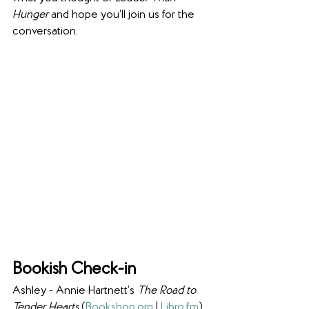
Hunger
 and hope you’ll join us for the 
conversation.
Bookish Check-in
Ashley - Annie Hartnett’s 
The Road to 
Tender Hearts 
(
Bookshop
.
org
 | 
Libro
.
fm
)