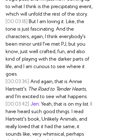
to what I think is the precipitating event, 
which will unfold the rest of the story.
[00:03:18]
 But I am loving it. Like, the 
tone is just fascinating. And the 
characters, again, I think everybody's 
been minor until I've met PJ, but you 
know, just well crafted, fun, and also 
kind of playing with the darker parts of 
life, and I am curious to see where it 
goes.
[00:03:36]
 And again, that is Annie 
Hartnett's 
The Road to Tender Hearts
, 
and I'm excited to see what happens.
[00:03:42]
Jen:
 Yeah, that is on my list. I 
have heard such good things. I read 
Hartnett's book, Unlikely Animals, and 
really loved that it had the same, it 
sounds like, very whimsical, perhaps 