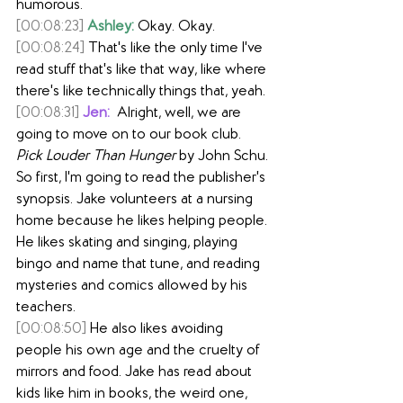
humorous.
[00:08:23]
Ashley:
 Okay. Okay.
[00:08:24]
 That's like the only time I've 
read stuff that's like that way, like where 
there's like technically things that, yeah.
[00:08:31]
Jen:
  Alright, well, we are 
going to move on to our book club. 
Pick Louder Than Hunger
 by John Schu. 
So first, I'm going to read the publisher's 
synopsis. Jake volunteers at a nursing 
home because he likes helping people. 
He likes skating and singing, playing 
bingo and name that tune, and reading 
mysteries and comics allowed by his 
teachers.
[00:08:50]
 He also likes avoiding 
people his own age and the cruelty of 
mirrors and food. Jake has read about 
kids like him in books, the weird one, 