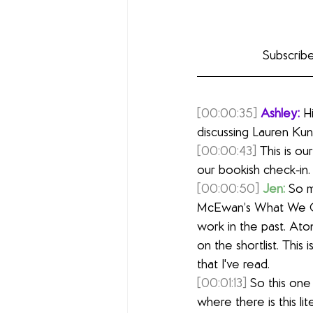
Subscribe
[00:00:35]
Ashley:
 H
discussing Lauren Kun
[00:00:43]
 This is o
our bookish check-in
[00:00:50]
Jen:
 So m
McEwan’s What We Ca
work in the past. Ato
on the shortlist. This 
that I've read.
[00:01:13]
 So this one
where there is this l