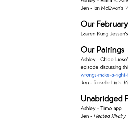
Ashley - Elana K. Arno
Jen - Ian McEwan’s 
W
Our February
Lauren Kung Jessen's
Our Pairings
Ashley - Chloe Liese’
episode discussing thi
wrongs-make-a-right
Jen - Roselle Lim’s 
Va
Unabridged F
Ashley - Tiimo
app
Jen - 
Heated Rivalry