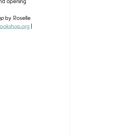
and opening 
op
 by Roselle 
ookshop
.
org
 | 