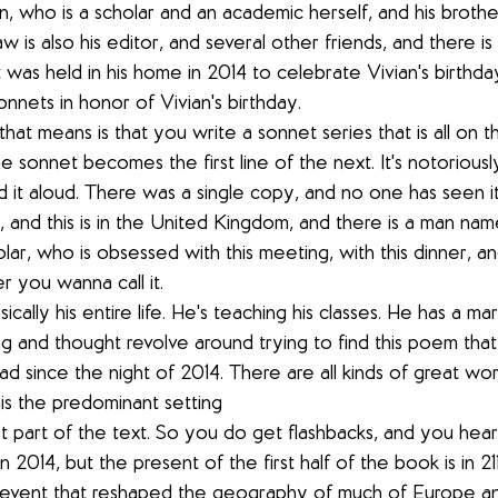
n, who is a scholar and an academic herself, and his brothe
law is also his editor, and several other friends, and there is 
 was held in his home in 2014 to celebrate Vivian's birthda
nnets in honor of Vivian's birthday.
hat means is that you write a sonnet series that is all on t
ne sonnet becomes the first line of the next. It's notoriousl
ad it aloud. There was a single copy, and no one has seen it
19, and this is in the United Kingdom, and there is a man n
lar, who is obsessed with this meeting, with this dinner, and
 you wanna call it.
ically his entire life. He's teaching his classes. He has a mar
ing and thought revolve around trying to find this poem that,
 since the night of 2014. There are all kinds of great worl
 is the predominant setting
rst part of the text. So you do get flashbacks, and you hear
2014, but the present of the first half of the book is in 2
 event that reshaped the geography of much of Europe an