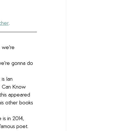
cher
.
 we're 
we're gonna do 
is Ian 
e Can Know 
 this appeared 
 his other books 
is in 2014, 
 famous poet. 