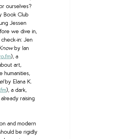
or ourselves? 
ry Book Club 
ung Jessen 
fore we dive in, 
 check-in: Jen 
 Know
 by Ian 
ro
.
fm
), a 
bout art, 
e humanities, 
el
 by Elana K. 
.
fm
), a dark, 
 already raising 
ion and modern 
hould be rigidly 