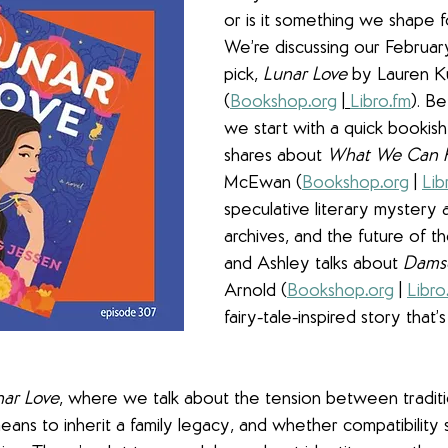
or is it something we shape f
We’re discussing our Februa
pick, 
Lunar Love
 by Lauren K
(
Bookshop
.
org
 |
Libro
.
fm
). Be
we start with a quick bookish
shares about 
What We Can
McEwan (
Bookshop
.
org
 | 
Lib
speculative literary mystery a
archives, and the future of th
and Ashley talks about 
Dams
Arnold (
Bookshop
.
org
 | 
Libro
fairy-tale-inspired story that’s
nar Love
, where we talk about the tension between tradit
eans to inherit a family legacy, and whether compatibility s