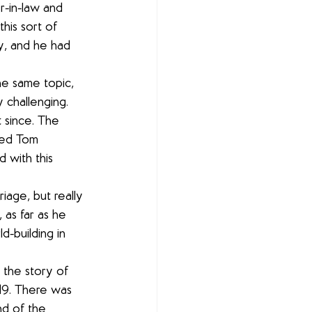
r-in-law and 
this sort of 
y, and he had 
he same topic, 
y challenging. 
 since. The 
amed Tom 
 with this 
riage, but really 
 as far as he 
d-building in 
 the story of 
119. There was 
d of the 