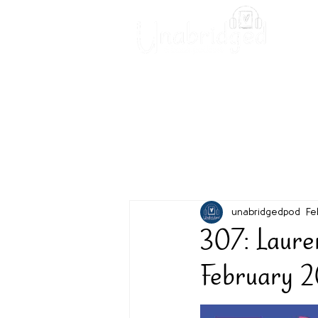
Unabridged Blog
Readin
unabridgedpod
Fe
307: Laure
February 