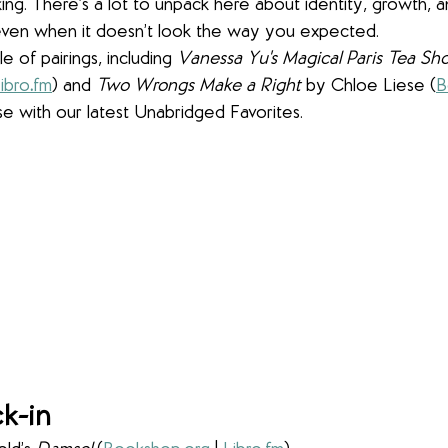
g. There’s a lot to unpack here about identity, growth, 
even when it doesn’t look the way you expected.
 of pairings, including 
Vanessa Yu's Magical Paris Tea Sh
ibro
.
fm
) and 
Two Wrongs Make a Right
 by Chloe Liese (
B
se with our latest Unabridged Favorites.
k-in