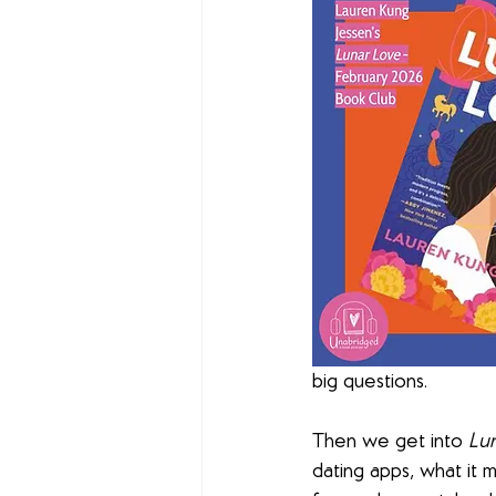
big questions.
Then we get into 
Lu
dating apps, what it m