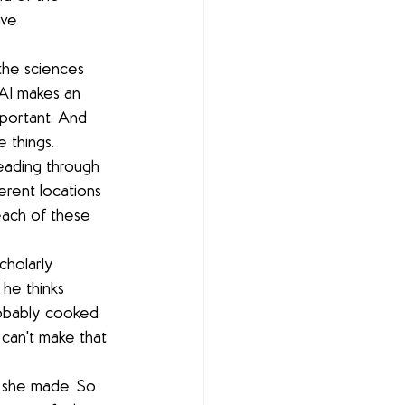
ave 
 the sciences 
AI makes an 
portant. And 
e things.
eading through 
erent locations 
each of these 
cholarly 
he thinks 
robably cooked 
 can't make that 
t she made. So 