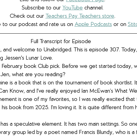
Subscribe to our 
YouTube
 channel.
Check out our 
Teachers Pay Teachers store
.
 to our podcast and rate us on 
Apple Podcasts
 or on 
Stit
Full Transcript for Episode  
i, and welcome to Unabridged. This is episode 307. Today,
g Jessen's Lunar Love.
ur February book Club pick. Before we get started today, 
. Jen, what are you reading?
ine is a book that is on the tournament of book shortlist. It 
n Know, and I've really enjoyed Ian McEwan’s What W
nement is one of my favorites, so I was really excited that
is his book from 2025. I'm loving it. It is quite different from
 has a speculative element. It has two main settings. So one 
iterary group led by a poet named Francis Blundy, who is a