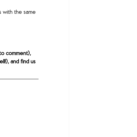
s with the same 
to comment), 
l!), and find us 