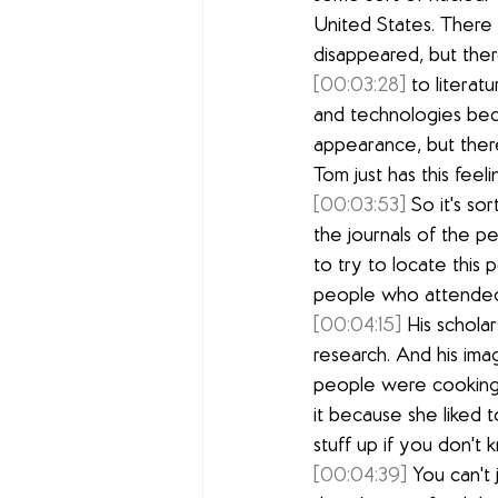
United States. There 
disappeared, but ther
[00:03:28]
 to literat
and technologies beca
appearance, but there
Tom just has this feel
[00:03:53]
 So it's s
the journals of the pe
to try to locate this
people who attended
[00:04:15]
 His schola
research. And his ima
people were cooking 
it because she liked t
stuff up if you don't
[00:04:39]
 You can't 