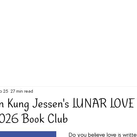
g Challenge
About
Unabridged on Patreon
b 25
27 min read
n Kung Jessen's LUNAR LOVE 
2026 Book Club
Do you believe love is written