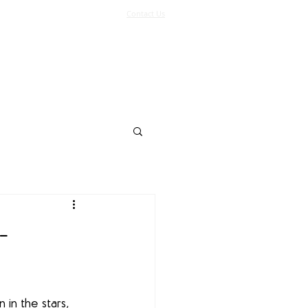
Contact Us
Log In
Support Us
More
-
 in the stars, 