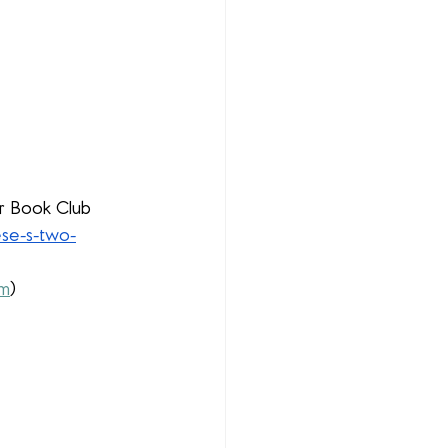
ur Book Club 
ese-s-two-
fm
)