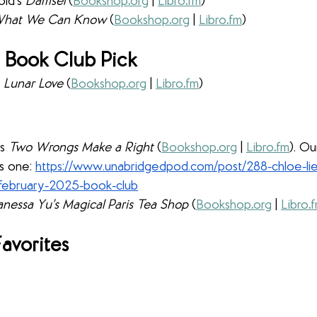
ld’s 
Damsel 
(
Bookshop
.
org
 | 
Libro
.
fm
)
hat We Can Know 
(
Bookshop
.
org
 | 
Libro
.
fm
)
 Book Club Pick
 
Lunar Love 
(
Bookshop
.
org
 | 
Libro
.
fm
)
s 
Two Wrongs Make a Right 
(
Bookshop
.
org
 | 
Libro
.
fm
). O
s one: 
https://www.unabridgedpod.com/post/288-chloe-li
-february-2025-book-club
nessa Yu’s Magical Paris Tea Shop 
(
Bookshop
.
org
 | 
Libro
.
avorites 