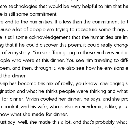
are technologies that would be very helpful to him that h
e is still some commitment.
ure and to the humanities. It is less than the commitment to
use a lot of people are trying to recapture some things. 
 is still some acknowledgement that the humanities are im
ing that if he could discover this poem, it could really chang
ort of a mystery. You see Tom going to these archives and r
ople who were at this dinner. You see him traveling to diff
 poem, and then, through it, we also see how he envisions 
 the dinner.
rship has become this mix of really, you know, challenging s
gination and what he thinks people were thinking and what 
for dinner. Vivian cooked her dinner, he says, and she p
o cook it, and his wife, who is also an academic, is like, you
 know what she made for dinner.
just say, well, she made this a lot, and that's probably wha