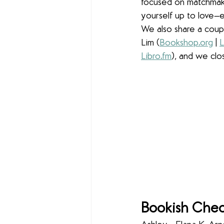
focused on matchmakin
yourself up to love—
We also share a couple
Lim (
Bookshop
.
org
 | 
L
Libro
.
fm
), and we clo
Bookish Chec