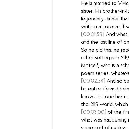
He is married to Vivia
sister. His brother-in-
legendary dinner that
written a corona of so
[00:01:59]
 And what t
and the last line of o
So he did this, he re
other setting is in 21
Metcalf, who is a scho
poem series, whatever
[00:02:34]
 And so bas
his entire life and be
knows, no one has read
the 2119 world, which
[00:03:00]
 of the fi
what was happening in 
some sort of nuclear