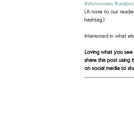
#shownotes
#unabri
(A note to our reader
hashtag.)
Interested in what e
Loving what you see
share this post using 
on social media to sh