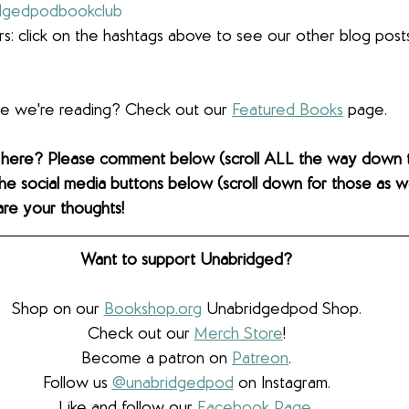
dgedpodbookclub
s: click on the hashtags above to see our other blog post
lse we're reading? Check out our 
Featured Books
 page. 
 here? Please comment below (scroll ALL the way down 
the social media buttons below (scroll down for those as wel
are your thoughts! 
Want to support Unabridged?
Shop on our 
Bookshop.org
 Unabridgedpod Shop.
Check out our 
Merch Store
!
Become a patron on 
Patreon
.​
Follow us 
@unabridgedpod
 on Instagram.
Like and follow our 
Facebook Page
.