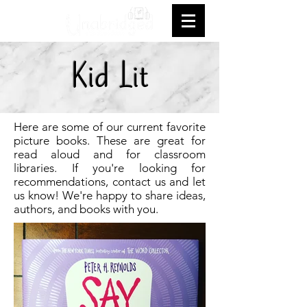
Kid Lit
Here are some of our current favorite
picture books. These are great for
read aloud and for classroom
libraries. If you're looking for
recommendations, contact us and let
us know! We're happy to share ideas,
authors, and books with you.