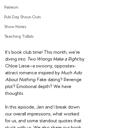
Patreon
Pub Day Shout-Outs
Show Notes
Teaching Tidbits
It’s book club time! This month, we’re 
diving into 
Two Wrongs Make a Right
 by 
Chloe Liese—a swoony, opposites-
attract romance inspired by 
Much Ado 
About Nothing.
 Fake dating? Revenge 
plot? Emotional depth? We have 
thoughts.
In this episode, Jen and I break down 
our overall impressions, what worked 
for us, and some standout quotes that 