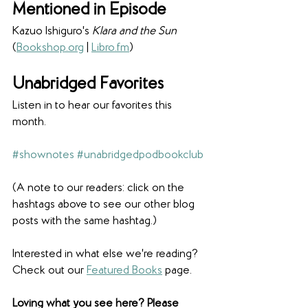
Mentioned in Episode
Kazuo Ishiguro's 
Klara and the Sun 
(
Bookshop.org
 | 
Libro.fm
) 
Unabridged Favorites
Listen in to hear our favorites this 
month. 
#shownotes
#unabridgedpodbookclub
(A note to our readers: click on the 
hashtags above to see our other blog 
posts with the same hashtag.)
Interested in what else we're reading? 
Check out our 
Featured Books
 page. 
Loving what you see here? Please 