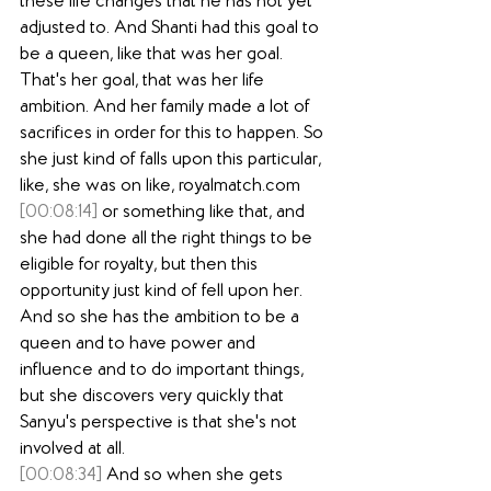
these life changes that he has not yet 
adjusted to. And Shanti had this goal to 
be a queen, like that was her goal. 
That's her goal, that was her life 
ambition. And her family made a lot of 
sacrifices in order for this to happen. So 
she just kind of falls upon this particular, 
like, she was on like, 
royalmatch.com
[00:08:14]
 or something like that, and 
she had done all the right things to be 
eligible for royalty, but then this 
opportunity just kind of fell upon her. 
And so she has the ambition to be a 
queen and to have power and 
influence and to do important things, 
but she discovers very quickly that 
Sanyu's perspective is that she's not 
involved at all.
[00:08:34]
 And so when she gets 