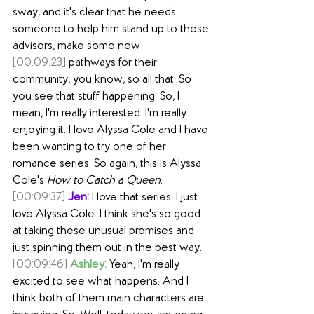
sway, and it's clear that he needs 
someone to help him stand up to these 
advisors, make some new
[00:09:23]
 pathways for their 
community, you know, so all that. So 
you see that stuff happening. So, I 
mean, I'm really interested. I'm really 
enjoying it. I love Alyssa Cole and I have 
been wanting to try one of her 
romance series. So again, this is Alyssa 
Cole's 
How to Catch a Queen
.
[00:09:37]
Jen:
 I love that series. I just 
love Alyssa Cole. I think she's so good 
at taking these unusual premises and 
just spinning them out in the best way.
[00:09:46]
Ashley:
 Yeah, I'm really 
excited to see what happens. And I 
think both of them main characters are 