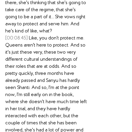
there, she's thinking that she's going to 
take care of the regime, that she's 
going to be a part of it... She vows right 
away to protect and serve him. And 
he's kind of like, what?
[00:08:45]
 Like, you don't protect me. 
Queens aren't here to protect. And so 
it's just these very, these two very 
different cultural understandings of 
their roles that are at odds. And so 
pretty quickly, three months have 
already passed and Sanyu has hardly 
seen Shanti. And so, I'm at the point 
now, I'm still early on in the book, 
where she doesn't have much time left 
in her trial, and they have hardly 
interacted with each other, but the 
couple of times that she has been 
involved, she's had a lot of power and 