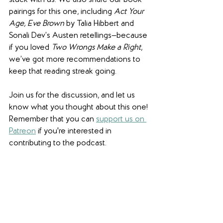
stuck with us. We also share our book 
pairings for this one, including 
Act Your 
Age, Eve Brown
 by Talia Hibbert and 
Sonali Dev’s Austen retellings—because 
if you loved 
Two Wrongs Make a Right
, 
we’ve got more recommendations to 
keep that reading streak going. 
Join us for the discussion, and let us 
know what you thought about this one! 
Remember that you can 
support us on 
Patreon
 if you're interested in 
contributing to the podcast. 