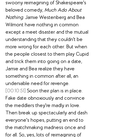
swoony reimagining of Shakespeare's 
beloved comedy, 
Much Ado About 
Nothing
. Jamie Westenberg and Bea 
Wilmont have nothing in common 
except a meet disaster and the mutual 
understanding that they couldn't be 
more wrong for each other. But when 
the people closest to them play Cupid 
and trick them into going on a date, 
Jamie and Bea realize they have 
something in common after all, an 
undeniable need for revenge.
[00:10:51]
 Soon their plan is in place. 
Fake date obnoxiously and convince 
the meddlers they're madly in love. 
Then break up spectacularly and dash 
everyone's hopes, putting an end to 
the matchmaking madness once and 
for all. So, yes, lots of reimagining of 