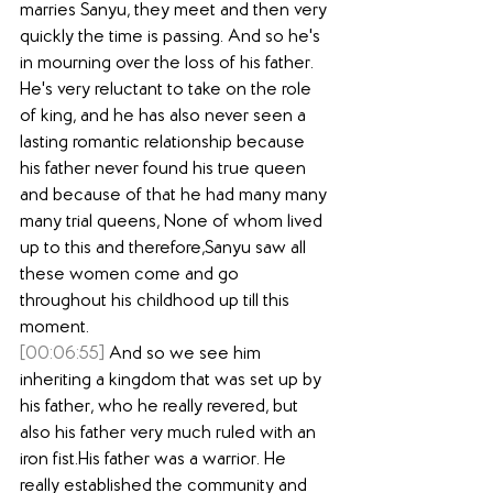
marries Sanyu, they meet and then very 
quickly the time is passing. And so he's 
in mourning over the loss of his father. 
He's very reluctant to take on the role 
of king, and he has also never seen a 
lasting romantic relationship because 
his father never found his true queen 
and because of that he had many many 
many trial queens, None of whom lived 
up to this and therefore,Sanyu saw all 
these women come and go 
throughout his childhood up till this 
moment.
[00:06:55]
 And so we see him 
inheriting a kingdom that was set up by 
his father, who he really revered, but 
also his father very much ruled with an 
iron fist.His father was a warrior. He 
really established the community and 