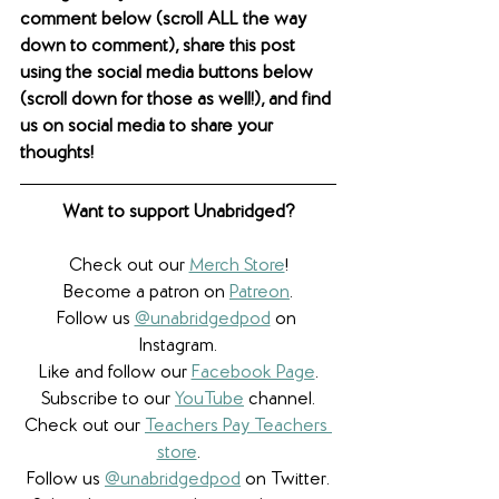
comment below (scroll ALL the way 
down to comment), share this post 
using the social media buttons below 
(scroll down for those as well!), and find 
us on social media to share your 
thoughts! 
Want to support Unabridged?
Check out our 
Merch Store
!
Become a patron on 
Patreon
.​
Follow us 
@unabridgedpod
 on 
Instagram.
Like and follow our 
Facebook Page
.
Subscribe to our 
YouTube
 channel.
Check out our 
Teachers Pay Teachers 
store
.
Follow us 
@unabridgedpod
 on Twitter.