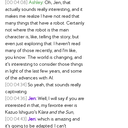
[00:04:08]
Ashley:
 Oh, Jen, that 
actually sounds really interesting, and it 
makes me realize I have not read that 
many things that have a robot. Certainly 
not where the robot is the main 
character is, like, telling the story, but 
even just exploring that. I haven't read 
many of those recently, and I'm like, 
you know. The world is changing, and 
it's interesting to consider those things 
in light of the last few years, and some 
of the advances with AI.
[00:04:34]
 So yeah, that sounds really 
captivating.
[00:04:36]
Jen:
 Well, I will say if you are 
interested in that, my favorite ever is 
Kazuo Ishiguro's K
lara and the Sun
,
[00:04:43]
Jen:
 which is amazing and 
it's going to be adapted. I can't 