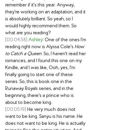
remember if it's this year. Anyway, 
they're working on an adaptation, and it 
is absolutely brilliant. So yeah, so I 
would highly recommend them. So 
what are you reading?
[00:04:58]
Ashley:
 One of the ones I'm 
reading right now is Alyssa Cole's 
How 
to Catch a Queen
. So, I haven't read her 
romances, and I found this one on my 
Kindle, and I was like, Ooh, yes, I'm 
finally going to start one of these 
series. So, this is book one in the 
Runaway Royals series, and in the 
beginning, there's a prince who is 
about to become king.
[00:05:19]
 He very much does not 
want to be king. Sanyu is his name. He 
does not want to be king. He is actually 