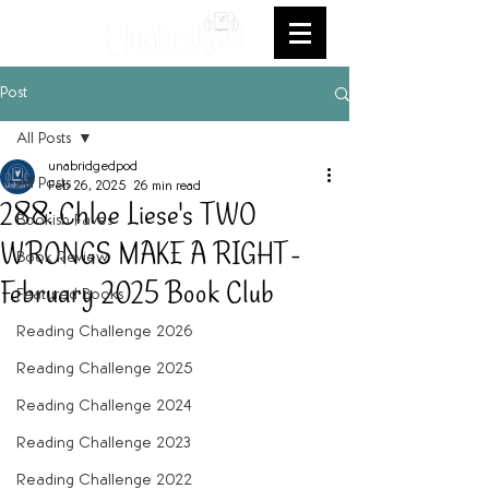
Post
All Posts
unabridgedpod
All Posts
Feb 26, 2025
26 min read
288: Chloe Liese's TWO
Bookish Faves
WRONGS MAKE A RIGHT -
Book Review
February 2025 Book Club
Featured Books
Reading Challenge 2026
Reading Challenge 2025
Reading Challenge 2024
Reading Challenge 2023
Reading Challenge 2022