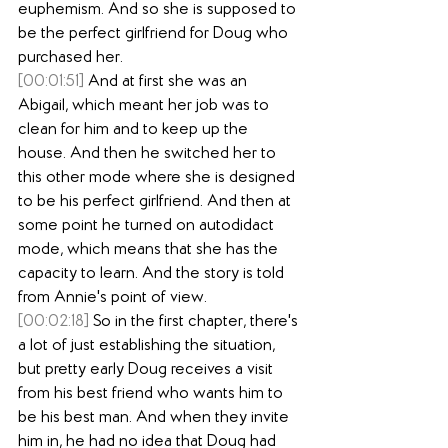
euphemism. And so she is supposed to 
be the perfect girlfriend for Doug who 
purchased her.
[00:01:51]
 And at first she was an 
Abigail, which meant her job was to 
clean for him and to keep up the 
house. And then he switched her to 
this other mode where she is designed 
to be his perfect girlfriend. And then at 
some point he turned on autodidact 
mode, which means that she has the 
capacity to learn. And the story is told 
from Annie's point of view.
[00:02:18]
 So in the first chapter, there's 
a lot of just establishing the situation, 
but pretty early Doug receives a visit 
from his best friend who wants him to 
be his best man. And when they invite 
him in, he had no idea that Doug had 