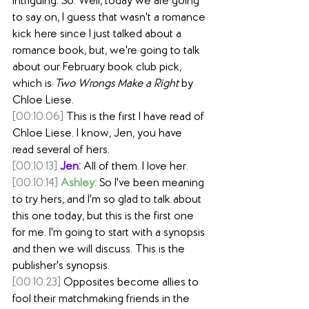
intriguing. So. Well, today we are going 
to say on, I guess that wasn't a romance 
kick here since I just talked about a 
romance book, but, we're going to talk 
about our February book club pick, 
which is 
Two Wrongs Make a Right
 by 
Chloe Liese.
[00:10:06]
 This is the first I have read of 
Chloe Liese. I know, Jen, you have 
read several of hers. 
[00:10:13]
Jen:
 All of them. I love her.
[00:10:14]
Ashley:
 So I've been meaning 
to try hers, and I'm so glad to talk about 
this one today, but this is the first one 
for me. I'm going to start with a synopsis 
and then we will discuss. This is the 
publisher's synopsis.
[00:10:23]
 Opposites become allies to 
fool their matchmaking friends in the 