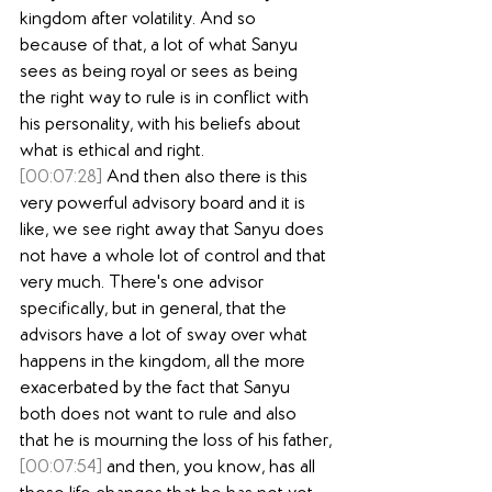
kingdom after volatility. And so 
because of that, a lot of what Sanyu 
sees as being royal or sees as being 
the right way to rule is in conflict with 
his personality, with his beliefs about 
what is ethical and right.
[00:07:28]
 And then also there is this 
very powerful advisory board and it is 
like, we see right away that Sanyu does 
not have a whole lot of control and that 
very much. There's one advisor 
specifically, but in general, that the 
advisors have a lot of sway over what 
happens in the kingdom, all the more 
exacerbated by the fact that Sanyu 
both does not want to rule and also 
that he is mourning the loss of his father,
[00:07:54]
 and then, you know, has all 