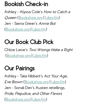
Bookish Check-in
Ashley - Alyssa Cole’s 
How to Catch a 
Queen 
(
Bookshop.org
 | 
Libro.fm
) 
Jen - Sierra Greer’s 
Annie Bot 
(
Bookshop.org
 | 
Libro.fm
) 
Our Book Club Pick
Chloe Liese’s 
Two Wrongs Make a Right 
(
Bookshop.org
 | 
Libro.fm
)
Our Pairings
Ashley - Talia Hibbert’s 
Act Your Age, 
Eve Brown 
(
Bookshop.org
 | 
Libro.fm
) 
Jen - Sonali Dev’s Austen retellings; 
Pride, Prejudice, and Other Flavors 
(
Bookshop.org
 | 
Libro.fm
) 