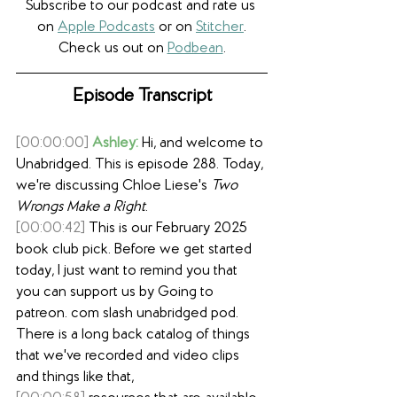
Subscribe to our podcast and rate us 
on 
Apple Podcasts
 or on 
Stitcher
.
Check us out on 
Podbean
.
Episode Transcript
[00:00:00]
Ashley:
 Hi, and welcome to 
Unabridged. This is episode 288. Today, 
we're discussing Chloe Liese's 
Two 
Wrongs Make a Right
.
[00:00:42]
 This is our February 2025 
book club pick. Before we get started 
today, I just want to remind you that 
you can support us by Going to 
patreon. com slash unabridged pod. 
There is a long back catalog of things 
that we've recorded and video clips 
and things like that,