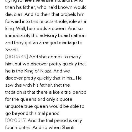
trying to flee the entire situation. And 
then his father, who he'd known would 
die, dies. And so then that propels him 
forward into this reluctant role, role as a 
king. Well, he needs a queen. And so 
immediately the advisory board gathers 
and they get an arranged marriage to 
Shanti.
[00:05:49]
 And she comes to marry 
him, but we discover pretty quickly that 
he is the King of Njaza. And we 
discover pretty quickly that in his... He 
saw this with his father, that the 
tradition is that there is like a trial period 
for the queens and only a quote 
unquote true queen would be able to 
go beyond this trial period.
[00:06:15]
 And the trial period is only 
four months. And so when Shanti 