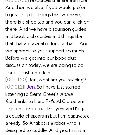
[00:00:58]
 resources that are available. 
And then we also, if you would prefer 
to just shop for things that we have, 
there is a shop tab and you can click on 
there. And we have discussion guides 
and book club guides and things like 
that that are available for purchase. And 
we appreciate your support so much. 
Before we get into our book club 
discussion today, we are going to do 
our bookish check in.
[00:01:20]
 Jen, what are you reading?
[00:01:21]
Jen:
 So I have just started 
listening to Sierra Greer's 
Annie 
Bot
 thanks to Libro FM's ALC program. 
This one came out last year and I'm just 
a couple chapters in but I am captivated 
already. So Antibot is a robot who is 
designed to cuddle. And yes, that is a 