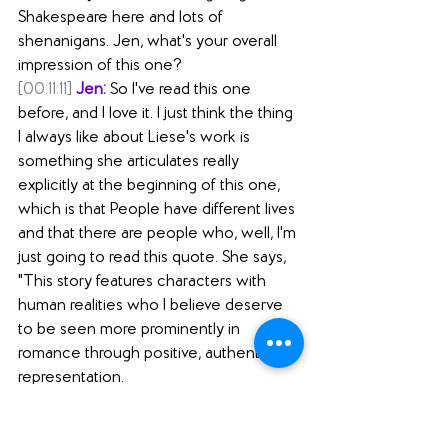
Shakespeare here and lots of 
shenanigans. Jen, what's your overall 
impression of this one?
[00:11:11]
Jen:
 So I've read this one 
before, and I love it. I just think the thing 
I always like about Liese's work is 
something she articulates really 
explicitly at the beginning of this one, 
which is that People have different lives 
and that there are people who, well, I'm 
just going to read this quote. She says, 
"This story features characters with 
human realities who I believe deserve 
to be seen more prominently in 
romance through positive, authentic 
representation.
[00:11:37]
 As a neurodivergent person 
with frequently invisible chronic 