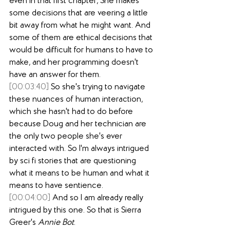
even in that first chapter, She makes 
some decisions that are veering a little 
bit away from what he might want. And 
some of them are ethical decisions that 
would be difficult for humans to have to 
make, and her programming doesn't 
have an answer for them.
[00:03:40]
 So she's trying to navigate 
these nuances of human interaction, 
which she hasn't had to do before 
because Doug and her technician are 
the only two people she's ever 
interacted with. So I'm always intrigued 
by sci fi stories that are questioning 
what it means to be human and what it 
means to have sentience.
[00:04:00]
 And so I am already really 
intrigued by this one. So that is Sierra 
Greer's 
Annie Bot
.