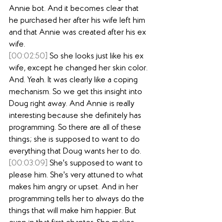
Annie bot. And it becomes clear that 
he purchased her after his wife left him 
and that Annie was created after his ex 
wife.
[00:02:50]
 So she looks just like his ex 
wife, except he changed her skin color. 
And. Yeah. It was clearly like a coping 
mechanism. So we get this insight into 
Doug right away. And Annie is really 
interesting because she definitely has 
programming. So there are all of these 
things; she is supposed to want to do 
everything that Doug wants her to do.
[00:03:09]
 She's supposed to want to 
please him. She's very attuned to what 
makes him angry or upset. And in her 
programming tells her to always do the 
things that will make him happier. But 