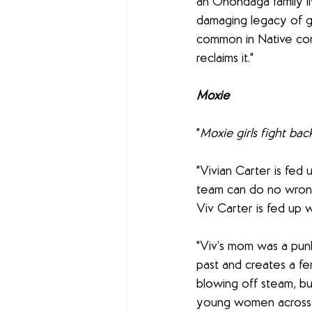
an Onondaga family li
damaging legacy of g
common in Native com
reclaims it."
Moxie
"
Moxie girls fight bac
"Vivian Carter is fed 
team can do no wrong.
Viv Carter is fed up w
"Viv’s mom was a punk
past and creates a fem
blowing off steam, but
young women across th