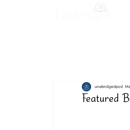
Unabridged Blog
Readin
unabridgedpod
Ma
Featured B