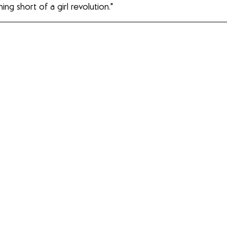
ing short of a girl revolution."