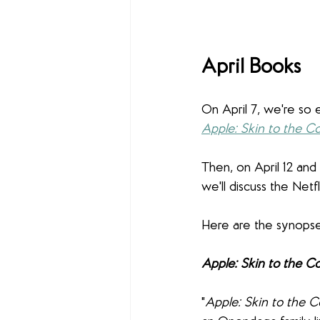
April Books
On April 7, we're so 
Apple: Skin to the C
Then, on April 12 and 
we'll discuss the Netf
Here are the synopses
Apple: Skin to the C
"
Apple: Skin to the C