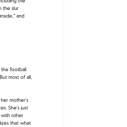
ncluding the 
the slur 
nside,” and 
 the football 
ut most of all, 
 her mother’s 
s. She’s just 
 with other 
izes that what 