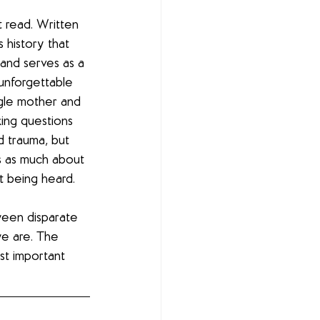
 read. Written 
s history that 
and serves as a 
 unforgettable 
gle mother and 
king questions 
 trauma, but 
is as much about 
ot being heard.
een disparate 
e are. The 
st important 