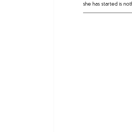
she has started is noth