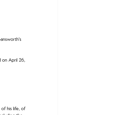
Gansworth's 
d on April 26, 
f his life, of 