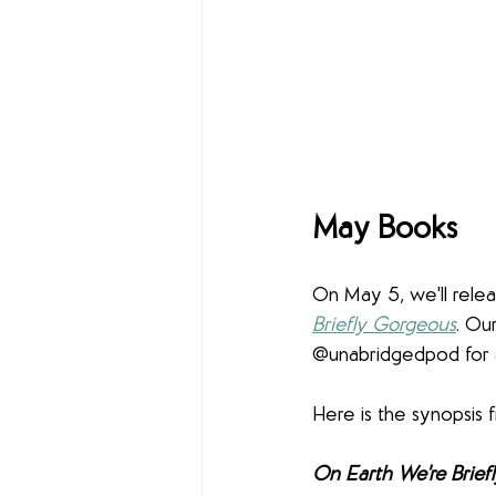
May Books
On May 5, we'll rele
Briefly Gorgeous
. Ou
@unabridgedpod for 
Here is the synopsis f
On Earth We're Brief