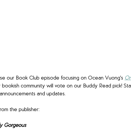
ase our Book Club episode focusing on Ocean Vuong's 
On
r bookish community will vote on our Buddy Read pick! St
announcements and updates. 
rom the publisher:
ly Gorgeous