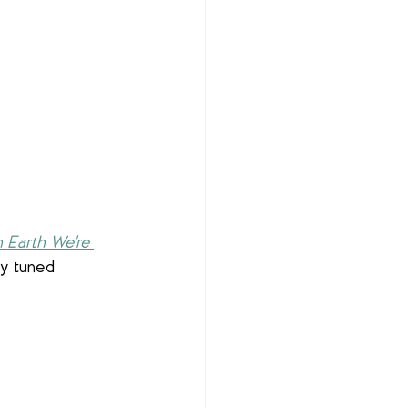
 Earth We're 
ay tuned 