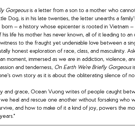
fly Gorgeous
 is a letter from a son to a mother who cannot
le Dog, is in his late twenties, the letter unearths a family'
born — a history whose epicenter is rooted in Vietnam — 
his life his mother has never known, all of it leading to an
 witness to the fraught yet undeniable love between a sin
rutally honest exploration of race, class, and masculinity. As
an moment, immersed as we are in addiction, violence, and
ssion and tenderness, 
On Earth We're Briefly Gorgeous
 
ne's own story as it is about the obliterating silence of n
cy and grace, Ocean Vuong writes of people caught betw
 we heal and rescue one another without forsaking who w
rvive, and how to make of it a kind of joy, powers the mo
years."