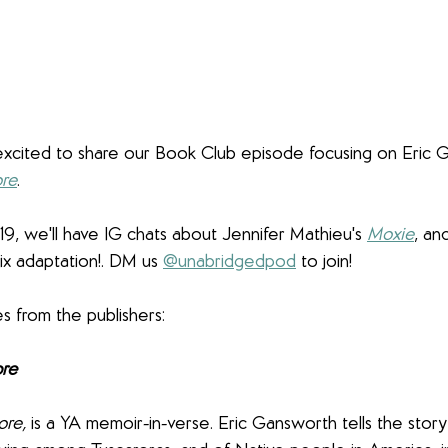
excited to share our Book Club episode focusing on Eric 
ore
. 
19, we'll have IG chats about Jennifer Mathieu's 
Moxie
, an
lix adaptation!. DM us 
@unabridgedpod
 to join!
 from the publishers:
ore
ore,
 is a YA memoir-in-verse. Eric Gansworth tells the story o