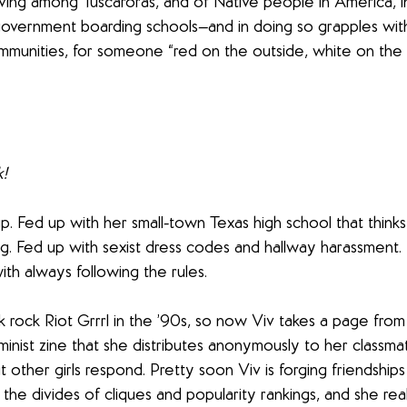
ving among Tuscaroras, and of Native people in America, i
overnment boarding schools—and in doing so grapples with 
munities, for someone “red on the outside, white on the i
k!
up. Fed up with her small-town Texas high school that thinks
 Fed up with sexist dress codes and hallway harassment. B
ith always following the rules.
 rock Riot Grrrl in the ’90s, so now Viv takes a page from
inist zine that she distributes anonymously to her classmate
 other girls respond. Pretty soon Viv is forging friendships
e divides of cliques and popularity rankings, and she real