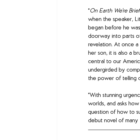
"
On Earth We're Brie
when the speaker, Litt
began before he was 
doorway into parts of 
revelation. At once a
her son, it is also a b
central to our Americ
undergirded by compa
the power of telling o
"With stunning urgen
worlds, and asks how
question of how to su
debut novel of many 