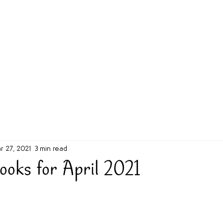
g Challenge
About
Unabridged on Patreon
r 27, 2021
3 min read
ooks for April 2021