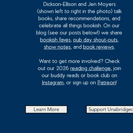
Dickson-Ellison and Jen Moyers
(shown left to right in the photo) talk
books, share recommendations, and
celebrate all things bookish. On our
blog (see our posts below!) we share
bookish faves
,
pub day shout-outs
,
show notes
, and
book reviews
.
Want to get more involved? Check
out our 2026
reading challenge
, join
our buddy reads or book club on
Instagram
, or sign up on
Patreon
!
Learn More
Support Unabridge