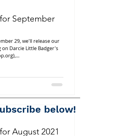
 for September
ber 29, we'll release our
 on Darcie Little Badger's
.org),...
subscribe below!
Spotify
for August 2021