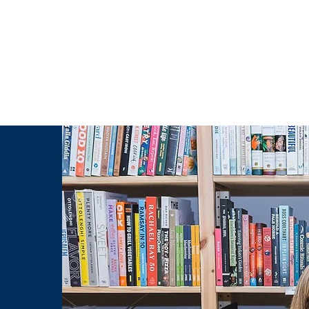
g Challenge
About
Unabridged on Patreon