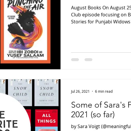
August Books On August 25,
Club episode focusing on Ba
Stories for Punjabi Widows
Jul 26, 2021
6 min read
Some of Sara's 
2021 (so far)
by Sara Voigt (@meaningfu