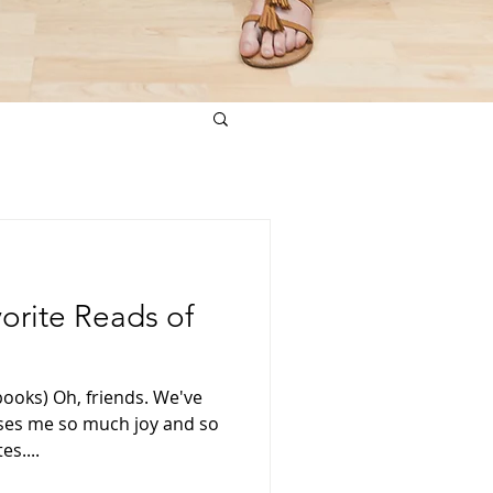
vorite Reads of
books) Oh, friends. We've
uses me so much joy and so
es....