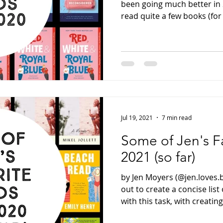
been going much better in 
read quite a few books (for 
Jul 19, 2021
7 min read
Some of Jen's F
2021 (so far)
by Jen Moyers (@jen.loves.
out to create a concise list
with this task, with creating.