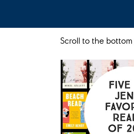
Scroll to the bottom 