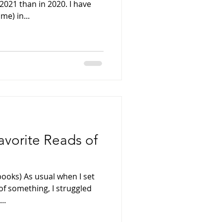
2021 than in 2020. I have
me) in...
avorite Reads of
books) As usual when I set
 of something, I struggled
..