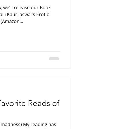
 we'll release our Book
lli Kaur Jaswal's Erotic
 (Amazon...
Favorite Reads of
lmadness) My reading has