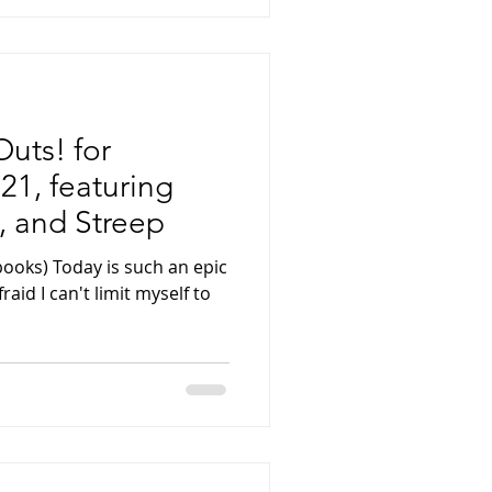
uts! for
21, featuring
 and Streep
books) Today is such an epic
raid I can't limit myself to