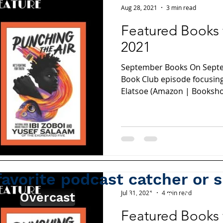
Aug 28, 2021
3 min read
Featured Books
2021
September Books On Septem
Book Club episode focusing
Elatsoe (Amazon | Bookshop
favorite podcast catcher or 
Jul 31, 2021
4 min read
Overcast
Apple Podcasts
Featured Books 