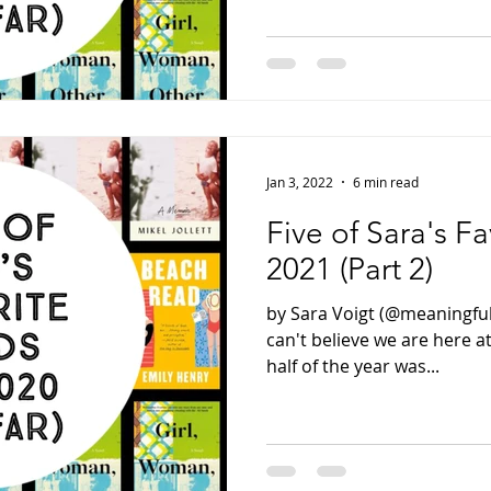
Jan 3, 2022
6 min read
Five of Sara's F
2021 (Part 2)
by Sara Voigt (@meaningful
can't believe we are here at
half of the year was...