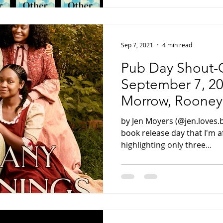
Sep 7, 2021
4 min read
Pub Day Shout-O
September 7, 20
Morrow, Rooney,
by Jen Moyers (@jen.loves.
book release day that I'm af
highlighting only three...