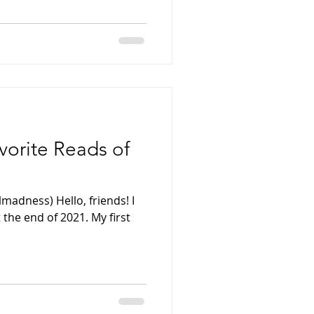
avorite Reads of
madness) Hello, friends! I
 the end of 2021. My first