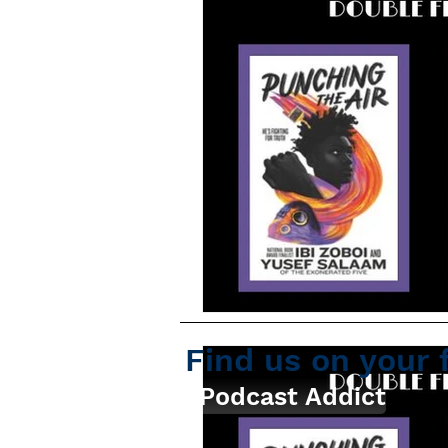
Find us on your 
Podcast Addict