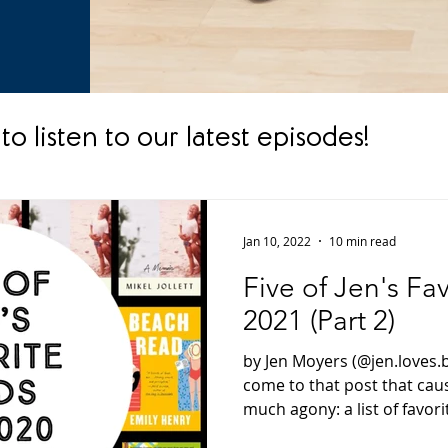
to listen to our latest episodes!
Jan 10, 2022
10 min read
Five of Jen's Fa
2021 (Part 2)
by Jen Moyers (@jen.loves.
come to that post that ca
much agony: a list of favorit