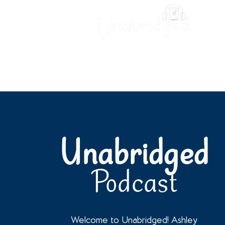
Unabridged Blog
Readin
Unabridged
Podcast
Welcome to Unabridged! Ashley