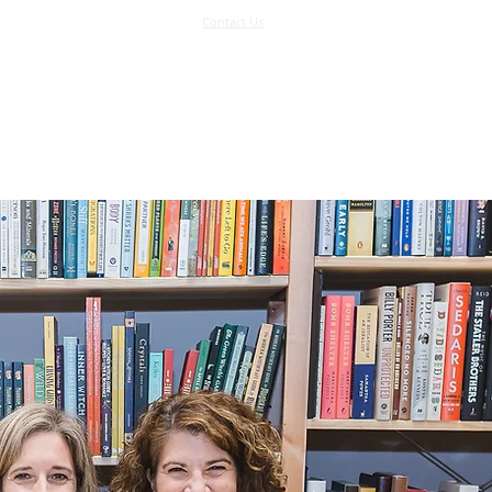
Contact Us
Log In
Support Us
More