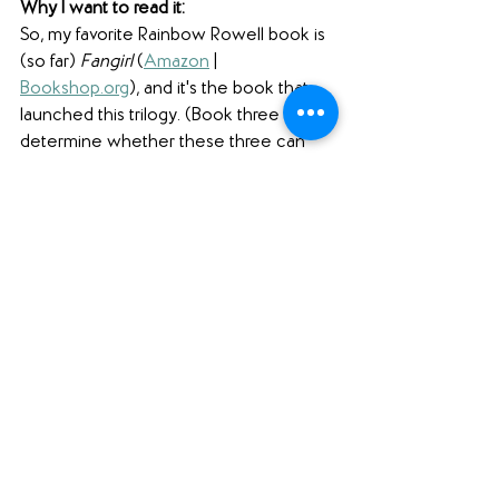
Why I want to read it: 
So, my favorite Rainbow Rowell book is 
(so far) 
Fangirl
 (
Amazon
 | 
Bookshop.org
), and it's the book that 
launched this trilogy. (Book three will 
determine whether these three can 
replace 
Fangirl 
at the top of my ever-
changing list!) Anyway, the story of 
Simon and Baz has captured my heart, 
and I can't wait to see how Rowell 
wraps up the saga that began with 
Carry On
 (
Amazon
 | 
Bookshop.org
) and 
Wayward Son 
(
Amazon
 | 
Bookshop.org
).
#pubdayshoutouts
#yalit
#fantasy
#contemporary
#realisticfiction
#retelling
(A note to our readers: click on the 
hashtags above to see our other blog 