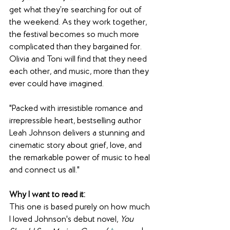
get what they’re searching for out of 
the weekend. As they work together, 
the festival becomes so much more 
complicated than they bargained for. 
Olivia and Toni will find that they need 
each other, and music, more than they 
ever could have imagined.
"Packed with irresistible romance and 
irrepressible heart, bestselling author 
Leah Johnson delivers a stunning and 
cinematic story about grief, love, and 
the remarkable power of music to heal 
and connect us all."
Why I want to read it: 
This one is based purely on how much 
I loved Johnson's debut novel, 
You 