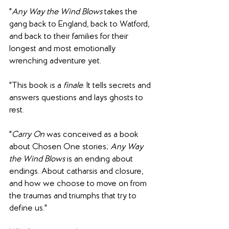
"
Any Way the Wind Blows 
takes the 
gang back to England, back to Watford, 
and back to their families for their 
longest and most emotionally 
wrenching adventure yet.
"This book is a 
finale
. It tells secrets and 
answers questions and lays ghosts to 
rest.
"
Carry On
 was conceived as a book 
about Chosen One stories; 
Any Way 
the Wind Blows 
is an ending about 
endings. About catharsis and closure, 
and how we choose to move on from 
the traumas and triumphs that try to 
define us."