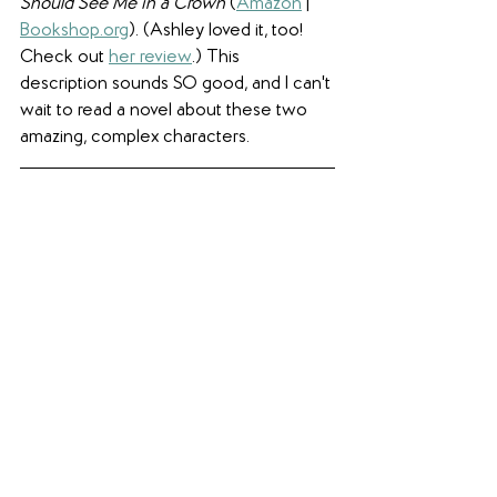
Should See Me in a Crown
 (
Amazon
 | 
Bookshop.org
). (Ashley loved it, too! 
Check out 
her review
.) This 
description sounds SO good, and I can't 
wait to read a novel about these two 
amazing, complex characters.