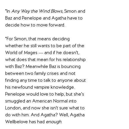
"In
 Any Way the Wind Blows
, Simon and 
Baz and Penelope and Agatha have to 
decide how to move forward.
"For Simon, that means deciding 
whether he still wants to be part of the 
World of Mages ― and if he doesn't, 
what does that mean for his relationship 
with Baz? Meanwhile Baz is bouncing 
between two family crises and not 
finding any time to talk to anyone about 
his newfound vampire knowledge. 
Penelope would love to help, but she's 
smuggled an American Normal into 
London, and now she isn't sure what to 
do with him. And Agatha? Well, Agatha 
Wellbelove has had 
enough
.