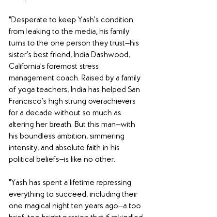
"Desperate to keep Yash’s condition 
from leaking to the media, his family 
turns to the one person they trust—his 
sister’s best friend, India Dashwood, 
California’s foremost stress 
management coach. Raised by a family 
of yoga teachers, India has helped San 
Francisco’s high strung overachievers 
for a decade without so much as 
altering her breath. But this man—with 
his boundless ambition, simmering 
intensity, and absolute faith in his 
political beliefs—is like no other. 
"Yash has spent a lifetime repressing 
everything to succeed, including their 
one magical night ten years ago—a too 