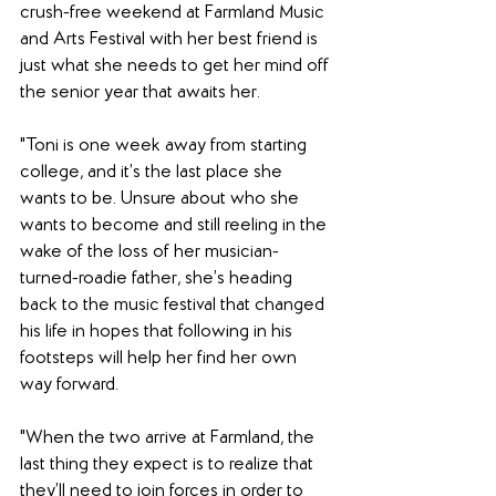
crush-free weekend at Farmland Music 
and Arts Festival with her best friend is 
just what she needs to get her mind off 
the senior year that awaits her.
"Toni is one week away from starting 
college, and it’s the last place she 
wants to be. Unsure about who she 
wants to become and still reeling in the 
wake of the loss of her musician-
turned-roadie father, she’s heading 
back to the music festival that changed 
his life in hopes that following in his 
footsteps will help her find her own 
way forward.
"When the two arrive at Farmland, the 
last thing they expect is to realize that 
they’ll need to join forces in order to 