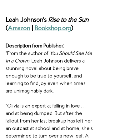
Leah Johnson's 
Rise to the Sun 
(
Amazon
 | 
Bookshop.org
)
Description from Publisher:
"From the author of 
You Should See Me 
in a Crown
, Leah Johnson delivers a 
stunning novel about being brave 
enough to be true to yourself, and 
learning to find joy even when times 
are unimaginably dark.
"Olivia is an expert at falling in love . . . 
and at being dumped. But after the 
fallout from her last breakup has left her 
an outcast at school and at home, she’s 
determined to turn over a new leaf. A 