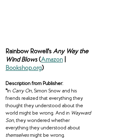
Rainbow Rowell's 
Any Way the 
Wind Blows
 (
Amazon
 | 
Bookshop.org
)
Description from Publisher:
"
In 
Carry On
, Simon Snow and his 
friends realized that everything they 
thought they understood about the 
world might be wrong. And in 
Wayward 
Son
, they wondered whether 
everything they understood about
themselves
 might be wrong.