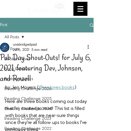
Post
All Posts
unabridgedpod
All Posts
Jul 6, 2021
5 min read
Pub Day Shout-Outs! for July 6,
Bookish Faves
2021, featuring Dev, Johnson,
Book Review
and Rowell
Featured Books
by Jen Moyers (
@jen.loves.books
)
Reading Challenge 2026
Reading Challenge 2025
Here are three books coming out today 
that I'm excited to read! This list is filled 
Reading Challenge 2024
with books that are near-sure things 
Reading Challenge 2023
since they're all follow ups to books I've 
Reading Challenge 2022
previously loved.