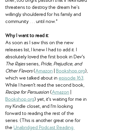
brief, too bright passion that if rekindled 
threatens to destroy the dream he’s 
willingly shouldered for his family and 
community . . . until now."
Why I want to read it:
As soon as I saw this on the new 
releases list, I knew I had to add it. I 
absolutely loved the first book in Dev's 
The Rajes
 series, 
Pride, Prejudice, and 
Other Flavors
 (
Amazon
 | 
Bookshop.org
), 
which we talked about in 
episode 163
. 
While I haven't read the second book, 
Recipe for Persuasion
 (
Amazon
 | 
Bookshop.org
) yet, it's waiting for me in 
my Kindle closet, and I'm looking 
forward to reading the rest of the 
series. (This is another great one for 
the 
Unabridged Podcast Reading 