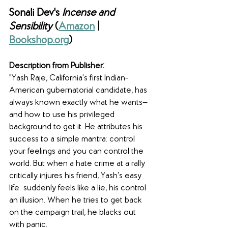
Sonali Dev's 
Incense and 
Sensibility 
(
Amazon
 | 
Bookshop.org
)
Description from Publisher:
"Yash Raje, California’s first Indian-
American gubernatorial candidate, has 
always known exactly what he wants—
and how to use his privileged 
background to get it. He attributes his 
success to a simple mantra: control 
your feelings and you can control the 
world. But when a hate crime at a rally 
critically injures his friend, Yash’s easy 
life  suddenly feels like a lie, his control 
an illusion. When he tries to get back 
on the campaign trail, he blacks out 
with panic.