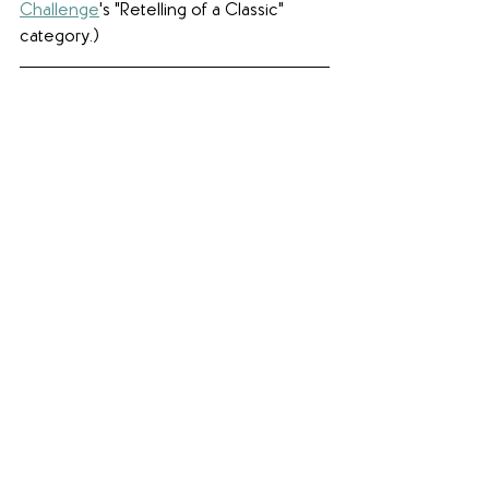
Challenge
's "Retelling of a Classic" 
category.)