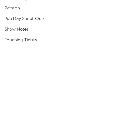
Patreon
Pub Day Shout-Outs
Show Notes
Teaching Tidbits