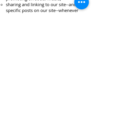
sharing and linking to our site--and to
specific posts on our site--whenever
relevant,
sharing posts from our blog through the
social media buttons at the bottom of
the posts, and
rating, subscribing, and reviewing the
podcast on Apple podcasts.
**All IG engagements should
use
the hashtag
#unabridgedpodambassador and
tag us @unabridgedpod.
Note: While we appreciate all
interest and support, at this time
only individuals with public IG
accounts are eligible for
participation in our program.
Please note: We proudly partner with