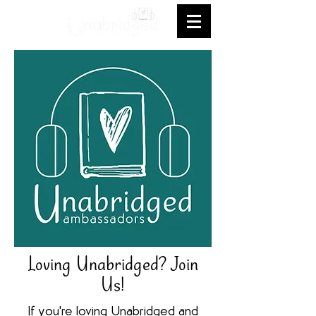
Loving Unabridged? Join
Us!
If you're loving Unabridged and