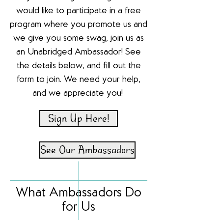
would like to participate in a free
program where you promote us and
we give you some swag, join us as
an Unabridged Ambassador! See
the details below, and fill out the
form to join. We need your help,
and we appreciate you!
Sign Up Here!
See Our Ambassadors
What Ambassadors Do
for Us