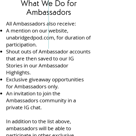
What We Do for
Ambassadors
A
ll Ambassadors also receive​:
A mention on our website,
unabridgedpod.com, for duration of
participation.
Shout outs of Ambassador accounts
that are then saved to our IG
Stories in our Ambassador
Highlights.
Exclusive giveaway opportunities
for Ambassadors only.
An invitation to join the
Ambassadors community in a
private IG chat.
In addition to the list above,
ambassadors will be able to
participate in other exclusive