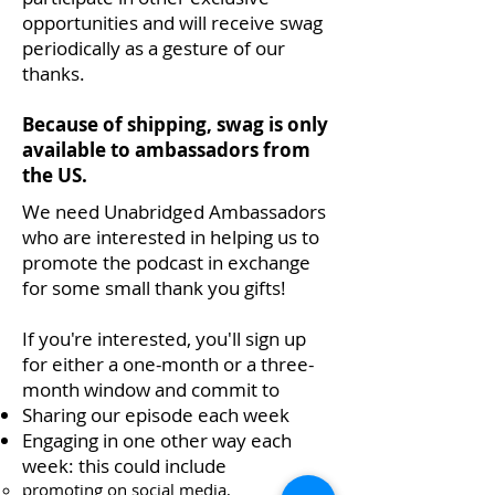
opportunities and will receive swag
periodically as a gesture of our
thanks.
Because of shipping, swag is only
available to ambassadors from
the US.
We need Unabridged Ambassadors
who are interested in helping us to
promote the podcast in exchange
for some small thank you gifts!
If you're interested, you'll sign up
for either a one-month or a three-
month window and commit to
Sharing our episode each week
Engaging in one other way each
week: this could include
promoting on social media,