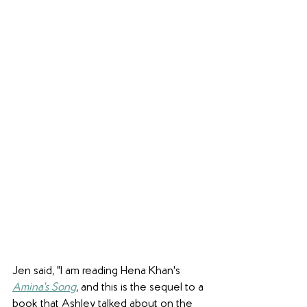
Jen said, "I am reading Hena Khan's 
Amina's Song
, and this is the sequel to a 
book that Ashley talked about on the 