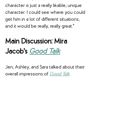
character is just a really likable, unique 
character. I could see where you could 
get him in a lot of different situations, 
and it would be really, really great."
Main Discussion: Mira 
Jacob's
Good Talk
Jen, Ashley, and Sara talked about their 
overall impressions of 
Good Talk
.