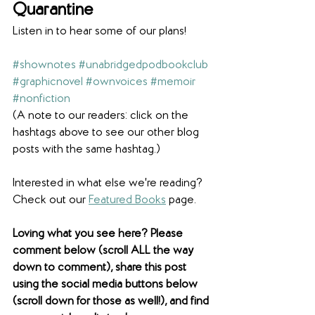
Quarantine 
Listen in to hear some of our plans!
#shownotes
#unabridgedpodbookclub
#graphicnovel
#ownvoices
#memoir
#nonfiction
(A note to our readers: click on the 
hashtags above to see our other blog 
posts with the same hashtag.)
Interested in what else we're reading? 
Check out our 
Featured Books
 page. 
Loving what you see here? Please 
comment below (scroll ALL the way 
down to comment), share this post 
using the social media buttons below 
(scroll down for those as well!), and find 