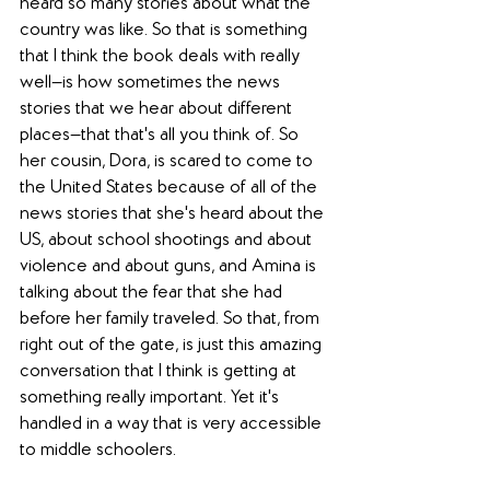
heard so many stories about what the 
country was like. So that is something 
that I think the book deals with really 
well—is how sometimes the news 
stories that we hear about different 
places—that that's all you think of. So 
her cousin, Dora, is scared to come to 
the United States because of all of the 
news stories that she's heard about the 
US, about school shootings and about 
violence and about guns, and Amina is 
talking about the fear that she had 
before her family traveled. So that, from 
right out of the gate, is just this amazing 
conversation that I think is getting at 
something really important. Yet it's 
handled in a way that is very accessible 
to middle schoolers. 