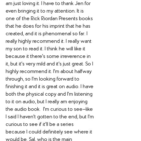
am just loving it. I have to thank Jen for 
even bringing it to my attention. It is 
one of the Rick Riordan Presents books 
that he does for his imprint that he has 
created, and it is phenomenal so far. I 
really highly recommend it. I really want 
my son to read it. I think he will like it 
because it there's some irreverence in 
it, but it's very mild and it's just great. So I 
highly recommend it. I'm about halfway 
through, so I'm looking forward to 
finishing it and it is great on audio. I have 
both the physical copy and I'm listening 
to it on audio, but I really am enjoying 
the audio book.  I'm curious to see—like 
I said I haven't gotten to the end, but I'm 
curious to see if it'll be a series 
because I could definitely see where it 
would be. Sal, who is the main 