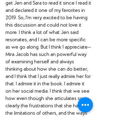
get Jen and Sara to read it since I read it 
and declared it one of my favorites in 
2019. So, I'm very excited to be having 
this discussion and could not love it 
more. I think a lot of what Jen said 
resonates, and I can be more specific 
as we go along. But I think I appreciate—
Mira Jacob has such an powerful way 
of examining herself and always 
thinking about how she can do better, 
and I think that I just really admire her for 
that. I admire it in the book. I admire it 
on her social media. I think that we see 
how even though she articulates so 
clearly the frustrations that she has with 
the limitations of others, and the ways 
that people choose things that hurt us, 
and certainly it all comes out with the 
election for Trump, that she examines 