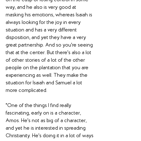
way, and he also is very good at 
masking his emotions, whereas Isaiah is 
always looking for the joy in every 
situation and has a very different 
disposition, and yet they have a very 
great partnership. And so you're seeing 
that at the center. But there's also a lot 
of other stories of a lot of the other 
people on the plantation that you are 
experiencing as well. They make the 
situation for Isaiah and Samuel a lot 
more complicated. 
"One of the things I find really 
fascinating, early on is a character, 
Amos. He's not as big of a character, 
and yet he is interested in spreading 
Christianity. He's doing it in a lot of ways 