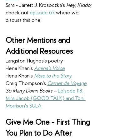
Sara - Jarrett J. Krosoczka’s
 Hey, Kiddo; 
check out 
episode 67
 where we 
discuss this one!
Other Mentions and 
Additional Resources
Langston Hughes's poetry
Hena Khan’s 
Amina’s Voice
Hena Khan's 
More to the Story
Craig Thompson's 
Carnet de Voyage
So Many Damn Books —
Episode 118: 
Mira Jacob (GOOD TALK) and Toni 
Morrison's SULA
Give Me One - First Thing 
You Plan to Do After 