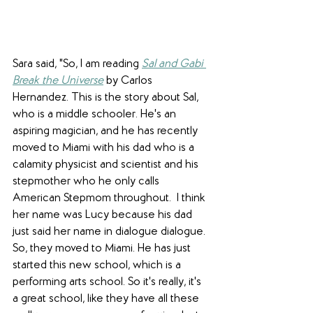
Sara said, "So, I am reading 
Sal and Gabi 
Break the Universe
 by Carlos 
Hernandez. This is the story about Sal, 
who is a middle schooler. He's an 
aspiring magician, and he has recently 
moved to Miami with his dad who is a 
calamity physicist and scientist and his 
stepmother who he only calls 
American Stepmom throughout.  I think 
her name was Lucy because his dad 
just said her name in dialogue dialogue. 
So, they moved to Miami. He has just 
started this new school, which is a 
performing arts school. So it's really, it's 
a great school, like they have all these 