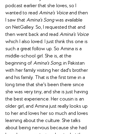
podcast earlier that she loves, so I 
wanted to read 
Amina's Voice
 and then 
I saw that 
Amina's Song
 was available 
on NetGalley. So, I requested that and 
then went back and read 
Amina's Voice
which I also loved. I just think this one is 
such a great follow up. So Amina is a 
middle-school girl. She is, at the 
beginning of 
Amina's Song,
 in Pakistan 
with her family visiting her dad's brother 
and his family. That is the first time in a 
long time that she's been there since 
she was very tiny, and she is just having 
the best experience. Her cousin is an 
older girl, and Amina just really looks up 
to her and loves her so much and loves 
learning about the culture. She talks 
about being nervous because she had 