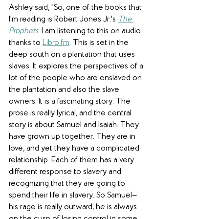
Ashley said, "So, one of the books that 
I'm reading is Robert Jones Jr.'s 
The 
Prophets
. I am listening to this on audio 
thanks to 
Libro.fm
. This is set in the 
deep south on a plantation that uses 
slaves. It explores the perspectives of a 
lot of the people who are enslaved on 
the plantation and also the slave 
owners. It is a fascinating story. The 
prose is really lyrical, and the central 
story is about Samuel and Isaiah. They 
have grown up together. They are in 
love, and yet they have a complicated 
relationship. Each of them has a very 
different response to slavery and 
recognizing that they are going to 
spend their life in slavery. So Samuel—
his rage is really outward, he is always 
on the cusp of losing control in some 