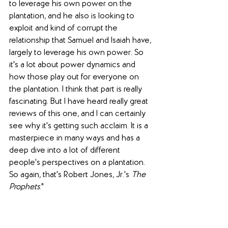
to leverage his own power on the 
plantation, and he also is looking to 
exploit and kind of corrupt the 
relationship that Samuel and Isaiah have, 
largely to leverage his own power. So 
it's a lot about power dynamics and 
how those play out for everyone on 
the plantation. I think that part is really 
fascinating. But I have heard really great 
reviews of this one, and I can certainly 
see why it's getting such acclaim. It is a 
masterpiece in many ways and has a 
deep dive into a lot of different 
people's perspectives on a plantation. 
So again, that's Robert Jones, Jr.'s 
The 
Prophets
."