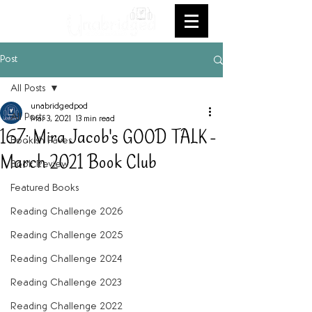
Post
All Posts
unabridgedpod
All Posts
Mar 3, 2021
13 min read
167: Mira Jacob's GOOD TALK -
Bookish Faves
March 2021 Book Club
Book Review
Featured Books
Reading Challenge 2026
Reading Challenge 2025
Reading Challenge 2024
Reading Challenge 2023
Reading Challenge 2022