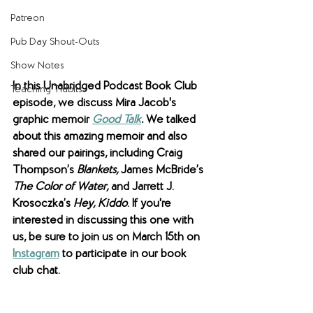
Patreon
Pub Day Shout-Outs
Show Notes
In this Unabridged Podcast Book Club 
Teaching Tidbits
episode, we discuss Mira Jacob's 
graphic memoir 
Good Talk
. 
We talked 
about this amazing memoir and also 
shared our pairings, including Craig 
Thompson’s 
Blankets, 
James McBride’s 
The Color of Water, 
and Jarrett J. 
Krosoczka’s
 Hey, Kiddo
. If you're 
interested in discussing this one with 
us, be sure to join us on March 15th on 
Instagram
 to participate in our book 
club chat. 