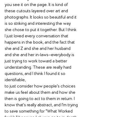
you see it on the page. It is kind of 
these cutouts layered over art and 
photographs. It looks so beautiful and it 
is so striking and interesting the way 
she chose to put it together. But I think 
I just loved every conversation that 
happens in the book, and the fact that 
she and Z and she and her husband 
and she and her in-laws—everybody is 
just trying to work toward a better 
understanding. These are really hard 
questions, and I think I found it so 
identifiable,
to just consider how people's choices 
make us feel about them and how she 
then is going to act to them in return. I 
know that's really abstract, and I'm trying 
to save something for "What Worked 