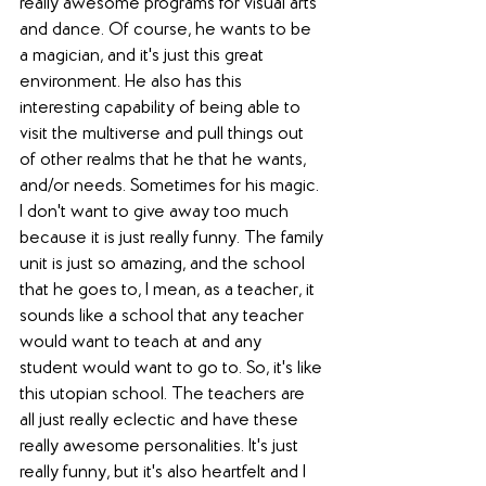
really awesome programs for visual arts 
and dance. Of course, he wants to be 
a magician, and it's just this great 
environment. He also has this 
interesting capability of being able to 
visit the multiverse and pull things out 
of other realms that he that he wants, 
and/or needs. Sometimes for his magic. 
I don't want to give away too much 
because it is just really funny. The family 
unit is just so amazing, and the school 
that he goes to, I mean, as a teacher, it 
sounds like a school that any teacher 
would want to teach at and any 
student would want to go to. So, it's like 
this utopian school. The teachers are 
all just really eclectic and have these 
really awesome personalities. It's just 
really funny, but it's also heartfelt and I 