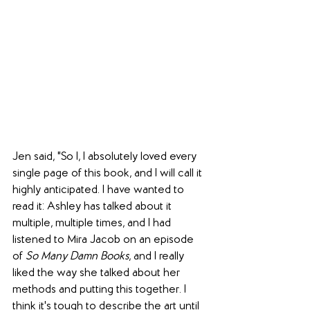
Jen said, "So I, I absolutely loved every 
single page of this book, and I will call it 
highly anticipated. I have wanted to 
read it: Ashley has talked about it 
multiple, multiple times, and I had 
listened to Mira Jacob on an episode 
of 
So Many Damn Books
, and I really 
liked the way she talked about her 
methods and putting this together. I 
think it's tough to describe the art until 