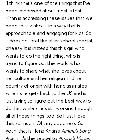
"I think that's one of the things that I've 
been impressed about most is that 
Khan is addressing these issues that we 
need to talk about, in a way that is 
approachable and engaging for kids. So 
it does not feel like after school special, 
cheesy. It is instead this this girl who 
wants to do the right thing, who is 
trying to figure out the world who 
wants to share what she loves about 
her culture and her religion and her 
country of origin with her classmates 
when she gets back to the US and is 
just trying to figure out the best way to 
do that while she's still working through 
all of those things, too. So I just I love 
that so much. Oh, my goodness. So 
yeah, that is Hena Khan's 
Amina's Song
. 
Again, it's the sequel to 
Amina's Voice
, 