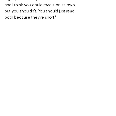
and I think you could read it on its own, 
but you shouldn't. You should just read 
both because they're short."