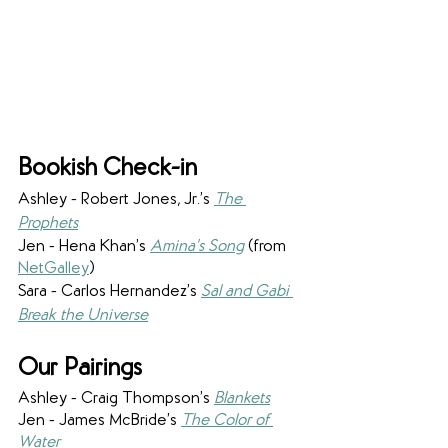
Bookish Check-in
Ashley - Robert Jones, Jr.’s 
The 
Prophets
Jen - Hena Khan’s 
Amina’s Song
 (from 
NetGalley
)
Sara - Carlos Hernandez’s 
Sal and Gabi 
Break the Universe
Our Pairings
Ashley - Craig Thompson’s 
Blankets
Jen - James McBride’s 
The Color of 
Water