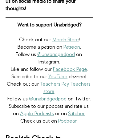
us on social media to share your 
thoughts! 
Want to support Unabridged?
Check out our 
Merch Store
!
Become a patron on 
Patreon
.​
Follow us 
@unabridgedpod
 on 
Instagram.
Like and follow our 
Facebook Page
.
Subscribe to our 
YouTube
 channel.
Check out our 
Teachers Pay Teachers 
store
.
Follow us 
@unabridgedpod
 on Twitter.
Subscribe to our podcast and rate us 
on 
Apple Podcasts
 or on 
Stitcher
.
Check us out on 
Podbean
.