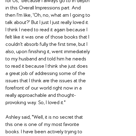
for Us," because I always go to in depth 
in this Overall Impressions part. And 
then I'm like, 'Oh, no, what am I going to 
talk about?' But I just I just really loved it. 
I think I need to read it again because I 
felt like it was one of those books that I 
couldn't absorb fully the first time, but I 
also, upon finishing it, went immediately 
to my husband and told him he needs 
to read it because I think she just does 
a great job of addressing some of the 
issues that I think are the issues at the 
forefront of our world right now in a 
really approachable and thought-
provoking way. So, I loved it."
Ashley said, "Well, it is no secret that 
this one is one of my most favorite 
books. I have been actively trying to 