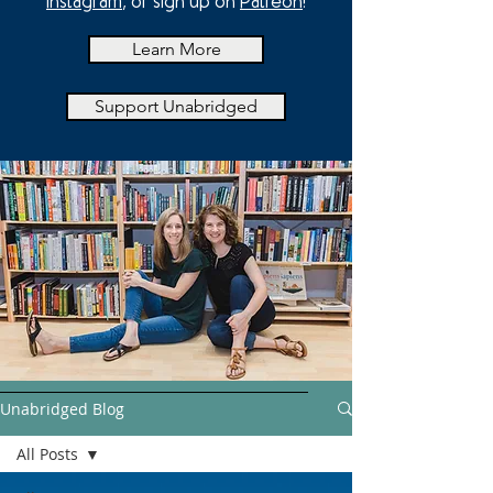
Instagram
, or sign up on
Patreon
!
Learn More
Support Unabridged
Unabridged Blog
All Posts