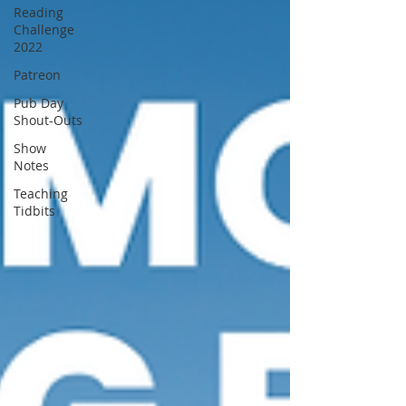
Reading
Challenge
2022
Patreon
Pub Day
Shout-Outs
Show
Notes
Teaching
Tidbits