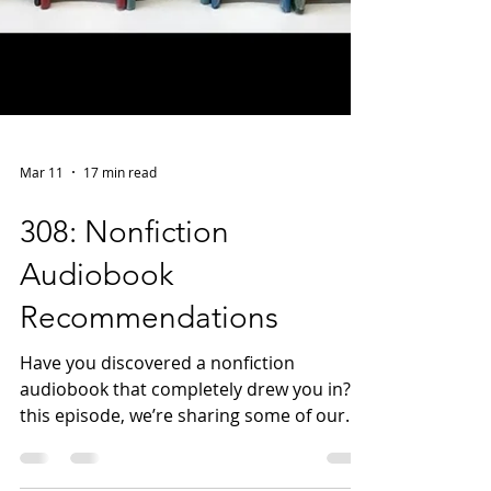
Mar 11
17 min read
308: Nonfiction
Audiobook