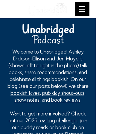
Unabridged
Podcast
Welcome to Unabridged! Ashley
Dickson-Ellison and Jen Moyers
(shown left to right in the photo) talk
books, share recommendations, and
celebrate all things bookish. On our
blog (see our posts below!) we share
bookish faves
,
pub day shout-outs
,
show notes
, and
book reviews
.
Want to get more involved? Check
out our 2026
reading challenge
, join
our buddy reads or book club on