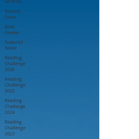
All Posts
Bookish
Faves
Book
Review
Featured
Books
Reading
Challenge
2026
Reading
Challenge
2025
Reading
Challenge
2024
Reading
Challenge
2023