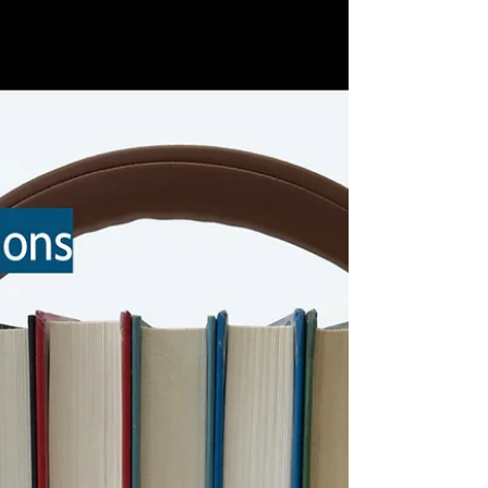
this list, and we've circled around again
with our Reading Challenge. This year's
category is "Book about the environment."
Since then, I've continued to read in this
area, hoping both to broaden and deepen
my knowledge of books I can share with
my students . . . and just to learn more.
(I've marked new books with an asterisk.)
This year's Unabridged Podcast Reading
Challenge includes the category