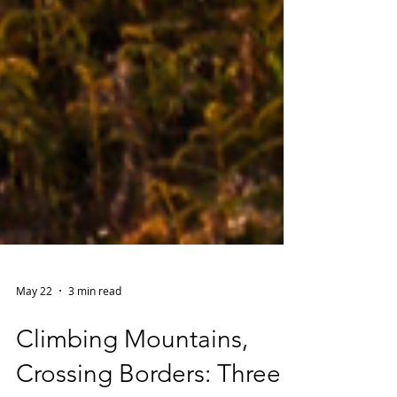
May 22
3 min read
Climbing Mountains,