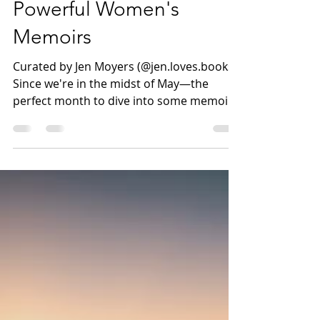
Crossing Borders: Three
Powerful Women's
Memoirs
Curated by Jen Moyers (@jen.loves.books)
Since we're in the midst of May—the
perfect month to dive into some memoirs!
—I thought I'd share a few books that we
haven't highlighted as much on the blog.
Each of these women's stories offers a
compelling deep dive into a life that may
be very different from our own (one of my
favorite elements of reading memoirs!)
Click on the title to see the full review.
Silvia Vasquez-Lavado's IN THE SHADOW
OF THE MOUNTAIN - A Must-Read Memoir
a