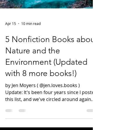
Apr 15
10 min read
5 Nonfiction Books about
Nature and the
Environment (Updated
with 8 more books!)
by Jen Moyers ( @jen.loves.books )
Update: It's been four years since I posted