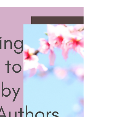
Recommendations
Have you discovered a nonfiction
audiobook that completely drew you in? In
this episode, we’re sharing some of our
favorite nonfiction audiobooks as part of
the 2026 Unabridged Reading Challenge.
Before diving into our recommendations,
we start with our bookish check-in. Then
we turn to nonfiction audiobooks we’ve
loved. Jen recommends Hannah Ritchie’s
Not the End of the World: How We Can Be
the First Generation to Build a Sustainable
Planet ( Bookshop . org | Libro . fm ),