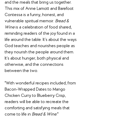
and the meals that bring us together. 
This mix of Anne Lamott and Barefoot 
Contessa is a funny, honest, and 
vulnerable spiritual memoir. 
Bread & 
Wine
 is a celebration of food shared, 
reminding readers of the joy found in a 
life around the table. It’s about the ways 
God teaches and nourishes people as 
they nourish the people around them. 
It’s about hunger, both physical and 
otherwise, and the connections 
between the two.
"With wonderful recipes included, from 
Bacon-Wrapped Dates to Mango 
Chicken Curry to Blueberry Crisp, 
readers will be able to recreate the 
comforting and satisfying meals that 
come to life in 
Bread & Wine
."