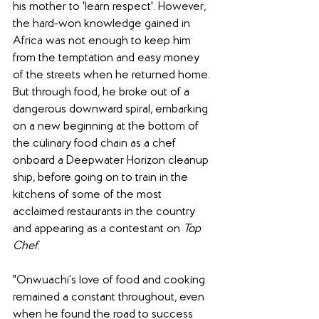
his mother to 'learn respect'. However, 
the hard-won knowledge gained in 
Africa was not enough to keep him 
from the temptation and easy money 
of the streets when he returned home. 
But through food, he broke out of a 
dangerous downward spiral, embarking 
on a new beginning at the bottom of 
the culinary food chain as a chef 
onboard a Deepwater Horizon cleanup 
ship, before going on to train in the 
kitchens of some of the most 
acclaimed restaurants in the country 
and appearing as a contestant on 
Top 
Chef
. 
"Onwuachi’s love of food and cooking 
remained a constant throughout, even 
when he found the road to success 