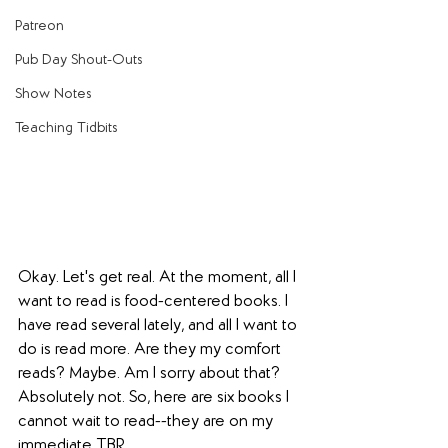
Patreon
Pub Day Shout-Outs
Show Notes
Teaching Tidbits
Okay. Let's get real. At the moment, all I 
want to read is food-centered books. I 
have read several lately, and all I want to 
do is read more. Are they my comfort 
reads? Maybe. Am I sorry about that? 
Absolutely not. So, here are six books I 
cannot wait to read--they are on my 
immediate TBR.