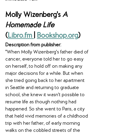
Molly Wizenberg's 
A 
Homemade Life
(
Libro.fm 
| 
Bookshop.org
)
Description from publisher:
"When Molly Wizenberg's father died of 
cancer, everyone told her to go easy 
on herself, to hold off on making any 
major decisions for a while. But when 
she tried going back to her apartment 
in Seattle and returning to graduate 
school, she knew it wasn't possible to 
resume life as though nothing had 
happened. So she went to Paris, a city 
that held vivid memories of a childhood 
trip with her father, of early morning 
walks on the cobbled streets of the 