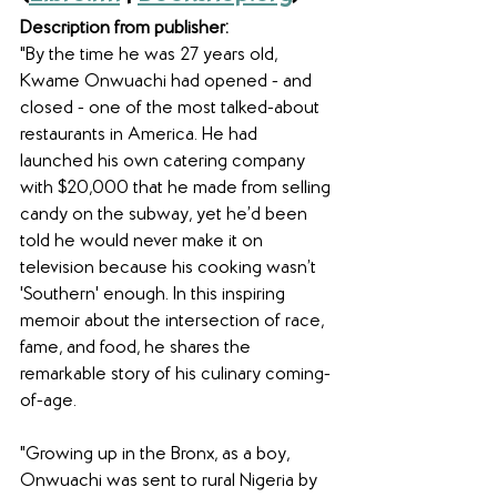
Description from publisher:
"By the time he was 27 years old, 
Kwame Onwuachi had opened - and 
closed - one of the most talked-about 
restaurants in America. He had 
launched his own catering company 
with $20,000 that he made from selling 
candy on the subway, yet he’d been 
told he would never make it on 
television because his cooking wasn’t 
'Southern' enough. In this inspiring 
memoir about the intersection of race, 
fame, and food, he shares the 
remarkable story of his culinary coming-
of-age. 
"Growing up in the Bronx, as a boy, 
Onwuachi was sent to rural Nigeria by 