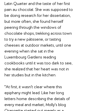
Latin Quarter and the taste of her first 
pain au chocolat. She was supposed to 
be doing research for her dissertation, 
but more often, she found herself 
peering through the windows of 
chocolate shops, trekking across town 
to try a new pâtisserie, or tasting 
cheeses at outdoor markets, until one 
evening when she sat in the 
Luxembourg Gardens reading 
cookbooks until it was too dark to see, 
she realized that her heart was not in 
her studies but in the kitchen.
"At first, it wasn't clear where this 
epiphany might lead. Like her long 
letters home describing the details of 
every meal and market, Molly's blog 