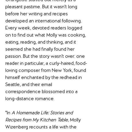
Orangette started out merely as a 
pleasant pastime. But it wasn't long 
before her writing and recipes 
developed an international following. 
Every week, devoted readers logged 
on to find out what Molly was cooking, 
eating, reading, and thinking, and it 
seemed she had finally found her 
passion. But the story wasn't over: one 
reader in particular, a curly-haired, food-
loving composer from New York, found 
himself enchanted by the redhead in 
Seattle, and their email 
correspondence blossomed into a 
long-distance romance.
"In 
A Homemade Life: Stories and 
Recipes from My Kitchen Table
, Molly 
Wizenberg recounts a life with the 