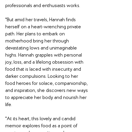
professionals and enthusiasts works.
"But amid her travels, Hannah finds 
herself on a heart-wrenching private 
path. Her plans to embark on 
motherhood bring her through 
devastating lows and unimaginable 
highs. Hannah grapples with personal 
joy, loss, and a lifelong obsession with 
food that is laced with insecurity and 
darker compulsions. Looking to her 
food heroes for solace, companionship, 
and inspiration, she discovers new ways 
to appreciate her body and nourish her 
life.
"At its heart, this lovely and candid 
memoir explores food as a point of 