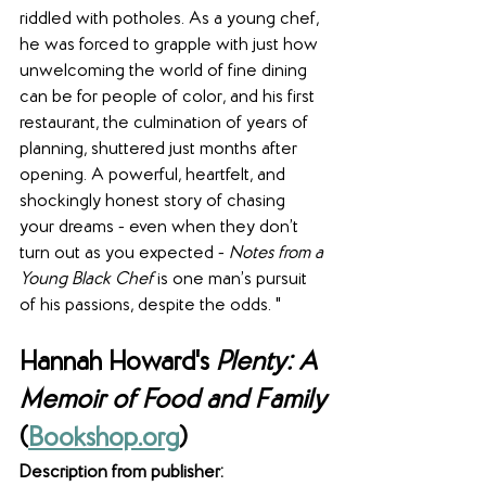
riddled with potholes. As a young chef, 
he was forced to grapple with just how 
unwelcoming the world of fine dining 
can be for people of color, and his first 
restaurant, the culmination of years of 
planning, shuttered just months after 
opening. A powerful, heartfelt, and 
shockingly honest story of chasing 
your dreams - even when they don’t 
turn out as you expected - 
Notes from a 
Young Black Chef
 is one man’s pursuit 
of his passions, despite the odds. "
Hannah Howard's
 Plenty: A 
Memoir of Food and Family
(
Bookshop.org
) 
Description from publisher: