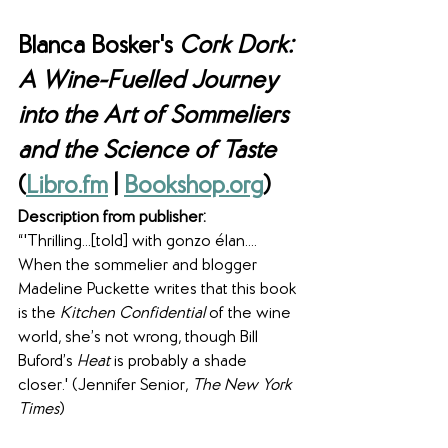
Blanca Bosker's 
Cork Dork: 
A Wine-Fuelled Journey 
into the Art of Sommeliers 
and the Science of Taste
(
Libro.fm
 | 
Bookshop.org
)
Description from publisher:
“'Thrilling...[told] with gonzo élan.... 
When the sommelier and blogger 
Madeline Puckette writes that this book 
is the 
Kitchen Confidential
 of the wine 
world, she’s not wrong, though Bill 
Buford’s 
Heat 
is probably a shade 
closer.' (Jennifer Senior, 
The New York 
Times
)