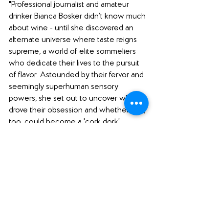
"Professional journalist and amateur 
drinker Bianca Bosker didn’t know much 
about wine - until she discovered an 
alternate universe where taste reigns 
supreme, a world of elite sommeliers 
who dedicate their lives to the pursuit 
of flavor. Astounded by their fervor and 
seemingly superhuman sensory 
powers, she set out to uncover what 
drove their obsession and whether she, 
too, could become a 'cork dork'. 
"With boundless curiosity, humor, and a 
healthy dose of skepticism, Bosker 
takes the listener inside underground 
tasting groups, exclusive New York City 
restaurants, California mass-market 
wine factories, and even a 
neuroscientist’s fMRI machine as she 