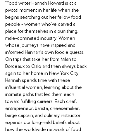
"Food writer Hannah Howard is at a 
pivotal moment in her life when she 
begins searching out her fellow food 
people - women who’ve carved a 
place for themselves in a punishing, 
male-dominated industry. Women 
whose journeys have inspired and 
informed Hannah’s own foodie quests. 
On trips that take her from Milan to 
Bordeaux to Oslo and then always back 
again to her home in New York City, 
Hannah spends time with these 
influential women, learning about the 
intimate paths that led them each 
toward fulfilling careers. Each chef, 
entrepreneur, barista, cheesemaker, 
barge captain, and culinary instructor 
expands our long-held beliefs about 
how the worldwide network of food 