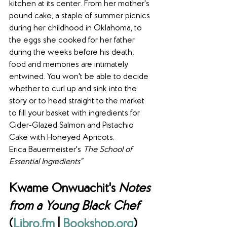
kitchen at its center. From her mother's 
pound cake, a staple of summer picnics 
during her childhood in Oklahoma, to 
the eggs she cooked for her father 
during the weeks before his death, 
food and memories are intimately 
entwined. You won't be able to decide 
whether to curl up and sink into the 
story or to head straight to the market 
to fill your basket with ingredients for 
Cider-Glazed Salmon and Pistachio 
Cake with Honeyed Apricots.
Erica Bauermeister's 
The School of 
Essential Ingredients"
Kwame Onwuachit's 
Notes 
from a Young Black Chef
(
Libro.fm
 | 
Bookshop.org
)