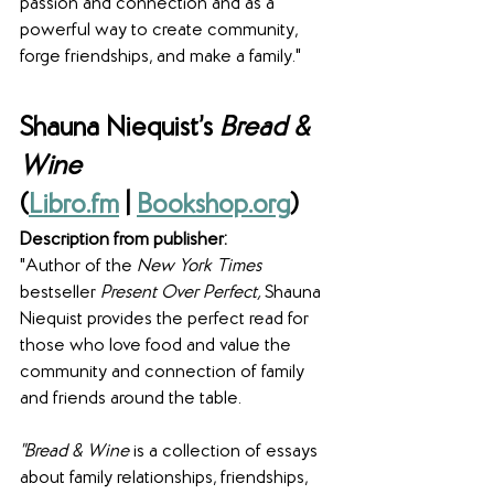
passion and connection and as a 
powerful way to create community, 
forge friendships, and make a family."
Shauna Niequist’s 
Bread & 
Wine
(
Libro.fm
 | 
Bookshop.org
)
Description from publisher:
"Author of the 
New York Times
bestseller 
Present Over Perfect, 
Shauna 
Niequist provides the perfect read for 
those who love food and value the 
community and connection of family 
and friends around the table.
"Bread & Wine
 is a collection of essays 
about family relationships, friendships, 