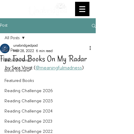
Post
All Posts
unabridgedpod
All Posts
Mar 28, 2022
6 min read
Five Food Books On My Radar
Bookish Faves
by Sara Voigt (
@meaningfulmadness
)
Book Review
Featured Books
Reading Challenge 2026
Reading Challenge 2025
Reading Challenge 2024
Reading Challenge 2023
Reading Challenge 2022