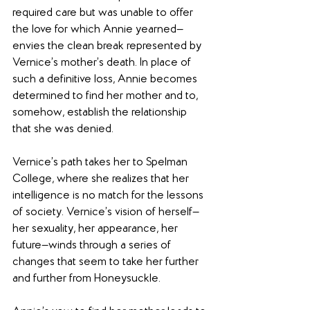
required care but was unable to offer 
the love for which Annie yearned—
envies the clean break represented by 
Vernice’s mother’s death. In place of 
such a definitive loss, Annie becomes 
determined to find her mother and to, 
somehow, establish the relationship 
that she was denied.
Vernice’s path takes her to Spelman 
College, where she realizes that her 
intelligence is no match for the lessons 
of society. Vernice’s vision of herself—
her sexuality, her appearance, her 
future—winds through a series of 
changes that seem to take her further 
and further from Honeysuckle.