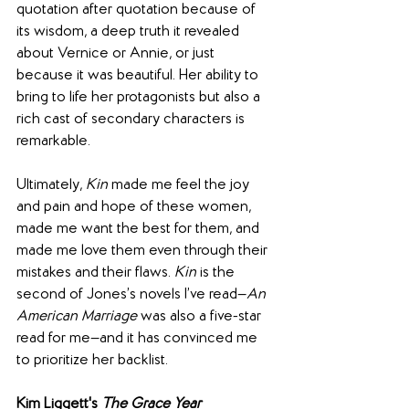
quotation after quotation because of 
its wisdom, a deep truth it revealed 
about Vernice or Annie, or just 
because it was beautiful. Her ability to 
bring to life her protagonists but also a 
rich cast of secondary characters is 
remarkable.
Ultimately, 
Kin
 made me feel the joy 
and pain and hope of these women, 
made me want the best for them, and 
made me love them even through their 
mistakes and their flaws. 
Kin
 is the 
second of Jones’s novels I’ve read—
An 
American Marriage 
was also a five-star 
read for me—and it has convinced me 
to prioritize her backlist.
Kim Liggett's 
The Grace Year 