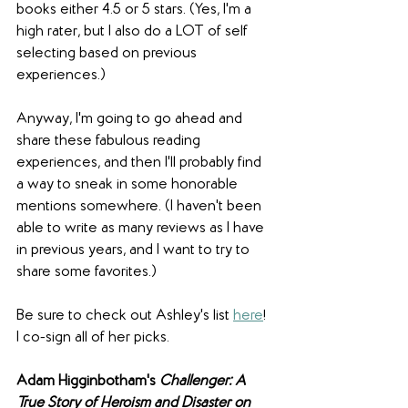
books either 4.5 or 5 stars. (Yes, I'm a 
high rater, but I also do a LOT of self 
selecting based on previous 
experiences.)
Anyway, I'm going to go ahead and 
share these fabulous reading 
experiences, and then I'll probably find 
a way to sneak in some honorable 
mentions somewhere. (I haven't been 
able to write as many reviews as I have 
in previous years, and I want to try to 
share some favorites.)
Be sure to check out Ashley's list 
here
! 
I co-sign all of her picks.
Adam Higginbotham's 
Challenger: 
A 
True Story of Heroism and Disaster on 