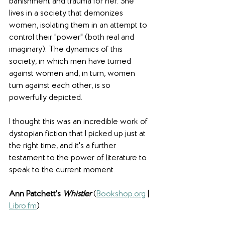
banishment and trauma for her. She 
lives in a society that demonizes 
women, isolating them in an attempt to 
control their "power" (both real and 
imaginary). The dynamics of this 
society, in which men have turned 
against women and, in turn, women 
turn against each other, is so 
powerfully depicted. 
I thought this was an incredible work of 
dystopian fiction that I picked up just at 
the right time, and it's a further 
testament to the power of literature to 
speak to the current moment.
Ann Patchett's 
Whistler 
(
Bookshop.org
 | 
Libro.fm
) 