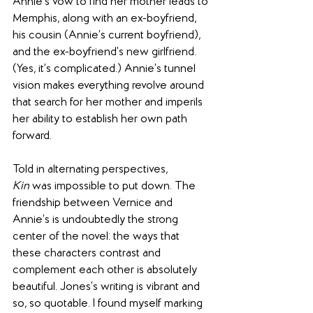
Annie’s vow to find her mother leads to 
Memphis, along with an ex-boyfriend, 
his cousin (Annie’s current boyfriend), 
and the ex-boyfriend’s new girlfriend. 
(Yes, it’s complicated.) Annie’s tunnel 
vision makes everything revolve around 
that search for her mother and imperils 
her ability to establish her own path 
forward.
Told in alternating perspectives, 
Kin
 was impossible to put down. The 
friendship between Vernice and 
Annie’s is undoubtedly the strong 
center of the novel: the ways that 
these characters contrast and 
complement each other is absolutely 
beautiful. Jones’s writing is vibrant and 
so, so quotable. I found myself marking 