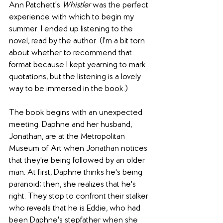
Ann Patchett's 
Whistler
 was the perfect 
experience with which to begin my 
summer. I ended up listening to the 
novel, read by the author. (I'm a bit torn 
about whether to recommend that 
format because I kept yearning to mark 
quotations, but the listening is a lovely 
way to be immersed in the book.)
The book begins with an unexpected 
meeting. Daphne and her husband, 
Jonathan, are at the Metropolitan 
Museum of Art when Jonathan notices 
that they're being followed by an older 
man. At first, Daphne thinks he's being 
paranoid; then, she realizes that he's 
right. They stop to confront their stalker 
who reveals that he is Eddie, who had 
been Daphne's stepfather when she 