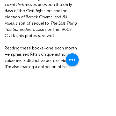
Grant Park 
moves between the early 
days of the Civil Rights era and the 
election of Barack Obama, and 
54 
Miles
, a sort of sequel to 
The Last Thing 
You Surrender
, focuses on the 1960s' 
Civil Rights protests, as well.
Reading these books—one each month
—emphasized Pitts's unique authorial 
voice and a distinctive point of view. 
(I'm also reading a collection of his 
newspaper columns, 
Forward from This 
Moment: Selected Columns, 1994-2008
(
Bookshop.org
), which are fascinating 
to consider in conjunction with his 
fiction.)
I highly recommend Pitts's work and 