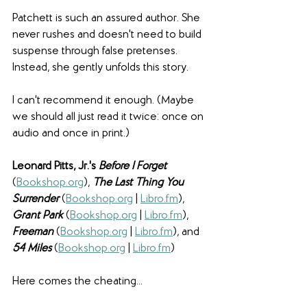
Patchett is such an assured author. She 
never rushes and doesn't need to build 
suspense through false pretenses. 
Instead, she gently unfolds this story.
I can't recommend it enough. (Maybe 
we should all just read it twice: once on 
audio and once in print.)
Leonard Pitts, Jr.'s 
Before I Forget 
(
Bookshop.org
), 
The Last Thing You 
Surrender
(
Bookshop.org
 | 
Libro.fm
), 
Grant Park
(
Bookshop.org
 | 
Libro.fm
), 
Freeman
(
Bookshop.org
 | 
Libro.fm
), and
54 Miles
(
Bookshop.org
 | 
Libro.fm
)
Here comes the cheating...