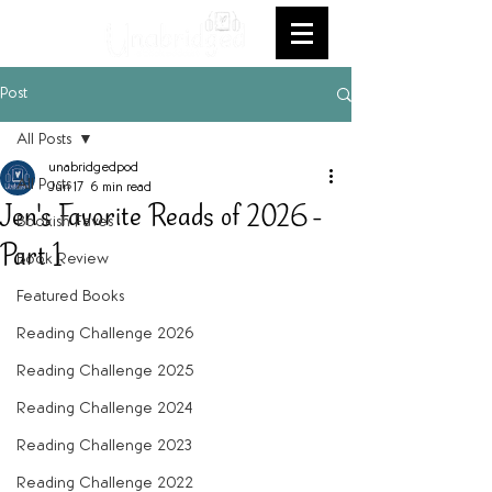
Post
All Posts
unabridgedpod
All Posts
Jun 17
6 min read
Jen's Favorite Reads of 2026 -
Bookish Faves
Part 1
Book Review
Featured Books
Reading Challenge 2026
Reading Challenge 2025
Reading Challenge 2024
Reading Challenge 2023
Reading Challenge 2022