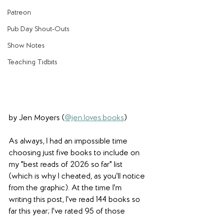
Patreon
Pub Day Shout-Outs
Show Notes
Teaching Tidbits
by Jen Moyers (
@jen.loves.books
)
As always, I had an impossible time 
choosing just five books to include on 
my "best reads of 2026 so far" list 
(which is why I cheated, as you'll notice 
from the graphic). At the time I'm 
writing this post, I've read 144 books so 
far this year; I've rated 95 of those 