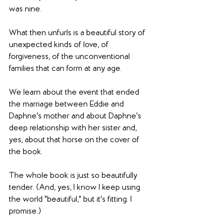
was nine.
What then unfurls is a beautiful story of 
unexpected kinds of love, of 
forgiveness, of the unconventional 
families that can form at any age.
We learn about the event that ended 
the marriage between Eddie and 
Daphne's mother and about Daphne's 
deep relationship with her sister and, 
yes, about that horse on the cover of 
the book.
The whole book is just so beautifully 
tender. (And, yes, I know I keep using 
the world "beautiful," but it's fitting. I 
promise.)