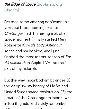
the Edge of Space
(
Bookshop.org
 | 
Libro.fm
) 
I've read some amazing nonfiction this 
year, but I keep coming back to 
Challenger
. First, I'm having a bit of a 
space moment (I finally started Mary 
Robinette Kowal's 
Lady Astronaut
series and am hooked, and I just 
finished the most recent season of 
For 
All Mankind
 on Apple TV+), so that's 
part of my rationale.
But the way Higginbotham balances (1) 
the deep, twisty history of NASA and 
United States space exploration, (2) the 
details of the Challenger mission (I was 
in fourth grade and vividly remember 