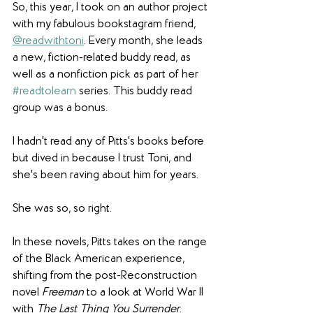
So, this year, I took on an author project 
with my fabulous bookstagram friend, 
@readwithtoni
. Every month, she leads 
a new, fiction-related buddy read, as 
well as a nonfiction pick as part of her 
#readtolearn
 series. This buddy read 
group was a bonus.
I hadn't read any of Pitts's books before 
but dived in because I trust Toni, and 
she's been raving about him for years.
She was so, so right.
In these novels, Pitts takes on the range 
of the Black American experience, 
shifting from the post-Reconstruction 
novel 
Freeman
 to a look at World War II 
with 
The Last Thing You Surrender
. 