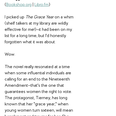
(
Bookshop.org
 | 
Libro.fm
) 
I picked up 
The Grace Year
 on a whim 
(shelf talkers at my library are wildly 
effective for me!)—it had been on my 
list for a long time, but I'd honestly 
forgotten what it was about.
Wow.
The novel really resonated at a time 
when some influential individuals are 
calling for an end to the Nineteenth 
Amendment—that's the one that 
guarantees women the right to vote. 
The protagonist, Tierney, has long 
known that her "grace year," when 
young women turn sixteen, will mean 