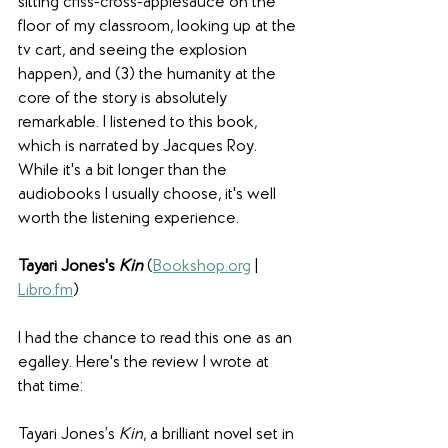
sitting criss-cross-applesauce on the 
floor of my classroom, looking up at the 
tv cart, and seeing the explosion 
happen), and (3) the humanity at the 
core of the story is absolutely 
remarkable. I listened to this book, 
which is narrated by Jacques Roy. 
While it's a bit longer than the 
audiobooks I usually choose, it's well 
worth the listening experience.
Tayari Jones's 
Kin
(
Bookshop.org
 | 
Libro.fm
) 
I had the chance to read this one as an 
egalley. Here's the review I wrote at 
that time:
Tayari Jones’s 
Kin
, a brilliant novel set in 