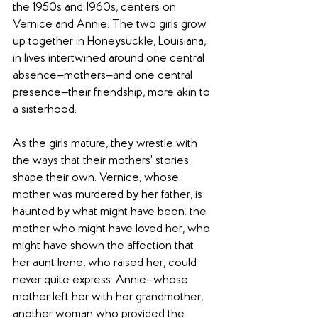
the 1950s and 1960s, centers on 
Vernice and Annie. The two girls grow 
up together in Honeysuckle, Louisiana, 
in lives intertwined around one central 
absence—mothers—and one central 
presence—their friendship, more akin to 
a sisterhood.
As the girls mature, they wrestle with 
the ways that their mothers’ stories 
shape their own. Vernice, whose 
mother was murdered by her father, is 
haunted by what might have been: the 
mother who might have loved her, who 
might have shown the affection that 
her aunt Irene, who raised her, could 
never quite express. Annie—whose 
mother left her with her grandmother, 
another woman who provided the 