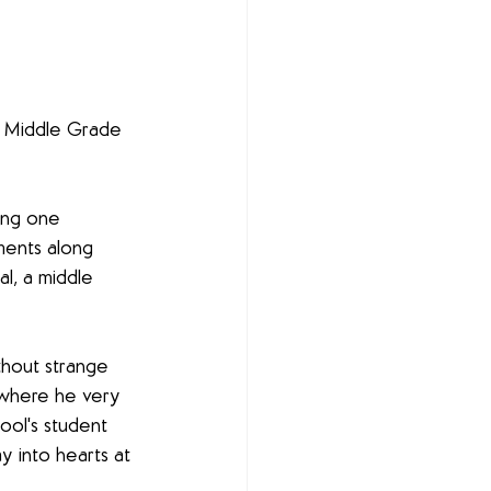
- Middle Grade 
ing one 
ents along 
l, a middle 
ithout strange 
 where he very 
ool's student 
y into hearts at 