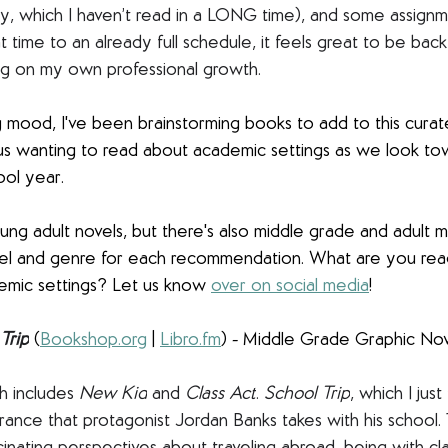
y, which I haven’t read in a LONG time), and some assignm
t time to an already full schedule, it feels great to be back
ng on my own professional growth.
ng mood, I've been brainstorming books to add to this curate
us wanting to read about academic settings as we look tow
ool year. 
ng adult novels, but there's also middle grade and adult m
level and genre for each recommendation. What are you readi
mic settings? Let us know 
over on social media
! 
Trip
(
Bookshop.org
 | 
Libro.fm
) - Middle Grade Graphic No
ch includes 
New Kid
 and 
Class Act
. 
School Trip
, which I just
France that protagonist Jordan Banks takes with his school.