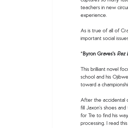
captures so many fasc
teachers in new circu
experience. 
As is true of all of C
important social issue
*
Byron Graves's 
Rez B
This brilliant novel f
school and his Ojibwe
toward a championshi
After the accidental 
fill Jaxon’s shoes and
for Tre to find his wa
processing. I read th