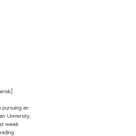
risk]
m pursuing an 
n University, 
past week 
eading 