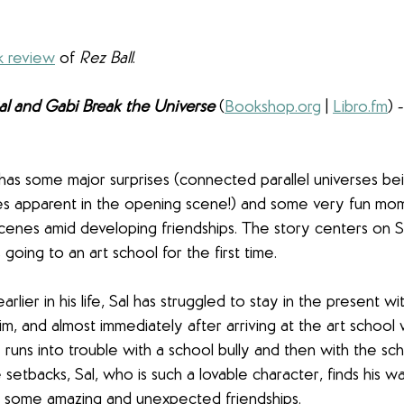
k review
 of 
Rez Ball
.
al and Gabi Break the Universe
(
Bookshop.org
 | 
Libro.fm
) 
 has some major surprises (connected parallel universes be
 apparent in the opening scene!) and some very fun mom
enes amid developing friendships. The story centers on Sa
going to an art school for the first time. 
arlier in his life, Sal has struggled to stay in the present w
im, and almost immediately after arriving at the art school
runs into trouble with a school bully and then with the sch
setbacks, Sal, who is such a lovable character, finds his wa
 some amazing and unexpected friendships. 