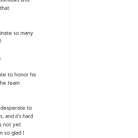
assmates and 
that 
uminate so many 
!
n
ate to honor his 
the team 
f desperate to 
, and it's hard 
is not yet 
 so glad I 