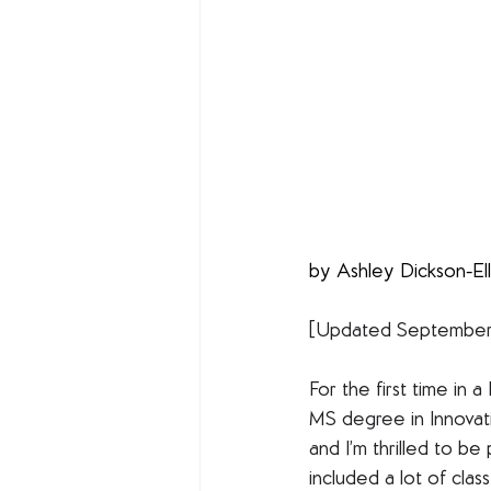
by Ashley Dickson-Ell
[Updated September o
For the first time in 
MS degree in Innovat
and I’m thrilled to be
included a lot of cla