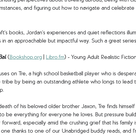
inating perspectives about traveling abroad, being with cl
mstances, and figuring out how to navigate and celebrate 
raft’s books, Jordan’s experiences and quiet reflections ill
s in an approachable but impactful way. Such a great series
all
(
Bookshop.org
 | 
Libro.fm
) - 
Young Adult Realistic Fictio
ocuses on Tre, a high school basketball player who is desper
 tribe by being an outstanding athlete who longs to lead 
p. 
death of his beloved older brother Jaxon, Tre finds himsel
 to be everything for everyone he loves. But pressure builds
y forward, especially amid the crushing grief that his family 
is one thanks to one of our Unabridged buddy reads, and I'm