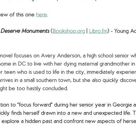
iew of this one 
here
.
Deserve Monuments
(
Bookshop.org
 | 
Libro.fm
) - Young Adu
ex novel focuses on Avery Anderson, a high school senior wh
 home in DC to live with her dying maternal grandmother in 
er teen who is used to life in the city, immediately experi
rrives in a small southern town, but she also quickly disco
ght be too hastily concluded.
tion to "focus forward" during her senior year in Georgia a
uickly finds herself drawn into a new and unexpected life. 
 explore a hidden past and confront new aspects of herse