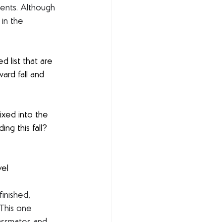
ents. Although 
 in the 
d list that are 
ard fall and 
ixed into the 
ng this fall? 
vel
 finished, 
 This one 