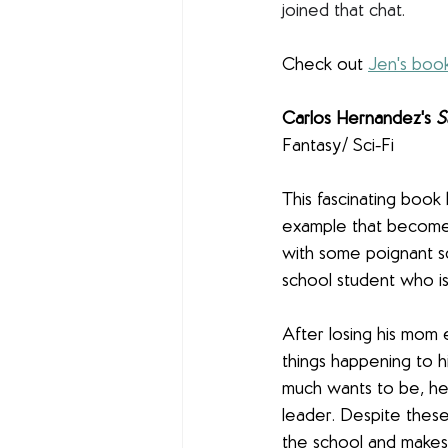
joined that chat. 
Check out 
Jen's boo
Carlos Hernandez's 
S
Fantasy/ Sci-Fi
This fascinating book
example that becomes
with some poignant sc
school student who is 
After losing his mom e
things happening to h
much wants to be, he 
leader. Despite these 
the school and makes