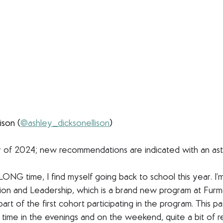
ison (
@ashley_dicksonellison
)
f 2024; new recommendations are indicated with an aste
a LONG time, I find myself going back to school this year. I’
ion and Leadership, which is a brand new program at Furma
 part of the first cohort participating in the program. This 
ss time in the evenings and on the weekend, quite a bit of r