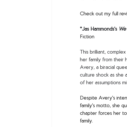
Check out my full rev
*Jas Hammonds's 
We 
Fiction 
This brilliant, compl
her family from their
Avery, a biracial que
culture shock as she a
of her assumptions mi
Despite Avery's inten
family's motto, she q
chapter forces her to
family. 