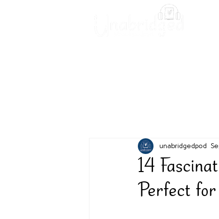
Unabridged Blog
Readin
unabridgedpod
Se
14 Fascina
Perfect for 