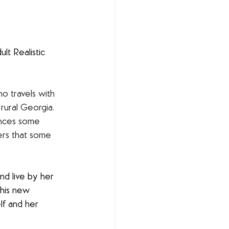
lt Realistic 
o travels with 
rural Georgia. 
ences some 
vers that some 
nd live by her 
This new 
lf and her 