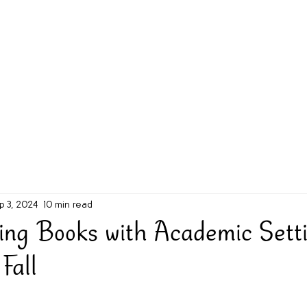
g Challenge
About
Unabridged on Patreon
p 3, 2024
10 min read
ting Books with Academic Sett
Fall