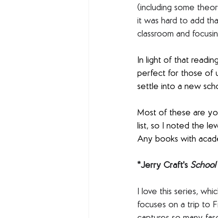
(including some theor
it was hard to add tha
classroom and focusi
In light of that readi
perfect for those of 
settle into a new sch
Most of these are you
list, so I noted the 
Any books with acade
*Jerry Craft's 
School 
I love this series, whi
focuses on a trip to 