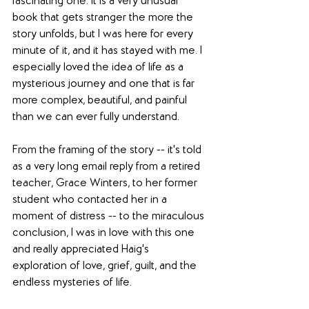
fascinating one. It is a very unusual 
book that gets stranger the more the 
story unfolds, but I was here for every 
minute of it, and it has stayed with me. I 
especially loved the idea of life as a 
mysterious journey and one that is far 
more complex, beautiful, and painful 
than we can ever fully understand. 
From the framing of the story -- it's told 
as a very long email reply from a retired 
teacher, Grace Winters, to her former 
student who contacted her in a 
moment of distress -- to the miraculous 
conclusion, I was in love with this one 
and really appreciated Haig's 
exploration of love, grief, guilt, and the 
endless mysteries of life. 