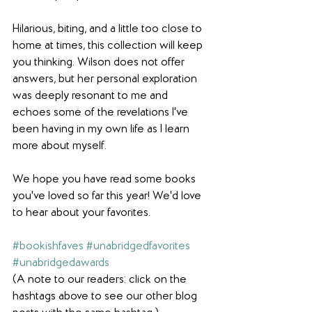
Hilarious, biting, and a little too close to 
home at times, this collection will keep 
you thinking. Wilson does not offer 
answers, but her personal exploration 
was deeply resonant to me and 
echoes some of the revelations I've 
been having in my own life as I learn 
more about myself. 
We hope you have read some books 
you've loved so far this year! We'd love 
to hear about your favorites.
#bookishfaves
#unabridgedfavorites
#unabridgedawards
(A note to our readers: click on the 
hashtags above to see our other blog 