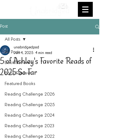
Post
All Posts
unabridgedpod
All Posts
Jun 4, 2025
4 min read
5 of Ashley's Favorite Reads of
Bookish Faves
2025 So Far
Book Review
Featured Books
Reading Challenge 2026
Reading Challenge 2025
Reading Challenge 2024
Reading Challenge 2023
Reading Challenge 2022