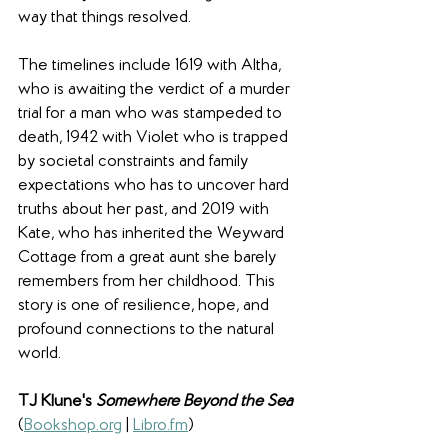
way that things resolved. 
The timelines include 1619 with Altha, 
who is awaiting the verdict of a murder 
trial for a man who was stampeded to 
death, 1942 with Violet who is trapped 
by societal constraints and family 
expectations who has to uncover hard 
truths about her past, and 2019 with 
Kate, who has inherited the Weyward 
Cottage from a great aunt she barely 
remembers from her childhood. This 
story is one of resilience, hope, and 
profound connections to the natural 
world.
TJ Klune's 
Somewhere Beyond the Sea
(
Bookshop.org
 | 
Libro.fm
)