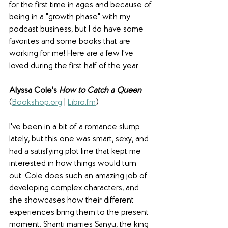
for the first time in ages and because of 
being in a "growth phase" with my 
podcast business, but I do have some 
favorites and some books that are 
working for me! Here are a few I've 
loved during the first half of the year:
Alyssa Cole's 
How to Catch a Queen
(
Bookshop.org
 | 
Libro.fm
)
I've been in a bit of a romance slump 
lately, but this one was smart, sexy, and 
had a satisfying plot line that kept me 
interested in how things would turn 
out. Cole does such an amazing job of 
developing complex characters, and 
she showcases how their different 
experiences bring them to the present 
moment. Shanti marries Sanyu, the king 