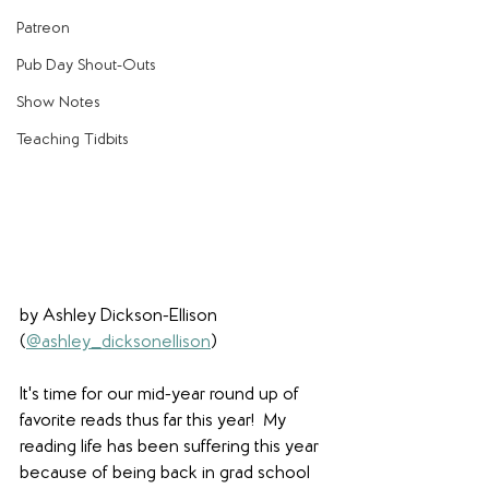
Patreon
Pub Day Shout-Outs
Show Notes
Teaching Tidbits
by Ashley Dickson-Ellison 
(
@ashley_dicksonellison
)
It's time for our mid-year round up of 
favorite reads thus far this year!  My 
reading life has been suffering this year 
because of being back in grad school 