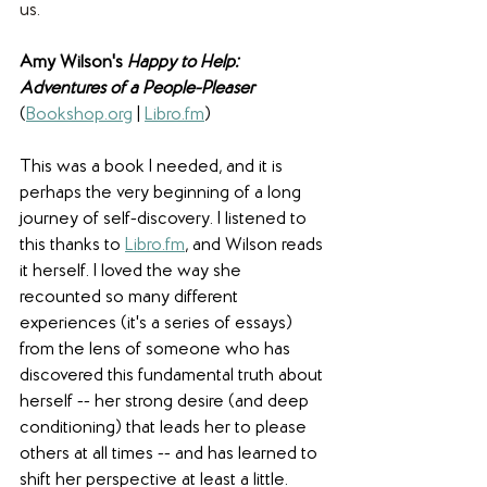
us. 
Amy Wilson's 
Happy to Help: 
Adventures of a People-Pleaser
(
Bookshop.org
 | 
Libro.fm
)
This was a book I needed, and it is 
perhaps the very beginning of a long 
journey of self-discovery. I listened to 
this thanks to 
Libro.fm
, and Wilson reads 
it herself. I loved the way she 
recounted so many different 
experiences (it's a series of essays) 
from the lens of someone who has 
discovered this fundamental truth about 
herself -- her strong desire (and deep 
conditioning) that leads her to please 
others at all times -- and has learned to 
shift her perspective at least a little. 