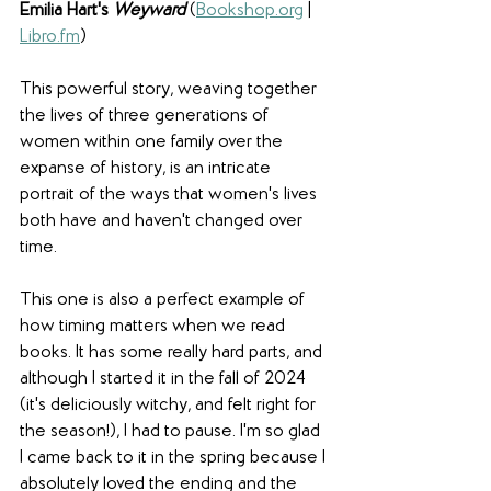
Emilia Hart's 
Weyward
(
Bookshop.org
 | 
Libro.fm
)
This powerful story, weaving together 
the lives of three generations of 
women within one family over the 
expanse of history, is an intricate 
portrait of the ways that women's lives 
both have and haven't changed over 
time. 
This one is also a perfect example of 
how timing matters when we read 
books. It has some really hard parts, and 
although I started it in the fall of 2024 
(it's deliciously witchy, and felt right for 
the season!), I had to pause. I'm so glad 
I came back to it in the spring because I 
absolutely loved the ending and the 