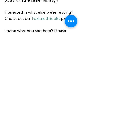
posts with the same hashtag.)
Interested in what else we're reading? 
Check out our 
Featured Books
 page.  
Loving what you see here? Please 
comment below (scroll ALL the way 
down to comment), share this post 
using the social media buttons below 
(scroll down for those as well!), and find 
us on social media to share your 
thoughts! Want to support Unabridged?
Check out our 
Merch Store
! 
Become a patron on 
Patreon
.​ 
Follow us 
@unabridgedpod
 on 
Instagram. 
Like and follow our 
Facebook Page
.
Subscribe to our 
YouTube
 channel.