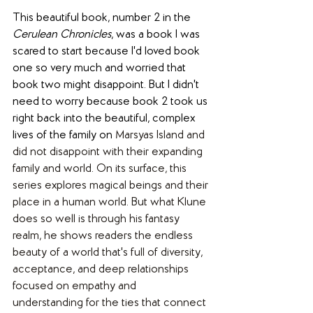
This beautiful book, number 2 in the 
Cerulean Chronicles
, was a book I was 
scared to start because I'd loved book 
one so very much and worried that 
book two might disappoint. But I didn't 
need to worry because book 2 took us 
right back into the beautiful, complex 
lives of the family on 
Marsyas Island and 
did not disappoint with their expanding 
family and world. On its surface, this 
series explores magical beings and their 
place in a human world. But what Klune 
does so well is through his fantasy 
realm, he shows readers the endless 
beauty of a world that's full of diversity, 
acceptance, and deep relationships 
focused on empathy and 
understanding for the ties that connect 