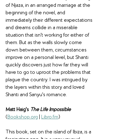
of Njaza, in an arranged marriage at the 
beginning of the novel, and 
immediately their different expectations 
and dreams collide in a miserable 
situation that isn't working for either of 
them. But as the walls slowly come 
down between them, circumstances 
improve on a personal level, but Shanti 
quickly discovers just how far they will 
have to go to uproot the problems that 
plague the country. I was intrigued by 
the layers within this story and loved 
Shanti and Sanyu's romance.
Matt Haig's 
The Life Impossible
(
Bookshop.org
 | 
Libro.fm
)
This book, set on the island of Ibiza, is a 