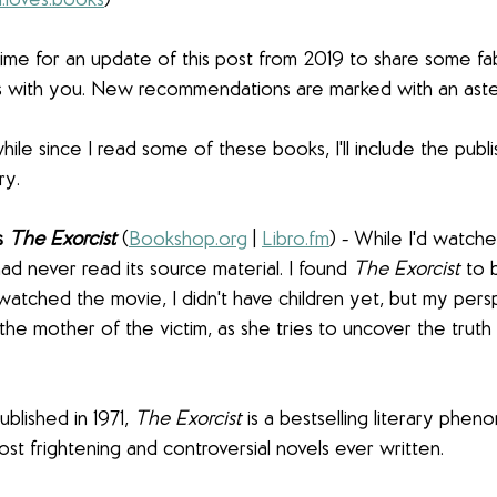
.loves.books
)
 time for an update of this post from 2019 to share some fa
ds with you. New recommendations are marked with an aster
ile since I read some of these books, I'll include the publi
ry.
s 
The Exorcist
(
Bookshop.org
 | 
Libro.fm
) - While I'd watch
ad never read its source material. I found 
The Exorcist
 to 
 watched the movie, I didn't have children yet, but my persp
 the mother of the victim, as she tries to uncover the truth
ublished in 1971, 
The Exorcist
 is a bestselling literary phe
st frightening and controversial novels ever written.