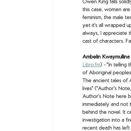
Owen King falls solidl
this case, women are 
feminism, the male ten
yet it's all wrapped u
always, I appreciate t
cast of characters. F
Ambelin Kwaymullina 
Libro.fm
)
 - 
"In telling
of Aboriginal peoples. 
The ancient tales of 
lives" ("Author's Not
Author's Note here bu
immediately and not t
behind the novel. It 
investigation into a f
recent death has left