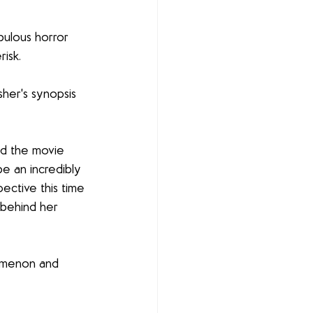
bulous horror 
isk.
sher's synopsis 
ed the movie 
be an incredibly 
ective this time 
 behind her 
nomenon and 