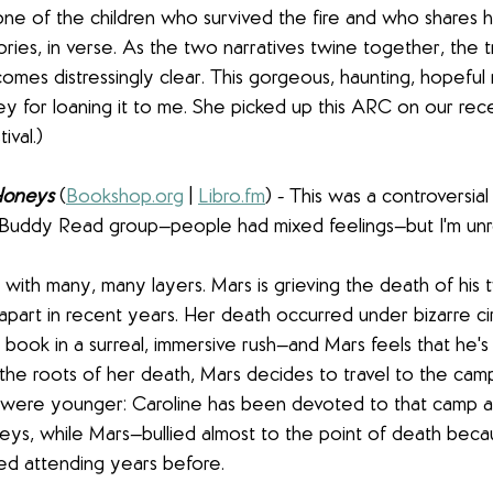
one of the children who survived the fire and who shares he
tories, in verse. As the two narratives twine together, the 
mes distressingly clear. This gorgeous, haunting, hopeful n
ey for loaning it to me. She picked up this ARC on our rece
val.)
Honeys
 (
Bookshop.org
 | 
Libro.fm
) - This was a controversia
uddy Read group—people had mixed feelings—but I'm unre
with many, many layers. Mars is grieving the death of his t
art in recent years. Her death occurred under bizarre c
book in a surreal, immersive rush—and Mars feels that he's 
the roots of her death, Mars decides to travel to the cam
were younger: Caroline has been devoted to that camp a
ys, while Mars—bullied almost to the point of death becau
ed attending years before.