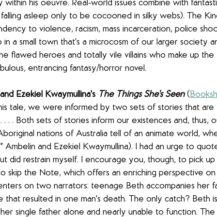
y within his oeuvre. Real-world issues combine with fantasti
falling asleep only to be cocooned in silky webs). The Kin
dency to violence, racism, mass incarceration, police shooti
p in a small town that's a microcosm of our larger society an
he flawed heroes and totally vile villains who make up the 
abulous, entrancing fantasy/horror novel.
and Ezekiel Kwaymullina's 
The Things She's Seen
(
Booksh
 this tale, we were informed by two sets of stories that are
. . . Both sets of stories inform our existences and, thus, ou
Aboriginal nations of Australia tell of an animate world, wh
e," Ambelin and Ezekiel Kwaymullina). I had an urge to quot
t did restrain myself. I encourage you, though, to pick up 
o skip the Note, which offers an enriching perspective on 
centers on two narrators: teenage Beth accompanies her fa
ire that resulted in one man's death. The only catch? Beth i
 her single father alone and nearly unable to function. Th