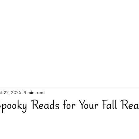
g Challenge
About
Unabridged on Patreon
t 22, 2025
9 min read
pooky Reads for Your Fall Rea