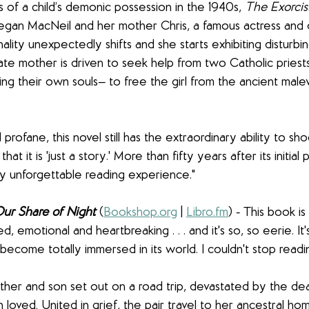
 of a child’s demonic possession in the 1940s, 
The Exorcis
egan MacNeil and her mother Chris, a famous actress and 
ity unexpectedly shifts and she starts exhibiting disturbin
te mother is driven to seek help from two Catholic priest
ing their own souls— to free the girl from the ancient male
profane, this novel still has the extraordinary ability to sh
t it is 'just a story.' More than fifty years after its initial p
uly unforgettable reading experience."
ur Share of Night
(
Bookshop.org
 | 
Libro.fm
) - This book is 
d, emotional and heartbreaking . . . and it's so, so eerie. It
ecome totally immersed in its world. I couldn't stop readi
ther and son set out on a road trip, devastated by the dea
loved. United in grief, the pair travel to her ancestral h