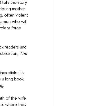
t
 tells the story 
doting mother. 
g, often violent 
s, men who will 
volent force 
ock readers and 
ublication, 
The 
incredible. It's 
's a long book, 
ng.
th of the wife 
ome, where they 