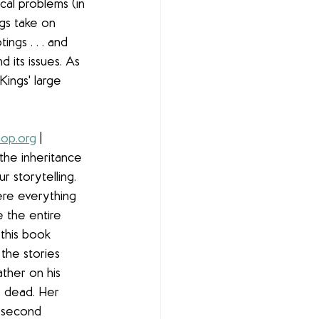
cal problems (in 
gs take on 
ngs . . . and 
d its issues. As 
Kings' large 
op.org
 | 
 the inheritance 
r storytelling. 
ere everything 
e the entire 
this book 
the stories 
ther on his 
s dead. Her 
e second 