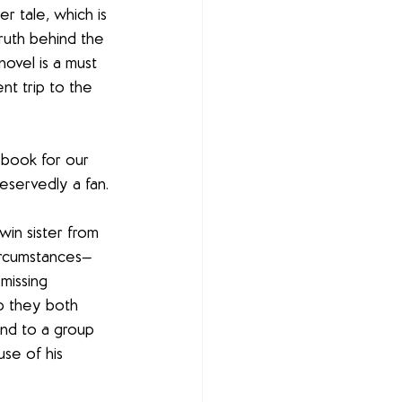
r tale, which is 
truth behind the 
ovel is a must 
nt trip to the 
l book for our 
servedly a fan.
win sister from 
ircumstances—
missing 
p they both 
nd to a group 
se of his 