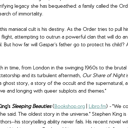
rifying legacy she has bequeathed: a family called the Ord
earch of immortality.
his maniacal cult is his destiny. As the Order tries to pull him
 flight, attempting to outrun a powerful clan that will do an
al. But how far will Gaspar’s father go to protect his child
h in time, from London in the swinging 1960s to the brutal
ctatorship and its turbulent aftermath, 
Our Share of Night 
 a ghost story, a story of the occult and the supernatural,
ove and longing with queer subplots and themes."
ng's 
Sleeping Beauties
(
Bookshop.org
 | 
Libro.fm
)
 - 
"We cou
 she said. The oldest story in the universe." Stephen King is 
ors--his storytelling ability never fails. His recent novel wi