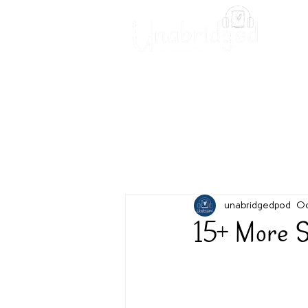
Unabridged Blog
Readin
unabridgedpod
Oc
15+ More S