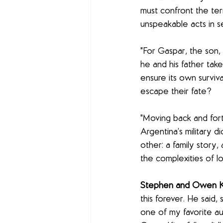
must confront the ter
unspeakable acts in s
"For Gaspar, the son, t
he and his father take
ensure its own surviv
escape their fate?
"Moving back and fort
Argentina’s military di
other: a family story,
the complexities of l
Stephen and Owen Ki
this forever. He said,
one of my favorite auth