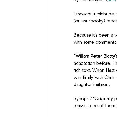
by Jen Moyers (
@jen
I thought it might be
(or just spooky) rea
Because it's been a wh
with some commenta
*William Peter Blatty'
adaptation before, I h
rich text. When I last
was firmly with Chris,
daughter's ailment.
Synopsis: "Originally p
remains one of the mo