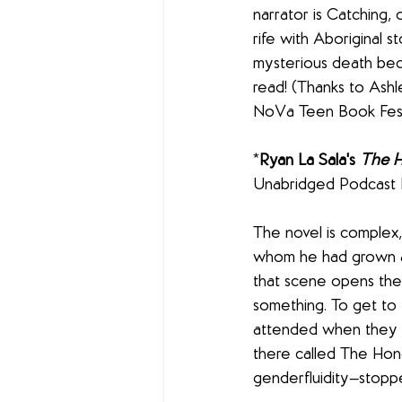
narrator is Catching, 
rife with Aboriginal s
mysterious death beco
read! (Thanks to Ashl
NoVa Teen Book Festi
*
Ryan La Sala's 
The 
Unabridged Podcast B
The novel is complex, 
whom he had grown ap
that scene opens the 
something. To get to 
attended when they 
there called The Hone
genderfluidity—stopp