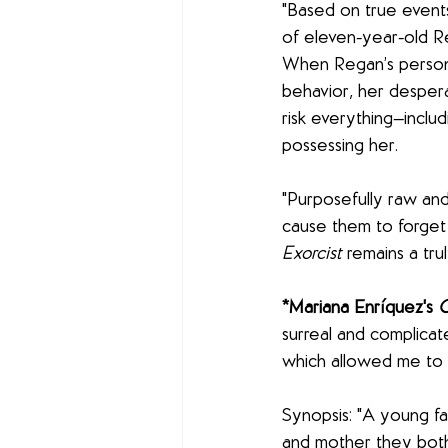
"Based on true events
of eleven-year-old R
When Regan’s personal
behavior, her despera
risk everything—includ
possessing her.
"Purposefully raw and 
cause them to forget tha
Exorcist
 remains a tr
*Mariana Enríquez's 
O
surreal and complicate
which allowed me to b
Synopsis: "A young fa
and mother they both 