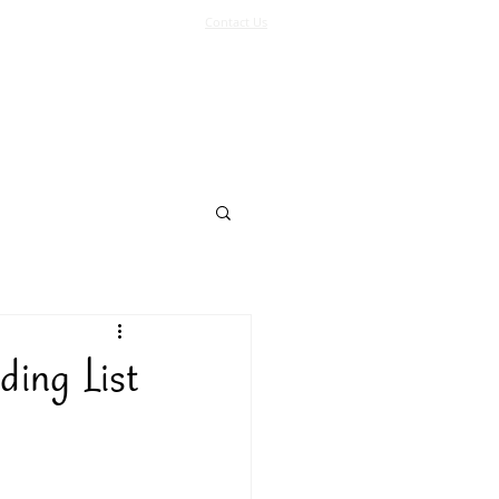
Contact Us
Log In
Support Us
More
ding List