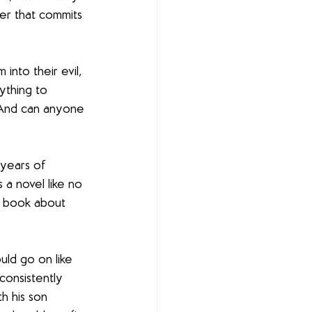
er that commits 
 into their evil, 
ything to 
? And can anyone 
 years of 
is a novel like no 
 a book about 
ld go on like 
consistently 
th his son 