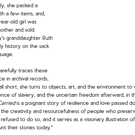
kly, she packed a 
th a few items, and, 
ear-old girl was 
other and sold. 
y's granddaughter Ruth 
ly history on the sack 
guage. 
carefully traces these 
 in archival records, 
ll short, she turns to objects, art, and the environment to w
ence of slavery, and the uncertain freedom afterward, in t
Carried
 is a poignant story of resilience and love passed d
 the creativity and resourcefulness of people who preserve
refused to do so, and it serves as a visionary illustration o
t their stories today." 