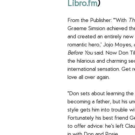
Libro.fm
) 
From the Publisher: "'With 
Th
Graeme Simsion achieved the
and created an entirely new 
romantic hero,' Jojo Moyes, 
Before You
 said. Now Don Til
the hilarious and charming se
international sensation. Get re
love all over again.
"Don sets about learning the
becoming a father, but his un
style gets him into trouble wi
Fortunately his best friend G
to offer advice: he's left Cl
in with Don and Rosie. 