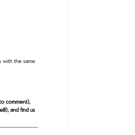
s with the same 
to comment), 
l!), and find us 