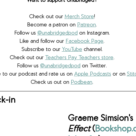
Want to support Unabridged?
Check out our 
Merch Store
!
Become a patron on 
Patreon
.​
Follow us 
@unabridgedpod
 on Instagram.
Like and follow our 
Facebook Page
.
Subscribe to our 
YouTube
 channel.
Check out our 
Teachers Pay Teachers store
.
Follow us 
@unabridgedpod
 on Twitter.
 to our podcast and rate us on 
Apple Podcasts
 or on 
Stit
Check us out on 
Podbean
.
k-in
Graeme Simsion's 
Effect 
(
Bookshop.