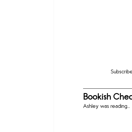
Subscribe
Bookish Chec
Ashley was reading...