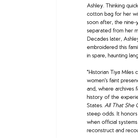
Ashley. Thinking quic
cotton bag for her wi
soon after, the nine-y
separated from her m
Decades later, Ashle
embroidered this fami
in spare, haunting lan
"Historian Tiya Miles 
women's faint presence
and, where archives fa
history of the experi
States. 
All That She 
steep odds. It honors
when official systems 
reconstruct and recoun