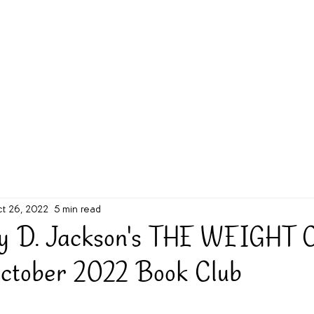
g Challenge
About
Unabridged on Patreon
t 26, 2022
5 min read
ny D. Jackson's THE WEIGHT 
ctober 2022 Book Club