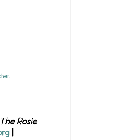
cher
.
The Rosie 
org
 | 