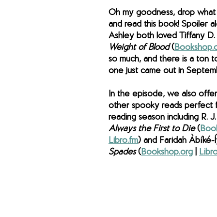
Oh my goodness, drop what 
and read this book! Spoiler al
Ashley both loved Tiffany D.
Weight of Blood 
(
Bookshop.
so much, and there is a ton to
one just came out in Septem
In the episode, we also offer
other spooky reads perfect fo
reading season including R. J.
Always the First to Die 
(
Boo
Libro.fm
) and Faridah Àbíké-Í
Spades 
(
Bookshop.org
 | 
Libr