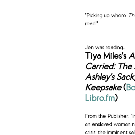
"Picking up where 
Th
read."
Jen was reading... 
Tiya Miles’s 
A
Carried: The 
Ashley's Sack,
Keepsake
 (
Bo
Libro.fm
) 
From the Publisher: "I
an enslaved woman n
crisis: the imminent s