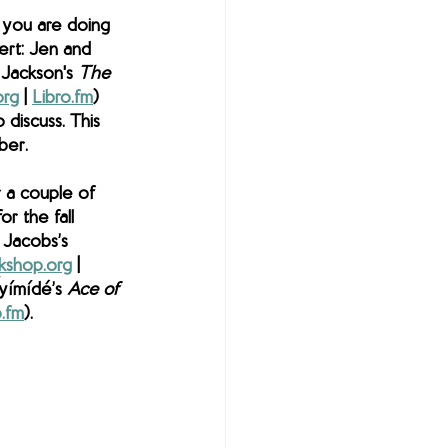
you are doing 
ert: Jen and 
 Jackson's 
The 
org
 | 
Libro.fm
) 
 discuss. This 
ber. 
 a couple of 
r the fall 
 Jacobs’s 
kshop.org
 | 
yímídé’s 
Ace of 
o.fm
). 