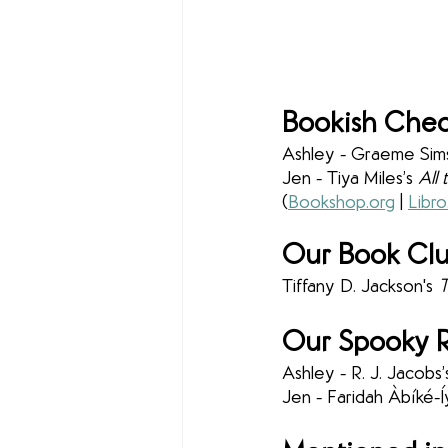
Bookish Chec
Ashley - Graeme Sims
Jen - Tiya Miles’s 
All
(
Bookshop.org
 | 
Libro
Our Book Clu
Tiffany D. Jackson's 
T
Our Spooky R
Ashley - R. J. Jacobs’
Jen - Faridah Àbíké-Í