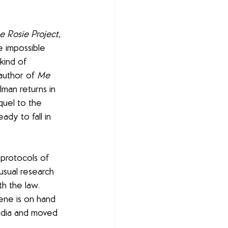
e Rosie Project
, 
 impossible 
kind of 
author of 
Me 
lman returns in 
quel to the 
ady to fall in 
 protocols of 
usual research 
th the law. 
ene is on hand 
audia and moved 