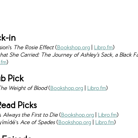
k-in
ion's 
The Rosie Effect 
(
Bookshop.org
 | 
Libro.fm
) 
 that She Carried: The Journey of Ashley's Sack, a Black 
.fm
) 
b Pick
he Weight of Blood 
(
Bookshop.org
 | 
Libro.fm
)
ead Picks
s 
Always the First to Die 
(
Bookshop.org
 | 
Libro.fm
) 
yímídé’s 
Ace of Spades 
(
Bookshop.org
 | 
Libro.fm
)