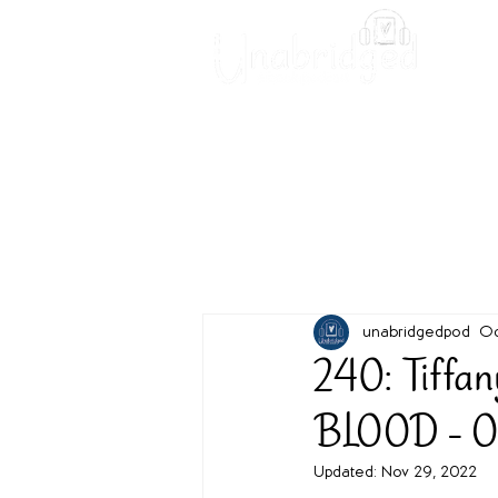
Unabridged Blog
Readin
unabridgedpod
Oc
240: Tiffa
BLOOD - O
Updated:
Nov 29, 2022