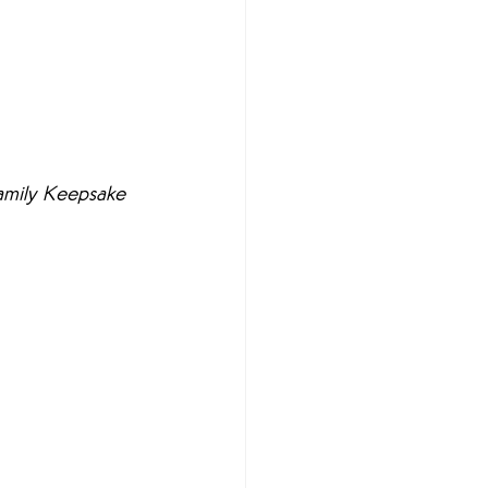
Family Keepsake 