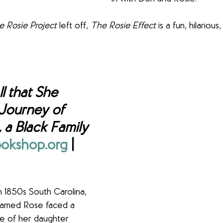
e Rosie Project
 left off, 
The Rosie Effect
 is a fun, hilariou
ll that She 
Journey of 
 a Black Family 
okshop.org
 | 
n 1850s South Carolina, 
amed Rose faced a 
ale of her daughter 