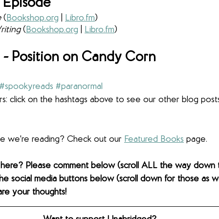
 Episode
 
(
Bookshop.org
 | 
Libro.fm
) 
iting 
(
Bookshop.org
 | 
Libro.fm
) 
- Position on Candy Corn
#spookyreads
#paranormal
s: click on the hashtags above to see our other blog post
lse we're reading? Check out our 
Featured Books
 page. 
 here? Please comment below (scroll ALL the way down 
the social media buttons below (scroll down for those as wel
are your thoughts! 