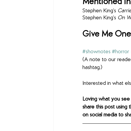
Mentioned in
Stephen King’s 
Carrie
Stephen King’s 
On Wr
Give Me One 
#shownotes
#horror
(A note to our reader
hashtag.)
Interested in what e
Loving what you see
share this post using 
on social media to sh