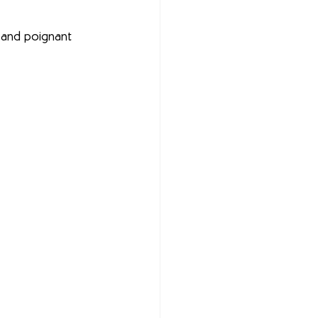
s, and poignant 