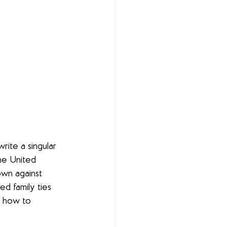
rite a singular 
he United 
own against 
d family ties 
f how to 