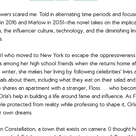
owers
 scared me. Told in alternating time periods and focusi
in 2016 and Marlow in 2051--the novel takes on the implica
ia, the influencer culture, technology, and the diminishing 
s.
 girl who moved to New York to escape the oppressiveness
s among her high school friends when she returns home af
writer, she makes her living by following celebrities' lives 
tails about them, including what they eat on their salad an
shares an apartment with a stranger, Floss . . . who beco
Orla's help in building a life around fame and influence. As 
tyle protected from reality while professing to shape it, Orl
r own dreams.
in Constellation, a town that exists on camera. (I thought 