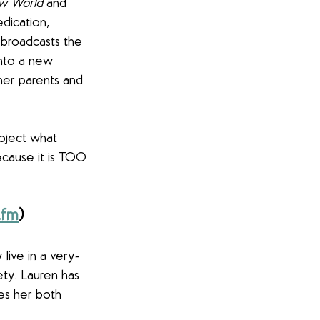
w World 
and 
dication, 
 broadcasts the 
into a new 
her parents and 
roject what 
ecause it is TOO 
.fm
)
live in a very-
ety. Lauren has 
es her both 