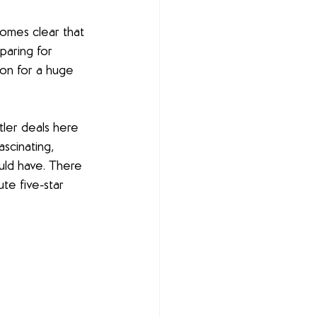
omes clear that 
paring for 
ion for a huge 
ler deals here 
ascinating, 
ld have. There 
te five-star 