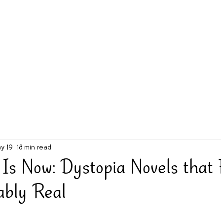
g Challenge
About
Unabridged on Patreon
y 19
18 min read
 Is Now: Dystopia Novels that 
ably Real