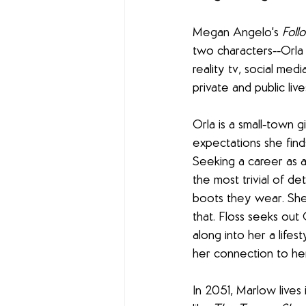
Megan Angelo's 
Foll
two characters--Orla 
reality tv, social med
private and public live
Orla is a small-town
expectations she find
Seeking a career as a 
the most trivial of de
boots they wear. She 
that. Floss seeks out 
along into her a lifes
her connection to he
In 2051, Marlow lives 