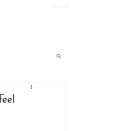
Contact Us
Log In
Support Us
More
Feel