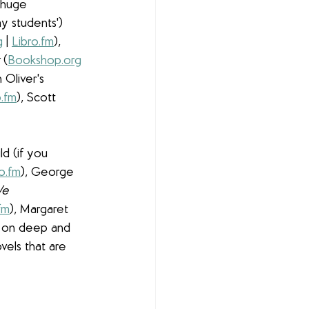
 huge 
y students') 
g
 | 
Libro.fm
), 
 
(
Bookshop.org
 Oliver's 
o.fm
), Scott 
d (if you 
o.fm
), George 
e 
fm
), Margaret 
e on deep and 
els that are 