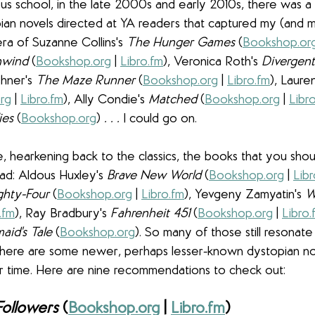
us school, in the late 2000s and early 2010s, there was a
an novels directed at YA readers that captured my (and m
era of Suzanne Collins's 
The Hunger Games 
(
Bookshop.or
wind
 (
Bookshop.org
 | 
Libro.fm
), Veronica Roth's 
Divergent
hner's 
The Maze Runner 
(
Bookshop.org
 | 
Libro.fm
), Lauren
rg
 | 
Libro.fm
), Ally Condie's 
Matched 
(
Bookshop.org
 | 
Libr
es 
(
Bookshop.org
)
 . . .
 I could go on.
 hearkening back to the classics, the books that you shoul
ead: Aldous Huxley's 
Brave New World 
(
Bookshop.org
 | 
Libr
ghty-Four 
(
Bookshop.org
 | 
Libro.fm
), Yevgeny Zamyatin's 
W
.fm
), Ray Bradbury's 
Fahrenheit 451 
(
Bookshop.org
 | 
Libro.
id's Tale 
(
Bookshop.org
). So many of those still resonat
t there are some newer, perhaps lesser-known dystopian nov
r time. Here are nine recommendations to check out:
Followers 
(
Bookshop.org
 | 
Libro.fm
)