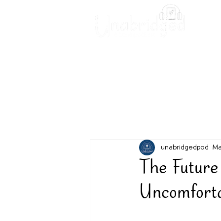
Unabridged Blog
Readin
unabridgedpod
Ma
The Future
Uncomfort