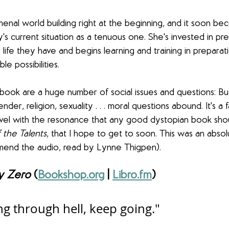
al world building right at the beginning, and it soon bec
's current situation as a tenuous one. She's invested in pre
life they have and begins learning and training in preparat
e possibilities.
book are a huge number of social issues and questions: But
nder, religion, sexuality . . . moral questions abound. It's a f
vel with the resonance that any good dystopian book shou
 the Talents
, that I hope to get to soon. This was an absolu
mend the audio, read by Lynne Thigpen).
y Zero
 (
Bookshop.org
 | 
Libro.fm
)
ing through hell, keep going."