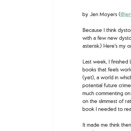
by Jen Moyers (
@jen
Because I think dysto
with a few new dysto
asterisk.) Here's my or
Last week, I finished L
books that feels world
(yet), a world in whi
potential future crime
much commenting on ou
on the slimmest of rat
book I needed to read
It made me think then