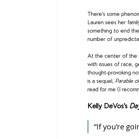
There's some phenomen
Lauren sees her family
something to end the 
number of unpredictabl
At the center of the 
with issues of race, ge
thought-provoking no
is a sequel, 
Parable of
read for me (I recom
Kelly DeVos's 
Da
“If you’re go