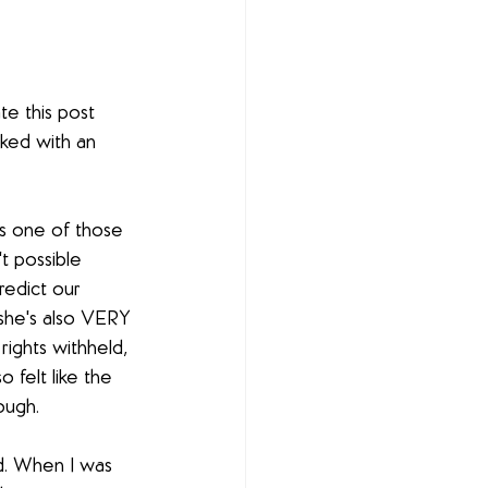
e this post 
ked with an 
t's one of those 
t possible 
redict our 
 she's also VERY 
ights withheld, 
 felt like the 
ough.
d. When I was 