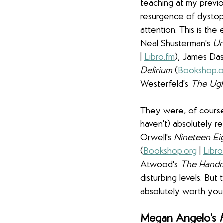
teaching at my previo
resurgence of dystopi
attention. This is the 
Neal Shusterman's 
Un
| 
Libro.fm
), James Das
Delirium 
(
Bookshop.o
Westerfeld's 
The Ugli
They were, of course,
haven't) absolutely r
Orwell's 
Nineteen Ei
(
Bookshop.org
 | 
Libro
Atwood's 
The Handma
disturbing levels. Bu
absolutely worth you
Megan Angelo's
 