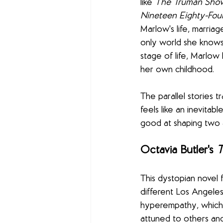
like 
The Truman Sho
Nineteen Eighty-Fou
Marlow's life, marria
only world she knows.
stage of life, Marlow
her own childhood.
The parallel stories t
feels like an inevita
good at shaping two a
Octavia Butler's 
T
This dystopian novel 
different Los Angeles
hyperempathy, which 
attuned to others an