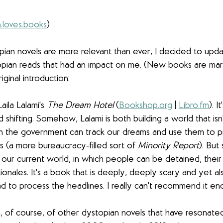
.loves.books
)
pian novels are more relevant than ever, I decided to updat
pian reads that had an impact on me. (New books are mar
iginal introduction:
aila Lalami's 
The Dream Hotel
 (
Bookshop.org
 | 
Libro.fm
). I
 shifting. Somehow, Lalami is both building a world that isn'
ch the government can track our dreams and use them to p
s (a more bureaucracy-filled sort of 
Minority Report
). But
r current world, in which people can be detained, their r
ionales. It's a book that is deeply, deeply scary and yet also
 to process the headlines. I really can't recommend it en
, of course, of other dystopian novels that have resonate