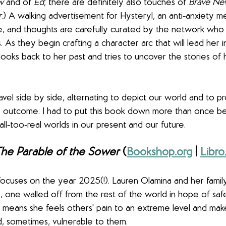
w
 and of 
Ed
; there are definitely also touches of 
Brave Ne
r
.) A walking advertisement for Hysteryl, an anti-anxiety me
ge, and thoughts are carefully curated by the network who
 As they begin crafting a character arc that will lead her 
 looks back to her past and tries to uncover the stories of 
ravel side by side, alternating to depict our world and to p
ble outcome. I had to put this book down more than once b
ll-too-real worlds in our present and our future.
he Parable of the Sower
 (
Bookshop.org
 | 
Libro
focuses on the year 2025(!). Lauren Olamina and her family 
, one walled off from the rest of the world in hope of saf
means she feels others' pain to an extreme level and mak
d, sometimes, vulnerable to them.