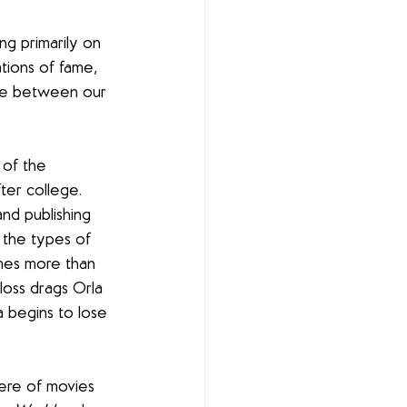
ng primarily on 
tions of fame, 
line between our 
 of the 
ter college. 
and publishing 
d the types of 
mes more than 
Floss drags Orla 
a begins to lose 
here of movies 