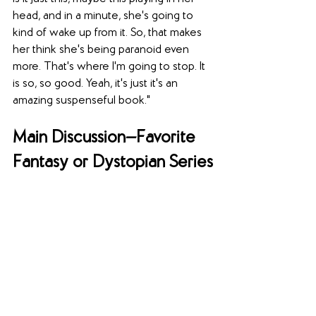
head, and in a minute, she's going to 
kind of wake up from it. So, that makes 
her think she's being paranoid even 
more. That's where I'm going to stop. It 
is so, so good. Yeah, it's just it's an 
amazing suspenseful book."
Main Discussion—Favorite 
Fantasy or Dystopian Series