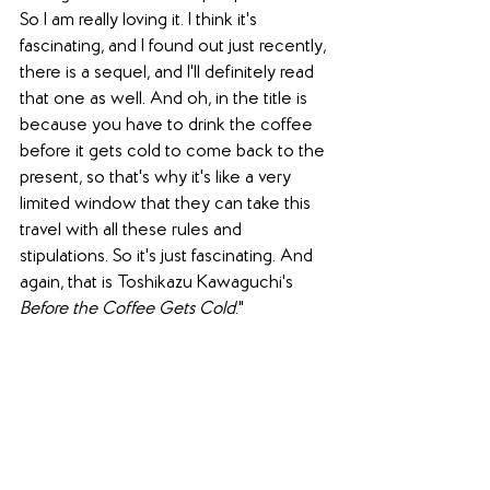
So I am really loving it. I think it's 
fascinating, and I found out just recently, 
there is a sequel, and I'll definitely read 
that one as well. And oh, in the title is 
because you have to drink the coffee 
before it gets cold to come back to the 
present, so that's why it's like a very 
limited window that they can take this 
travel with all these rules and 
stipulations. So it's just fascinating. And 
again, that is 
Toshikazu Kawaguchi
's 
Before the Coffee Gets Cold
."