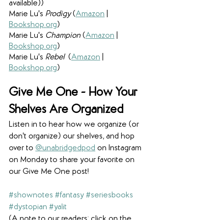
available))
Marie Lu's 
Prodigy 
(
Amazon
 | 
Bookshop.org
)
Marie Lu's 
Champion 
(
Amazon
 | 
Bookshop.org
)
Marie Lu's 
Rebel  
(
Amazon
 | 
Bookshop.org
)
Give Me One - 
How Your 
Shelves Are Organized
Listen in to hear how we organize (or 
don't organize) our shelves, and hop 
over to 
@unabridgedpod
 on Instagram 
on Monday to share your favorite on 
our Give Me One post! 
#shownotes
#fantasy
#seriesbooks
#dystopian
#yalit
(A note to our readers: click on the 