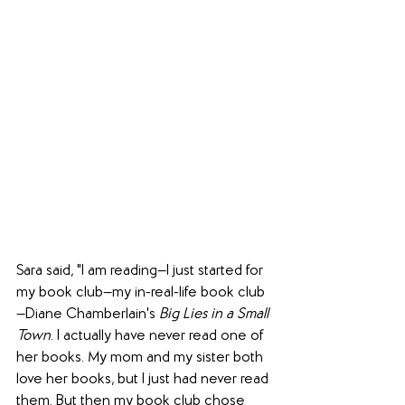
Sara said, "I am reading—I just started for 
my book club—my in-real-life book club
—Diane Chamberlain's 
Big Lies in a Small 
Town
. I actually have never read one of 
her books. My mom and my sister both 
love her books, but I just had never read 
them. But then my book club chose 