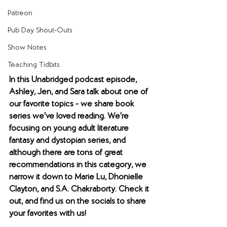
Patreon
Pub Day Shout-Outs
Show Notes
Teaching Tidbits
In this Unabridged podcast episode, 
Ashley, Jen, and Sara talk about one of 
our favorite topics - we share book 
series we've loved reading. We're 
focusing on young adult literature 
fantasy and dystopian series, and 
although there are tons of great 
recommendations in this category, we 
narrow it down to Marie Lu, Dhonielle 
Clayton, and S.A. Chakraborty. Check it 
out, and find us on the socials to share 
your favorites with us!