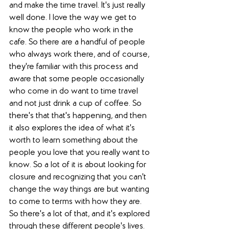
and make the time travel. It's just really 
well done. I love the way we get to 
know the people who work in the 
cafe. So there are a handful of people 
who always work there, and of course, 
they're familiar with this process and 
aware that some people occasionally 
who come in do want to time travel 
and not just drink a cup of coffee. So 
there's that that's happening, and then 
it also explores the idea of what it's 
worth to learn something about the 
people you love that you really want to 
know. So a lot of it is about looking for 
closure and recognizing that you can't 
change the way things are but wanting 
to come to terms with how they are. 
So there's a lot of that, and it's explored 
through these different people's lives. 