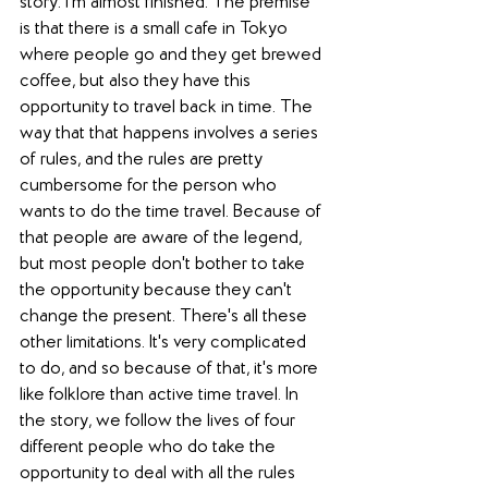
story. I'm almost finished. The premise 
is that there is a small cafe in Tokyo 
where people go and they get brewed 
coffee, but also they have this 
opportunity to travel back in time. The 
way that that happens involves a series 
of rules, and the rules are pretty 
cumbersome for the person who 
wants to do the time travel. Because of 
that people are aware of the legend, 
but most people don't bother to take 
the opportunity because they can't 
change the present. There's all these 
other limitations. It's very complicated 
to do, and so because of that, it's more 
like folklore than active time travel. In 
the story, we follow the lives of four 
different people who do take the 
opportunity to deal with all the rules 