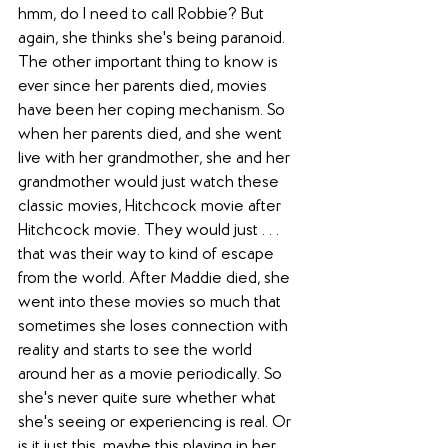
hmm, do I need to call Robbie? But 
again, she thinks she's being paranoid. 
The other important thing to know is 
ever since her parents died, movies 
have been her coping mechanism. So 
when her parents died, and she went 
live with her grandmother, she and her 
grandmother would just watch these 
classic movies, Hitchcock movie after 
Hitchcock movie. They would just . . . 
that was their way to kind of escape 
from the world. After Maddie died, she 
went into these movies so much that 
sometimes she loses connection with 
reality and starts to see the world 
around her as a movie periodically. So 
she's never quite sure whether what 
she's seeing or experiencing is real. Or 
is it just this, maybe this playing in her 