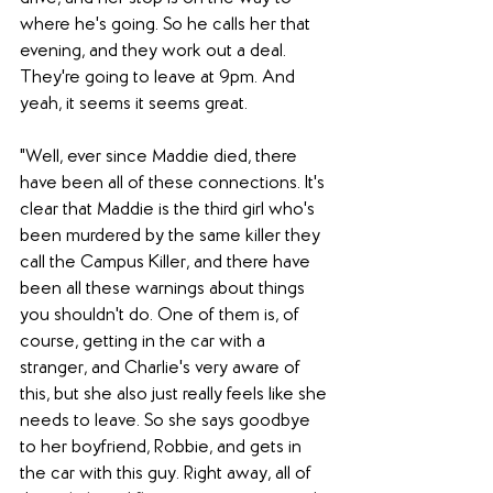
where he's going. So he calls her that 
evening, and they work out a deal. 
They're going to leave at 9pm. And 
yeah, it seems it seems great. 
"Well, ever since Maddie died, there 
have been all of these connections. It's 
clear that Maddie is the third girl who's 
been murdered by the same killer they 
call the Campus Killer, and there have 
been all these warnings about things 
you shouldn't do. One of them is, of 
course, getting in the car with a 
stranger, and Charlie's very aware of 
this, but she also just really feels like she 
needs to leave. So she says goodbye 
to her boyfriend, Robbie, and gets in 
the car with this guy. Right away, all of 