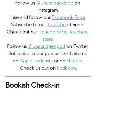
Follow us 
@unabridgedpod
 on 
Instagram.
Like and follow our 
Facebook Page
.
Subscribe to our 
YouTube
 channel.
Check out our 
Teachers Pay Teachers 
store
.
Follow us 
@unabridgedpod
 on Twitter.
Subscribe to our podcast and rate us 
on 
Apple Podcasts
 or on 
Stitcher
.
Check us out on 
Podbean
.
Bookish Check-in