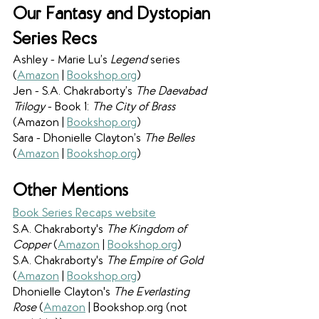
Our Fantasy and Dystopian 
Series Recs
Ashley - Marie Lu’s 
Legend 
series 
(
Amazon
 | 
Bookshop.org
)
Jen - S.A. Chakraborty’s 
The Daevabad 
Trilogy
 - Book 1: 
The City of Brass 
(Amazon | 
Bookshop.org
)
Sara - Dhonielle Clayton’s 
The Belles 
(
Amazon
 | 
Bookshop.org
)
Other Mentions
Book Series Recaps website
S.A. Chakraborty's
 The Kingdom of 
Copper 
(
Amazon
 | 
Bookshop.org
)
S.A. Chakraborty's 
The Empire of Gold 
(
Amazon
 | 
Bookshop.org
)
Dhonielle Clayton's
 The Everlasting 
Rose 
(
Amazon
 | Bookshop.org (not 