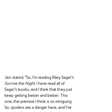
Jen stated, "So, I'm reading Riley Sager's 
Survive the Night
. I have read all of 
Sager's books, and I think that they just 
keep getting better and better. This 
one, the premise I think is so intriguing. 
So, spoilers are a danger here, and I've 