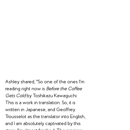
Ashley shared, "So one of the ones I'm 
reading right now is 
Before the Coffee 
Gets Cold
 by 
Toshikazu Kawaguchi
. 
This is a work in translation. So, it is 
written in Japanese, and Geoffrey 
Trousselot as the translator into English, 
and I am absolutely captivated by this 