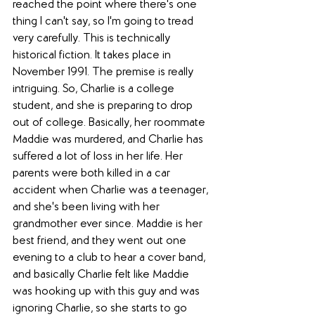
reached the point where there's one 
thing I can't say, so I'm going to tread 
very carefully. This is technically 
historical fiction. It takes place in 
November 1991. The premise is really 
intriguing. So, Charlie is a college 
student, and she is preparing to drop 
out of college. Basically, her roommate 
Maddie was murdered, and Charlie has 
suffered a lot of loss in her life. Her 
parents were both killed in a car 
accident when Charlie was a teenager, 
and she's been living with her 
grandmother ever since. Maddie is her 
best friend, and they went out one 
evening to a club to hear a cover band, 
and basically Charlie felt like Maddie 
was hooking up with this guy and was 
ignoring Charlie, so she starts to go 