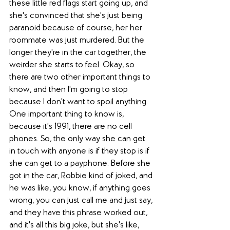
these little red flags start going up, and 
she's convinced that she's just being 
paranoid because of course, her her 
roommate was just murdered. But the 
longer they're in the car together, the 
weirder she starts to feel. Okay, so 
there are two other important things to 
know, and then I'm going to stop 
because I don't want to spoil anything. 
One important thing to know is, 
because it's 1991, there are no cell 
phones. So, the only way she can get 
in touch with anyone is if they stop is if 
she can get to a payphone. Before she 
got in the car, Robbie kind of joked, and 
he was like, you know, if anything goes 
wrong, you can just call me and just say, 
and they have this phrase worked out, 
and it's all this big joke, but she's like, 