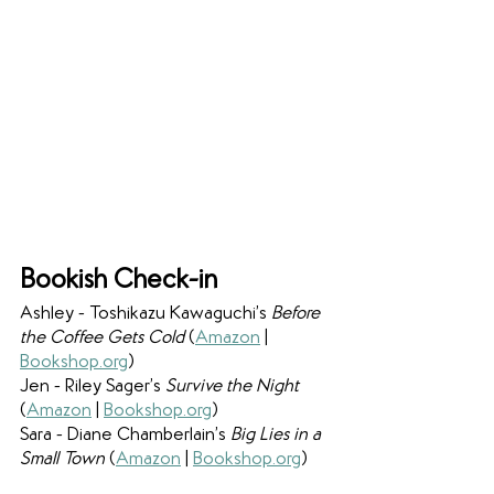
Bookish Check-in
Ashley - Toshikazu Kawaguchi’s 
Before 
the Coffee Gets Cold 
(
Amazon
 | 
Bookshop.org
)
Jen - Riley Sager’s 
Survive the Night 
(
Amazon
 | 
Bookshop.org
)
Sara - Diane Chamberlain’s 
Big Lies in a 
Small Town 
(
Amazon
 | 
Bookshop.org
)