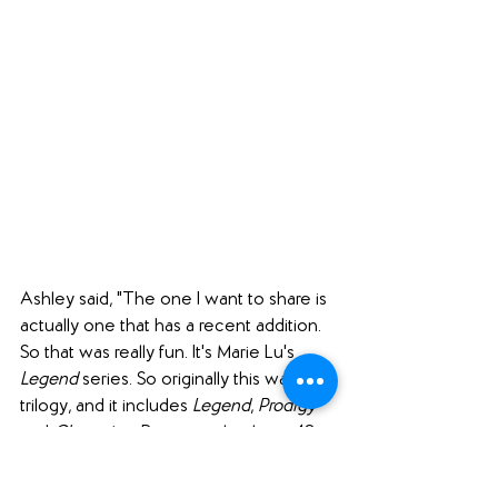
Ashley said, "The one I want to share is 
actually one that has a recent addition. 
So that was really fun. It's Marie Lu's 
Legend
 series. So originally this was a 
trilogy, and it includes 
Legend
, 
Prodigy
and 
Champion
. But recently, almost 10 
years after the first three came out, she 
released 
Rebel
, and it is set in a different 