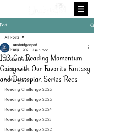
Post
All Posts
unabridgedpod
All Posts
Sep 1, 2021
14 min read
193: Get Reading Momentum
Bookish Faves
Going with Our Favorite Fantasy
Book Review
and Dystopian Series Recs
Featured Books
Reading Challenge 2026
Reading Challenge 2025
Reading Challenge 2024
Reading Challenge 2023
Reading Challenge 2022