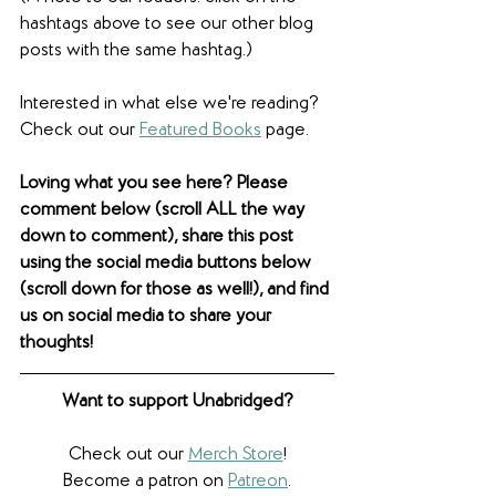
hashtags above to see our other blog 
posts with the same hashtag.)
Interested in what else we're reading? 
Check out our 
Featured Books
 page. 
Loving what you see here? Please 
comment below (scroll ALL the way 
down to comment), share this post 
using the social media buttons below 
(scroll down for those as well!), and find 
us on social media to share your 
thoughts! 
Want to support Unabridged?
Check out our 
Merch Store
!
Become a patron on 
Patreon
.​