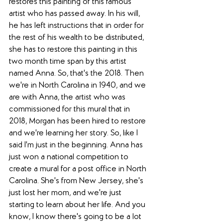
restores this painting of this famous 
artist who has passed away. In his will, 
he has left instructions that in order for 
the rest of his wealth to be distributed, 
she has to restore this painting in this 
two month time span by this artist 
named Anna. So, that's the 2018. Then 
we're in North Carolina in 1940, and we 
are with Anna, the artist who was 
commissioned for this mural that in 
2018, Morgan has been hired to restore 
and we're learning her story. So, like I 
said I'm just in the beginning. Anna has 
just won a national competition to 
create a mural for a post office in North 
Carolina. She's from New Jersey, she's 
just lost her mom, and we're just 
starting to learn about her life. And you 
know, I know there's going to be a lot 