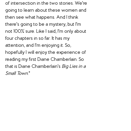
of intersection in the two stories. We're 
going to learn about these women and 
then see what happens. And I think 
there's going to be a mystery, but I'm 
not 100% sure. Like I said, I'm only about 
four chapters in so far. It has my 
attention, and I'm enjoying it. So, 
hopefully I will enjoy the experience of 
reading my first Diane Chamberlain. So 
that is Diane Chamberlain's 
Big Lies in a 
Small Town
."