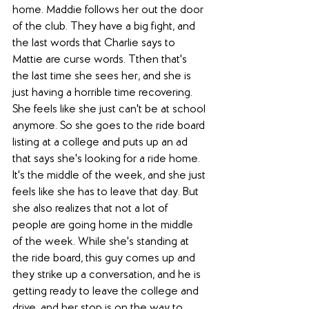
home. Maddie follows her out the door 
of the club. They have a big fight, and 
the last words that Charlie says to 
Mattie are curse words. Tthen that's 
the last time she sees her, and she is 
just having a horrible time recovering. 
She feels like she just can't be at school 
anymore. So she goes to the ride board 
listing at a college and puts up an ad 
that says she's looking for a ride home. 
It's the middle of the week, and she just 
feels like she has to leave that day. But 
she also realizes that not a lot of 
people are going home in the middle 
of the week. While she's standing at 
the ride board, this guy comes up and 
they strike up a conversation, and he is 
getting ready to leave the college and 
drive, and her stop is on the way to 