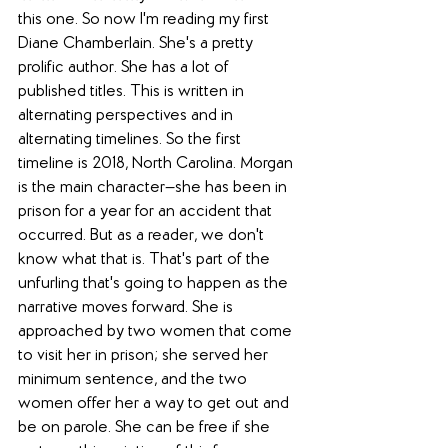
this one. So now I'm reading my first 
Diane Chamberlain. She's a pretty 
prolific author. She has a lot of 
published titles. This is written in 
alternating perspectives and in 
alternating timelines. So the first 
timeline is 2018, North Carolina. Morgan 
is the main character—she has been in 
prison for a year for an accident that 
occurred. But as a reader, we don't 
know what that is. That's part of the 
unfurling that's going to happen as the 
narrative moves forward. She is 
approached by two women that come 
to visit her in prison; she served her 
minimum sentence, and the two 
women offer her a way to get out and 
be on parole. She can be free if she 