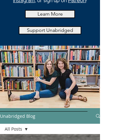
Instagram
, or sign up on
Patreon
!
Learn More
Support Unabridged
Unabridged Blog
All Posts