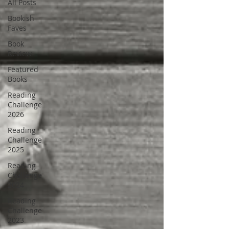
All Posts
Bookish
Faves
Book
Review
Featured
Books
Reading
Challenge
2026
Reading
Challenge
2025
Reading
Challenge
2024
Reading
Challenge
2023