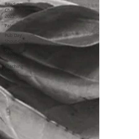
Reading
Challenge
2022
Patreon
Pub Day
Shout-Outs
Show
Notes
Teaching
Tidbits