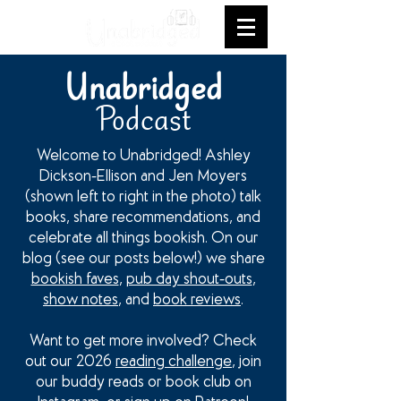
Unabridged
Podcast
Welcome to Unabridged! Ashley
Dickson-Ellison and Jen Moyers
(shown left to right in the photo) talk
books, share recommendations, and
celebrate all things bookish. On our
blog (see our posts below!) we share
bookish faves
,
pub day shout-outs
,
show notes
, and
book reviews
.
Want to get more involved? Check
out our 2026
reading challenge
, join
our buddy reads or book club on