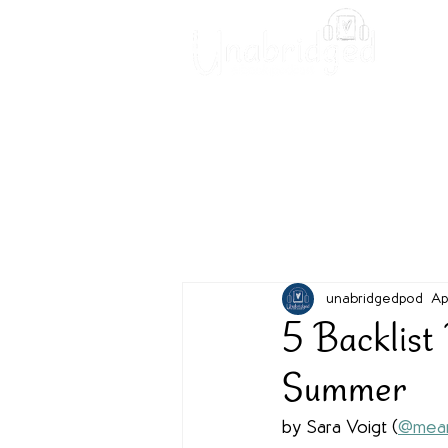
Unabridged Blog
Readin
unabridgedpod
Ap
5 Backlist
Summer
by Sara Voigt (
@mean