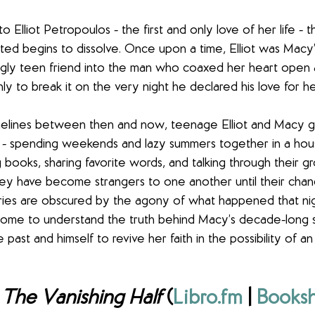
o Elliot Petropoulos - the first and only love of her life - t
ted begins to dissolve. Once upon a time, Elliot was Macy’
gly teen friend into the man who coaxed her heart open a
nly to break it on the very night he declared his love for he
 timelines between then and now, teenage Elliot and Macy 
 - spending weekends and lazy summers together in a hou
 books, sharing favorite words, and talking through their g
they have become strangers to one another until their chan
ies are obscured by the agony of what happened that ni
l come to understand the truth behind Macy’s decade-long si
ast and himself to revive her faith in the possibility of an
 
The Vanishing Half
 (
Libro.fm
 | 
Booksh