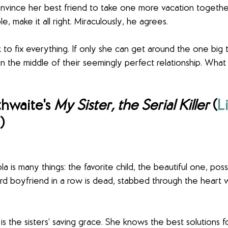
onvince her best friend to take one more vacation togethe
e, make it all right. Miraculously, he agrees.
o fix everything. If only she can get around the one big t
in the middle of their seemingly perfect relationship. What
hwaite's 
My Sister, the Serial Killer
 (
L
)
a is many things: the favorite child, the beautiful one, poss
d boyfriend in a row is dead, stabbed through the heart w
 is the sisters’ saving grace. She knows the best solutions f