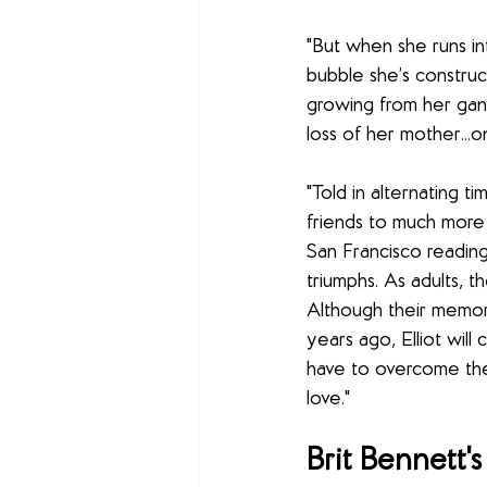
"But when she runs int
bubble she’s construc
growing from her gan
loss of her mother...o
"Told in alternating
friends to much more
San Francisco reading
triumphs. As adults, 
Although their memor
years ago, Elliot wil
have to overcome the p
love."
Brit Bennett's