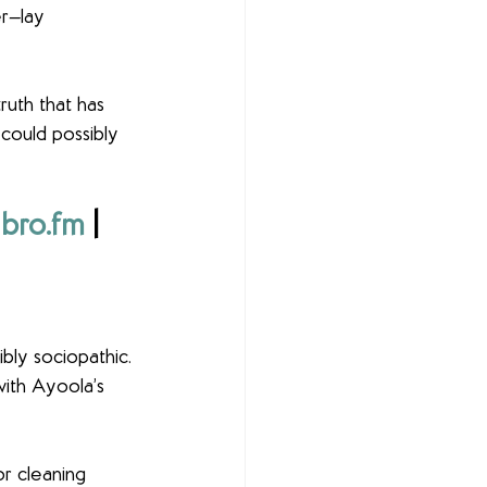
r—lay 
ruth that has 
 could possibly 
ibro.fm
 | 
ibly sociopathic. 
ith Ayoola’s 
or cleaning 