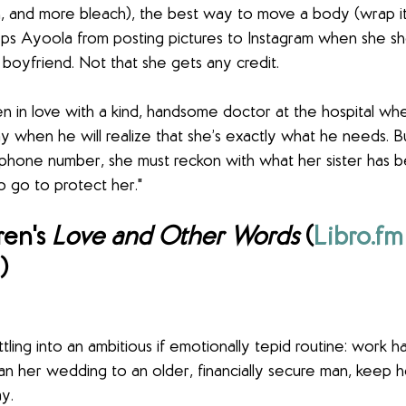
, and more bleach), the best way to move a body (wrap it i
s Ayoola from posting pictures to Instagram when she sh
 boyfriend. Not that she gets any credit.
 in love with a kind, handsome doctor at the hospital wh
 when he will realize that she’s exactly what he needs. 
phone number, she must reckon with what her sister has 
to go to protect her."
en's 
Love and Other Words
 (
Libro.fm
)
tling into an ambitious if emotionally tepid routine: work h
plan her wedding to an older, financially secure man, keep
y.