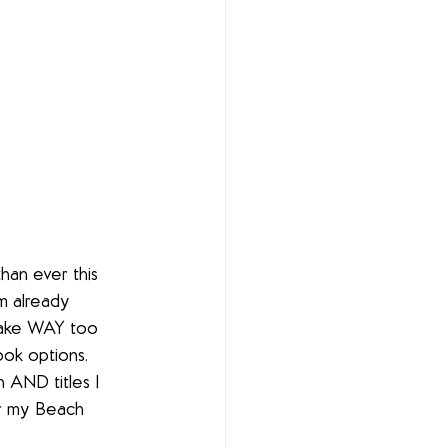
han ever this 
m already 
 take WAY too 
ook options. 
 AND titles I 
or my Beach 