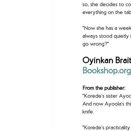
so, she decides to c
everything on the tabl
"Now she has a week t
always stood quietly 
go wrong?"
Oyinkan Brait
Bookshop.org
From the publisher:
"Korede’s sister Ayool
And now Ayoola’s thir
knife.
"Korede’s practicality