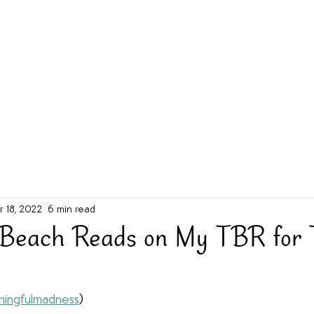
g Challenge
About
Unabridged on Patreon
r 18, 2022
6 min read
 Beach Reads on My TBR for 
ingfulmadness
)