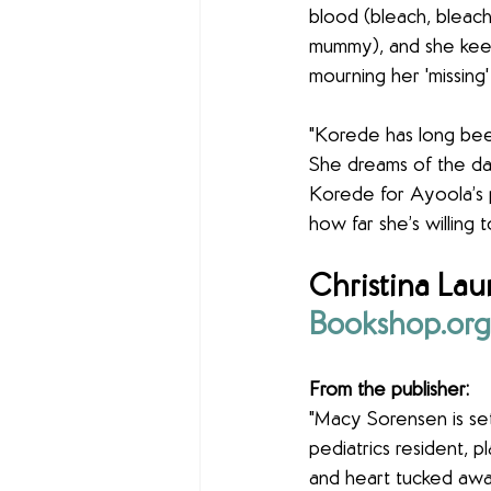
blood (bleach, bleach
mummy), and she keep
mourning her 'missing'
"Korede has long been
She dreams of the day
Korede for Ayoola’s 
how far she’s willing 
Christina Laur
Bookshop.org
From the publisher:
"Macy Sorensen is set
pediatrics resident, 
and heart tucked awa