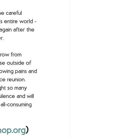
he careful 
s entire world - 
gain after the 
r.
grow from 
se outside of 
rowing pains and 
ce reunion. 
ght so many 
lence and will 
 all-consuming 
op.org
) 