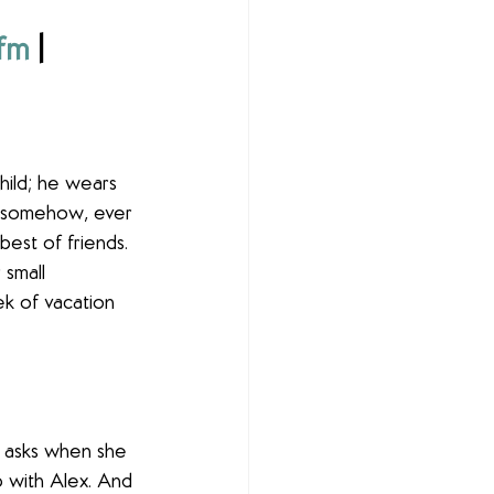
.fm
 | 
ild; he wears 
d somehow, ever 
est of friends. 
 small 
k of vacation 
e asks when she 
ip with Alex. And 