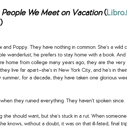
 
People We Meet on Vacation
 (
Libro
) 
x and Poppy. They have nothing in common. She’s a wild ch
iable wanderlust; he prefers to stay home with a book. An
hare home from college many years ago, they are the very b
hey live far apart—she’s in New York City, and he’s in their
summer, for a decade, they have taken one glorious wee
 when they ruined everything. They haven't spoken since.
g she should want, but she’s stuck in a rut. When someon
she knows, without a doubt, it was on that ill-fated, final tr