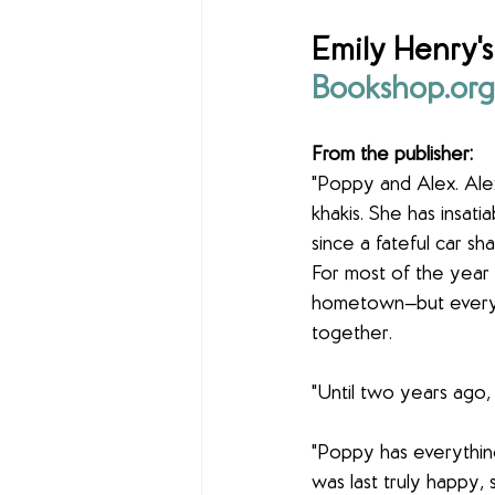
Emily Henry's
Bookshop.org
From the publisher:
"Poppy and Alex. Ale
khakis. She has insat
since a fateful car s
For most of the year t
hometown—but every 
together.
"Until two years ago,
"Poppy has everythin
was last truly happy, 