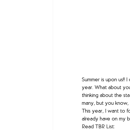
Summer is upon us!! I
year. What about you?
thinking about the st
many, but you know, t
This year, I want to 
already have on my b
Read TBR List: