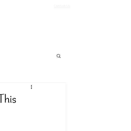
Contact Us
Log In
Support Us
More
This