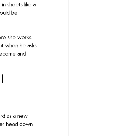
n sheets like a 
ould be 
ere she works. 
But when he asks 
become and 
 | 
ard as a new 
 her head down 