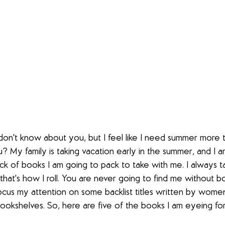
 don't know about you, but I feel like I need summer more t
 My family is taking vacation early in the summer, and I a
ack of books I am going to pack to take with me. I always
hat's how I roll. You are never going to find me without b
focus my attention on some backlist titles written by women
ookshelves. So, here are five of the books I am eyeing f