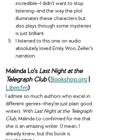
incredible—I didn't want to stop 
listening—and the way the plot 
illuminates these characters but 
also plays through some mysteries 
is just brilliant.
I listened to this one on audio 
absolutely loved Emily Woo Zeller's 
narration.
Malinda Lo's 
Last Night at the 
Telegraph Club
 (
Bookshop.org
 | 
Libro.fm
)
I admire so much authors who excel in 
different genres—they're just plain good 
writers. With 
Last Night at the Telegraph 
Club
, Malinda Lo confirmed for me that 
she is an amazing writer. (I mean, I 
already knew, but this book is 