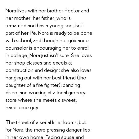
Nora lives with her brother Hector and 
her mother; her father, who is 
remarried and has a young son, isn't 
part of her life. Nora is ready to be done 
with school, and though her guidance 
counselor is encouraging her to enroll 
in college, Nora just isn't sure. She loves 
her shop classes and excels at 
construction and design; she also loves 
hanging out with her best friend (the 
daughter of a fire fighter), dancing 
disco, and working at a local grocery 
store where she meets a sweet, 
handsome guy.
The threat of a serial killer looms, but 
for Nora, the more pressing danger lies 
in her own home. Facing abuse and 