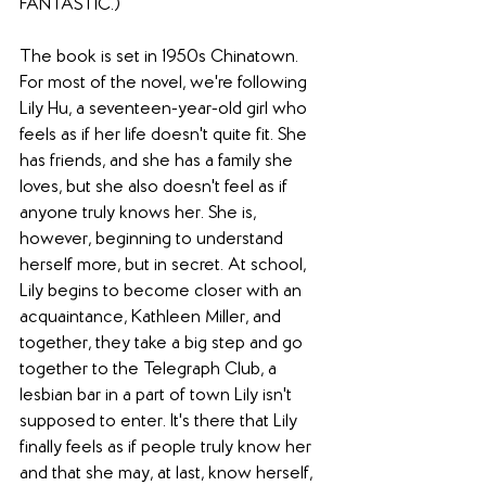
FANTASTIC.)
The book is set in 1950s Chinatown. 
For most of the novel, we're following 
Lily Hu, a seventeen-year-old girl who 
feels as if her life doesn't quite fit. She 
has friends, and she has a family she 
loves, but she also doesn't feel as if 
anyone truly knows her. She is, 
however, beginning to understand 
herself more, but in secret. At school, 
Lily begins to become closer with an 
acquaintance, Kathleen Miller, and 
together, they take a big step and go 
together to the Telegraph Club, a 
lesbian bar in a part of town Lily isn't 
supposed to enter. It's there that Lily 
finally feels as if people truly know her 
and that she may, at last, know herself, 