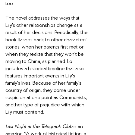
too.
The novel addresses the ways that 
Lily's other relationships change as a 
result of her decisions. Periodically, the 
book flashes back to other characters' 
stories: when her parents first met or 
when they realize that they won't be 
moving to China, as planned. Lo 
includes a historical timeline that also 
features important events in Lily's 
family's lives. Because of her family's 
country of origin, they come under 
suspicion at one point as Communists, 
another type of prejudice with which 
Lily must contend.
Last Night at the Telegraph Club
 is an 
amazing YA work of historical fiction, a 