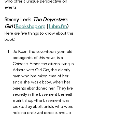
who offer a unique perspective on 
events.
Stacey Lee's 
The Downstairs 
Girl
 (
Bookshop.org
 | 
Libro.fm
)
Here are five things to know about this 
book:
Jo Kuan, the seventeen-year-old 
protagonist of this novel, is a 
Chinese-American citizen living in 
Atlanta with Old Gin, the elderly 
man who has taken care of her 
since she was a baby, when her 
parents abandoned her. They live 
secretly in the basement beneath 
a print shop—the basement was 
created by abolitionists who were 
helping enslaved people, and Jo 