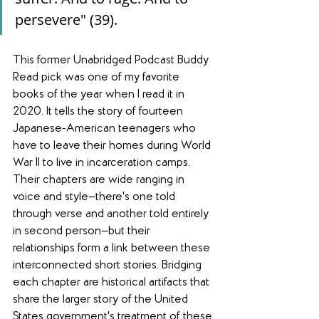
persevere" (39).
This former Unabridged Podcast Buddy 
Read pick was one of my favorite 
books of the year when I read it in 
2020. It tells the story of fourteen 
Japanese-American teenagers who 
have to leave their homes during World 
War II to live in incarceration camps. 
Their chapters are wide ranging in 
voice and style—there's one told 
through verse and another told entirely 
in second person—but their 
relationships form a link between these 
interconnected short stories. Bridging 
each chapter are historical artifacts that 
share the larger story of the United 
States government's treatment of these 