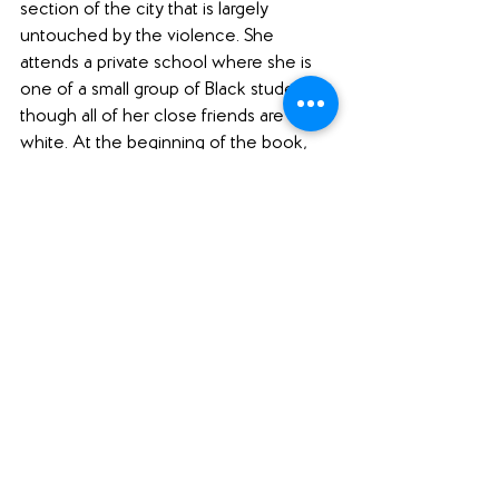
section of the city that is largely 
untouched by the violence. She 
attends a private school where she is 
one of a small group of Black students, 
though all of her close friends are 
white. At the beginning of the book, 
Ashley is only vaguely aware of the 
situation in the city, but as the trial ends 
and more of the city becomes involved, 
her awareness grows, and she begins 
to see her own life and identity through 
a new lens.
Ashley's sister has rebelled against the 
family, leaving college and getting 
married in secret, and Ashley is 
constantly struggling with being the 
new focus of her parents' high 
expectations. She's also trying to figure 