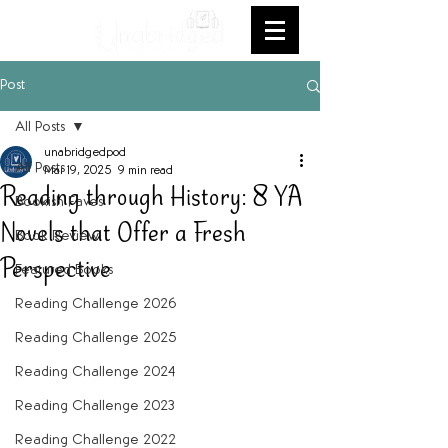
Post
All Posts
unabridgedpod
All Posts
Mar 19, 2025
9 min read
Reading through History: 8 YA
Bookish Faves
Novels that Offer a Fresh
Book Review
Perspective
Featured Books
Reading Challenge 2026
Reading Challenge 2025
Reading Challenge 2024
Reading Challenge 2023
Reading Challenge 2022