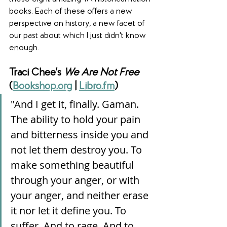
books. Each of these offers a new 
perspective on history, a new facet of 
our past about which I just didn't know 
enough. 
Traci Chee's 
We Are Not Free
(
Bookshop.org
 | 
Libro.fm
)
"And I get it, finally. Gaman. 
The ability to hold your pain 
and bitterness inside you and 
not let them destroy you. To 
make something beautiful 
through your anger, or with 
your anger, and neither erase 
it nor let it define you. To 
suffer. And to rage. And to 