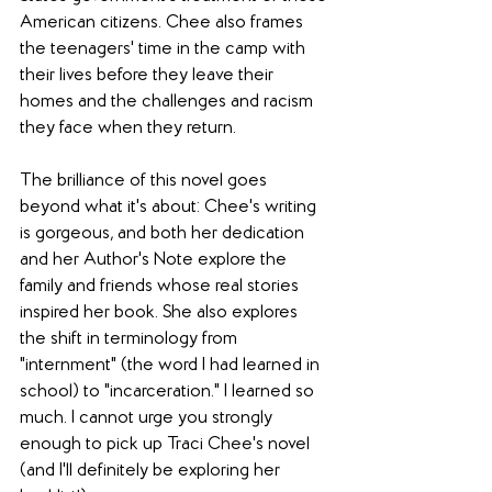
American citizens. Chee also frames 
the teenagers' time in the camp with 
their lives before they leave their 
homes and the challenges and racism 
they face when they return.
The brilliance of this novel goes 
beyond what it's about: Chee's writing 
is gorgeous, and both her dedication 
and her Author's Note explore the 
family and friends whose real stories 
inspired her book. She also explores 
the shift in terminology from 
"internment" (the word I had learned in 
school) to "incarceration." I learned so 
much. I cannot urge you strongly 
enough to pick up Traci Chee's novel 
(and I'll definitely be exploring her 