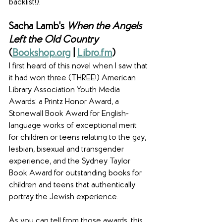
backlist!).
Sacha Lamb's 
When the Angels 
Left the Old Country
(
Bookshop.org
 | 
Libro.fm
)
I first heard of this novel when I saw that 
it had won three (THREE!) American 
Library Association Youth Media 
Awards: a Printz Honor Award, a 
Stonewall Book Award for English-
language works of exceptional merit 
for children or teens relating to the gay, 
lesbian, bisexual and transgender 
experience, and the Sydney Taylor 
Book Award for outstanding books for 
children and teens that authentically 
portray the Jewish experience.
As you can tell from those awards, this 