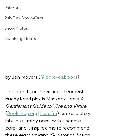
Patreon
Pub Day Shout-Outs
Show Notes
Teaching Tidbits
by Jen Moyers (
@jen.loves.books
)
This month, our Unabridged Podcast 
Buddy Read pick is Mackenzi Lee's 
A 
Gentleman's Guide to Vice and Virtue
(
Bookshop.org
 | 
Libro.fm
)—an absolutely 
fabulous, frothy novel with a serious 
core—and it inspired me to recommend 
these eight amazing YA historical fiction 