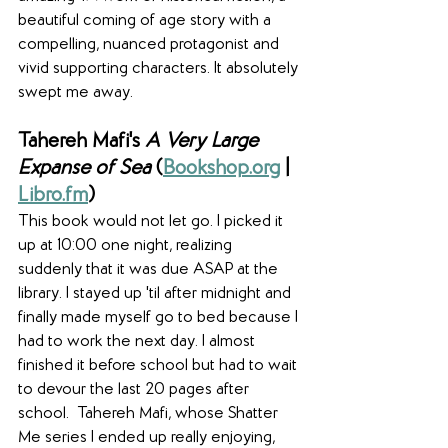
beautiful coming of age story with a 
compelling, nuanced protagonist and 
vivid supporting characters. It absolutely 
swept me away. 
Tahereh Mafi's 
A Very Large 
Expanse of Sea
 (
Bookshop.org
 | 
Libro.fm
)
This book would not let go. I picked it 
up at 10:00 one night, realizing 
suddenly that it was due ASAP at the 
library. I stayed up 'til after midnight and 
finally made myself go to bed because I 
had to work the next day. I almost 
finished it before school but had to wait 
to devour the last 20 pages after 
school.  Tahereh Mafi, whose Shatter 
Me series I ended up really enjoying, 