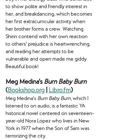
to show polite and friendly interest in 
her, and breakdancing, which becomes 
her first extracurricular activity when 
her brother forms a crew. Watching 
Shirin contend with her own reaction 
to others' prejudice is heartwrenching, 
and reading her attempts to be 
vulnerable and open made me giddy.  
Beautiful book!
Meg Medina's 
Burn Baby Burn
(
Bookshop.org
 | 
Libro.fm
)
Meg Medina's 
Burn Baby Burn
, which I 
listened to on audio, is a fantastic YA 
historical novel centered on seventeen-
year-old Nora Lopez who lives in New 
York in 1977 when the Son of Sam was 
terrorizing the city.