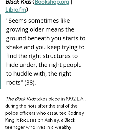
Black Kids
 (
Bookshop.org
 | 
Libro.fm
)
"Seems sometimes like 
growing older means the 
ground beneath you starts to 
shake and you keep trying to 
find the right structures to 
hide under, the right people 
to huddle with, the right 
roots" (38).
The Black Kids
 takes place in 1992 L.A., 
during the riots after the trial of the 
police officers who assaulted Rodney 
King. It focuses on Ashley, a Black 
teenager who lives in a wealthy 