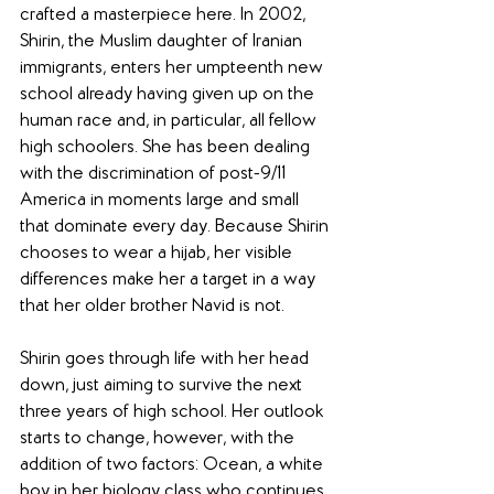
crafted a masterpiece here. In 2002, 
Shirin, the Muslim daughter of Iranian 
immigrants, enters her umpteenth new 
school already having given up on the 
human race and, in particular, all fellow 
high schoolers. She has been dealing 
with the discrimination of post-9/11 
America in moments large and small 
that dominate every day. Because Shirin 
chooses to wear a hijab, her visible 
differences make her a target in a way 
that her older brother Navid is not.
Shirin goes through life with her head 
down, just aiming to survive the next 
three years of high school. Her outlook 
starts to change, however, with the 
addition of two factors: Ocean, a white 
boy in her biology class who continues 