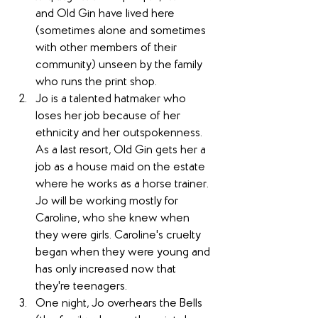
and Old Gin have lived here 
(sometimes alone and sometimes 
with other members of their 
community) unseen by the family 
who runs the print shop.
Jo is a talented hatmaker who 
loses her job because of her 
ethnicity and her outspokenness. 
As a last resort, Old Gin gets her a 
job as a house maid on the estate 
where he works as a horse trainer. 
Jo will be working mostly for 
Caroline, who she knew when 
they were girls. Caroline's cruelty 
began when they were young and 
has only increased now that 
they're teenagers.
One night, Jo overhears the Bells 