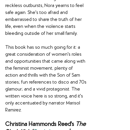
reckless outbursts, Nora yearns to feel 
safe again. She's too afraid and 
embarrassed to share the truth of her 
life, even when the violence starts 
bleeding outside of her small family.
This book has so much going for it: a 
great consideration of women's roles 
and opportunities that came along with 
the feminist movement; plenty of 
action and thrills with the Son of Sam 
stories; fun references to disco and 70s 
glamour; and a vivid protagonist. The 
written voice here is so strong, and it's 
only accentuated by narrator Marisol 
Ramirez. 
Christina Hammonds Reed's 
The 