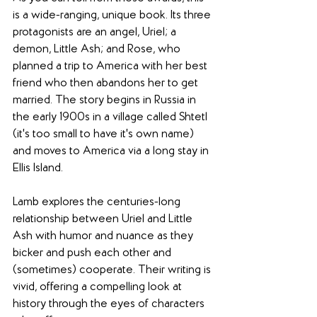
is a wide-ranging, unique book. Its three 
protagonists are an angel, Uriel; a 
demon, Little Ash; and Rose, who 
planned a trip to America with her best 
friend who then abandons her to get 
married. The story begins in Russia in 
the early 1900s in a village called Shtetl 
(it's too small to have it's own name) 
and moves to America via a long stay in 
Ellis Island.
Lamb explores the centuries-long 
relationship between Uriel and Little 
Ash with humor and nuance as they 
bicker and push each other and 
(sometimes) cooperate. Their writing is 
vivid, offering a compelling look at 
history through the eyes of characters 