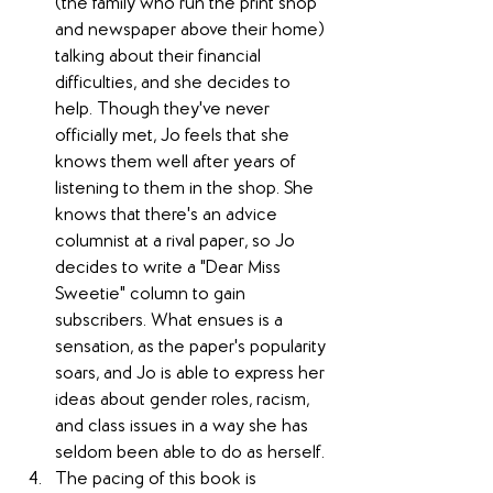
(the family who run the print shop 
and newspaper above their home) 
talking about their financial 
difficulties, and she decides to 
help. Though they've never 
officially met, Jo feels that she 
knows them well after years of 
listening to them in the shop. She 
knows that there's an advice 
columnist at a rival paper, so Jo 
decides to write a "Dear Miss 
Sweetie" column to gain 
subscribers. What ensues is a 
sensation, as the paper's popularity 
soars, and Jo is able to express her 
ideas about gender roles, racism, 
and class issues in a way she has 
seldom been able to do as herself.
The pacing of this book is 