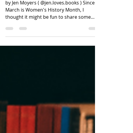
Women's History Month
by Jen Moyers ( @jen.loves.books ) Since
March is Women's History Month, I
thought it might be fun to share some
recommendations focused on women
throughout history. One thing I
discovered, as I read through my tracking
lists, is that diverse options become much
harder to find as we go back in time
(particularly books focused on non-white
women). That could be a flaw in my
personal reading, but I do think available
options are scarcer. If you have any
recommendations, I'd lov