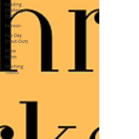
Reading
Challenge
2022
Patreon
Pub Day
Shout-Outs
Show
Notes
Teaching
Tidbits