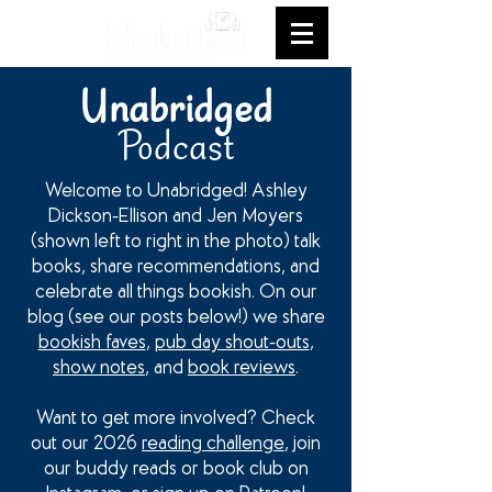
Unabridged
Podcast
Welcome to Unabridged! Ashley
Dickson-Ellison and Jen Moyers
(shown left to right in the photo) talk
books, share recommendations, and
celebrate all things bookish. On our
blog (see our posts below!) we share
bookish faves
,
pub day shout-outs
,
show notes
, and
book reviews
.
Want to get more involved? Check
out our 2026
reading challenge
, join
our buddy reads or book club on