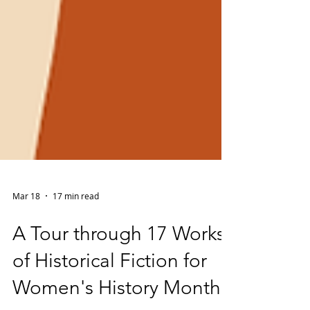
Mar 18
17 min read
A Tour through 17 Works
of Historical Fiction for