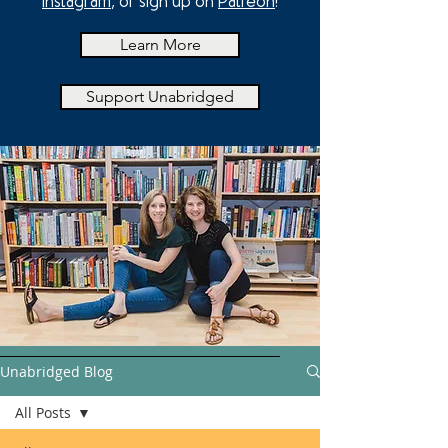
Instagram
, or sign up on
Patreon
!
Learn More
Support Unabridged
Unabridged Blog
All Posts