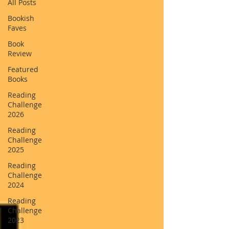
All Posts
Bookish
Faves
Book
Review
Featured
Books
Reading
Challenge
2026
Reading
Challenge
2025
Reading
Challenge
2024
Reading
Challenge
2023