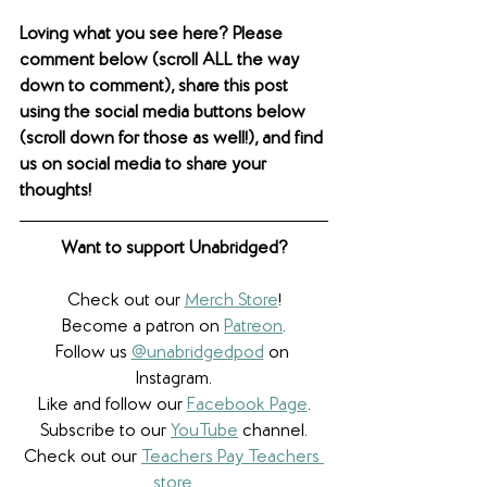
Loving what you see here? Please 
comment below (scroll ALL the way 
down to comment), share this post 
using the social media buttons below 
(scroll down for those as well!), and find 
us on social media to share your 
thoughts! 
Want to support Unabridged?
Check out our 
Merch Store
!
Become a patron on 
Patreon
.​
Follow us 
@unabridgedpod
 on 
Instagram.
Like and follow our 
Facebook Page
.
Subscribe to our 
YouTube
 channel.
Check out our 
Teachers Pay Teachers 
store
.