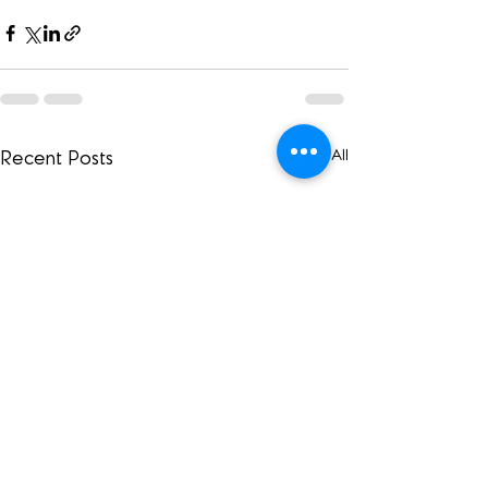
See All
Recent Posts