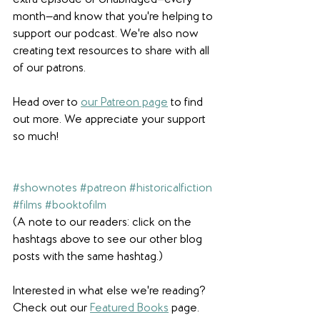
extra episode of Unabridged—every 
month—and know that you're helping to 
support our podcast. We're also now 
creating text resources to share with all 
of our patrons. 
Head over to 
our Patreon page
 to find 
out more. We appreciate your support 
so much! 
#shownotes
#patreon
#historicalfiction
#films
#booktofilm
(A note to our readers: click on the 
hashtags above to see our other blog 
posts with the same hashtag.)
Interested in what else we're reading? 
Check out our 
Featured Books
 page. 