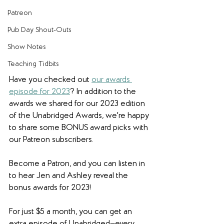
Patreon
Pub Day Shout-Outs
Show Notes
Teaching Tidbits
Have you checked out 
our awards 
episode for 2023
? In addition to the 
awards we shared for our 2023 edition 
of the Unabridged Awards, we're happy 
to share some BONUS award picks with 
our Patreon subscribers. 
Become a Patron, and you can listen in 
to hear Jen and Ashley reveal the 
bonus awards for 2023! 
For just $5 a month, you can get an 