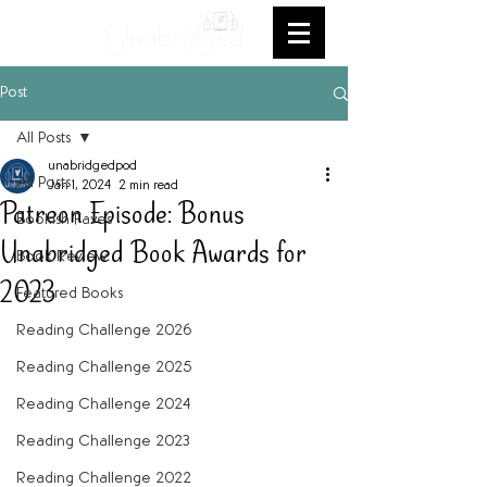
Post
All Posts
unabridgedpod
All Posts
Jan 1, 2024
2 min read
Patreon Episode: Bonus
Bookish Faves
Unabridged Book Awards for
Book Review
2023
Featured Books
Reading Challenge 2026
Reading Challenge 2025
Reading Challenge 2024
Reading Challenge 2023
Reading Challenge 2022