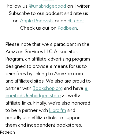
Follow us 
@unabridgedpod
 on Twitter.
Subscribe to our podcast and rate us 
on 
Apple Podcasts
 or on 
Stitcher
.
Check us out on 
Podbean
.
Please note that we a participant in the 
Amazon Services LLC Associates 
Program, an affiliate advertising program 
designed to provide a means for us to 
earn fees by linking to Amazon.com 
and affiliated sites. We also are proud to 
partner with 
Bookshop.org
 and have 
a 
curated Unabridged store
 as well as 
affiliate links. 
Finally, we're also honored 
to be a partner with 
Libro.fm
 and 
proudly use affiliate links to support 
them and independent bookstores.
Patreon