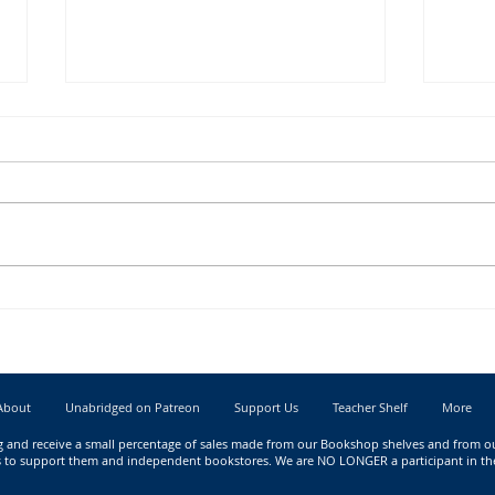
New Book Releases for May 2023
New B
About
Unabridged on Patreon
Support Us
Teacher Shelf
More
g
and receive a small percentage of sales made from our Bookshop shelves and from our 
nks to support them and independent bookstores. We are NO LONGER a participant in t