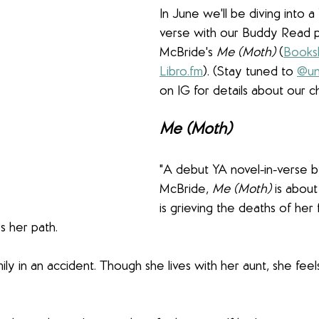
In June we'll be diving into a
verse with our Buddy Read p
McBride's 
Me (Moth)
 (
Books
Libro.fm
). (Stay tuned to 
@un
on IG for details about our ch
Me (Moth)
"A debut YA novel-in-verse 
McBride, 
Me (Moth)
 is about
is grieving the deaths of her 
 her path.
ily in an accident. Though she lives with her aunt, she fee