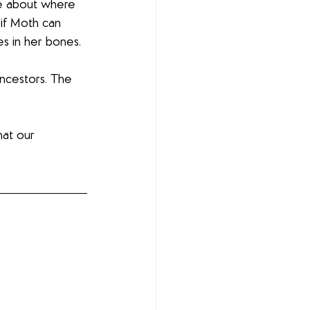
re about where 
if Moth can 
es in her bones. 
ancestors. The 
hat our 