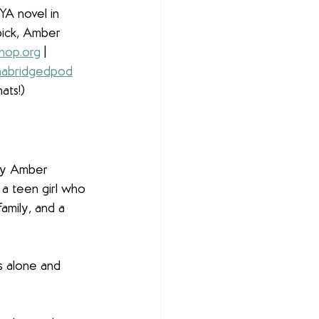
 YA novel in 
ick, Amber 
hop.org
 | 
abridgedpod
ats!)
by Amber 
 a teen girl who 
family, and a 
ls alone and 