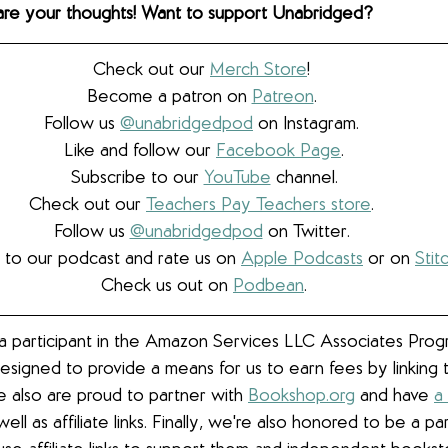
hare your thoughts! Want to support Unabridged?
Check out our 
Merch Store
! 
Become a patron on 
Patreon
.​ 
Follow us 
@unabridgedpod
 on Instagram. 
Like and follow our 
Facebook Page
.
Subscribe to our 
YouTube
 channel.
Check out our 
Teachers Pay Teachers store
. 
Follow us 
@unabridgedpod
 on Twitter. 
 to our podcast and rate us on 
Apple Podcasts
 or on 
Stit
Check us out on 
Podbean
.
 participant in the Amazon Services LLC Associates Progra
esigned to provide a means for us to earn fees by linkin
We also are proud to partner with 
Bookshop.org
 and have 
a
well as affiliate links. 
Finally, we're also honored to be a pa