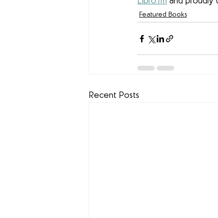
Libro.fm
 and proudly 
Featured Books
Recent Posts