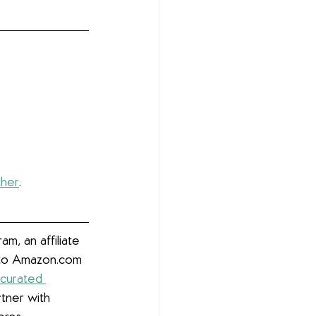
cher
. 
m, an affiliate 
g to Amazon.com 
 curated 
rtner with 