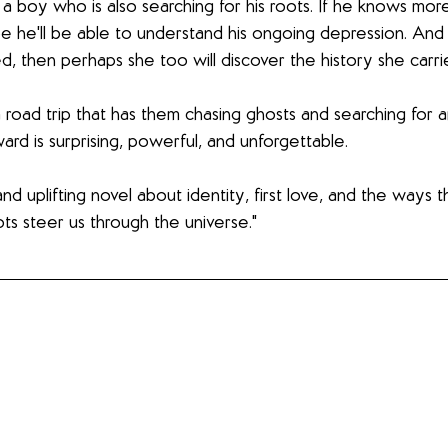
, a boy who is also searching for his roots. If he knows mo
 he'll be able to understand his ongoing depression. And 
d, then perhaps she too will discover the history she carri
 road trip that has them chasing ghosts and searching for 
d is surprising, powerful, and unforgettable. 
and uplifting novel about identity, first love, and the ways t
s steer us through the universe."