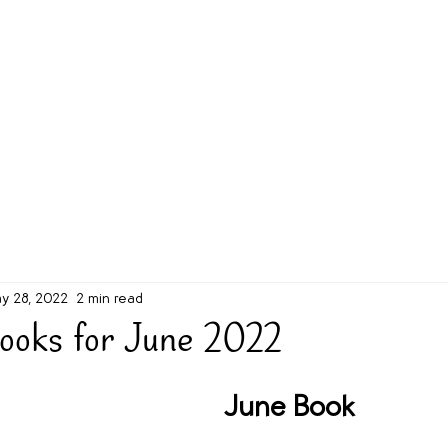
g Challenge
About
Unabridged on Patreon
y 28, 2022
2 min read
ooks for June 2022
June Book