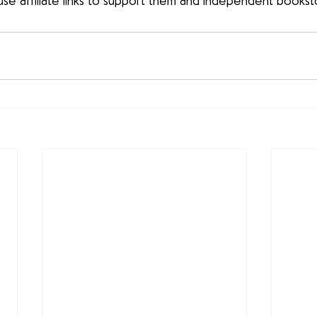
use affiliate links to support them and independent bookst