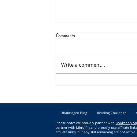
Comments
Write a comment...
New Book Releases for June 2023
Unabridged Blog
Reading Challenge
Please note: We proudly partner with
Bookshop.or
partner with
Libro.fm
and proudly use affiliate li
affiliate links, but any still remaining are not active.