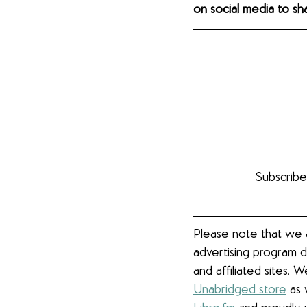
on social media to s
Subscribe
Please note that we a
advertising program d
and affiliated sites. 
Unabridged store
 as 