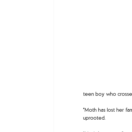
teen boy who crosses
"Moth has lost her fam
uprooted. 