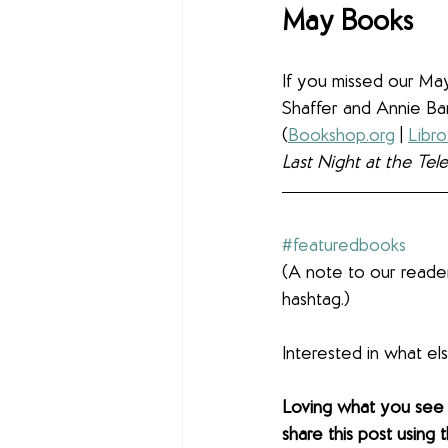
May Books
If you missed our May
Shaffer and Annie Ba
(
Bookshop.org
 | 
Libro
Last Night at the Tel
#featuredbooks
(A note to our reader
hashtag.)
Interested in what e
Loving what you see
share this post using 