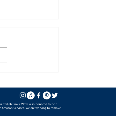
ook Releases for April 2023
affiliate links. We're also honored to be a
he Amazon Services. We are working to remove