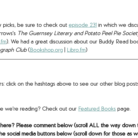
 picks, be sure to check out 
episode 231
 in which we dis
rrows's 
The Guernsey Literary and Potato Peel Pie Societ
.fm
). We had a great discussion about our Buddy Read boo
egraph Club 
(
Bookshop.org
 | 
Libro.fm
)
s: click on the hashtags above to see our other blog post
lse we're reading? Check out our 
Featured Books
 page.
 here? Please comment below (scroll ALL the way down 
the social media buttons below (scroll down for those as wel