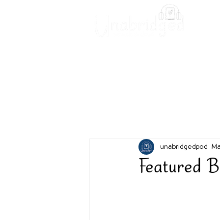
Unabridged Blog
Readin
unabridgedpod
Ma
Featured B