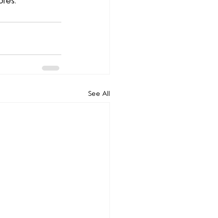
ores.
See All