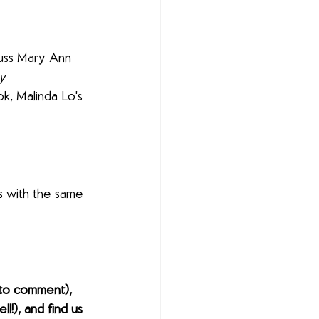
cuss Mary Ann 
y 
k, Malinda Lo's 
s with the same 
to comment), 
l!), and find us 