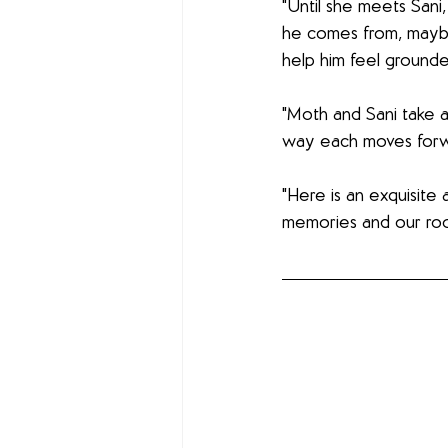
"Until she meets Sani
he comes from, maybe
help him feel grounde
"Moth and Sani take a
way each moves forwar
"Here is an exquisite 
memories and our root