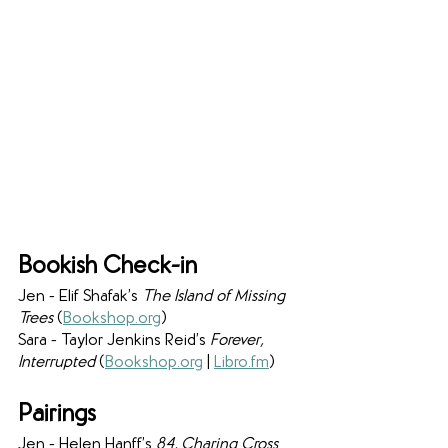
Bookish Check-in
Jen - Elif Shafak’s 
The Island of Missing 
Trees 
(
Bookshop.org
)
Sara - Taylor Jenkins Reid’s 
Forever, 
Interrupted 
(
Bookshop.org
 | 
Libro.fm
)
Pairings
Jen - Helen Hanff’s 
84, Charing Cross 