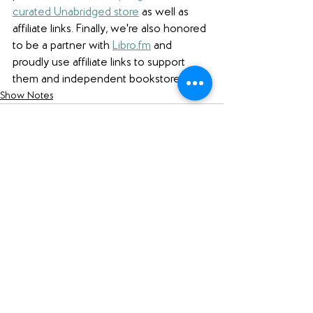
curated Unabridged store
 as well as 
affiliate links. 
Finally, we're also honored 
to be a partner with 
Libro.fm
 and 
proudly use affiliate links to support 
them and independent bookstores.
Show Notes
See All
Recent Posts