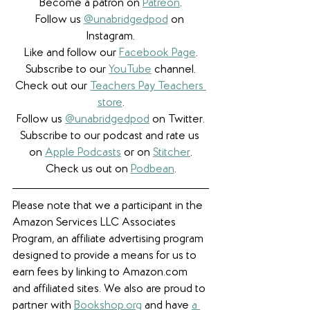
Become a patron on 
Patreon
.​
Follow us 
@unabridgedpod
 on 
Instagram.
Like and follow our 
Facebook Page
.
Subscribe to our 
YouTube
 channel.
Check out our 
Teachers Pay Teachers 
store
.
Follow us 
@unabridgedpod
 on Twitter.
Subscribe to our podcast and rate us 
on 
Apple Podcasts
 or on 
Stitcher
.
Check us out on 
Podbean
.
Please note that we a participant in the 
Amazon Services LLC Associates 
Program, an affiliate advertising program 
designed to provide a means for us to 
earn fees by linking to Amazon.com 
and affiliated sites. We also are proud to 
partner with 
Bookshop.org
 and have 
a 