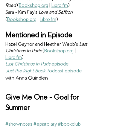
Road
 (
Bookshop.org
 | 
Libro.fm
)
Sara - Kim Fay's 
Love and Saffron 
(
Bookshop.org
 | 
Libro.fm
)
Mentioned in Episode
Hazel Gaynor and Heather Webb's
 Last 
Christmas in Paris 
(
Bookshop.org
 | 
Libro.fm
)
Last Christmas in Paris
 episode
Just the Right Book 
Podcast episode
with Anna Quindlen
Give Me One - Goal for 
Summer
#shownotes
#epistolary
#bookclub