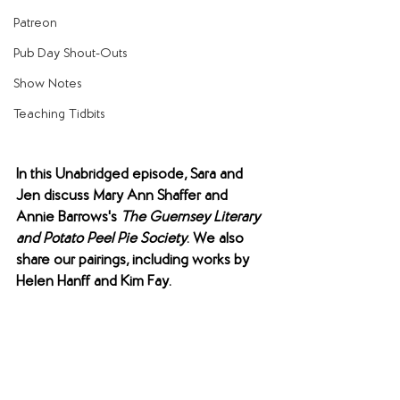
Patreon
Pub Day Shout-Outs
Show Notes
Teaching Tidbits
In this Unabridged episode, Sara and 
Jen discuss Mary Ann Shaffer and 
Annie Barrows's 
The Guernsey Literary 
and Potato Peel Pie Society
. We also 
share our pairings, including works by 
Helen Hanff and Kim Fay.