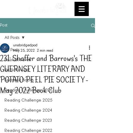
Post
All Posts
unabridgedpod
All Posts
May 25, 2022
2 min read
231: Shaffer and Barrows's THE
Bookish Faves
GUERNSEY LITERARY AND
Book Review
POTATO PEEL PIE SOCIETY -
Featured Books
May 2022 Book Club
Reading Challenge 2026
Reading Challenge 2025
Reading Challenge 2024
Reading Challenge 2023
Reading Challenge 2022