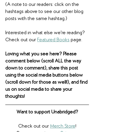
(A note to our readers: click on the 
hashtags above to see our other blog 
posts with the same hashtag.)
Interested in what else we're reading? 
Check out our 
Featured Books
 page. 
Loving what you see here? Please 
comment below (scroll ALL the way 
down to comment), share this post 
using the social media buttons below 
(scroll down for those as well!), and find 
us on social media to share your 
thoughts! 
Want to support Unabridged?
Check out our 
Merch Store
!