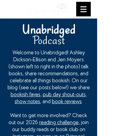
Unabridged
Podcast
Welcome to Unabridged! Ashley
Dickson-Ellison and Jen Moyers
(shown left to right in the photo) talk
books, share recommendations, and
celebrate all things bookish. On our
blog (see our posts below!) we share
bookish faves
,
pub day shout-outs
,
show notes
, and
book reviews
.
Want to get more involved? Check
out our 2026
reading challenge
, join
our buddy reads or book club on