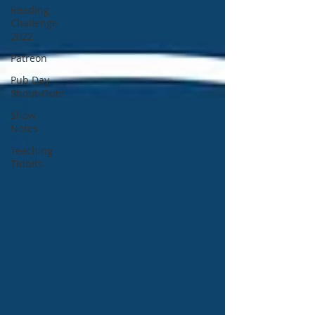
Reading
Challenge
2022
Patreon
Pub Day
Shout-Outs
Show
Notes
Teaching
Tidbits