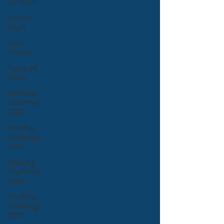
All Posts
Bookish
Faves
Book
Review
Featured
Books
Reading
Challenge
2026
Reading
Challenge
2025
Reading
Challenge
2024
Reading
Challenge
2023