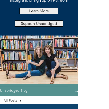
Instagram
, or sign up on
Patreon
!
Learn More
Support Unabridged
Unabridged Blog
All Posts