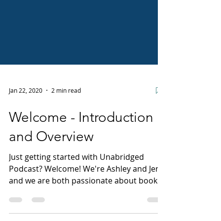
Jan 22, 2020
2 min read
Welcome - Introduction
and Overview
Just getting started with Unabridged
Podcast? Welcome! We're Ashley and Jen,
and we are both passionate about books
and getting them into...