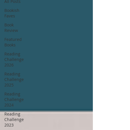
All Posts
Bookish
Faves
Book
Review
Featured
Books
Reading
Challenge
2026
Reading
Challenge
2025
Reading
Challenge
2024
Reading
Challenge
2023