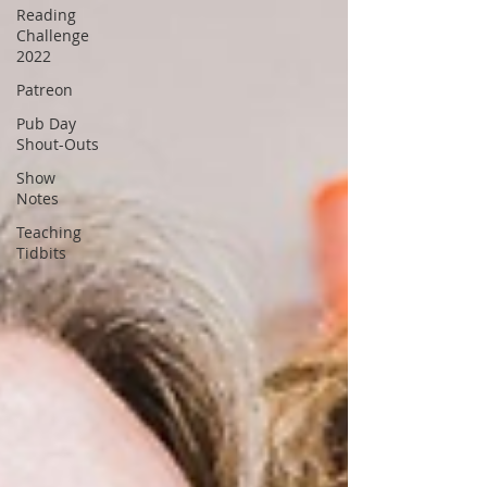
Reading
Challenge
2022
Patreon
Pub Day
Shout-Outs
Show
Notes
Teaching
Tidbits