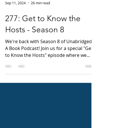
Sep 11, 2024
26 min read
277: Get to Know the
Hosts - Season 8
We're back with Season 8 of Unabridged:
A Book Podcast! Join us for a special "Get
to Know the Hosts" episode where we
(Jen, right side...