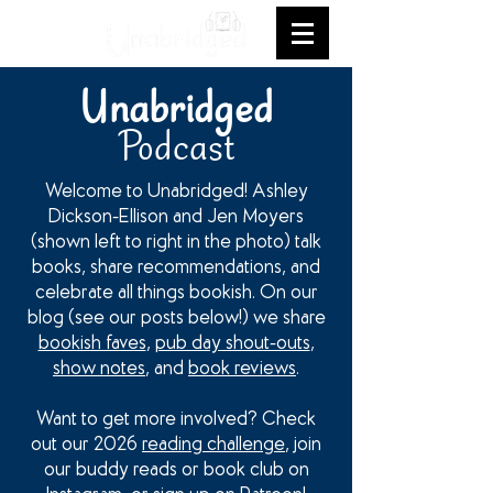
Unabridged
Podcast
Welcome to Unabridged! Ashley
Dickson-Ellison and Jen Moyers
(shown left to right in the photo) talk
books, share recommendations, and
celebrate all things bookish. On our
blog (see our posts below!) we share
bookish faves
,
pub day shout-outs
,
show notes
, and
book reviews
.
Want to get more involved? Check
out our 2026
reading challenge
, join
our buddy reads or book club on