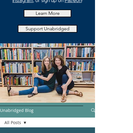
Instagram
, or sign up on
Patreon
!
Learn More
Support Unabridged
Unabridged Blog
All Posts