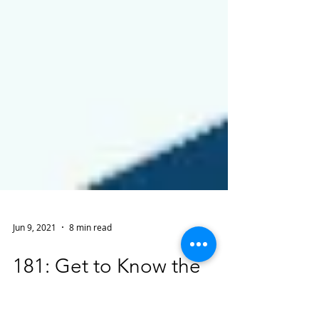
Jun 9, 2021
8 min read